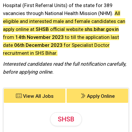
Hospital (First Referral Units) of the state for 389
vacancies through National Health Mission (NHM).
All
eligible and interested male and female candidates can
apply online at
SHSB
official website
shs.bihar.gov.in
from
14th November 2023
to till the application last
date
06th December 2023
for Specialist Doctor
recruitment in SHS Bihar.
Interested candidates read the full notification carefully,
before applying online.
View All Jobs
Apply Online
SHSB