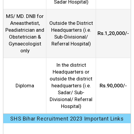
Sadar Hospital)
MS/ MD. DNB for
Aneasthetist,
Outside the District
Peadiatrician and
Headquarters (i.e.
Rs.1,20,000/-
Obstetrician &
Sub-Divisional/
Gynaecologist
Referral Hospital)
only
In the district
Headquarters or
outside the district
Diploma
headquarters (i.e.
Rs.90,000/-
Sadar/ Sub-
Divisional/ Referral
Hospital)
SHS Bihar Recruitment 2023 Important Links