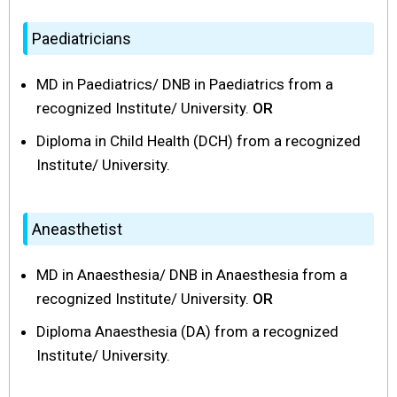
Paediatricians
MD in Paediatrics/ DNB in Paediatrics from a
recognized Institute/ University.
OR
Diploma in Child Health (DCH) from a recognized
Institute/ University.
Aneasthetist
MD in Anaesthesia/ DNB in Anaesthesia from a
recognized Institute/ University.
OR
Diploma Anaesthesia (DA) from a recognized
Institute/ University.