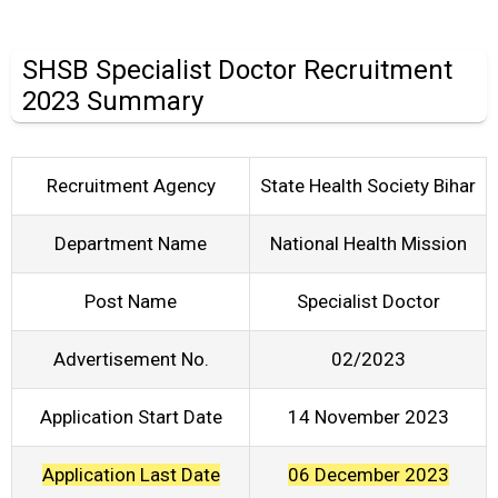
SHSB Specialist Doctor Recruitment
2023 Summary
Recruitment Agency
State Health Society Bihar
Department Name
National Health Mission
Post Name
Specialist Doctor
Advertisement No.
02/2023
Application Start Date
14 November 2023
Application Last Date
06 December 2023