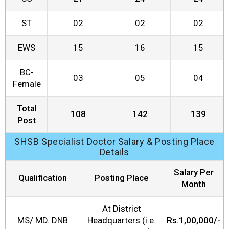
ST
02
02
02
EWS
15
16
15
BC-
03
05
04
Female
Total
108
142
139
Post
SHSB Specialist Doctor Salary & Posting Place
Details
Salary Per
Qualification
Posting Place
Month
At District
MS/ MD. DNB
Headquarters (i.e.
Rs.1,00,000/-