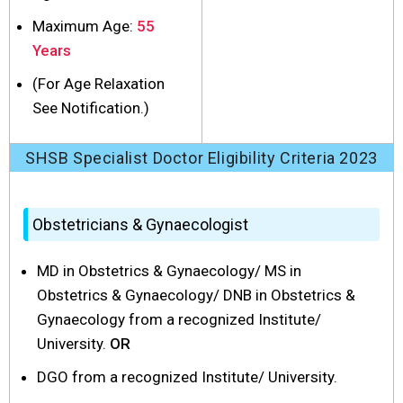
Maximum Age:
55
Years
(For Age Relaxation
See Notification.)
SHSB Specialist Doctor Eligibility Criteria 2023
Obstetricians & Gynaecologist
MD in Obstetrics & Gynaecology/ MS in
Obstetrics & Gynaecology/ DNB in Obstetrics &
Gynaecology from a recognized Institute/
University.
OR
DGO from a recognized Institute/ University.