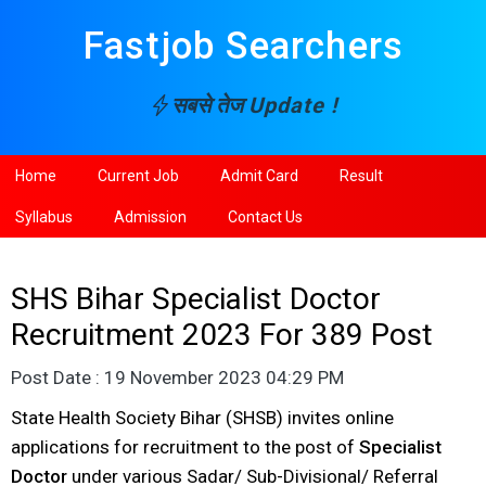
Fastjob Searchers
सबसे तेज
Update !
Home
Current Job
Admit Card
Result
Syllabus
Admission
Contact Us
SHS Bihar Specialist Doctor
Recruitment 2023 For 389 Post
Post Date : 19 November 2023 04:29 PM
State Health Society Bihar (SHSB) invites online
applications for recruitment to the post of
Specialist
Doctor
under various Sadar/ Sub-Divisional/ Referral