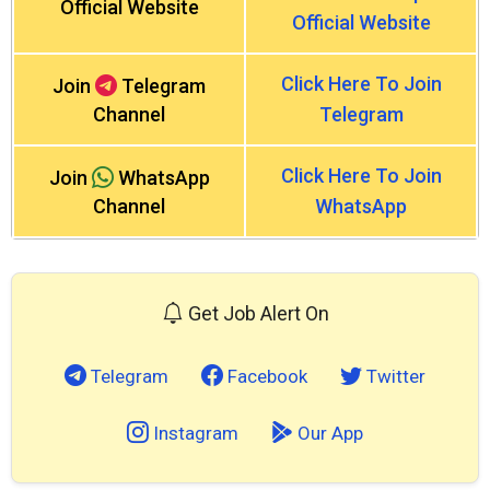
Official Website
Official Website
Click Here To Join
Join
Telegram
Channel
Telegram
Click Here To Join
Join
WhatsApp
Channel
WhatsApp
Get Job Alert On
Telegram
Facebook
Twitter
Instagram
Our App