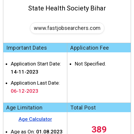
State Health Society Bihar
www.fastjobsearchers.com
Important Dates
Application Fee
Application Start Date:
Not Specified.
14-11-2023
Application Last Date:
06-12-2023
Age Limitation
Total Post
Age Calculator
389
Age as On:
01.08.2023