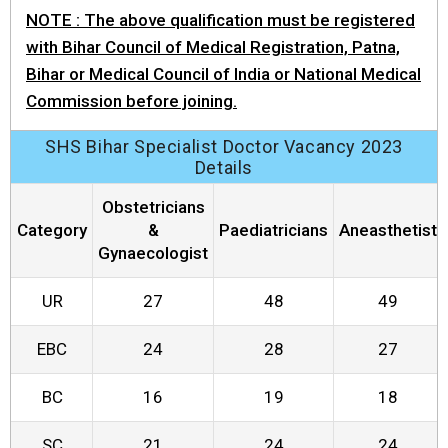
NOTE : The above qualification must be registered
with Bihar Council of Medical Registration, Patna,
Bihar or Medical Council of India or National Medical
Commission before joining.
SHS Bihar Specialist Doctor Vacancy 2023
Details
Obstetricians
Category
&
Paediatricians
Aneasthetist
Gynaecologist
UR
27
48
49
EBC
24
28
27
BC
16
19
18
SC
21
24
24