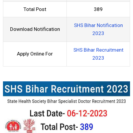
Total Post
389
SHS Bihar Notification
Download Notification
2023
SHS Bihar Recruitment
Apply Online For
2023