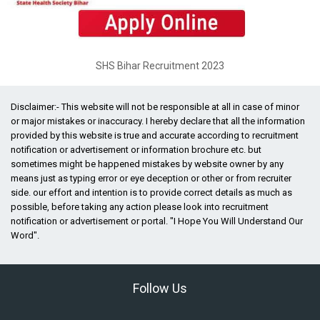
SHS Bihar Recruitment 2023
Disclaimer:- This website will not be responsible at all in case of minor
or major mistakes or inaccuracy. I hereby declare that all the information
provided by this website is true and accurate according to recruitment
notification or advertisement or information brochure etc. but
sometimes might be happened mistakes by website owner by any
means just as typing error or eye deception or other or from recruiter
side. our effort and intention is to provide correct details as much as
possible, before taking any action please look into recruitment
notification or advertisement or portal. "I Hope You Will Understand Our
Word".
Follow Us