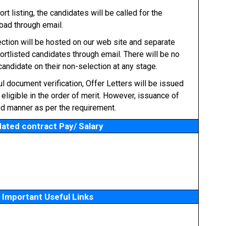
t listing, the candidates will be called for the
bad through email.
ection will be hosted on our web site and separate
hortlisted candidates through email. There will be no
andidate on their non-selection at any stage.
l document verification, Offer Letters will be issued
eligible in the order of merit. However, issuance of
ed manner as per the requirement.
ated contract Pay/ Salary
Important Useful Links