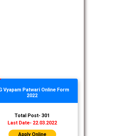
G Vyapam Patwari Online Form
2022
Total Post- 301
Last Date- 22.03.2022
Apply Online