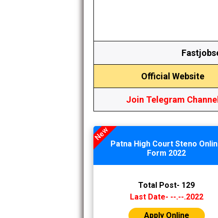
Fastjobs
Official Website
Join
Telegram Channe
New
Patna High Court Steno Onli
Form 2022
Total Post- 129
Last Date- --.--.2022
Apply Online