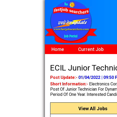
Home
Current Job
ECIL Junior Technic
Post Update:-
01/04/2022 | 09:50
Short Information:-
Electronics Cor
Post Of Junior Technician For Dynam
Period Of One Year. Interested Candi
View All Jobs