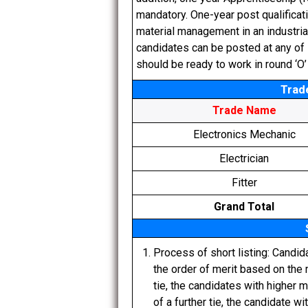
mandatory. One-year post qualificati
material management in an industri
candidates can be posted at any of E
should be ready to work in round ‘O’
Trad
Trade Name
Electronics Mechanic
Electrician
Fitter
Grand Total
Process of short listing: Candid
the order of merit based on the m
tie, the candidates with higher 
of a further tie, the candidate wi