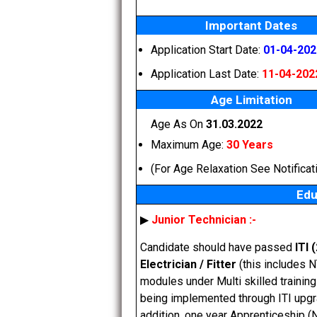
Important Dates
Application Start Date:
01-04-202
Application Last Date:
11-04-202
Age Limitation
Age As On
31.03.2022
Maximum Age:
30 Years
(For Age Relaxation See Notificat
Edu
▶
Junior Technician :-
Candidate should have passed
ITI 
Electrician / Fitter
(this includes 
modules under Multi skilled trainin
being implemented through ITI upgra
addition, one year Apprenticeship (