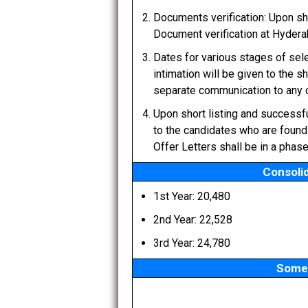
Documents verification: Upon shor
Document verification at Hydera
Dates for various stages of sel
intimation will be given to the s
separate communication to any c
Upon short listing and successfu
to the candidates who are found 
Offer Letters shall be in a phas
Consolid
1st Year: 20,480
2nd Year: 22,528
3rd Year: 24,780
Some 