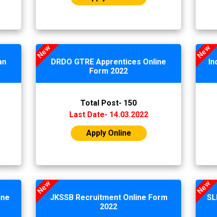
New
New
an
DRDO GTRE Apprentices Online
In
Form 2022
Total Post- 150
Last Date- 14.03.2022
Apply Online
New
New
ine
JKSSB Recruitment Online Form
SL
2022