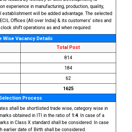
on experience in manufacturing, production, quality,
al establishment will be added advantage. The selected
CIL Offices (All over India) & its customers’ sites and
 clock shift operations as and when required.
e Wise Vacancy Details
Total Post
814
184
62
1625
Selection Process
ates shall be shortlisted trade wise, category wise in
arks obtained in ITI in the ratio of
1:4
. In case of a
marks in Class X standard shall be considered. In case
th earlier date of Birth shall be considered.