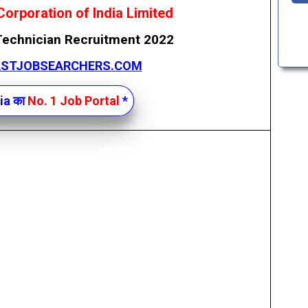
Corporation of India Limited
Technician Recruitment 2022
ASTJOBSEARCHERS.COM
ia का
No. 1 Job Portal
*