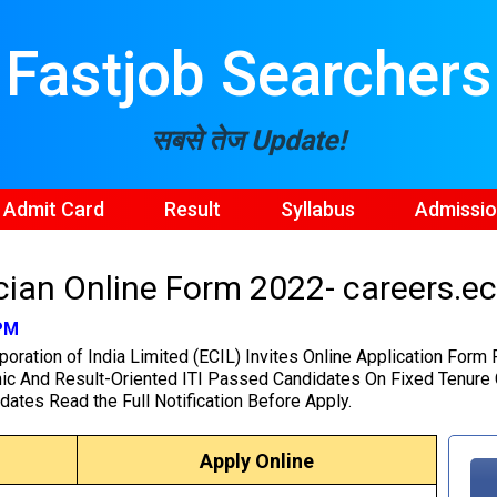
Fastjob Searchers
सबसे तेज Update!
Admit Card
Result
Syllabus
Admissi
ian Online Form 2022- careers.eci
 PM
poration of India Limited (ECIL) Invites Online Application Form
ic And Result-Oriented ITI Passed Candidates On Fixed Tenure C
dates Read the Full Notification Before Apply.
Apply Online