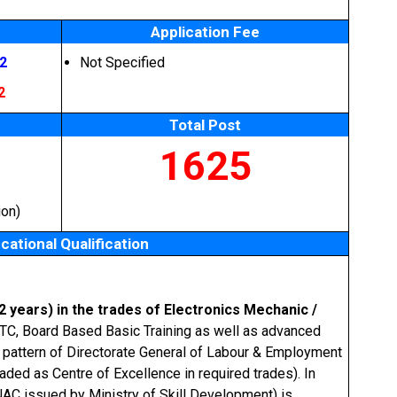
Application Fee
2
Not Specified
2
Total Post
1625
ion)
cational Qualification
(2 years) in the trades of Electronics Mechanic /
NTC, Board Based Basic Training as well as advanced
g pattern of Directorate General of Labour & Employment
ded as Centre of Excellence in required trades). In
NAC issued by Ministry of Skill Development) is