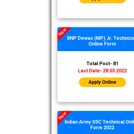
New
BNP Dewas (MP) Jr. Technici
Online Form
Total Post- 81
Last Date- 28.03.2022
Apply Online
New
Indian Army SSC Technical Onl
Form 2022