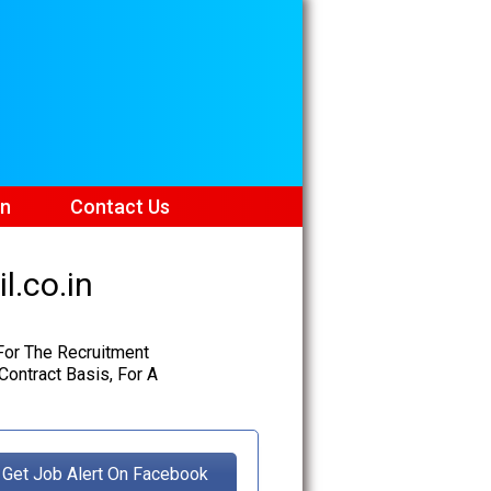
on
Contact Us
l.co.in
 For The Recruitment
ontract Basis, For A
Get Job Alert On Facebook