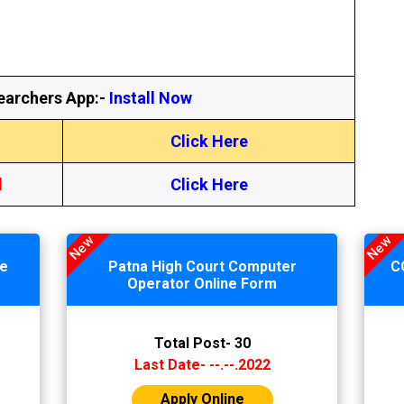
earchers App:-
Install Now
Click Here
l
Click Here
New
New
ne
Patna High Court Computer
C
Operator Online Form
Total Post- 30
Last Date- --.--.2022
Apply Online