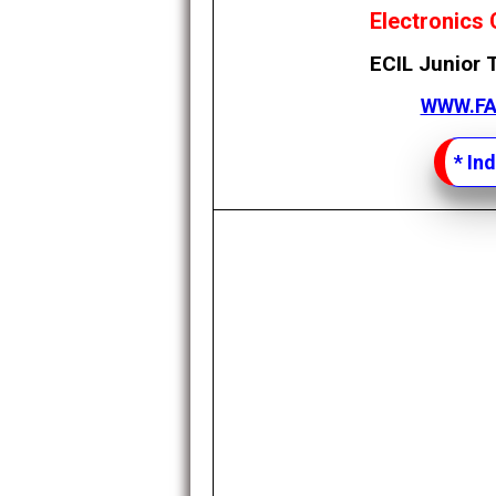
Electronics 
ECIL Junior 
WWW.F
*
Ind