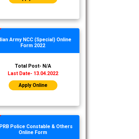
dian Army NCC (Special) Online
Form 2022
Total Post- N/A
Last Date- 13.04.2022
Apply Online
PRB Police Constable & Others
Online Form