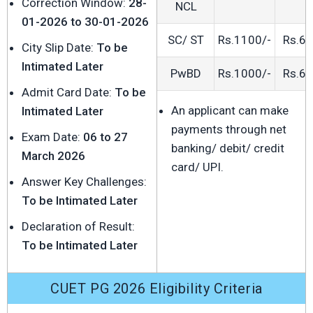
Correction Window:
28-
NCL
01-2026 to 30-01-2026
SC/ ST
Rs.1100/-
Rs.60
City Slip Date:
To be
Intimated Later
PwBD
Rs.1000/-
Rs.60
Admit Card Date:
To be
An applicant can make
Intimated Later
payments through net
Exam Date:
06 to 27
banking/ debit/ credit
March 2026
card/ UPI.
Answer Key Challenges:
To be Intimated Later
Declaration of Result:
To be Intimated Later
CUET PG 2026 Eligibility Criteria