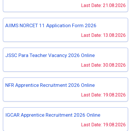
Last Date: 21.08.2026
AIIMS NORCET 11 Application Form 2026
Last Date: 13.08.2026
JSSC Para Teacher Vacancy 2026 Online
Last Date: 30.08.2026
NFR Apprentice Recruitment 2026 Online
Last Date: 19.08.2026
IGCAR Apprentice Recruitment 2026 Online
Last Date: 19.08.2026