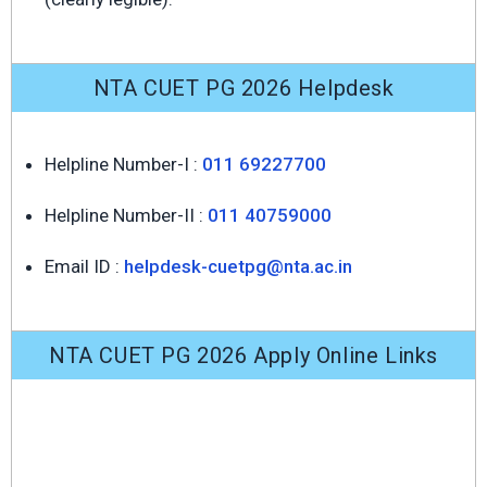
NTA CUET PG 2026 Helpdesk
Helpline Number-I :
011 69227700
Helpline Number-II :
011 40759000
Email ID :
helpdesk-cuetpg@nta.ac.in
NTA CUET PG 2026 Apply Online Links