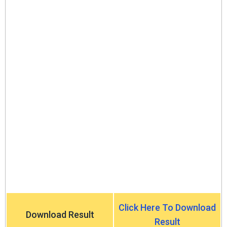
Click Here To Download
Download Result
Result