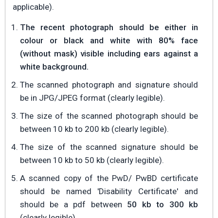
applicable).
The recent photograph should be either in
colour or black and white with 80% face
(without mask) visible including ears against a
white background.
The scanned photograph and signature should
be in JPG/JPEG format (clearly legible).
The size of the scanned photograph should be
between 10 kb to 200 kb (clearly legible).
The size of the scanned signature should be
between 10 kb to 50 kb (clearly legible).
A scanned copy of the PwD/ PwBD certificate
should be named 'Disability Certificate' and
should be a pdf between
50 kb to 300 kb
(clearly legible).