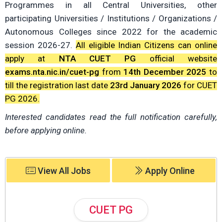
Programmes in all Central Universities, other
participating Universities / Institutions / Organizations /
Autonomous Colleges since 2022 for the academic
session 2026-27.
All eligible Indian Citizens can online
apply at
NTA CUET PG
official website
exams.nta.nic.in/cuet-pg
from
14th December 2025
to
till the registration last date
23rd January 2026
for CUET
PG 2026.
Interested candidates read the full notification carefully,
before applying online.
View All Jobs
Apply Online
CUET PG