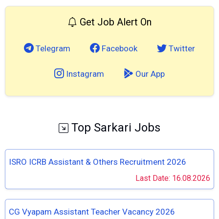
Get Job Alert On
Telegram
Facebook
Twitter
Instagram
Our App
Top Sarkari Jobs
ISRO ICRB Assistant & Others Recruitment 2026
Last Date: 16.08.2026
CG Vyapam Assistant Teacher Vacancy 2026