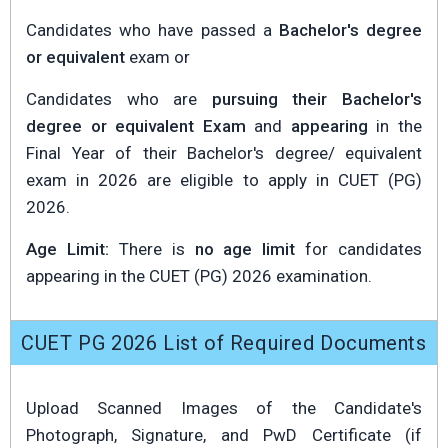
Candidates who have passed a
Bachelor's degree
or equivalent
exam or
Candidates who are
pursuing their Bachelor's
degree or equivalent Exam
and
appearing
in the
Final Year of their Bachelor's degree/ equivalent
exam in 2026 are eligible to apply in CUET (PG)
2026.
Age Limit:
There is
no age limit
for candidates
appearing in the CUET (PG) 2026 examination.
CUET PG 2026 List of Required Documents
Upload Scanned Images of the Candidate's
Photograph, Signature, and PwD Certificate (if