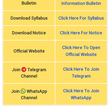
Bulletin
Information Bulletin
Download Syllabus
Click Here For Syllabus
Download Notice
Click Here For Notice
Click Here To Open
Official Website
Official Website
Click Here To Join
Join
Telegram
Channel
Telegram
Click Here To Join
Join
WhatsApp
Channel
WhatsApp