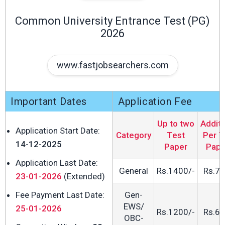
Common University Entrance Test (PG)
2026
www.fastjobsearchers.com
Important Dates
Application Fee
Up to two
Additi
Application Start Date:
Category
Test
Per T
14-12-2025
Paper
Pape
Application Last Date:
General
Rs.1400/-
Rs.70
23-01-2026
(Extended)
Fee Payment Last Date:
Gen-
EWS/
25-01-2026
Rs.1200/-
Rs.60
OBC-