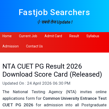
Fastjob Searchers
सबसे तेज Update !
Home
Current Job
Admit Card
Result
Syllabus
Admission
Contact Us
NTA CUET PG Result 2026
Download Score Card (Released)
Updated On : 24 April 2026 06:30 PM
The National Testing Agency (NTA) invites online
applications form for
Common University Entrance Test
CUET PG 2026
for admission into all Postgraduate