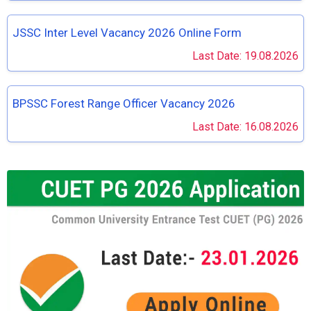
JSSC Inter Level Vacancy 2026 Online Form
Last Date: 19.08.2026
BPSSC Forest Range Officer Vacancy 2026
Last Date: 16.08.2026