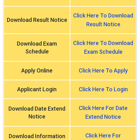
Click Here To Download
Download Result Notice
Result Notice
Click Here To Download
Download Exam
Schedule
Exam Schedule
Apply Online
Click Here To Apply
Applicant Login
Click Here To Login
Click Here For Date
Download Date Extend
Notice
Extend Notice
Click Here For
Download Information