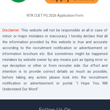
NTA CUET PG 2026 Application Form
Disclaimer:
This website will not be responsible at all in case of
minor or major mistakes or inaccuracy. I hereby declare that all
the information provided by this website is true and accurate
according to the recruitment notification or advertisement or
information brochure etc. But sometimes might be happened
mistakes by website owner by any means just as typing error or
eye deception or other or from recruiter side. Our effort and
intention is to provide correct details as much as possible,
before taking any action please look into the recruitment
notification or advertisement or portal. "I Hope You Will
Understand Our Word".
Follow Us On