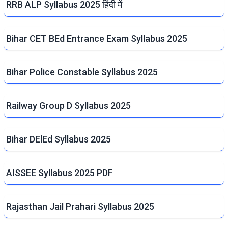
RRB ALP Syllabus 2025 हिंदी में
Bihar CET BEd Entrance Exam Syllabus 2025
Bihar Police Constable Syllabus 2025
Railway Group D Syllabus 2025
Bihar DElEd Syllabus 2025
AISSEE Syllabus 2025 PDF
Rajasthan Jail Prahari Syllabus 2025