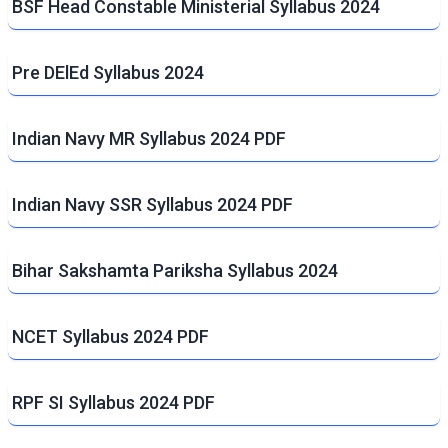
BSF Head Constable Ministerial Syllabus 2024
Pre DElEd Syllabus 2024
Indian Navy MR Syllabus 2024 PDF
Indian Navy SSR Syllabus 2024 PDF
Bihar Sakshamta Pariksha Syllabus 2024
NCET Syllabus 2024 PDF
RPF SI Syllabus 2024 PDF