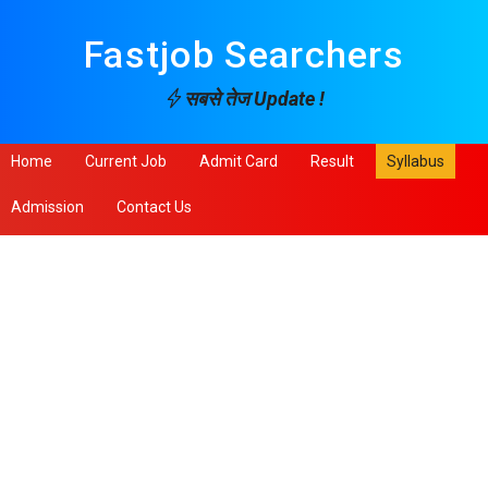
Fastjob Searchers
सबसे तेज Update !
Home
Current Job
Admit Card
Result
Syllabus
Admission
Contact Us