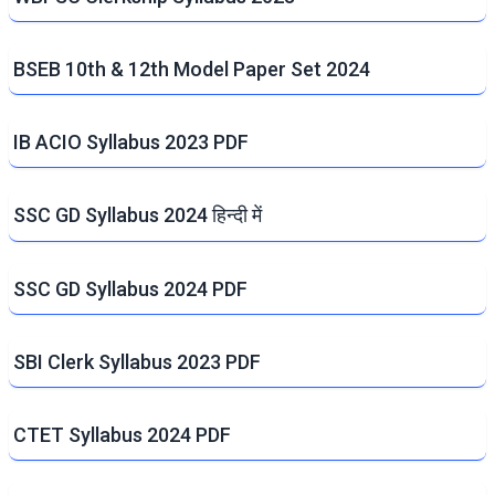
BSEB 10th & 12th Model Paper Set 2024
IB ACIO Syllabus 2023 PDF
SSC GD Syllabus 2024 हिन्दी में
SSC GD Syllabus 2024 PDF
SBI Clerk Syllabus 2023 PDF
CTET Syllabus 2024 PDF