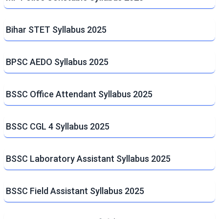
Bihar STET Syllabus 2025
BPSC AEDO Syllabus 2025
BSSC Office Attendant Syllabus 2025
BSSC CGL 4 Syllabus 2025
BSSC Laboratory Assistant Syllabus 2025
BSSC Field Assistant Syllabus 2025