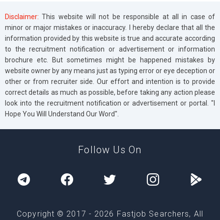
Disclaimer:
This website will not be responsible at all in case of
minor or major mistakes or inaccuracy. I hereby declare that all the
information provided by this website is true and accurate according
to the recruitment notification or advertisement or information
brochure etc. But sometimes might be happened mistakes by
website owner by any means just as typing error or eye deception or
other or from recruiter side. Our effort and intention is to provide
correct details as much as possible, before taking any action please
look into the recruitment notification or advertisement or portal. "I
Hope You Will Understand Our Word".
Follow Us On
Copyright © 2017 -
2026
Fastjob Searchers, All