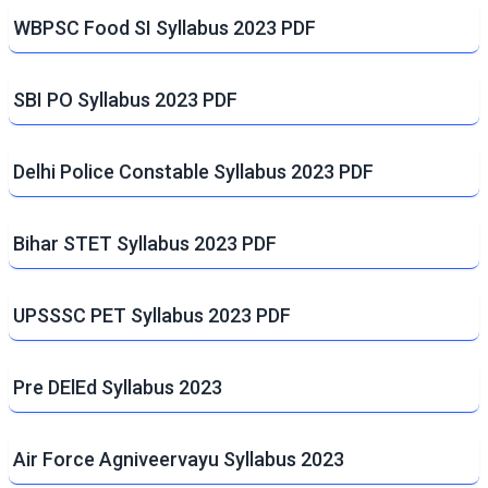
WBPSC Food SI Syllabus 2023 PDF
SBI PO Syllabus 2023 PDF
Delhi Police Constable Syllabus 2023 PDF
Bihar STET Syllabus 2023 PDF
UPSSSC PET Syllabus 2023 PDF
Pre DElEd Syllabus 2023
Air Force Agniveervayu Syllabus 2023