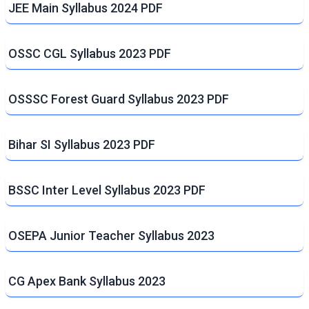
JEE Main Syllabus 2024 PDF
OSSC CGL Syllabus 2023 PDF
OSSSC Forest Guard Syllabus 2023 PDF
Bihar SI Syllabus 2023 PDF
BSSC Inter Level Syllabus 2023 PDF
OSEPA Junior Teacher Syllabus 2023
CG Apex Bank Syllabus 2023