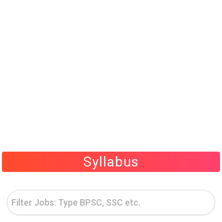
Syllabus