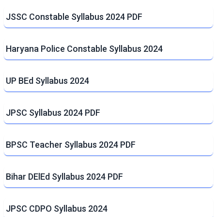
JSSC Constable Syllabus 2024 PDF
Haryana Police Constable Syllabus 2024
UP BEd Syllabus 2024
JPSC Syllabus 2024 PDF
BPSC Teacher Syllabus 2024 PDF
Bihar DElEd Syllabus 2024 PDF
JPSC CDPO Syllabus 2024