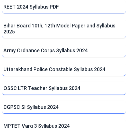
REET 2024 Syllabus PDF
Bihar Board 10th, 12th Model Paper and Syllabus
2025
Army Ordnance Corps Syllabus 2024
Uttarakhand Police Constable Syllabus 2024
OSSC LTR Teacher Syllabus 2024
CGPSC SI Syllabus 2024
MPTET Varg 3 Syllabus 2024