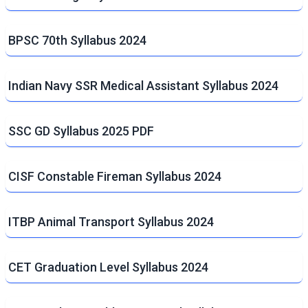
BPSC 70th Syllabus 2024
Indian Navy SSR Medical Assistant Syllabus 2024
SSC GD Syllabus 2025 PDF
CISF Constable Fireman Syllabus 2024
ITBP Animal Transport Syllabus 2024
CET Graduation Level Syllabus 2024