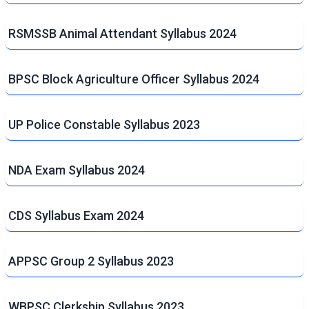
RSMSSB Animal Attendant Syllabus 2024
BPSC Block Agriculture Officer Syllabus 2024
UP Police Constable Syllabus 2023
NDA Exam Syllabus 2024
CDS Syllabus Exam 2024
APPSC Group 2 Syllabus 2023
WBPSC Clerkship Syllabus 2023