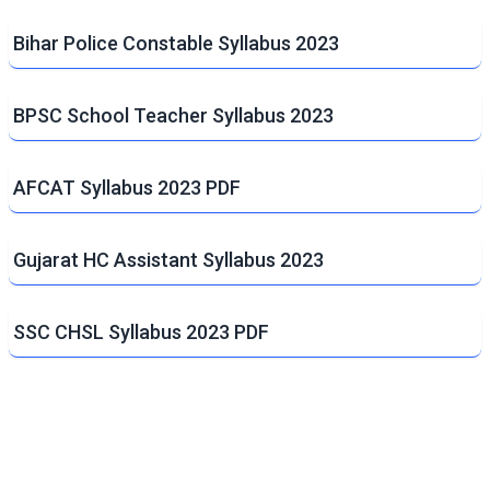
Bihar Police Constable Syllabus 2023
BPSC School Teacher Syllabus 2023
AFCAT Syllabus 2023 PDF
Gujarat HC Assistant Syllabus 2023
SSC CHSL Syllabus 2023 PDF