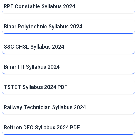
RPF Constable Syllabus 2024
Bihar Polytechnic Syllabus 2024
SSC CHSL Syllabus 2024
Bihar ITI Syllabus 2024
TSTET Syllabus 2024 PDF
Railway Technician Syllabus 2024
Beltron DEO Syllabus 2024 PDF