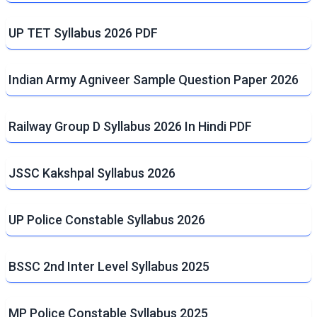
UP TET Syllabus 2026 PDF
Indian Army Agniveer Sample Question Paper 2026
Railway Group D Syllabus 2026 In Hindi PDF
JSSC Kakshpal Syllabus 2026
UP Police Constable Syllabus 2026
BSSC 2nd Inter Level Syllabus 2025
MP Police Constable Syllabus 2025