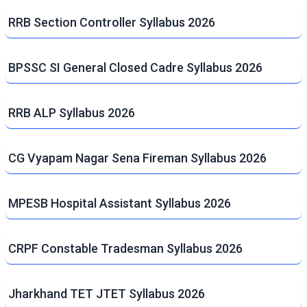
RRB Section Controller Syllabus 2026
BPSSC SI General Closed Cadre Syllabus 2026
RRB ALP Syllabus 2026
CG Vyapam Nagar Sena Fireman Syllabus 2026
MPESB Hospital Assistant Syllabus 2026
CRPF Constable Tradesman Syllabus 2026
Jharkhand TET JTET Syllabus 2026