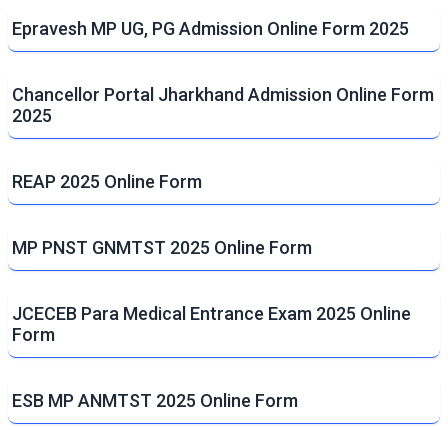
Epravesh MP UG, PG Admission Online Form 2025
Chancellor Portal Jharkhand Admission Online Form
2025
REAP 2025 Online Form
MP PNST GNMTST 2025 Online Form
JCECEB Para Medical Entrance Exam 2025 Online
Form
ESB MP ANMTST 2025 Online Form