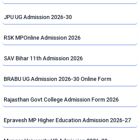
JPU UG Admission 2026-30
RSK MPOnline Admission 2026
SAV Bihar 11th Admission 2026
BRABU UG Admission 2026-30 Online Form
Rajasthan Govt College Admission Form 2026
Epravesh MP Higher Education Admission 2026-27