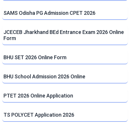
SAMS Odisha PG Admission CPET 2026
JCECEB Jharkhand BEd Entrance Exam 2026 Online
Form
BHU SET 2026 Online Form
BHU School Admission 2026 Online
PTET 2026 Online Application
TS POLYCET Application 2026