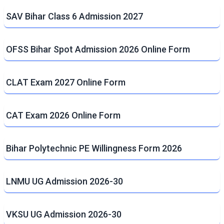
SAV Bihar Class 6 Admission 2027
OFSS Bihar Spot Admission 2026 Online Form
CLAT Exam 2027 Online Form
CAT Exam 2026 Online Form
Bihar Polytechnic PE Willingness Form 2026
LNMU UG Admission 2026-30
VKSU UG Admission 2026-30