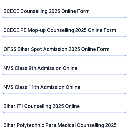
BCECE Counselling 2025 Online Form
DCECE PE Mop-up Counselling 2025 Online Form
OFSS Bihar Spot Admission 2025 Online Form
NVS Class 9th Admission Online
NVS Class 11th Admission Online
Bihar ITI Counselling 2025 Online
Bihar Polytechnic Para Medical Counselling 2025