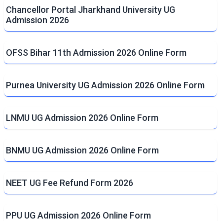
Chancellor Portal Jharkhand University UG
Admission 2026
OFSS Bihar 11th Admission 2026 Online Form
Purnea University UG Admission 2026 Online Form
LNMU UG Admission 2026 Online Form
BNMU UG Admission 2026 Online Form
NEET UG Fee Refund Form 2026
PPU UG Admission 2026 Online Form