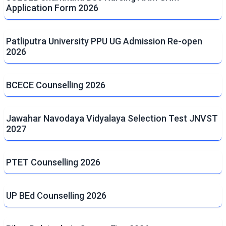
Application Form 2026
Patliputra University PPU UG Admission Re-open
2026
BCECE Counselling 2026
Jawahar Navodaya Vidyalaya Selection Test JNVST
2027
PTET Counselling 2026
UP BEd Counselling 2026