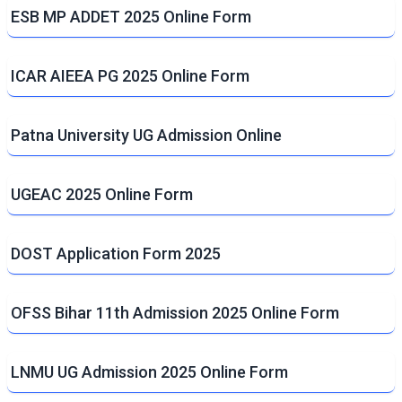
ESB MP ADDET 2025 Online Form
ICAR AIEEA PG 2025 Online Form
Patna University UG Admission Online
UGEAC 2025 Online Form
DOST Application Form 2025
OFSS Bihar 11th Admission 2025 Online Form
LNMU UG Admission 2025 Online Form