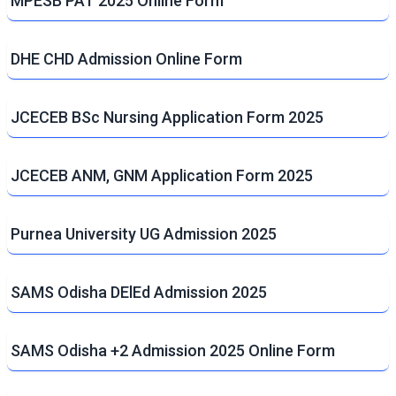
MPESB PAT 2025 Online Form
DHE CHD Admission Online Form
JCECEB BSc Nursing Application Form 2025
JCECEB ANM, GNM Application Form 2025
Purnea University UG Admission 2025
SAMS Odisha DElEd Admission 2025
SAMS Odisha +2 Admission 2025 Online Form