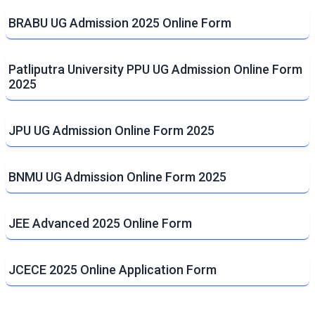
BRABU UG Admission 2025 Online Form
Patliputra University PPU UG Admission Online Form
2025
JPU UG Admission Online Form 2025
BNMU UG Admission Online Form 2025
JEE Advanced 2025 Online Form
JCECE 2025 Online Application Form