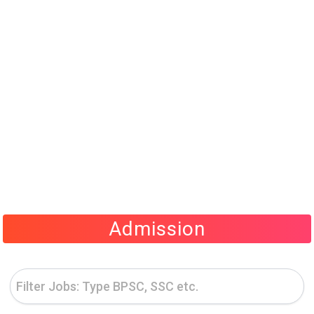
Admission