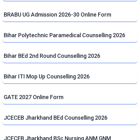
BRABU UG Admission 2026-30 Online Form
Bihar Polytechnic Paramedical Counselling 2026
Bihar BEd 2nd Round Counselling 2026
Bihar ITI Mop Up Counselling 2026
GATE 2027 Online Form
JCECEB Jharkhand BEd Counselling 2026
JCECEB Jharkhand BSc Nursing ANM GNM