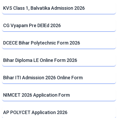
KVS Class 1, Balvatika Admission 2026
CG Vyapam Pre DElEd 2026
DCECE Bihar Polytechnic Form 2026
Bihar Diploma LE Online Form 2026
Bihar ITI Admission 2026 Online Form
NIMCET 2026 Application Form
AP POLYCET Application 2026