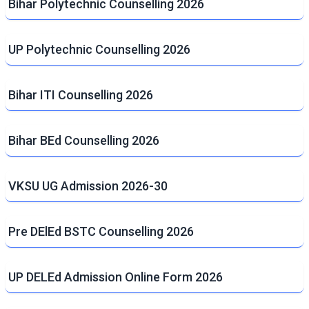
Bihar Polytechnic Counselling 2026
UP Polytechnic Counselling 2026
Bihar ITI Counselling 2026
Bihar BEd Counselling 2026
VKSU UG Admission 2026-30
Pre DElEd BSTC Counselling 2026
UP DELEd Admission Online Form 2026