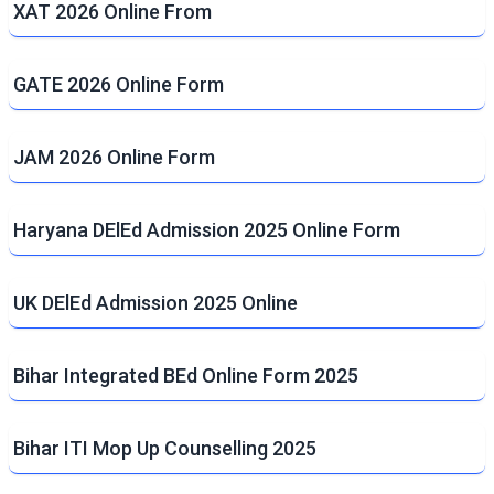
XAT 2026 Online From
GATE 2026 Online Form
JAM 2026 Online Form
Haryana DElEd Admission 2025 Online Form
UK DElEd Admission 2025 Online
Bihar Integrated BEd Online Form 2025
Bihar ITI Mop Up Counselling 2025