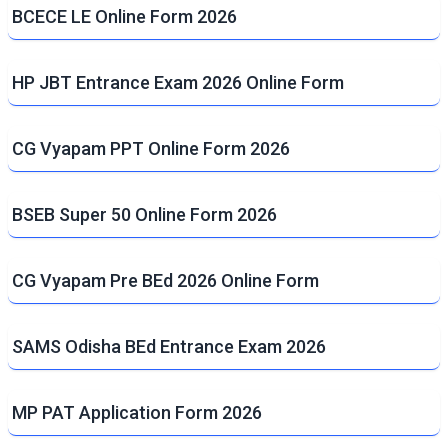
BCECE LE Online Form 2026
HP JBT Entrance Exam 2026 Online Form
CG Vyapam PPT Online Form 2026
BSEB Super 50 Online Form 2026
CG Vyapam Pre BEd 2026 Online Form
SAMS Odisha BEd Entrance Exam 2026
MP PAT Application Form 2026