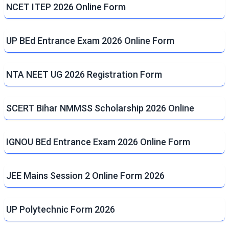
NCET ITEP 2026 Online Form
UP BEd Entrance Exam 2026 Online Form
NTA NEET UG 2026 Registration Form
SCERT Bihar NMMSS Scholarship 2026 Online
IGNOU BEd Entrance Exam 2026 Online Form
JEE Mains Session 2 Online Form 2026
UP Polytechnic Form 2026