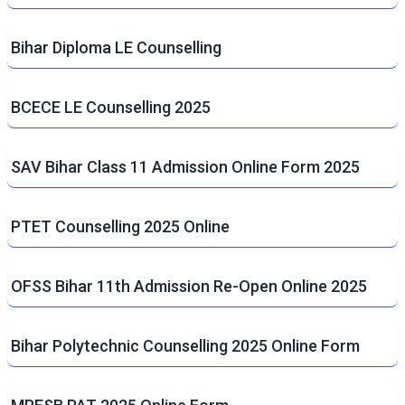
Bihar Diploma LE Counselling
BCECE LE Counselling 2025
SAV Bihar Class 11 Admission Online Form 2025
PTET Counselling 2025 Online
OFSS Bihar 11th Admission Re-Open Online 2025
Bihar Polytechnic Counselling 2025 Online Form