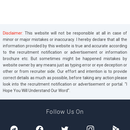
Disclaimer:
This website will not be responsible at all in case of
minor or major mistakes or inaccuracy. I hereby declare that all the
information provided by this website is true and accurate according
to the recruitment notification or advertisement or information
brochure etc. But sometimes might be happened mistakes by
website owner by any means just as typing error or eye deception or
other or from recruiter side. Our effort and intention is to provide
correct details as much as possible, before taking any action please
look into the recruitment notification or advertisement or portal. "I
Hope You Will Understand Our Word".
Follow Us On