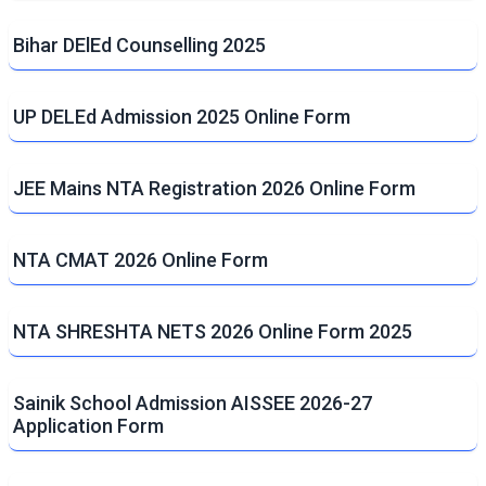
Bihar DElEd Counselling 2025
UP DELEd Admission 2025 Online Form
JEE Mains NTA Registration 2026 Online Form
NTA CMAT 2026 Online Form
NTA SHRESHTA NETS 2026 Online Form 2025
Sainik School Admission AISSEE 2026-27
Application Form