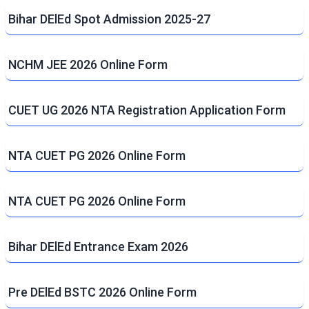
Bihar DElEd Spot Admission 2025-27
NCHM JEE 2026 Online Form
CUET UG 2026 NTA Registration Application Form
NTA CUET PG 2026 Online Form
NTA CUET PG 2026 Online Form
Bihar DElEd Entrance Exam 2026
Pre DElEd BSTC 2026 Online Form