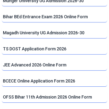
Munger University UG Admission 2026-30
Bihar BEd Entrance Exam 2026 Online Form
Magadh University UG Admission 2026-30
TS DOST Application Form 2026
JEE Advanced 2026 Online Form
BCECE Online Application Form 2026
OFSS Bihar 11th Admission 2026 Online Form