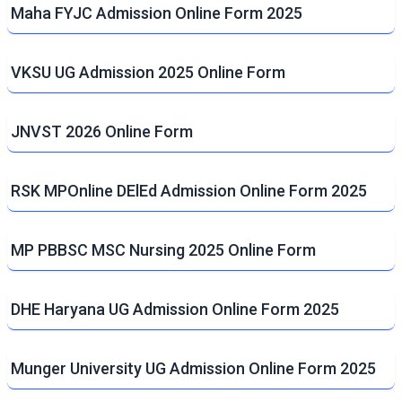
Maha FYJC Admission Online Form 2025
VKSU UG Admission 2025 Online Form
JNVST 2026 Online Form
RSK MPOnline DElEd Admission Online Form 2025
MP PBBSC MSC Nursing 2025 Online Form
DHE Haryana UG Admission Online Form 2025
Munger University UG Admission Online Form 2025