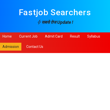
Fastjob Searchers
सबसे तेज Update !
Home
Current Job
Admit Card
Result
Syllabus
Admission
Contact Us