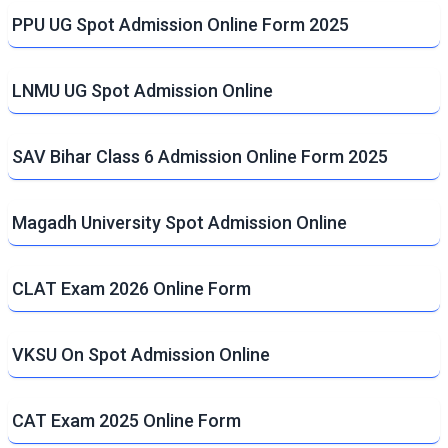
PPU UG Spot Admission Online Form 2025
LNMU UG Spot Admission Online
SAV Bihar Class 6 Admission Online Form 2025
Magadh University Spot Admission Online
CLAT Exam 2026 Online Form
VKSU On Spot Admission Online
CAT Exam 2025 Online Form