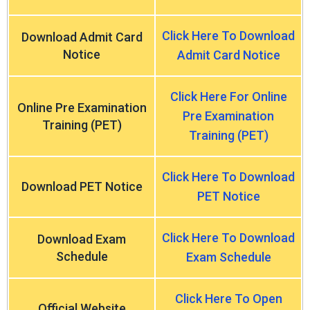
Click Here To Download
Download Admit Card
Notice
Admit Card Notice
Click Here For Online
Online Pre Examination
Pre Examination
Training (PET)
Training (PET)
Click Here To Download
Download PET Notice
PET Notice
Click Here To Download
Download Exam
Schedule
Exam Schedule
Click Here To Open
Official Website