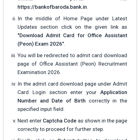
https://bankofbaroda.bank.in
.
In the middle of Home Page under Latest
Updates section click on the given link as
"Download Admit Card for Office Assistant
(Peon) Exam 2026"
.
You will be redirected to admit card download
page of Office Assistant (Peon) Recruitment
Examination 2026.
In the admit card download page under Admit
Card Login section enter your
Application
Number and Date of Birth
correctly in the
specified input field.
Next enter
Captcha Code
as shown in the page
correctly to proceed for further step.