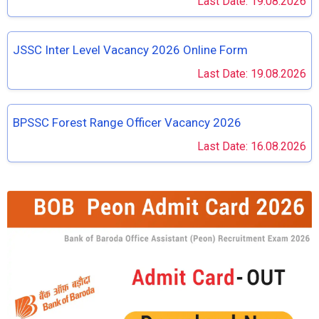
Last Date: 19.08.2026
JSSC Inter Level Vacancy 2026 Online Form
Last Date: 19.08.2026
BPSSC Forest Range Officer Vacancy 2026
Last Date: 16.08.2026