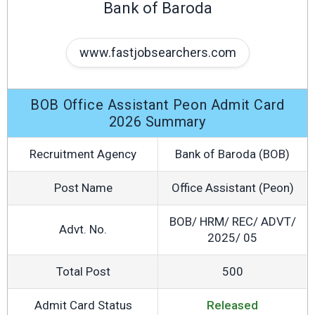
Bank of Baroda
www.fastjobsearchers.com
BOB Office Assistant Peon Admit Card
2026 Summary
Recruitment Agency
Bank of Baroda (BOB)
Post Name
Office Assistant (Peon)
BOB/ HRM/ REC/ ADVT/
Advt. No.
2025/ 05
Total Post
500
Admit Card Status
Released