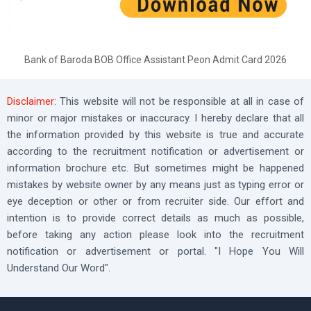
Bank of Baroda BOB Office Assistant Peon Admit Card 2026
Disclaimer:
This website will not be responsible at all in case of
minor or major mistakes or inaccuracy. I hereby declare that all
the information provided by this website is true and accurate
according to the recruitment notification or advertisement or
information brochure etc. But sometimes might be happened
mistakes by website owner by any means just as typing error or
eye deception or other or from recruiter side. Our effort and
intention is to provide correct details as much as possible,
before taking any action please look into the recruitment
notification or advertisement or portal. "I Hope You Will
Understand Our Word".