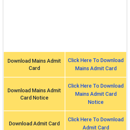
Click Here To Download
Download Mains Admit
Card
Mains Admit Card
Click Here To Download
Download Mains Admit
Mains Admit Card
Card Notice
Notice
Click Here To Download
Download Admit Card
Admit Card