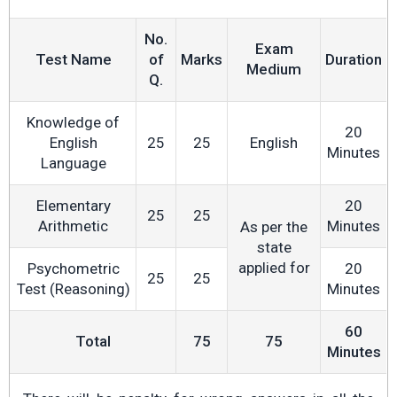
No.
Exam
Test Name
of
Marks
Duration
Medium
Q.
Knowledge of
20
English
25
25
English
Minutes
Language
Elementary
20
25
25
Arithmetic
Minutes
As per the
state
applied for
Psychometric
20
25
25
Test (Reasoning)
Minutes
60
Total
75
75
Minutes