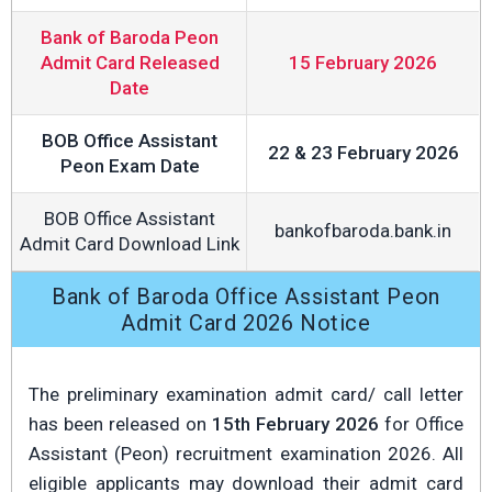
Bank of Baroda Peon
Admit Card Released
15 February 2026
Date
BOB Office Assistant
22 & 23 February 2026
Peon Exam Date
BOB Office Assistant
bankofbaroda.bank.in
Admit Card Download Link
Bank of Baroda Office Assistant Peon
Admit Card 2026 Notice
The preliminary examination admit card/ call letter
has been released on
15th February 2026
for Office
Assistant (Peon) recruitment examination 2026. All
eligible applicants may download their admit card