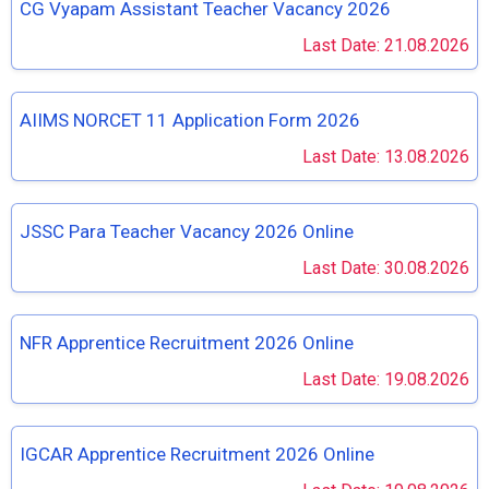
CG Vyapam Assistant Teacher Vacancy 2026
Last Date: 21.08.2026
AIIMS NORCET 11 Application Form 2026
Last Date: 13.08.2026
JSSC Para Teacher Vacancy 2026 Online
Last Date: 30.08.2026
NFR Apprentice Recruitment 2026 Online
Last Date: 19.08.2026
IGCAR Apprentice Recruitment 2026 Online