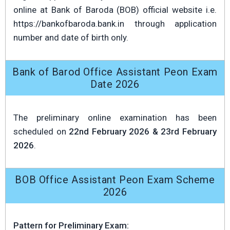
online at Bank of Baroda (BOB) official website i.e.
https://bankofbaroda.bank.in through application
number and date of birth only.
Bank of Barod Office Assistant Peon Exam
Date 2026
The preliminary online examination has been
scheduled on
22nd February 2026 & 23rd February
2026
.
BOB Office Assistant Peon Exam Scheme
2026
Pattern for Preliminary Exam: