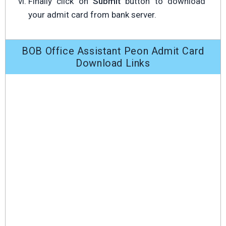
Finally click on
Submit
button to download
your admit card from bank server.
BOB Office Assistant Peon Admit Card
Download Links