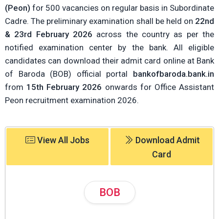
(Peon)
for 500 vacancies on regular basis in Subordinate
Cadre. The preliminary examination shall be held on
22nd
& 23rd February 2026
across the country as per the
notified examination center by the bank. All eligible
candidates can download their admit card online at Bank
of Baroda (BOB) official portal
bankofbaroda.bank.in
from
15th February 2026
onwards for Office Assistant
Peon recruitment examination 2026.
View All Jobs
Download Admit
Card
BOB