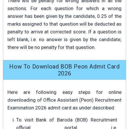
There will be penalty for wrong answers in all the
sections. For each question for which a wrong
answer has been given by the candidate, 0.25 of the
marks assigned to that question will be deducted as
penalty to arrive at corrected score. If a question is
left blank, i.e. no answer is given by the candidate;
there will be no penalty for that question.
How To Download BOB Peon Admit Card
2026
Here are following easy steps for online
downloading of Office Assistant (Peon) Recruitment
Examination 2026 admit card as under described:
To visit Bank of Baroda (BOB) Recruitment
official portal i.e.