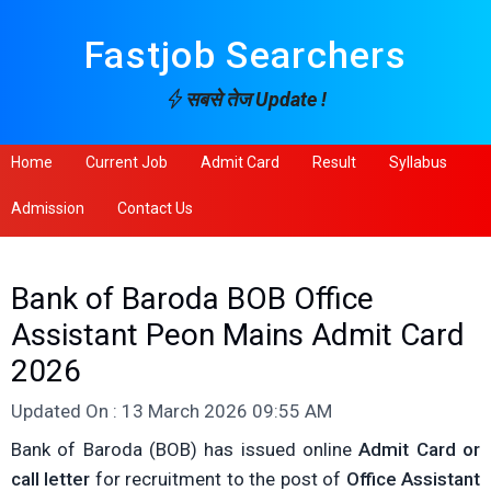
Fastjob Searchers
सबसे तेज Update !
Home
Current Job
Admit Card
Result
Syllabus
Admission
Contact Us
Bank of Baroda BOB Office
Assistant Peon Mains Admit Card
2026
Updated On : 13 March 2026 09:55 AM
Bank of Baroda (BOB) has issued online
Admit Card or
call letter
for recruitment to the post of
Office Assistant