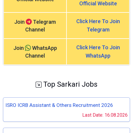
Official Website
Click Here To Join
Join
Telegram
Channel
Telegram
Click Here To Join
Join
WhatsApp
Channel
WhatsApp
Top Sarkari Jobs
ISRO ICRB Assistant & Others Recruitment 2026
Last Date: 16.08.2026