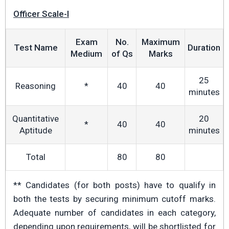
Officer Scale-I
Exam
No.
Maximum
Test Name
Duration
Medium
of Qs
Marks
25
Reasoning
*
40
40
minutes
Quantitative
20
*
40
40
Aptitude
minutes
Total
80
80
** Candidates (for both posts) have to qualify in
both the tests by securing minimum cutoff marks.
Adequate number of candidates in each category,
depending upon requirements, will be shortlisted for