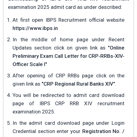
examination 2025 admit card as under described:
At first open IBPS Recruitment official website
https://www.ibps.in
In the middle of home page under Recent
Updates section click on given link as
"Online
Preliminary Exam Call Letter for CRP-RRBs-XIV-
Officer Scale I"
After opening of CRP RRBs page click on the
given link as
"CRP Regional Rural Banks XIV"
.
You will be redirected to admit card download
page of IBPS CRP RRB XIV recruitment
examination 2025.
In the admit card download page under Login
Credential section enter your
Registration No. /