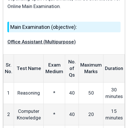
Online Main Examination.
Main Examination (objective):
Office Assistant (Multipurpose)
No.
Sr.
Exam
Maximum
Test Name
of
Duration
No.
Medium
Marks
Qs
30
1
Reasoning
*
40
50
minutes
Computer
15
2
*
40
20
Knowledge
minutes