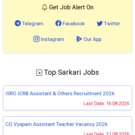
Get Job Alert On
Telegram
Facebook
Twitter
Instagram
Our App
Top Sarkari Jobs
ISRO ICRB Assistant & Others Recruitment 2026
Last Date: 16.08.2026
CG Vyapam Assistant Teacher Vacancy 2026
Last Date: 21.08.2026