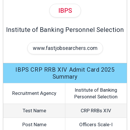
IBPS
Institute of Banking Personnel Selection
www.fastjobsearchers.com
IBPS CRP RRB XIV Admit Card 2025
Summary
Institute of Banking
Recruitment Agency
Personnel Selection
Test Name
CRP RRBs XIV
Post Name
Officers Scale-I