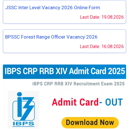
JSSC Inter Level Vacancy 2026 Online Form
Last Date: 19.08.2026
BPSSC Forest Range Officer Vacancy 2026
Last Date: 16.08.2026