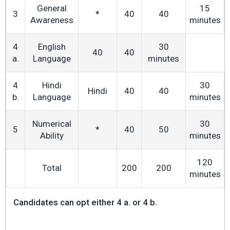
General
15
3
*
40
40
Awareness
minutes
4
English
30
40
40
a.
Language
minutes
4
Hindi
30
Hindi
40
40
b.
Language
minutes
Numerical
30
5
*
40
50
Ability
minutes
120
Total
200
200
minutes
Candidates can opt either 4 a. or 4 b.