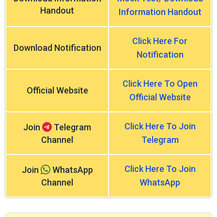
Handout
Information Handout
Click Here For
Download Notification
Notification
Click Here To Open
Official Website
Official Website
Click Here To Join
Join
Telegram
Channel
Telegram
Click Here To Join
Join
WhatsApp
Channel
WhatsApp