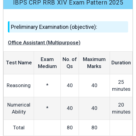
IBPS CRP RRB XIV Exam Pattern 2025
Preliminary Examination (objective):
Office Assistant (Multipurpose)
Exam
No. of
Maximum
Test Name
Duration
Medium
Qs
Marks
25
Reasoning
*
40
40
minutes
Numerical
20
*
40
40
Ability
minutes
Total
80
80