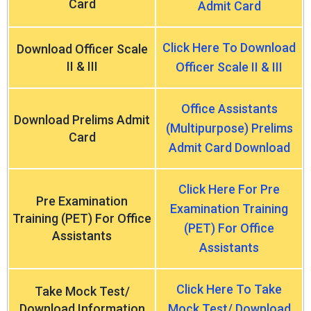
Card
Admit Card
Click Here To Download
Download Officer Scale
II & III
Officer Scale II & III
Office Assistants
Download Prelims Admit
(Multipurpose) Prelims
Card
Admit Card Download
Click Here For Pre
Pre Examination
Examination Training
Training (PET) For Office
(PET) For Office
Assistants
Assistants
Click Here To Take
Take Mock Test/
Download Information
Mock Test/ Download