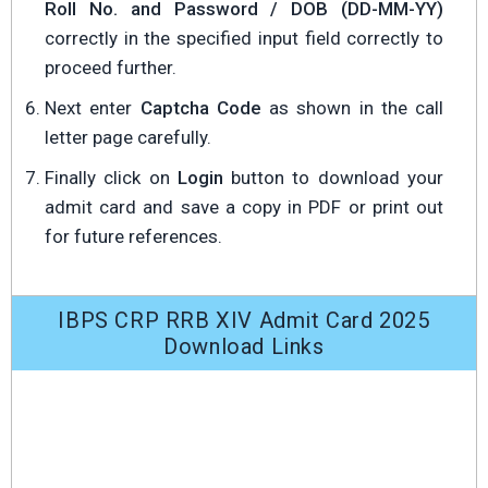
Roll No. and Password / DOB (DD-MM-YY)
correctly in the specified input field correctly to
proceed further.
Next enter
Captcha Code
as shown in the call
letter page carefully.
Finally click on
Login
button to download your
admit card and save a copy in PDF or print out
for future references.
IBPS CRP RRB XIV Admit Card 2025
Download Links