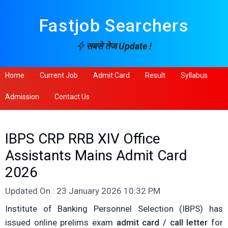
Fastjob Searchers
सबसे तेज Update !
Home
Current Job
Admit Card
Result
Syllabus
Admission
Contact Us
IBPS CRP RRB XIV Office
Assistants Mains Admit Card
2026
Updated On : 23 January 2026 10:32 PM
Institute of Banking Personnel Selection (IBPS) has
issued online prelims exam
admit card / call letter
for