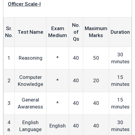
Officer Scale-I
No.
Sr.
Exam
Maximum
Test Name
of
Duration
No.
Medium
Marks
Qs
30
1
Reasoning
*
40
50
minutes
Computer
15
2
*
40
20
Knowledge
minutes
General
15
3
*
40
40
Awareness
minutes
4
English
30
English
40
40
a.
Language
minutes