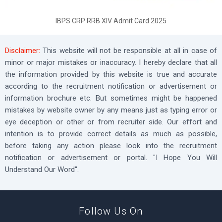
IBPS CRP RRB XIV Admit Card 2025
Disclaimer:
This website will not be responsible at all in case of
minor or major mistakes or inaccuracy. I hereby declare that all
the information provided by this website is true and accurate
according to the recruitment notification or advertisement or
information brochure etc. But sometimes might be happened
mistakes by website owner by any means just as typing error or
eye deception or other or from recruiter side. Our effort and
intention is to provide correct details as much as possible,
before taking any action please look into the recruitment
notification or advertisement or portal. "I Hope You Will
Understand Our Word".
Follow Us On