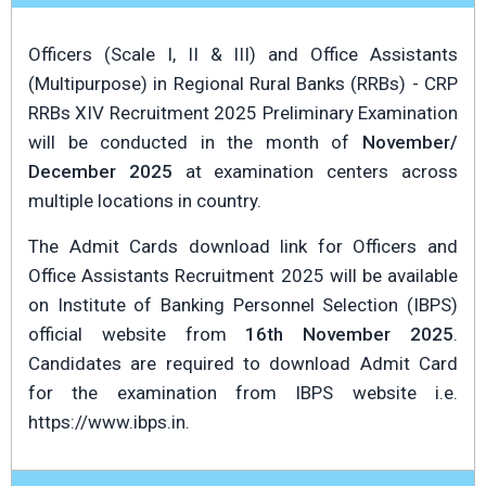
Officers (Scale I, II & III) and Office Assistants
(Multipurpose) in Regional Rural Banks (RRBs) - CRP
RRBs XIV Recruitment 2025 Preliminary Examination
will be conducted in the month of
November/
December 2025
at examination centers across
multiple locations in country.
The Admit Cards download link for Officers and
Office Assistants Recruitment 2025 will be available
on Institute of Banking Personnel Selection (IBPS)
official website from
16th November 2025
.
Candidates are required to download Admit Card
for the examination from IBPS website i.e.
https://www.ibps.in.