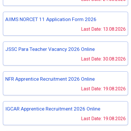
AIIMS NORCET 11 Application Form 2026
Last Date: 13.08.2026
JSSC Para Teacher Vacancy 2026 Online
Last Date: 30.08.2026
NFR Apprentice Recruitment 2026 Online
Last Date: 19.08.2026
IGCAR Apprentice Recruitment 2026 Online
Last Date: 19.08.2026