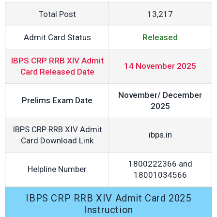
Total Post
13,217
Admit Card Status
Released
IBPS CRP RRB XIV Admit
14 November 2025
Card Released Date
November/ December
Prelims Exam Date
2025
IBPS CRP RRB XIV Admit
ibps.in
Card Download Link
1800222366 and
Helpline Number
18001034566
IBPS CRP RRB XIV Admit Card 2025
Instruction