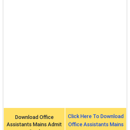
Click Here To Download
Download Office
Assistants Mains Admit
Office Assistants Mains