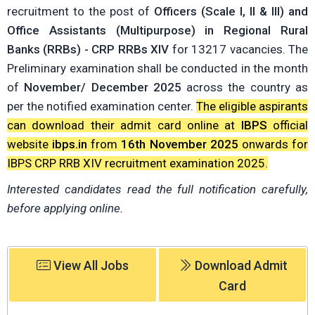
recruitment to the post of
Officers (Scale I, II & III) and
Office Assistants (Multipurpose) in Regional Rural
Banks (RRBs) - CRP RRBs XIV
for 13217 vacancies. The
Preliminary examination shall be conducted in the month
of
November/ December 2025
across the country as
per the notified examination center.
The eligible aspirants
can download their admit card online at
IBPS
official
website
ibps.in
from
16th November 2025
onwards for
IBPS CRP RRB XIV recruitment examination 2025.
Interested candidates read the full notification carefully,
before applying online.
View All Jobs
Download Admit
Card