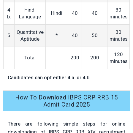
4
Hindi
30
Hindi
40
40
b.
Language
minutes
Quantitative
30
5
*
40
50
Aptitude
minutes
120
Total
200
200
minutes
Candidates can opt either 4 a. or 4 b.
How To Download IBPS CRP RRB 15
Admit Card 2025
There are following simple steps for online
downloading of IBPS CRP RRB XIV recruitment