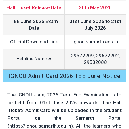
Hall Ticket Release Date
20th May 2026
TEE June 2026 Exam
01st June 2026 to 21st
Date
July 2026
Official Download Link
ignou.samarth.edu.in
29572209, 29572202,
Helpline Number
29532088
IGNOU Admit Card 2026 TEE June Notice
The IGNOU June, 2026 Term End Examination is to
be held from 01st June 2026 onwards.
The Hall
Ticket/ Admit Card will be uploaded in the Student
Portal on the Samarth Portal
(https://ignou.samarth.edu.in)
. All the learners who