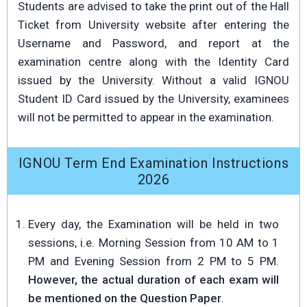
Students are advised to take the print out of the Hall
Ticket from University website after entering the
Username and Password, and report at the
examination centre along with the Identity Card
issued by the University. Without a valid IGNOU
Student ID Card issued by the University, examinees
will not be permitted to appear in the examination.
IGNOU Term End Examination Instructions
2026
Every day, the Examination will be held in two
sessions, i.e. Morning Session from 10 AM to 1
PM and Evening Session from 2 PM to 5 PM.
However, the actual duration of each exam will
be mentioned on the Question Paper
.