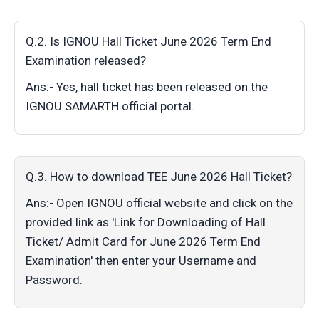
Q.2. Is IGNOU Hall Ticket June 2026 Term End
Examination released?
Ans:- Yes, hall ticket has been released on the
IGNOU SAMARTH official portal.
Q.3. How to download TEE June 2026 Hall Ticket?
Ans:- Open IGNOU official website and click on the
provided link as 'Link for Downloading of Hall
Ticket/ Admit Card for June 2026 Term End
Examination' then enter your Username and
Password.