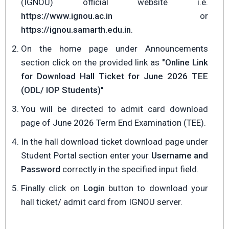
(IGNOU) official website i.e.
https://www.ignou.ac.in
or
https://ignou.samarth.edu.in
.
On the home page under Announcements
section click on the provided link as
"Online Link
for Download Hall Ticket for June 2026 TEE
(ODL/ IOP Students)"
You will be directed to admit card download
page of June 2026 Term End Examination (TEE).
In the hall download ticket download page under
Student Portal section enter your
Username and
Password
correctly in the specified input field.
Finally click on
Login
button to download your
hall ticket/ admit card from IGNOU server.