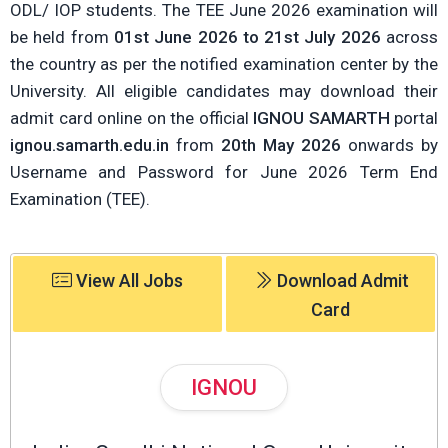
ODL/ IOP students. The TEE June 2026 examination will
be held from
01st June 2026 to 21st July 2026
across
the country as per the notified examination center by the
University. All eligible candidates may download their
admit card online on the official
IGNOU SAMARTH
portal
ignou.samarth.edu.in
from
20th May 2026
onwards by
Username and Password for June 2026 Term End
Examination (TEE).
View All Jobs
Download Admit
Card
IGNOU