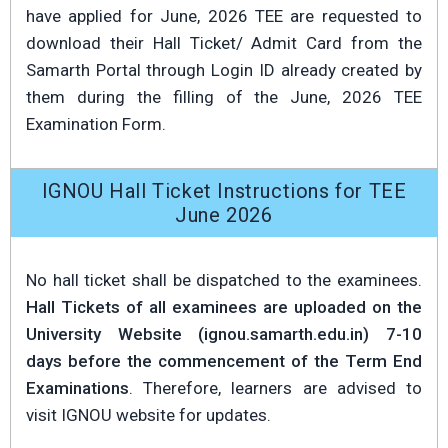
have applied for June, 2026 TEE are requested to
download their Hall Ticket/ Admit Card from the
Samarth Portal through Login ID already created by
them during the filling of the June, 2026 TEE
Examination Form.
IGNOU Hall Ticket Instructions for TEE
June 2026
No hall ticket shall be dispatched to the examinees.
Hall Tickets of all examinees are uploaded on the
University Website (ignou.samarth.edu.in) 7-10
days before the commencement of the Term End
Examinations
. Therefore, learners are advised to
visit IGNOU website for updates.