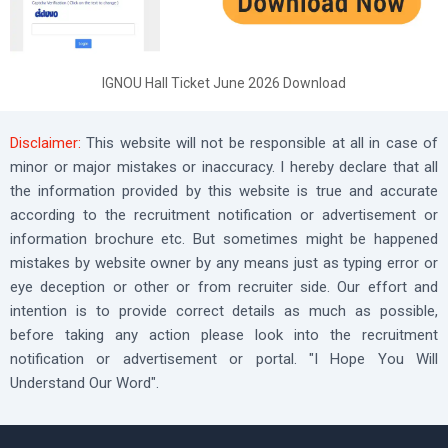
IGNOU Hall Ticket June 2026 Download
Disclaimer:
This website will not be responsible at all in case of
minor or major mistakes or inaccuracy. I hereby declare that all
the information provided by this website is true and accurate
according to the recruitment notification or advertisement or
information brochure etc. But sometimes might be happened
mistakes by website owner by any means just as typing error or
eye deception or other or from recruiter side. Our effort and
intention is to provide correct details as much as possible,
before taking any action please look into the recruitment
notification or advertisement or portal. "I Hope You Will
Understand Our Word".