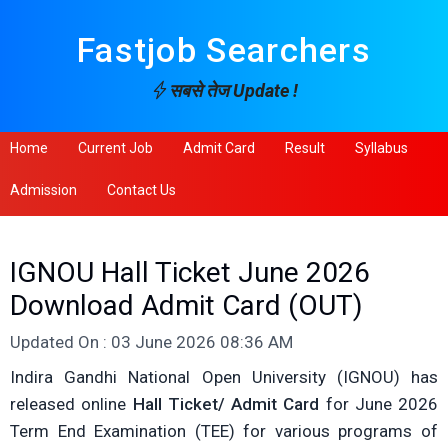
Fastjob Searchers
सबसे तेज Update !
Home
Current Job
Admit Card
Result
Syllabus
Admission
Contact Us
IGNOU Hall Ticket June 2026
Download Admit Card (OUT)
Updated On : 03 June 2026 08:36 AM
Indira Gandhi National Open University (IGNOU) has
released online
Hall Ticket/ Admit Card
for June 2026
Term End Examination (TEE) for various programs of