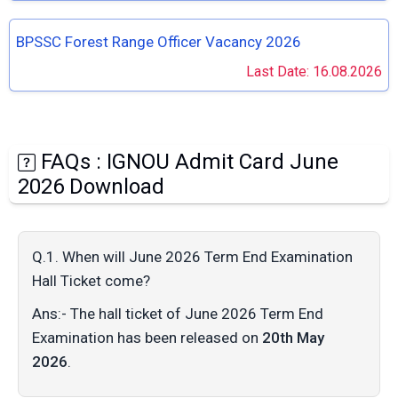
BPSSC Forest Range Officer Vacancy 2026
Last Date: 16.08.2026
FAQs : IGNOU Admit Card June
2026 Download
Q.1. When will June 2026 Term End Examination
Hall Ticket come?
Ans:- The hall ticket of June 2026 Term End
Examination has been released on
20th May
2026
.