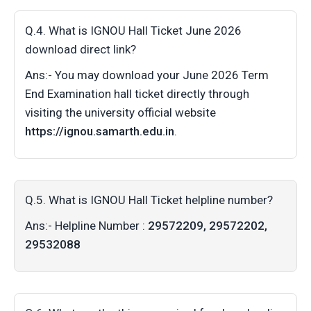
Q.4. What is IGNOU Hall Ticket June 2026
download direct link?
Ans:- You may download your June 2026 Term
End Examination hall ticket directly through
visiting the university official website
https://ignou.samarth.edu.in
.
Q.5. What is IGNOU Hall Ticket helpline number?
Ans:- Helpline Number :
29572209, 29572202,
29532088