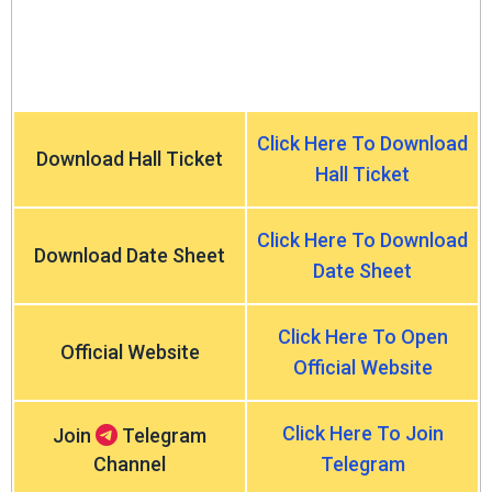
Click Here To Download
Download Hall Ticket
Hall Ticket
Click Here To Download
Download Date Sheet
Date Sheet
Click Here To Open
Official Website
Official Website
Click Here To Join
Join
Telegram
Channel
Telegram