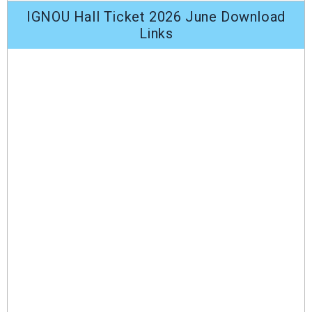
IGNOU Hall Ticket 2026 June Download
Links