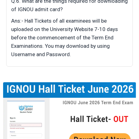
Q.6. What are the things required for downloading
of IGNOU admit card?
Ans:- Hall Tickets of all examinees will be
uploaded on the University Website 7-10 days
before the commencement of the Term End
Examinations. You may download by using
Username and Password.