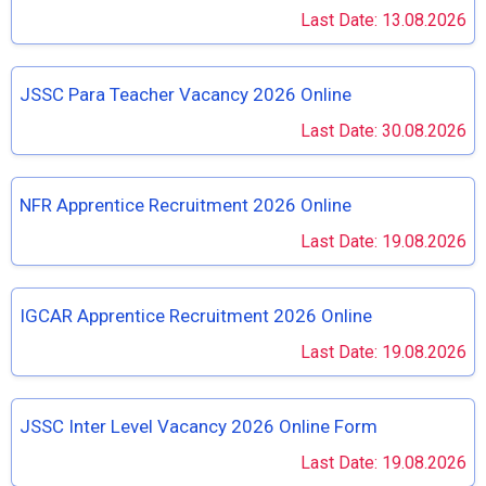
Last Date: 13.08.2026
JSSC Para Teacher Vacancy 2026 Online
Last Date: 30.08.2026
NFR Apprentice Recruitment 2026 Online
Last Date: 19.08.2026
IGCAR Apprentice Recruitment 2026 Online
Last Date: 19.08.2026
JSSC Inter Level Vacancy 2026 Online Form
Last Date: 19.08.2026