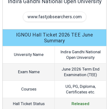
Indira Gandhi National Open University
www.fastjobsearchers.com
IGNOU Hall Ticket 2026 TEE June
Summary
Indira Gandhi National
University Name
Open University
June 2026 Term End
Exam Name
Examination (TEE)
UG, PG, Diploma,
Courses
Certificates etc.
Hall Ticket Status
Released