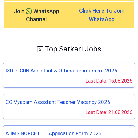
Click Here To Join
Join
WhatsApp
Channel
WhatsApp
Top Sarkari Jobs
ISRO ICRB Assistant & Others Recruitment 2026
Last Date: 16.08.2026
CG Vyapam Assistant Teacher Vacancy 2026
Last Date: 21.08.2026
AIIMS NORCET 11 Application Form 2026