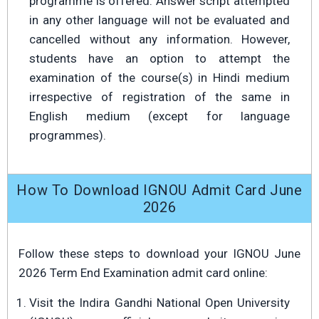
programme is offered. Answer script attempted
in any other language will not be evaluated and
cancelled without any information. However,
students have an option to attempt the
examination of the course(s) in Hindi medium
irrespective of registration of the same in
English medium (except for language
programmes).
How To Download IGNOU Admit Card June
2026
Follow these steps to download your IGNOU June
2026 Term End Examination admit card online:
Visit the Indira Gandhi National Open University