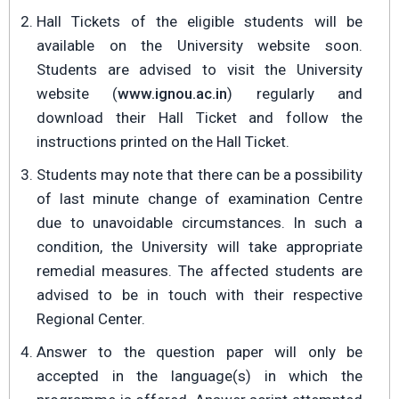
Hall Tickets of the eligible students will be
available on the University website soon.
Students are advised to visit the University
website (
www.ignou.ac.in
) regularly and
download their Hall Ticket and follow the
instructions printed on the Hall Ticket.
Students may note that there can be a possibility
of last minute change of examination Centre
due to unavoidable circumstances. In such a
condition, the University will take appropriate
remedial measures. The affected students are
advised to be in touch with their respective
Regional Center.
Answer to the question paper will only be
accepted in the language(s) in which the