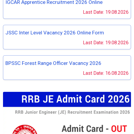
IGCAR Apprentice Recruitment 2026 Online
Last Date: 19.08.2026
JSSC Inter Level Vacancy 2026 Online Form
Last Date: 19.08.2026
BPSSC Forest Range Officer Vacancy 2026
Last Date: 16.08.2026