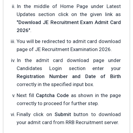
In the middle of Home Page under Latest
Updates section click on the given link as
"Download JE Recruitment Exam Admit Card
2026"
.
You will be redirected to admit card download
page of JE Recruitment Examination 2026.
In the admit card download page under
Candidates Login section enter your
Registration Number and Date of Birth
correctly in the specified input box.
Next fill
Captcha Code
as shown in the page
correctly to proceed for further step.
Finally click on
Submit
button to download
your admit card from RRB Recruitment server.