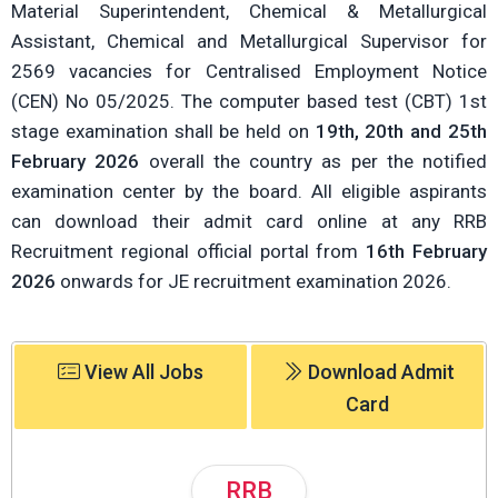
Material Superintendent, Chemical & Metallurgical
Assistant, Chemical and Metallurgical Supervisor for
2569 vacancies for Centralised Employment Notice
(CEN) No 05/2025. The computer based test (CBT) 1st
stage examination shall be held on
19th, 20th and 25th
February 2026
overall the country as per the notified
examination center by the board. All eligible aspirants
can download their admit card online at any RRB
Recruitment regional official portal from
16th February
2026
onwards for JE recruitment examination 2026.
View All Jobs
Download Admit
Card
RRB