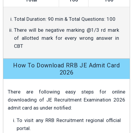
Total Duration: 90 min & Total Questions: 100
There will be negative marking @1/3 rd mark
of allotted mark for every wrong answer in
CBT
How To Download RRB JE Admit Card
2026
There are following easy steps for online
downloading of JE Recruitment Examination 2026
admit card as under notified:
To visit any RRB Recruitment regional official
portal.