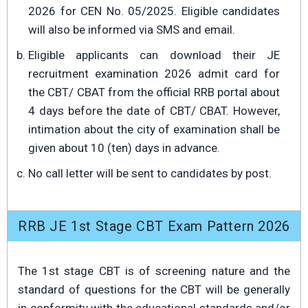
2026 for CEN No. 05/2025. Eligible candidates
will also be informed via SMS and email.
Eligible applicants can download their JE
recruitment examination 2026 admit card for
the CBT/ CBAT from the official RRB portal about
4 days before the date of CBT/ CBAT. However,
intimation about the city of examination shall be
given about 10 (ten) days in advance.
No call letter will be sent to candidates by post.
RRB JE 1st Stage CBT Exam Pattern 2026
The 1st stage CBT is of screening nature and the
standard of questions for the CBT will be generally