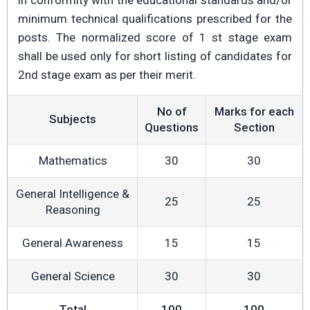
in conformity with the educational standards and/or
minimum technical qualifications prescribed for the
posts. The normalized score of 1 st stage exam
shall be used only for short listing of candidates for
2nd stage exam as per their merit.
No of
Marks for each
Subjects
Questions
Section
Mathematics
30
30
General Intelligence &
25
25
Reasoning
General Awareness
15
15
General Science
30
30
Total
100
100