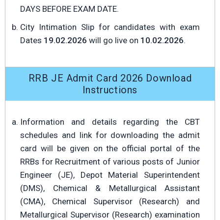
DAYS BEFORE EXAM DATE.
City Intimation Slip for candidates with exam
Dates
19.02.2026
will go live on
10.02.2026
.
RRB JE Admit Card 2026 Download
Instructions
Information and details regarding the CBT
schedules and link for downloading the admit
card will be given on the official portal of the
RRBs for Recruitment of various posts of Junior
Engineer (JE), Depot Material Superintendent
(DMS), Chemical & Metallurgical Assistant
(CMA), Chemical Supervisor (Research) and
Metallurgical Supervisor (Research) examination