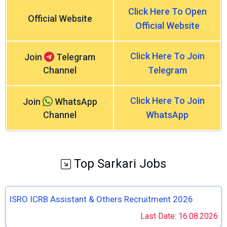
Click Here To Open
Official Website
Official Website
Click Here To Join
Join
Telegram
Channel
Telegram
Click Here To Join
Join
WhatsApp
Channel
WhatsApp
Top Sarkari Jobs
ISRO ICRB Assistant & Others Recruitment 2026
Last Date: 16.08.2026