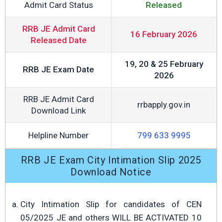
Admit Card Status
Released
RRB JE Admit Card
16 February 2026
Released Date
19, 20 & 25 February
RRB JE Exam Date
2026
RRB JE Admit Card
rrbapply.gov.in
Download Link
Helpline Number
799 633 9995
RRB JE Exam City Intimation Slip 2025
Download Notice
City Intimation Slip for candidates of CEN
05/2025 JE and others WILL BE ACTIVATED 10