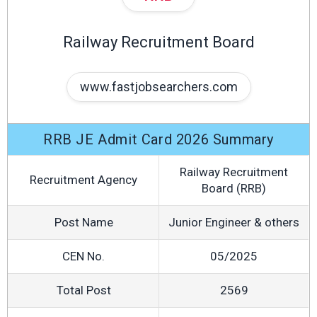
Railway Recruitment Board
www.fastjobsearchers.com
RRB JE Admit Card 2026 Summary
Railway Recruitment
Recruitment Agency
Board (RRB)
Post Name
Junior Engineer & others
CEN No.
05/2025
Total Post
2569