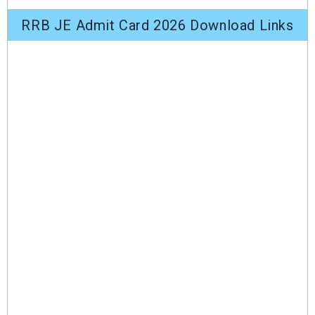
RRB JE Admit Card 2026 Download Links