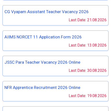
CG Vyapam Assistant Teacher Vacancy 2026
Last Date: 21.08.2026
AIIMS NORCET 11 Application Form 2026
Last Date: 13.08.2026
JSSC Para Teacher Vacancy 2026 Online
Last Date: 30.08.2026
NFR Apprentice Recruitment 2026 Online
Last Date: 19.08.2026