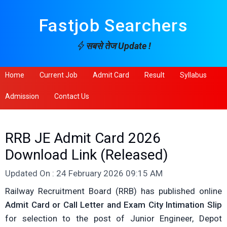
Fastjob Searchers
सबसे तेज Update !
Home
Current Job
Admit Card
Result
Syllabus
Admission
Contact Us
RRB JE Admit Card 2026
Download Link (Released)
Updated On : 24 February 2026 09:15 AM
Railway Recruitment Board (RRB) has published online
Admit Card or Call Letter and Exam City Intimation Slip
for selection to the post of Junior Engineer, Depot