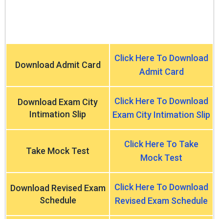
Click Here To Download
Download Admit Card
Admit Card
Click Here To Download
Download Exam City
Intimation Slip
Exam City Intimation Slip
Click Here To Take
Take Mock Test
Mock Test
Click Here To Download
Download Revised Exam
Schedule
Revised Exam Schedule