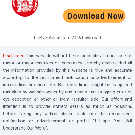
RRB JE Admit Card 2026 Download
Disclaimer:
This website will not be responsible at all in case of
minor or major mistakes or inaccuracy. I hereby declare that all
the information provided by this website is true and accurate
according to the recruitment notification or advertisement or
information brochure etc. But sometimes might be happened
mistakes by website owner by any means just as typing error or
eye deception or other or from recruiter side. Our effort and
intention is to provide correct details as much as possible,
before taking any action please look into the recruitment
notification or advertisement or portal. "I Hope You Will
Understand Our Word".