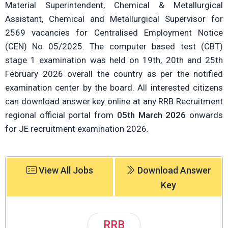
Material Superintendent, Chemical & Metallurgical
Assistant, Chemical and Metallurgical Supervisor for
2569 vacancies for Centralised Employment Notice
(CEN) No 05/2025. The computer based test (CBT)
stage 1 examination was held on 19th, 20th and 25th
February 2026 overall the country as per the notified
examination center by the board. All interested citizens
can download answer key online at any RRB Recruitment
regional official portal from
05th March 2026
onwards
for JE recruitment examination 2026.
View All Jobs
Download Answer
Key
RRB