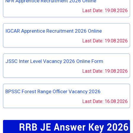
NFR Apprentice Recruitment 2026 Online
Last Date: 19.08.2026
IGCAR Apprentice Recruitment 2026 Online
Last Date: 19.08.2026
JSSC Inter Level Vacancy 2026 Online Form
Last Date: 19.08.2026
BPSSC Forest Range Officer Vacancy 2026
Last Date: 16.08.2026