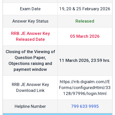
Exam Date
19, 20 & 25 February 2026
Answer Key Status
Released
RRB JE Answer Key
05 March 2026
Released Date
Closing of the Viewing of
Question Paper,
11 March 2026, 23:59 hrs.
Objections raising and
payment window
https://rrb.digialm.com//E
RRB JE Answer Key
Forms/configuredHtml/33
Download Link
128/97996/login.html
Helpline Number
799 633 9995