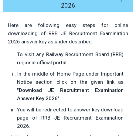
2026
Here are following easy steps for online
downloading of RRB JE Recruitment Examination
2026 answer key as under described:
To visit any Railway Recruitment Board (RRB)
regional official portal.
In the middle of Home Page under Important
Notice section click on the given link as
"Download JE Recruitment Examination
Answer Key 2026"
.
You will be redirected to answer key download
page of RRB JE Recruitment Examination
2026.