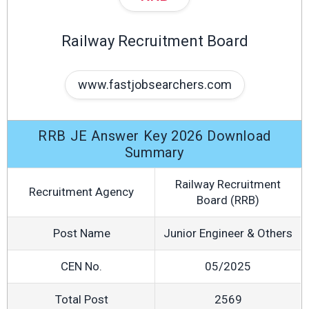
Railway Recruitment Board
www.fastjobsearchers.com
RRB JE Answer Key 2026 Download
Summary
Railway Recruitment
Recruitment Agency
Board (RRB)
Post Name
Junior Engineer & Others
CEN No.
05/2025
Total Post
2569