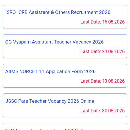
ISRO ICRB Assistant & Others Recruitment 2026
Last Date: 16.08.2026
CG Vyapam Assistant Teacher Vacancy 2026
Last Date: 21.08.2026
AIIMS NORCET 11 Application Form 2026
Last Date: 13.08.2026
JSSC Para Teacher Vacancy 2026 Online
Last Date: 30.08.2026