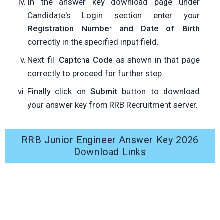
In the answer key download page under
Candidate's Login section enter your
Registration Number and Date of Birth
correctly in the specified input field.
Next fill
Captcha Code
as shown in that page
correctly to proceed for further step.
Finally click on
Submit
button to download
your answer key from RRB Recruitment server.
RRB Junior Engineer Answer Key 2026
Download Links