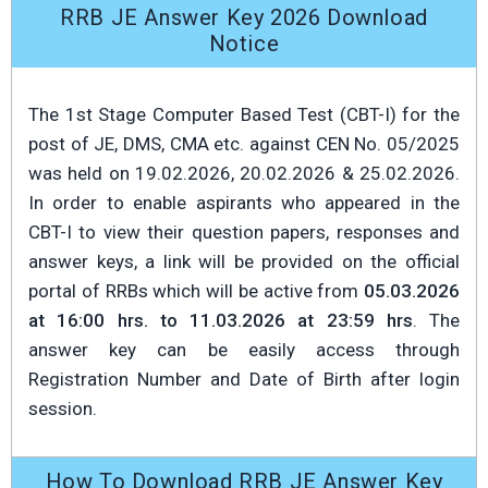
RRB JE Answer Key 2026 Download
Notice
The 1st Stage Computer Based Test (CBT-I) for the
post of JE, DMS, CMA etc. against CEN No. 05/2025
was held on 19.02.2026, 20.02.2026 & 25.02.2026.
In order to enable aspirants who appeared in the
CBT-I to view their question papers, responses and
answer keys, a link will be provided on the official
portal of RRBs which will be active from
05.03.2026
at 16:00 hrs. to 11.03.2026 at 23:59 hrs
. The
answer key can be easily access through
Registration Number and Date of Birth after login
session.
How To Download RRB JE Answer Key