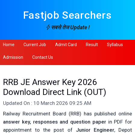
Fastjob Searchers
सबसे तेज Update !
Home
Current Job
Admit Card
Result
Syllabus
Admission
Contact Us
RRB JE Answer Key 2026
Download Direct Link (OUT)
Updated On : 10 March 2026 09:25 AM
Railway Recruitment Board (RRB) has published online
answer key, responses and question paper
in PDF for
appointment to the post of
Junior Engineer
, Depot