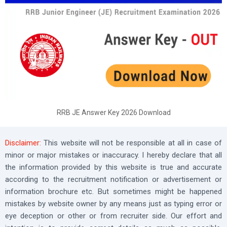
RRB JE Answer Key 2026 Download
Disclaimer:
This website will not be responsible at all in case of
minor or major mistakes or inaccuracy. I hereby declare that all
the information provided by this website is true and accurate
according to the recruitment notification or advertisement or
information brochure etc. But sometimes might be happened
mistakes by website owner by any means just as typing error or
eye deception or other or from recruiter side. Our effort and