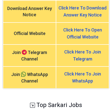
Click Here To Download
Download Answer Key
Notice
Answer Key Notice
Click Here To Open
Official Website
Official Website
Click Here To Join
Join
Telegram
Channel
Telegram
Click Here To Join
Join
WhatsApp
Channel
WhatsApp
Top Sarkari Jobs