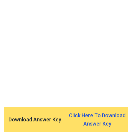
Click Here To Download
Download Answer Key
Answer Key