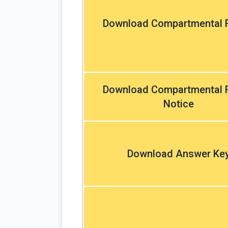
Download Compartmental R
Download Compartmental R
Notice
Download Answer Ke