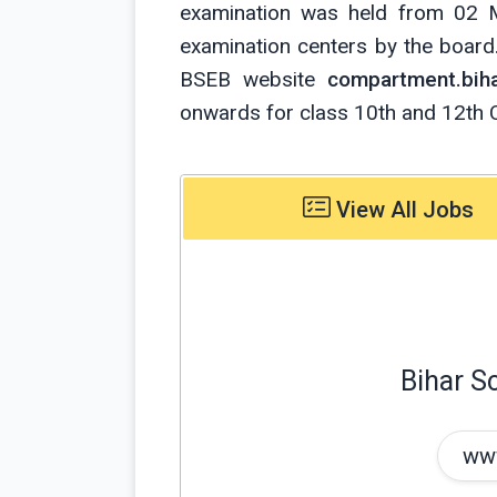
examination was held from 02 
examination centers by the board. 
BSEB website
compartment.biha
onwards for class 10th and 12th 
View All Jobs
Bihar S
www