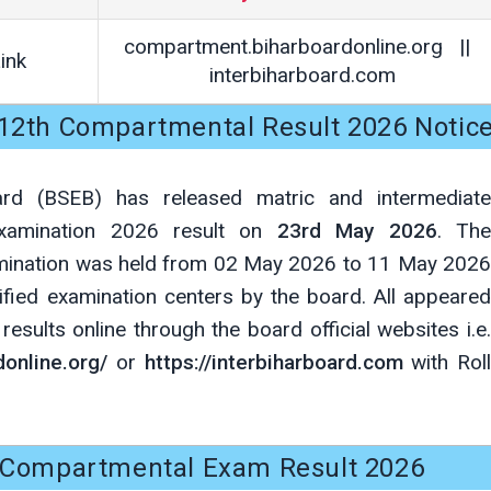
compartment.biharboardonline.org ||
ink
interbiharboard.com
, 12th Compartmental Result 2026 Notic
ard (BSEB) has released matric and intermediate
examination 2026 result on
23rd May 2026
. Th
mination was held from 02 May 2026 to 11 May 2026
ified examination centers by the board. All appeared
esults online through the board official websites i.e.
online.org/
or
https://interbiharboard.com
with Roll
Compartmental Exam Result 2026