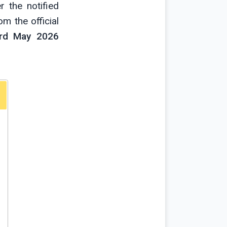
 the notified
m the official
rd May 2026