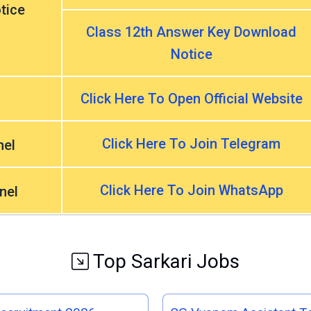
tice
Class 12th Answer Key Download
Notice
Click Here To Open Official Website
Click Here To Join Telegram
nel
Click Here To Join WhatsApp
nel
Top Sarkari Jobs