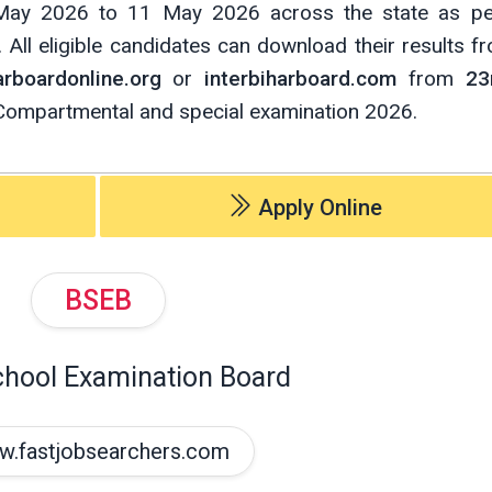
May 2026 to 11 May 2026 across the state as per
All eligible candidates can download their results fro
rboardonline.org
or
interbiharboard.com
from
23
Compartmental and special examination 2026.
Apply Online
BSEB
chool Examination Board
.fastjobsearchers.com