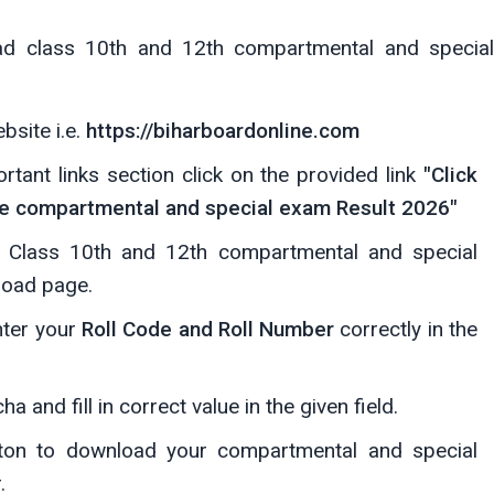
ad class 10th and 12th compartmental and special
ebsite i.e.
https://biharboardonline.com
ant links section click on the provided link
"Click
te compartmental and special exam Result 2026"
he Class 10th and 12th compartmental and special
load page.
nter your
Roll Code and Roll Number
correctly in the
 and fill in correct value in the given field.
on to download your compartmental and special
.