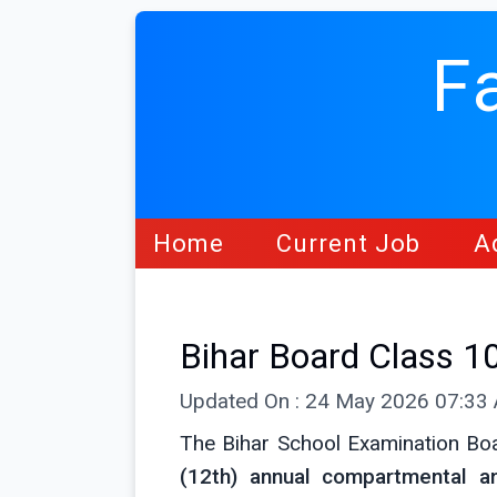
F
Home
Current Job
A
Bihar Board Class 1
Updated On : 24 May 2026 07:33
The Bihar School Examination Bo
(12th) annual compartmental a