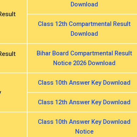
Download
esult
Class 12th Compartmental Result
Download
Bihar Board Compartmental Result
esult
Notice 2026 Download
Class 10th Answer Key Download
y
Class 12th Answer Key Download
Class 10th Answer Key Download
Notice