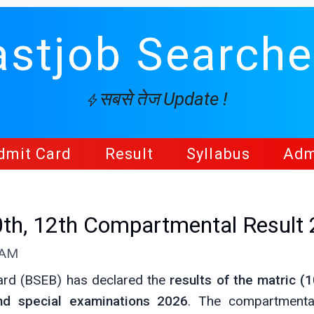
astjob Searche
सबसे तेज Update !
dmit Card
Result
Syllabus
Adm
0th, 12th Compartmental Result
 AM
ard (BSEB) has declared the
results of the matric (1
nd special examinations 2026
. The compartmenta