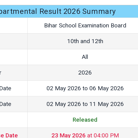
partmental Result 2026 Summary
Bihar School Examination Board
10th and 12th
All
r
2026
Date
02 May 2026 to 06 May 2026
Date
02 May 2026 to 11 May 2026
Released
se Date
23 May 2026
at 04:00 PM