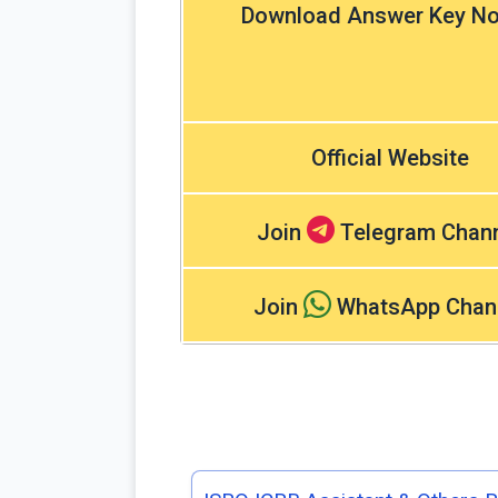
Download Answer Key No
Official Website
Join
Telegram Chan
Join
WhatsApp Chan