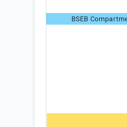
BSEB Compartmen