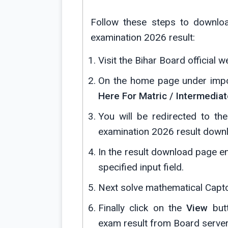
Follow these steps to downlo
examination 2026 result:
Visit the Bihar Board official w
On the home page under import
Here For Matric / Intermedia
You will be redirected to t
examination 2026 result down
In the result download page e
specified input field.
Next solve mathematical Captcha
Finally click on the
View
butt
exam result from Board server