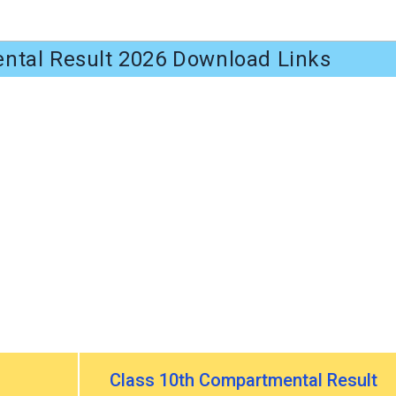
tal Result 2026 Download Links
Class 10th Compartmental Result