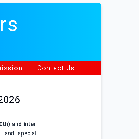
rs
ission
Contact Us
 2026
0th) and inter
l and special