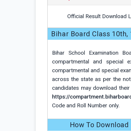
Official Result Download L
Bihar Board Class 10th
Bihar School Examination Bo
compartmental and special 
compartmental and special exa
across the state as per the not
candidates may download their r
https://compartment.biharboard
Code and Roll Number only.
How To Download 