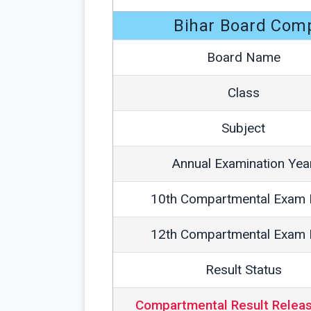
Bihar Board Com
Board Name
Class
Subject
Annual Examination Yea
10th Compartmental Exam 
12th Compartmental Exam 
Result Status
Compartmental Result Relea