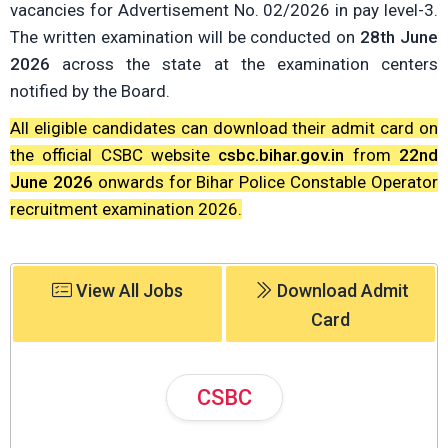
vacancies for Advertisement No. 02/2026 in pay level-3.
The written examination will be conducted on
28th June
2026
across the state at the examination centers
notified by the Board.
All eligible candidates can download their admit card on
the official CSBC website
csbc.bihar.gov.in
from
22nd
June 2026
onwards for Bihar Police Constable Operator
recruitment examination 2026.
View All Jobs
Download Admit
Card
CSBC