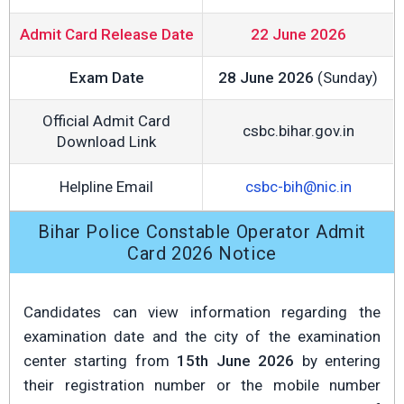
Admit Card Release Date
22 June 2026
Exam Date
28 June 2026
(Sunday)
Official Admit Card
csbc.bihar.gov.in
Download Link
Helpline Email
csbc-bih@nic.in
Bihar Police Constable Operator Admit
Card 2026 Notice
Candidates can view information regarding the
examination date and the city of the examination
center starting from
15th June 2026
by entering
their registration number or the mobile number