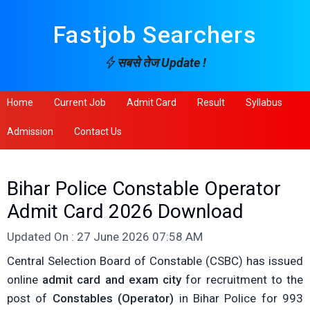
Fastjob Searchers
सबसे तेज Update !
Home
Current Job
Admit Card
Result
Syllabus
Admission
Contact Us
Bihar Police Constable Operator
Admit Card 2026 Download
Updated On : 27 June 2026 07:58 AM
Central Selection Board of Constable (CSBC) has issued
online
admit card and exam city
for recruitment to the
post of
Constables (Operator)
in Bihar Police for 993