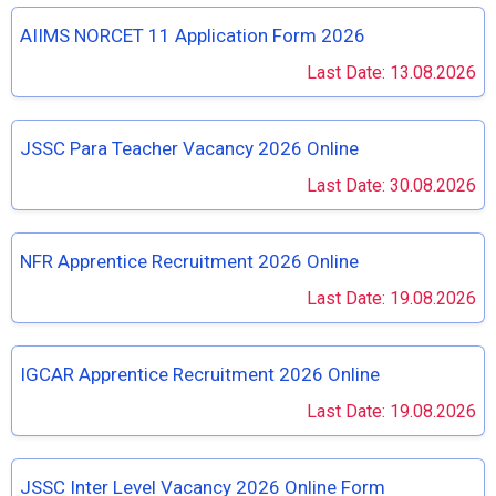
AIIMS NORCET 11 Application Form 2026
Last Date: 13.08.2026
JSSC Para Teacher Vacancy 2026 Online
Last Date: 30.08.2026
NFR Apprentice Recruitment 2026 Online
Last Date: 19.08.2026
IGCAR Apprentice Recruitment 2026 Online
Last Date: 19.08.2026
JSSC Inter Level Vacancy 2026 Online Form