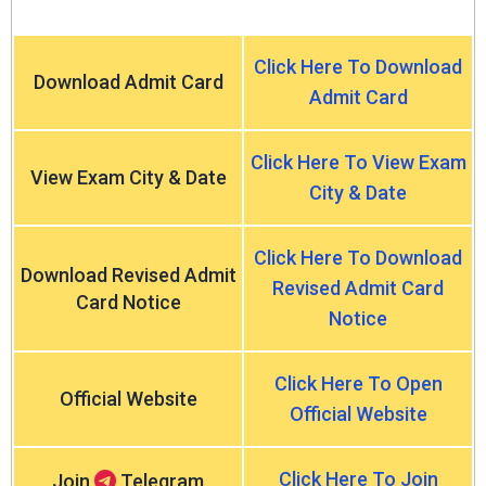
Click Here To Download
Download Admit Card
Admit Card
Click Here To View Exam
View Exam City & Date
City & Date
Click Here To Download
Download Revised Admit
Revised Admit Card
Card Notice
Notice
Click Here To Open
Official Website
Official Website
Click Here To Join
Join
Telegram