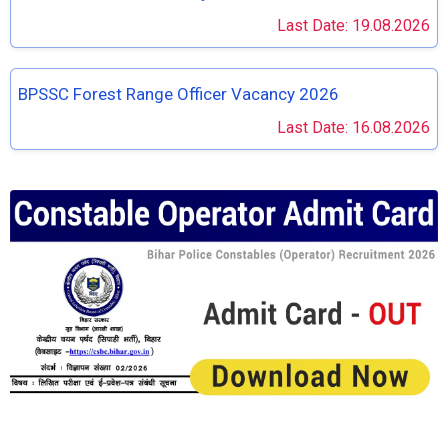
Last Date: 19.08.2026
BPSSC Forest Range Officer Vacancy 2026
Last Date: 16.08.2026