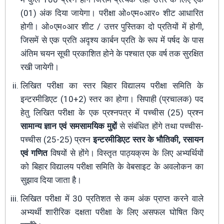
(01) अंक दिया जायेगा। परीक्षा ओ०एम०आर० शीट आधारित
होगी। ओ०एम०आर शीट / उत्तर पुस्तिका दो प्रतियों में होगी,
जिसमें से एक प्रति अदृश्य कार्बन प्रति के रूप में पर्षद के पास
अंतिम चयन सूची प्रकाशित होने के पश्चात एक वर्ष तक सुरक्षित
रखी जायेगी।
लिखित परीक्षा का स्तर बिहार विद्यालय परीक्षा समिति के
इन्टरमीडिएट (10+2) स्तर का होगा। सिपाही (प्रचालक) पद
हेतु लिखित परीक्षा के एक प्रश्नपत्र में पच्चीस (25) प्रश्न
सामान्य ज्ञान एवं समसामयिक मुद्दों
से संबंधित होंगे तथा पच्चीस-
पच्चीस (25-25) प्रश्न
इन्टरमीडिएट स्तर के भौतिकी, रसायन
एवं गणित
विषयों से होंगे। विस्तृत पाठ्यक्रम के लिए अभ्यर्थियों
को बिहार विद्यालय परीक्षा समिति के वेबसाइट के अवलोकन का
सुझाव दिया जाता है।
लिखित परीक्षा में 30 प्रतिशत से कम अंक प्राप्त करने वाले
अभ्यर्थी शारीरिक दक्षता परीक्षा के लिए असफल घोषित किए