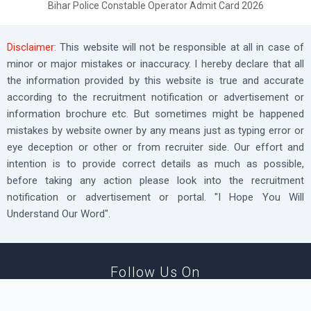
Bihar Police Constable Operator Admit Card 2026
Disclaimer:
This website will not be responsible at all in case of
minor or major mistakes or inaccuracy. I hereby declare that all
the information provided by this website is true and accurate
according to the recruitment notification or advertisement or
information brochure etc. But sometimes might be happened
mistakes by website owner by any means just as typing error or
eye deception or other or from recruiter side. Our effort and
intention is to provide correct details as much as possible,
before taking any action please look into the recruitment
notification or advertisement or portal. "I Hope You Will
Understand Our Word".
Follow Us On