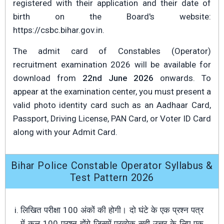
registered with their application and their date of
birth on the Board's website:
https://csbc.bihar.gov.in.
The admit card of Constables (Operator)
recruitment examination 2026 will be available for
download from
22nd June 2026
onwards. To
appear at the examination center, you must present a
valid photo identity card such as an Aadhaar Card,
Passport, Driving License, PAN Card, or Voter ID Card
along with your Admit Card.
Bihar Police Constable Operator Syllabus &
Test Pattern 2026
लिखित परीक्षा 100 अंकों की होगी। दो घंटे के एक प्रश्न पत्र
में कुल 100 प्रश्न होंगे जिसमें प्रत्येक सही उत्तर के लिए एक