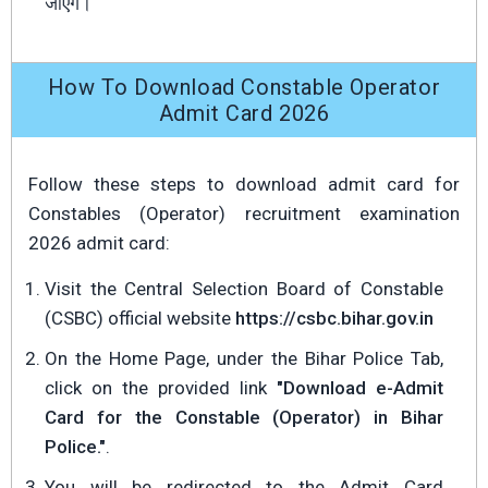
जाएँगे।
How To Download Constable Operator
Admit Card 2026
Follow these steps to download admit card for
Constables (Operator) recruitment examination
2026 admit card:
Visit the Central Selection Board of Constable
(CSBC) official website
https://csbc.bihar.gov.in
On the Home Page, under the Bihar Police Tab,
click on the provided link
"Download e-Admit
Card for the Constable (Operator) in Bihar
Police."
.
You will be redirected to the Admit Card