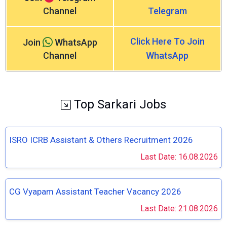
Channel
Telegram
Click Here To Join
Join
WhatsApp
Channel
WhatsApp
Top Sarkari Jobs
ISRO ICRB Assistant & Others Recruitment 2026
Last Date: 16.08.2026
CG Vyapam Assistant Teacher Vacancy 2026
Last Date: 21.08.2026