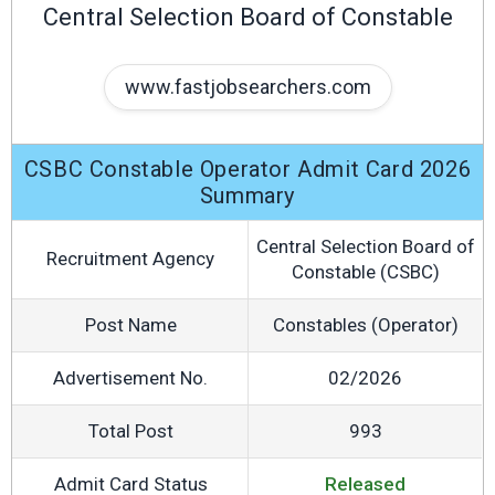
Central Selection Board of Constable
www.fastjobsearchers.com
CSBC Constable Operator Admit Card 2026
Summary
Central Selection Board of
Recruitment Agency
Constable (CSBC)
Post Name
Constables (Operator)
Advertisement No.
02/2026
Total Post
993
Admit Card Status
Released