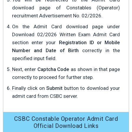
download page of Constables (Operator)
recruitment Advertisement No. 02/2026.
On the Admit Card download page under
Download 02/2026 Written Exam Admit Card
section enter your
Registration ID or Mobile
Number and Date of Birth
correctly in the
specified input field.
Next, enter
Captcha Code
as shown in that page
correctly to proceed for further step.
Finally click on
Submit
button to download your
admit card from CSBC server.
CSBC Constable Operator Admit Card
Official Download Links