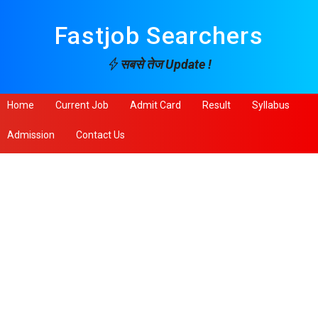
Fastjob Searchers
सबसे तेज Update !
Home
Current Job
Admit Card
Result
Syllabus
Admission
Contact Us