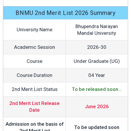
BNMU 2nd Merit List 2026 Summary
Bhupendra Narayan
University Name
Mandal University
Academic Session
2026-30
Course
Under Graduate (UG)
Course Duration
04 Year
2nd Merit List Status
To be released soon...
2nd Merit List Release
June 2026
Date
Admission on the basis of
To be updated soon
2nd Merit List