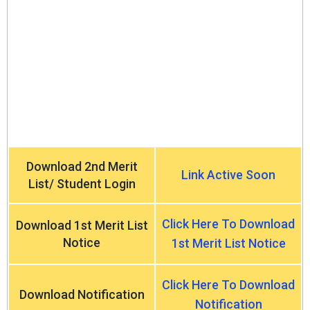
Download 2nd Merit
Link Active Soon
List/ Student Login
Click Here To Download
Download 1st Merit List
Notice
1st Merit List Notice
Click Here To Download
Download Notification
Notification