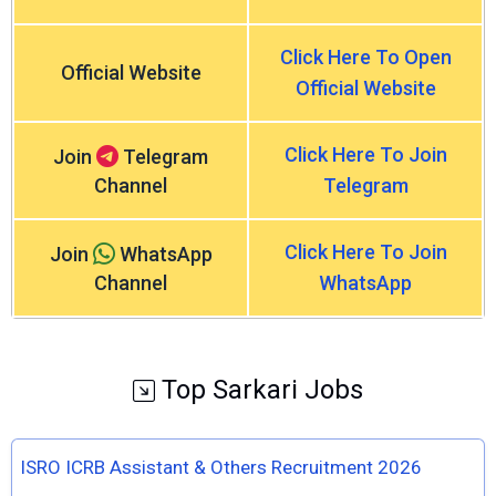
Click Here To Open
Official Website
Official Website
Click Here To Join
Join
Telegram
Channel
Telegram
Click Here To Join
Join
WhatsApp
Channel
WhatsApp
Top Sarkari Jobs
ISRO ICRB Assistant & Others Recruitment 2026