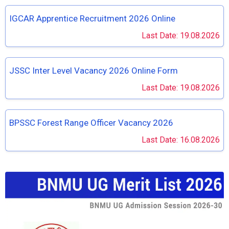
IGCAR Apprentice Recruitment 2026 Online
Last Date: 19.08.2026
JSSC Inter Level Vacancy 2026 Online Form
Last Date: 19.08.2026
BPSSC Forest Range Officer Vacancy 2026
Last Date: 16.08.2026