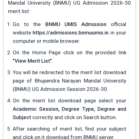
Mandal University (BNMU) UG Admission 2026-30
merit list:
Go to the
BNMU UMIS Admission
official
website
https://admissions.bnmuumis.in
in your
computer or mobile browser.
On the Home Page click on the provided link
"View Merit List"
.
You will be redirected to the merit list download
page of Bhupendra Narayan Mandal University
(BNMU) UG Admission Session 2026-30.
On the merit list download page select your
Academic Session, Degree Type, Degree and
Subject
correctly and click on Search button.
After searching of merit list, find your subject
and click on it download from BNMU server.