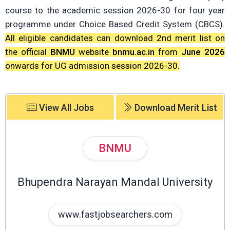
course to the academic session 2026-30 for four year
programme under Choice Based Credit System (CBCS).
All eligible candidates can download 2nd merit list on
the official
BNMU
website
bnmu.ac.in
from
June 2026
onwards for UG admission session 2026-30.
View All Jobs
Download Merit List
BNMU
Bhupendra Narayan Mandal University
www.fastjobsearchers.com