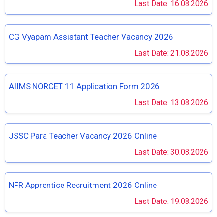
Last Date: 16.08.2026
CG Vyapam Assistant Teacher Vacancy 2026
Last Date: 21.08.2026
AIIMS NORCET 11 Application Form 2026
Last Date: 13.08.2026
JSSC Para Teacher Vacancy 2026 Online
Last Date: 30.08.2026
NFR Apprentice Recruitment 2026 Online
Last Date: 19.08.2026