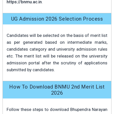
https://bnmu.ac.in
.
UG Admission 2026 Selection Process
Candidates will be selected on the basis of merit list
as per generated based on intermediate marks,
candidates category and university admission rules
etc. The merit list will be released on the university
admission portal after the scrutiny of applications
submitted by candidates.
How To Download BNMU 2nd Merit List
2026
Follow these steps to download Bhupendra Narayan