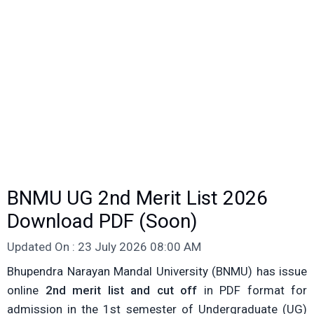
BNMU UG 2nd Merit List 2026
Download PDF (Soon)
Updated On : 23 July 2026 08:00 AM
Bhupendra Narayan Mandal University (BNMU) has issue
online
2nd merit list and cut off
in PDF format for
admission in the 1st semester of Undergraduate (UG)