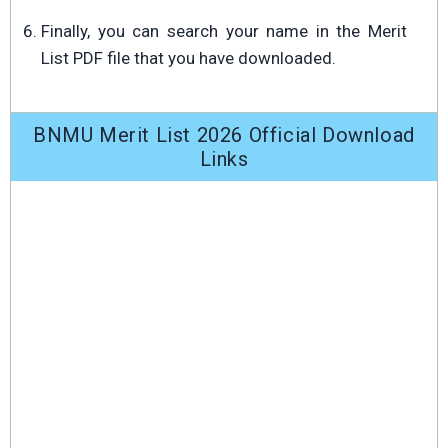
Finally, you can search your name in the Merit
List PDF file that you have downloaded.
BNMU Merit List 2026 Official Download
Links