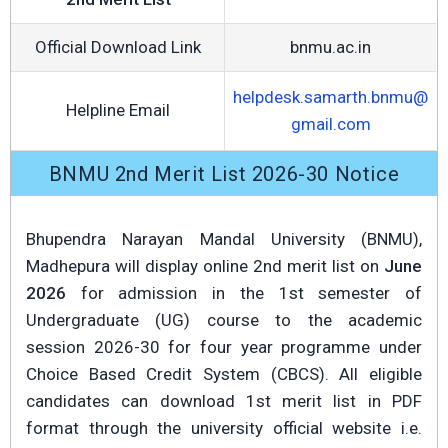
Official Download Link
bnmu.ac.in
helpdesk.samarth.bnmu@
Helpline Email
gmail.com
BNMU 2nd Merit List 2026-30 Notice
Bhupendra Narayan Mandal University (BNMU),
Madhepura will display online 2nd merit list on
June
2026
for admission in the 1st semester of
Undergraduate (UG) course to the academic
session 2026-30 for four year programme under
Choice Based Credit System (CBCS). All eligible
candidates can download 1st merit list in PDF
format through the university official website i.e.