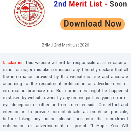
BNMU 2nd Merit List 2026
Disclaimer:
This website will not be responsible at all in case of
minor or major mistakes or inaccuracy. I hereby declare that all
the information provided by this website is true and accurate
according to the recruitment notification or advertisement or
information brochure etc. But sometimes might be happened
mistakes by website owner by any means just as typing error or
eye deception or other or from recruiter side. Our effort and
intention is to provide correct details as much as possible,
before taking any action please look into the recruitment
notification or advertisement or portal. "I Hope You Will