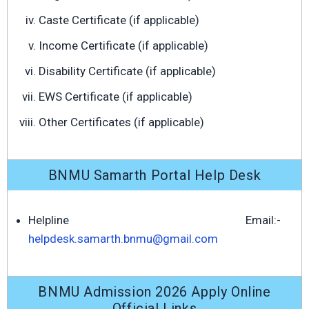
Caste Certificate (if applicable)
Income Certificate (if applicable)
Disability Certificate (if applicable)
EWS Certificate (if applicable)
Other Certificates (if applicable)
BNMU Samarth Portal Help Desk
Helpline Email:-
helpdesk.samarth.bnmu@gmail.com
BNMU Admission 2026 Apply Online
Official Links