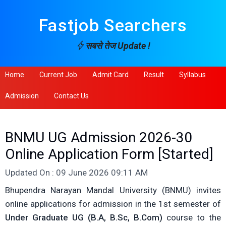
Fastjob Searchers
सबसे तेज Update !
Home
Current Job
Admit Card
Result
Syllabus
Admission
Contact Us
BNMU UG Admission 2026-30
Online Application Form [Started]
Updated On : 09 June 2026 09:11 AM
Bhupendra Narayan Mandal University (BNMU) invites
online applications for admission in the 1st semester of
Under Graduate UG (B.A, B.Sc, B.Com)
course to the