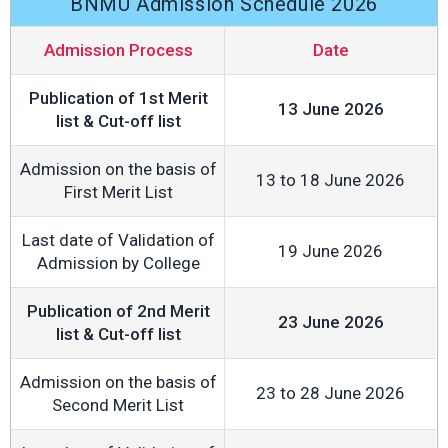
BNMU Admission Schedule 2026
Admission Process
Date
Publication of 1st Merit
13 June 2026
list & Cut-off list
Admission on the basis of
13 to 18 June 2026
First Merit List
Last date of Validation of
19 June 2026
Admission by College
Publication of 2nd Merit
23 June 2026
list & Cut-off list
Admission on the basis of
23 to 28 June 2026
Second Merit List