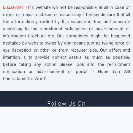
Disclaimer:
This website will not be responsible at all in case of
minor or major mistakes or inaccuracy. I hereby declare that all
the information provided by this website is true and accurate
according to the recruitment notification or advertisement or
information brochure etc. But sometimes might be happened
mistakes by website owner by any means just as typing error or
eye deception or other or from recruiter side. Our effort and
intention is to provide correct details as much as possible,
before taking any action please look into the recruitment
notification or advertisement or portal. "I Hope You Will
Understand Our Word".
Follow Us On