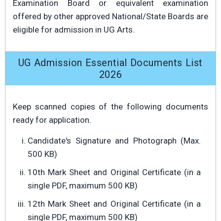
Examination Board or equivalent examination
offered by other approved National/State Boards are
eligible for admission in UG Arts.
UG Admission Essential Documents List
2026
Keep scanned copies of the following documents
ready for application.
Candidate's Signature and Photograph (Max.
500 KB)
10th Mark Sheet and Original Certificate (in a
single PDF, maximum 500 KB)
12th Mark Sheet and Original Certificate (in a
single PDF, maximum 500 KB)