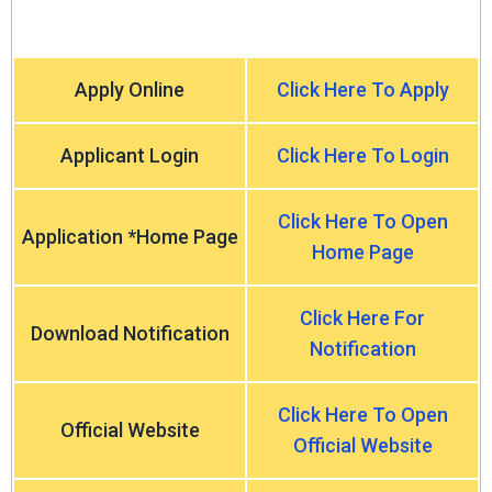
Apply Online
Click Here To Apply
Applicant Login
Click Here To Login
Click Here To Open
Application *Home Page
Home Page
Click Here For
Download Notification
Notification
Click Here To Open
Official Website
Official Website