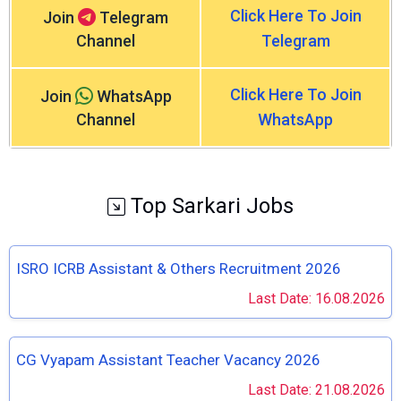
Click Here To Join
Join
Telegram
Channel
Telegram
Click Here To Join
Join
WhatsApp
Channel
WhatsApp
Top Sarkari Jobs
ISRO ICRB Assistant & Others Recruitment 2026
Last Date: 16.08.2026
CG Vyapam Assistant Teacher Vacancy 2026
Last Date: 21.08.2026