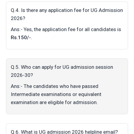
Q.4. Is there any application fee for UG Admission
2026?
Ans:- Yes, the application fee for all candidates is
Rs.150/-
.
Q.5. Who can apply for UG admission session
2026-30?
Ans:- The candidates who have passed
Intermediate examinations or equivalent
examination are eligible for admission.
Q.6. What is UG admission 2026 helpline email?