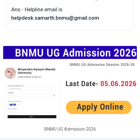
Ans:- Helpline email is
helpdesk.samarth.bnmu@gmail.com
BNMU UG Admission 2026