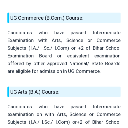
UG Commerce (B.Com.) Course:
Candidates who have passed Intermediate
Examination with Arts, Science or Commerce
Subjects (I.A./ I.Sc./ I.Com) or +2 of Bihar School
Examination Board or equivalent examination
offered by other approved National/ State Boards
are eligible for admission in UG Commerce.
UG Arts (B.A.) Course:
Candidates who have passed Intermediate
examination on with Arts, Science or Commerce
Subjects (I.A./ I.Sc./ I.Com) or+2 of Bihar School