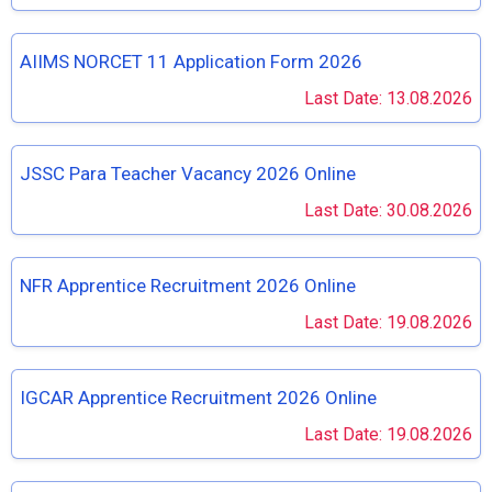
AIIMS NORCET 11 Application Form 2026
Last Date: 13.08.2026
JSSC Para Teacher Vacancy 2026 Online
Last Date: 30.08.2026
NFR Apprentice Recruitment 2026 Online
Last Date: 19.08.2026
IGCAR Apprentice Recruitment 2026 Online
Last Date: 19.08.2026