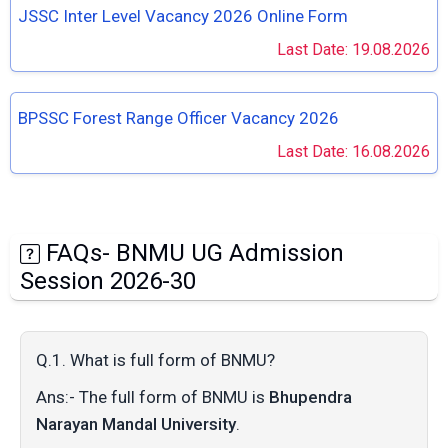
JSSC Inter Level Vacancy 2026 Online Form
Last Date: 19.08.2026
BPSSC Forest Range Officer Vacancy 2026
Last Date: 16.08.2026
FAQs- BNMU UG Admission
Session 2026-30
Q.1. What is full form of BNMU?
Ans:- The full form of BNMU is
Bhupendra
Narayan Mandal University
.