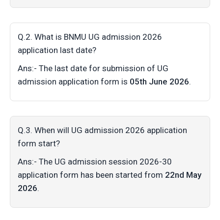
Q.2. What is BNMU UG admission 2026
application last date?
Ans:- The last date for submission of UG
admission application form is
05th June 2026
.
Q.3. When will UG admission 2026 application
form start?
Ans:- The UG admission session 2026-30
application form has been started from
22nd May
2026
.