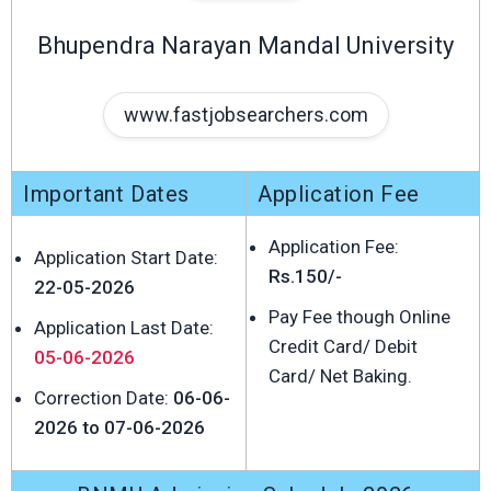
Bhupendra Narayan Mandal University
www.fastjobsearchers.com
Important Dates
Application Fee
Application Fee:
Application Start Date:
Rs.150/-
22-05-2026
Pay Fee though Online
Application Last Date:
Credit Card/ Debit
05-06-2026
Card/ Net Baking.
Correction Date:
06-06-
2026 to 07-06-2026