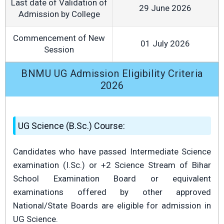
Last date of Validation of
29 June 2026
Admission by College
Commencement of New
01 July 2026
Session
BNMU UG Admission Eligibility Criteria
2026
UG Science (B.Sc.) Course:
Candidates who have passed Intermediate Science
examination (I.Sc.) or +2 Science Stream of Bihar
School Examination Board or equivalent
examinations offered by other approved
National/State Boards are eligible for admission in
UG Science.