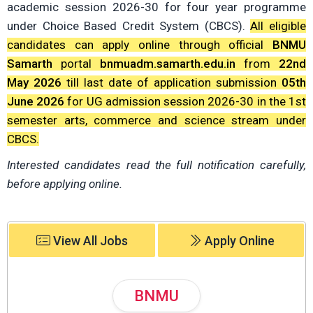
academic session 2026-30 for four year programme
under Choice Based Credit System (CBCS).
All eligible
candidates can apply online through official
BNMU
Samarth
portal
bnmuadm.samarth.edu.in
from
22nd
May 2026
till last date of application submission
05th
June 2026
for UG admission session 2026-30 in the 1st
semester arts, commerce and science stream under
CBCS.
Interested candidates read the full notification carefully,
before applying online.
View All Jobs
Apply Online
BNMU