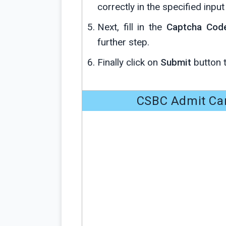
correctly in the specified input 
Next, fill in the
Captcha Cod
further step.
Finally click on
Submit
button 
CSBC Admit Car