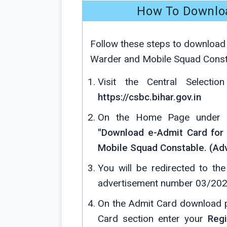
How To Downlo
Follow these steps to download a
Warder and Mobile Squad Consta
Visit the Central Selecti
https://csbc.bihar.gov.in
On the Home Page under Tr
"Download e-Admit Card for 
Mobile Squad Constable. (Adv
You will be redirected to t
advertisement number 03/202
On the Admit Card download 
Card section enter your
Regi