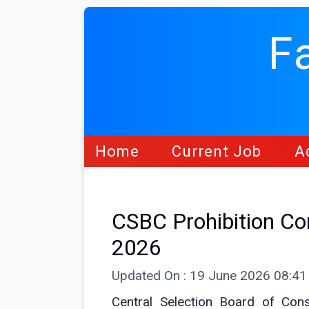
F
Home
Current Job
A
CSBC Prohibition Co
2026
Updated On : 19 June 2026 08:4
Central Selection Board of Con