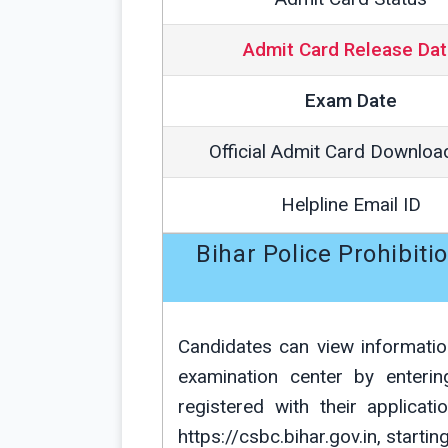
Admit Card Release Da
Exam Date
Official Admit Card Downloa
Helpline Email ID
Bihar Police Prohibit
Candidates can view informatio
examination center by enteri
registered with their applicat
https://csbc.bihar.gov.in, starti