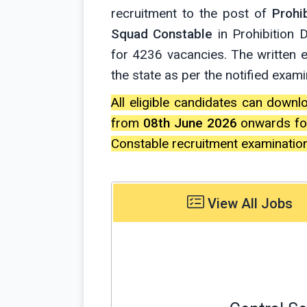
recruitment to the post of
Prohi
Squad Constable
in Prohibition
for 4236 vacancies. The written 
the state as per the notified exam
All eligible candidates can downl
from
08th June 2026
onwards for
Constable recruitment examinatio
View All Jobs