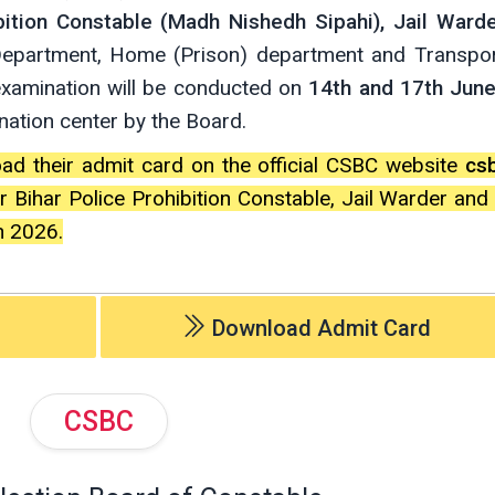
bition Constable (Madh Nishedh Sipahi), Jail Ward
 Department, Home (Prison) department and Transpo
examination will be conducted on
14th and 17th Jun
ination center by the Board.
oad their admit card on the official CSBC website
csb
 Bihar Police Prohibition Constable, Jail Warder an
n 2026.
Download Admit Card
CSBC