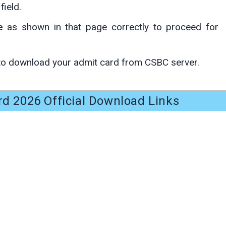
field.
e
as shown in that page correctly to proceed for
to download your admit card from CSBC server.
d 2026 Official Download Links