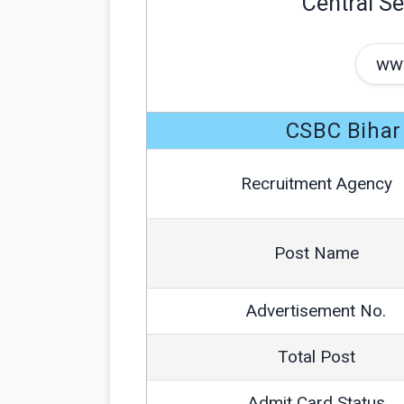
Central Se
www
CSBC Bihar
Recruitment Agency
Post Name
Advertisement No.
Total Post
Admit Card Status