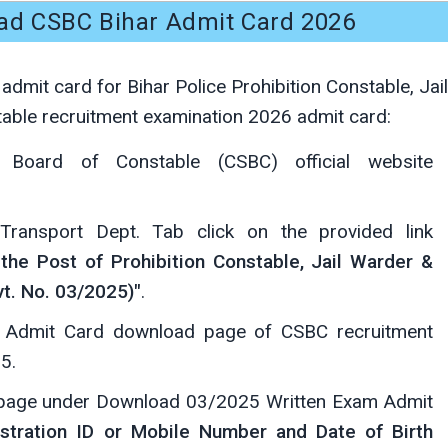
ad CSBC Bihar Admit Card 2026
dmit card for Bihar Police Prohibition Constable, Jail
ble recruitment examination 2026 admit card:
on Board of Constable (CSBC) official website
ansport Dept. Tab click on the provided link
the Post of Prohibition Constable, Jail Warder &
t. No. 03/2025)"
.
he Admit Card download page of CSBC recruitment
5.
page under Download 03/2025 Written Exam Admit
stration ID or Mobile Number and Date of Birth