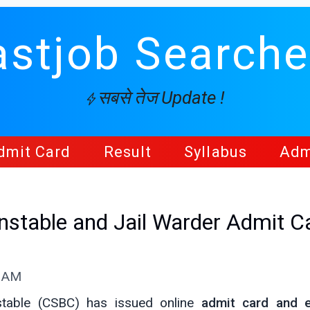
astjob Searche
सबसे तेज Update !
dmit Card
Result
Syllabus
Adm
nstable and Jail Warder Admit C
1 AM
stable (CSBC) has issued online
admit card and 