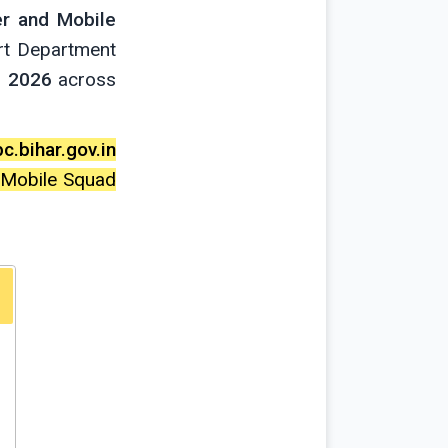
er and Mobile
rt Department
e 2026
across
c.bihar.gov.in
d Mobile Squad