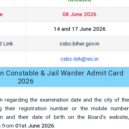
te
08 June 2026
14 and 17 June 2026
d Link
csbc.bihar.gov.in
csbc-bih@nic.in
ion Constable & Jail Warder Admit Card
2026
n regarding the examination date and the city of the
ng their registration number or the mobile number
ion and their date of birth on the Board's website,
ng from
01st June 2026
.