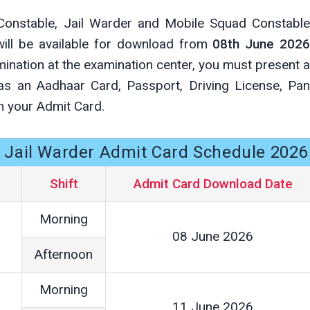
 Constable, Jail Warder and Mobile Squad Constable
will be available for download from
08th June 202
ination at the examination center, you must present a
 as an Aadhaar Card, Passport, Driving License, Pan
h your Admit Card.
& Jail Warder Admit Card Schedule 2026
Shift
Admit Card Download Date
Morning
08 June 2026
Afternoon
Morning
11 June 2026