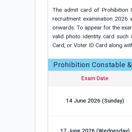
The admit card of Prohibition
recruitment examination 2026 
onwards. To appear for the exam
valid photo identity card such
Card, or Voter ID Card along wit
Prohibition Constable 
Exam Date
14 June 2026 (Sunday)
17 June 2026 (Wednesday)