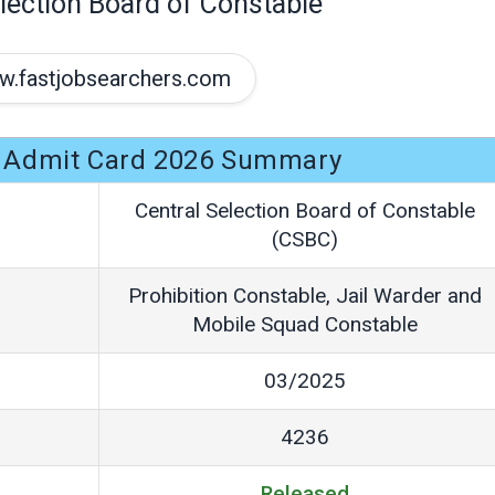
lection Board of Constable
.fastjobsearchers.com
 Admit Card 2026 Summary
Central Selection Board of Constable
(CSBC)
Prohibition Constable, Jail Warder and
Mobile Squad Constable
03/2025
4236
Released