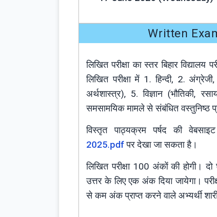
Written Exa
लिखित परीक्षा का स्तर बिहार विद्यालय 
लिखित परीक्षा में 1. हिन्दी, 2. अंग्र
अर्थशास्त्र), 5. विज्ञान (भौतिकी, रसाय
समसामयिक मामले से संबंधित वस्तुनिष्ठ प्र
विस्तृत पाठ्यक्रम पर्षद की वेबसा
2025.pdf
पर देखा जा सकता है।
लिखित परीक्षा 100 अंकों की होगी। दो घं
उत्तर के लिए एक अंक दिया जायेगा। पर
से कम अंक प्राप्त करने वाले अभ्यर्थी शा