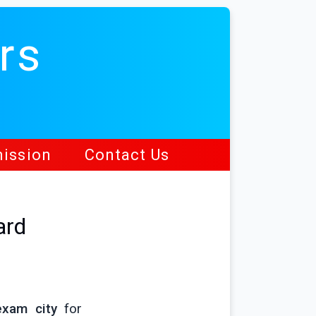
rs
ission
Contact Us
ard
exam city
for