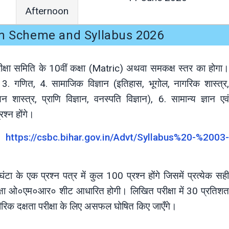
Afternoon
m Scheme and Syllabus 2026
परीक्षा समिति के 10वीं कक्षा (Matric) अथवा समकक्ष स्तर का होगा।
ेजी, 3. गणित, 4. सामाजिक विज्ञान (इतिहास, भूगोल, नागरिक शास्त्र,
न शास्त्र, प्राणि विज्ञान, वनस्पति विज्ञान), 6. सामान्य ज्ञान एवं
श्न होंगे।
इट
https://csbc.bihar.gov.in/Advt/Syllabus%20-%2003-
टा के एक प्रश्न पत्र में कुल 100 प्रश्न होंगे जिसमें प्रत्येक सही
ीक्षा ओ०एम०आर० शीट आधारित होगी। लिखित परीक्षा में 30 प्रतिशत
रीरिक दक्षता परीक्षा के लिए असफल घोषित किए जाएँगे।