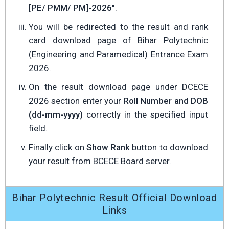
[PE/ PMM/ PM]-2026"
.
You will be redirected to the result and rank
card download page of Bihar Polytechnic
(Engineering and Paramedical) Entrance Exam
2026.
On the result download page under DCECE
2026 section enter your
Roll Number and DOB
(dd-mm-yyyy)
correctly in the specified input
field.
Finally click on
Show Rank
button to download
your result from BCECE Board server.
Bihar Polytechnic Result Official Download
Links