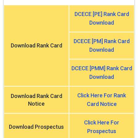
DCECE [PE] Rank Card
Download
DCECE [PM] Rank Card
Download Rank Card
Download
DCECE [PMM] Rank Card
Download
Click Here For Rank
Download Rank Card
Notice
Card Notice
Click Here For
Download Prospectus
Prospectus