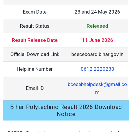
Exam Date
23 and 24 May 2026
Result Status
Released
Result Release Date
11 June 2026
Official Download Link
bceceboard.bihar.gov.in
Helpline Number
0612 2220230
bcecebhelpdesk@gmail.co
Email ID
m
Bihar Polytechnic Result 2026 Download
Notice