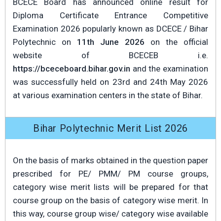
BCECE Board has announced online result for
Diploma Certificate Entrance Competitive
Examination 2026 popularly known as DCECE / Bihar
Polytechnic on
11th June 2026
on the official
website of BCECEB i.e.
https://bceceboard.bihar.gov.in
and the examination
was successfully held on 23rd and 24th May 2026
at various examination centers in the state of Bihar.
Bihar Polytechnic Merit List 2026
On the basis of marks obtained in the question paper
prescribed for PE/ PMM/ PM course groups,
category wise merit lists will be prepared for that
course group on the basis of category wise merit. In
this way, course group wise/ category wise available