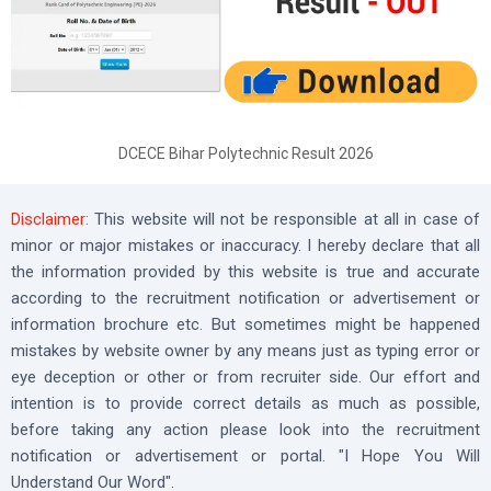
DCECE Bihar Polytechnic Result 2026
Disclaimer:
This website will not be responsible at all in case of
minor or major mistakes or inaccuracy. I hereby declare that all
the information provided by this website is true and accurate
according to the recruitment notification or advertisement or
information brochure etc. But sometimes might be happened
mistakes by website owner by any means just as typing error or
eye deception or other or from recruiter side. Our effort and
intention is to provide correct details as much as possible,
before taking any action please look into the recruitment
notification or advertisement or portal. "I Hope You Will
Understand Our Word".