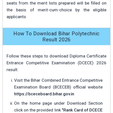
seats from the merit lists prepared will be filled on
the basis of merit-cum-choice by the eligible
applicants.
How To Download Bihar Polytechnic
Result 2026
Follow these steps to download Diploma Certificate
Entrance Competitive Examination (DCECE) 2026
result:
Visit the Bihar Combined Entrance Competitive
Examination Board (BCECEB) official website
https://bceceboard.bihar.gov.in
On the home page under Download Section
click on the provided link
"Rank Card of DCECE