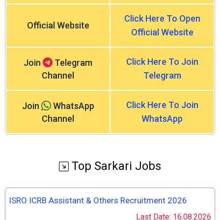
Click Here To Open
Official Website
Official Website
Click Here To Join
Join
Telegram
Channel
Telegram
Click Here To Join
Join
WhatsApp
Channel
WhatsApp
Top Sarkari Jobs
ISRO ICRB Assistant & Others Recruitment 2026
Last Date: 16.08.2026