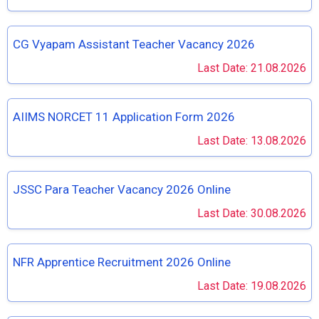
CG Vyapam Assistant Teacher Vacancy 2026
Last Date: 21.08.2026
AIIMS NORCET 11 Application Form 2026
Last Date: 13.08.2026
JSSC Para Teacher Vacancy 2026 Online
Last Date: 30.08.2026
NFR Apprentice Recruitment 2026 Online
Last Date: 19.08.2026