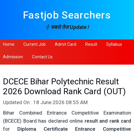
Fastjob Searchers
सबसे तेज Update !
Home
Current Job
Admit Card
Result
Syllabus
Admission
Contact Us
DCECE Bihar Polytechnic Result
2026 Download Rank Card (OUT)
Updated On : 18 June 2026 08:55 AM
Bihar Combined Entrance Competitive Examination
(BCECE) Board has declared online
result and rank card
for
Diploma Certificate Entrance Competitive