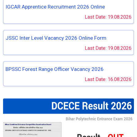
IGCAR Apprentice Recruitment 2026 Online
Last Date: 19.08.2026
JSSC Inter Level Vacancy 2026 Online Form
Last Date: 19.08.2026
BPSSC Forest Range Officer Vacancy 2026
Last Date: 16.08.2026