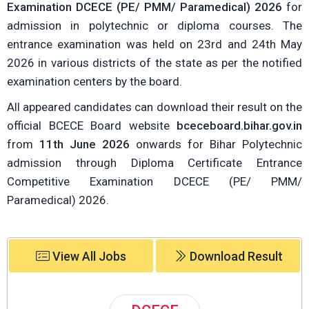
Examination DCECE (PE/ PMM/ Paramedical) 2026
for
admission in polytechnic or diploma courses. The
entrance examination was held on 23rd and 24th May
2026 in various districts of the state as per the notified
examination centers by the board.
All appeared candidates can download their result on the
official BCECE Board website
bceceboard.bihar.gov.in
from
11th June 2026
onwards for Bihar Polytechnic
admission through Diploma Certificate Entrance
Competitive Examination DCECE (PE/ PMM/
Paramedical) 2026.
View All Jobs
Download Result