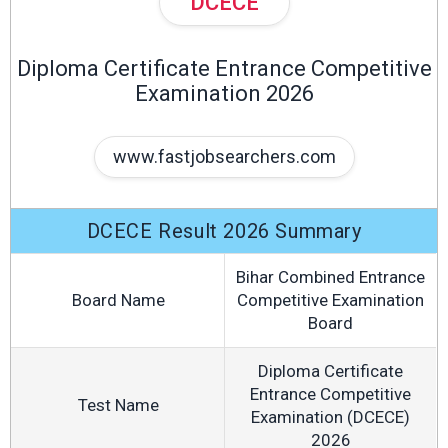
DCECE
Diploma Certificate Entrance Competitive
Examination 2026
www.fastjobsearchers.com
DCECE Result 2026 Summary
Bihar Combined Entrance
Board Name
Competitive Examination
Board
Diploma Certificate
Entrance Competitive
Test Name
Examination (DCECE)
2026