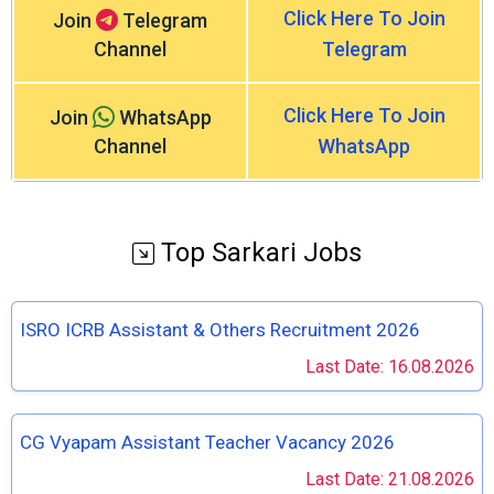
Click Here To Join
Join
Telegram
Channel
Telegram
Click Here To Join
Join
WhatsApp
Channel
WhatsApp
Top Sarkari Jobs
ISRO ICRB Assistant & Others Recruitment 2026
Last Date: 16.08.2026
CG Vyapam Assistant Teacher Vacancy 2026
Last Date: 21.08.2026