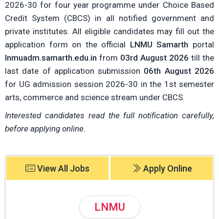
2026-30 for four year programme under Choice Based
Credit System (CBCS) in all notified government and
private institutes. All eligible candidates may fill out the
application form on the official
LNMU Samarth
portal
lnmuadm.samarth.edu.in
from
03rd August 2026
till the
last date of application submission
06th August 2026
for UG admission session 2026-30 in the 1st semester
arts, commerce and science stream under CBCS.
Interested candidates read the full notification carefully,
before applying online.
View All Jobs
Apply Online
LNMU