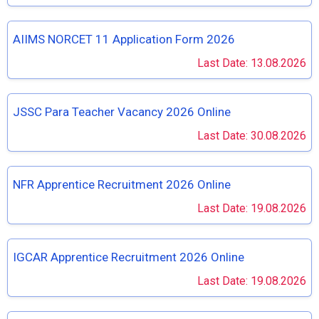
AIIMS NORCET 11 Application Form 2026
Last Date: 13.08.2026
JSSC Para Teacher Vacancy 2026 Online
Last Date: 30.08.2026
NFR Apprentice Recruitment 2026 Online
Last Date: 19.08.2026
IGCAR Apprentice Recruitment 2026 Online
Last Date: 19.08.2026