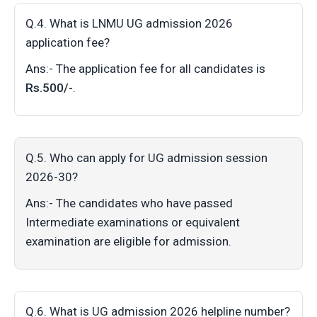
Q.4. What is LNMU UG admission 2026
application fee?
Ans:- The application fee for all candidates is
Rs.500/-
.
Q.5. Who can apply for UG admission session
2026-30?
Ans:- The candidates who have passed
Intermediate examinations or equivalent
examination are eligible for admission.
Q.6. What is UG admission 2026 helpline number?