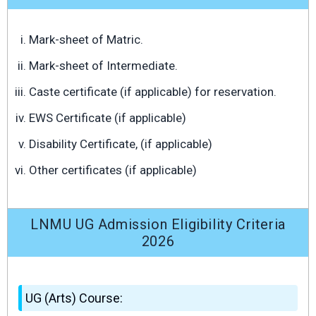
Mark-sheet of Matric.
Mark-sheet of Intermediate.
Caste certificate (if applicable) for reservation.
EWS Certificate (if applicable)
Disability Certificate, (if applicable)
Other certificates (if applicable)
LNMU UG Admission Eligibility Criteria
2026
UG (Arts) Course: