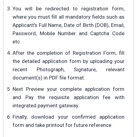
You will be redirected to registration form,
where you must fill all mandatory fields such as
Applicant's Full Name, Date of Birth (DOB), Email,
Password, Mobile Number and Captcha Code
etc.
After the completion of Registration Form, fill
the detailed application form by uploading your
recent Photograph, Signature, relevant
document(s) in PDF file format.
Next Preview your complete application form
and Pay the requisite application fee with
integrated payment gateway.
Finally, download your confirmed application
form and take printout for future reference.