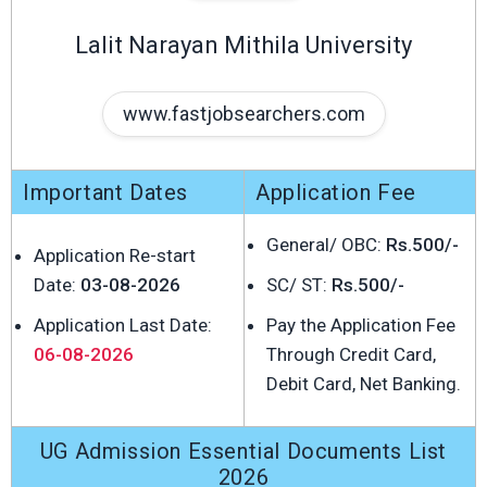
Lalit Narayan Mithila University
www.fastjobsearchers.com
Important Dates
Application Fee
General/ OBC:
Rs.500/-
Application Re-start
Date:
03-08-2026
SC/ ST:
Rs.500/-
Application Last Date:
Pay the Application Fee
06-08-2026
Through Credit Card,
Debit Card, Net Banking.
UG Admission Essential Documents List
2026