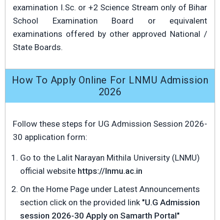
examination I.Sc. or +2 Science Stream only of Bihar
School Examination Board or equivalent
examinations offered by other approved National /
State Boards.
How To Apply Online For LNMU Admission
2026
Follow these steps for UG Admission Session 2026-
30 application form:
Go to the Lalit Narayan Mithila University (LNMU)
official website
https://lnmu.ac.in
On the Home Page under Latest Announcements
section click on the provided link
"U.G Admission
session 2026-30 Apply on Samarth Portal"