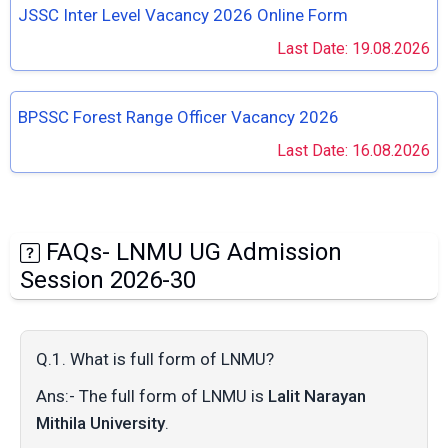
JSSC Inter Level Vacancy 2026 Online Form
Last Date: 19.08.2026
BPSSC Forest Range Officer Vacancy 2026
Last Date: 16.08.2026
FAQs- LNMU UG Admission
Session 2026-30
Q.1. What is full form of LNMU?
Ans:- The full form of LNMU is
Lalit Narayan
Mithila University
.