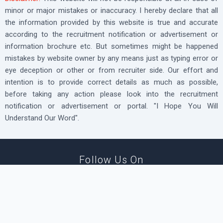
minor or major mistakes or inaccuracy. I hereby declare that all
the information provided by this website is true and accurate
according to the recruitment notification or advertisement or
information brochure etc. But sometimes might be happened
mistakes by website owner by any means just as typing error or
eye deception or other or from recruiter side. Our effort and
intention is to provide correct details as much as possible,
before taking any action please look into the recruitment
notification or advertisement or portal. "I Hope You Will
Understand Our Word".
Follow Us On