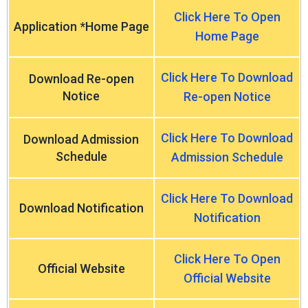
Click Here To Open
Application *Home Page
Home Page
Click Here To Download
Download Re-open
Notice
Re-open Notice
Click Here To Download
Download Admission
Schedule
Admission Schedule
Click Here To Download
Download Notification
Notification
Click Here To Open
Official Website
Official Website