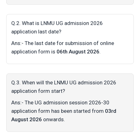
Q.2. What is LNMU UG admission 2026
application last date?
Ans:- The last date for submission of online
application form is
06th August 2026
.
Q.3. When will the LNMU UG admission 2026
application form start?
Ans:- The UG admission session 2026-30
application form has been started from
03rd
August 2026
onwards.