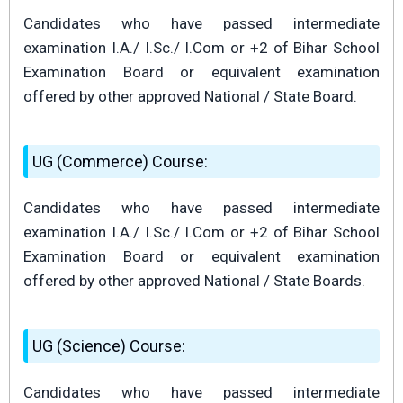
Candidates who have passed intermediate
examination I.A./ I.Sc./ I.Com or +2 of Bihar School
Examination Board or equivalent examination
offered by other approved National / State Board.
UG (Commerce) Course:
Candidates who have passed intermediate
examination I.A./ I.Sc./ I.Com or +2 of Bihar School
Examination Board or equivalent examination
offered by other approved National / State Boards.
UG (Science) Course:
Candidates who have passed intermediate