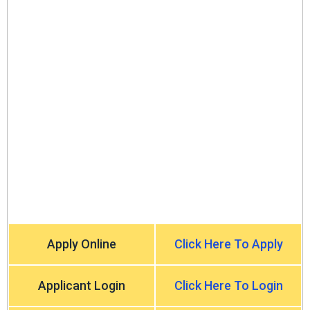
Apply Online
Click Here To Apply
Applicant Login
Click Here To Login