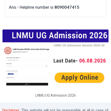
Ans:- Helpline number is
8090047415
LNMU UG Admission 2026
Disclaimer:
This website will not be responsible at all in case of