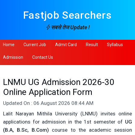
Fastjob Searchers
सबसे तेज Update !
Home
Current Job
Admit Card
Result
Syllabus
Admission
Contact Us
LNMU UG Admission 2026-30
Online Application Form
Updated On : 06 August 2026 08:44 AM
Lalit Narayan Mithila University (LNMU) invites online
applications for admission in the 1st semester of
UG
(B.A, B.Sc, B.Com)
course to the academic session