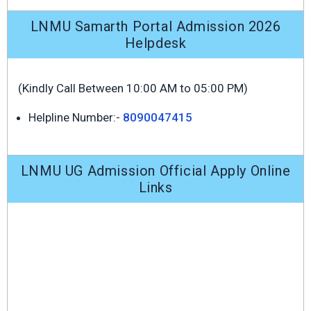
LNMU Samarth Portal Admission 2026
Helpdesk
(Kindly Call Between 10:00 AM to 05:00 PM)
Helpline Number:-
8090047415
LNMU UG Admission Official Apply Online
Links