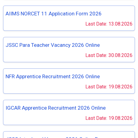
AIIMS NORCET 11 Application Form 2026
Last Date: 13.08.2026
JSSC Para Teacher Vacancy 2026 Online
Last Date: 30.08.2026
NFR Apprentice Recruitment 2026 Online
Last Date: 19.08.2026
IGCAR Apprentice Recruitment 2026 Online
Last Date: 19.08.2026