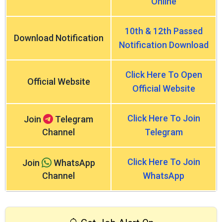
Online
10th & 12th Passed
Download Notification
Notification Download
Click Here To Open
Official Website
Official Website
Click Here To Join
Join
Telegram
Channel
Telegram
Click Here To Join
Join
WhatsApp
Channel
WhatsApp