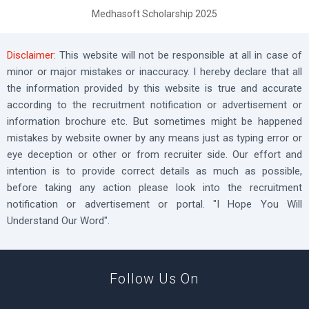
Medhasoft Scholarship 2025
Disclaimer:
This website will not be responsible at all in case of
minor or major mistakes or inaccuracy. I hereby declare that all
the information provided by this website is true and accurate
according to the recruitment notification or advertisement or
information brochure etc. But sometimes might be happened
mistakes by website owner by any means just as typing error or
eye deception or other or from recruiter side. Our effort and
intention is to provide correct details as much as possible,
before taking any action please look into the recruitment
notification or advertisement or portal. "I Hope You Will
Understand Our Word".
Follow Us On