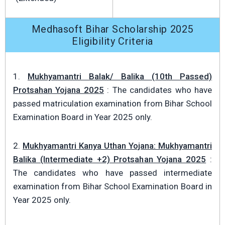
Medhasoft Bihar Scholarship 2025
Eligibility Criteria
1.
Mukhyamantri Balak/ Balika (10th Passed)
Protsahan Yojana 2025
: The candidates who have
passed matriculation examination from Bihar School
Examination Board in Year 2025 only.
2.
Mukhyamantri Kanya Uthan Yojana: Mukhyamantri
Balika (Intermediate +2) Protsahan Yojana 2025
:
The candidates who have passed intermediate
examination from Bihar School Examination Board in
Year 2025 only.