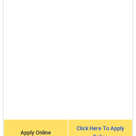
Click Here To Apply
Apply Online