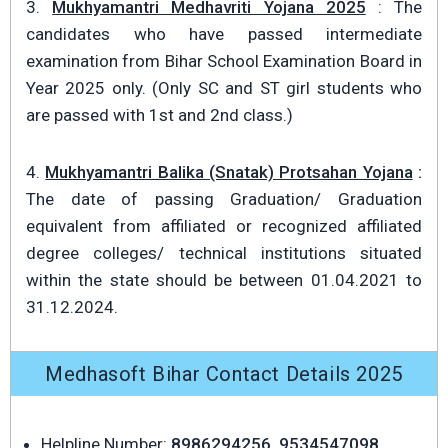
3.
Mukhyamantri Medhavriti Yojana 2025
: The
candidates who have passed intermediate
examination from Bihar School Examination Board in
Year 2025 only. (Only SC and ST girl students who
are passed with 1st and 2nd class.)
4.
Mukhyamantri Balika (Snatak) Protsahan Yojana
:
The date of passing Graduation/ Graduation
equivalent from affiliated or recognized affiliated
degree colleges/ technical institutions situated
within the state should be between 01.04.2021 to
31.12.2024.
Medhasoft Bihar Contact Details 2025
Helpline Number:
8986294256, 9534547098