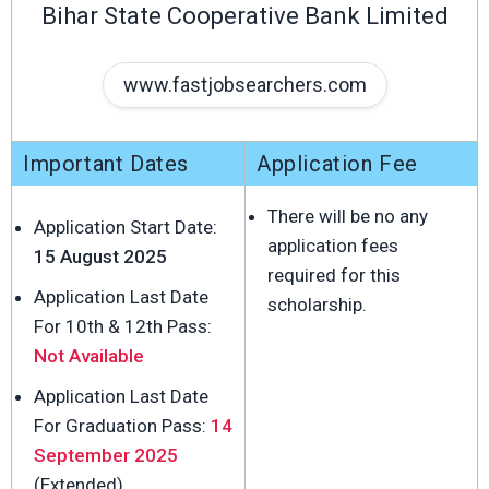
Bihar State Cooperative Bank Limited
www.fastjobsearchers.com
Important Dates
Application Fee
There will be no any
Application Start Date:
application fees
15 August 2025
required for this
Application Last Date
scholarship.
For 10th & 12th Pass:
Not Available
Application Last Date
For Graduation Pass:
14
September 2025
(Extended)