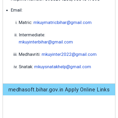
Email:
Matric:
mkuymatricbihar@gmail.com
Intermediate:
mkuyinterbihar@gmail.com
Medhavriti:
mkuyinter2022@gmail.com
Snatak:
mkuysnatakhelp@gmail.com
medhasoft.bihar.gov.in Apply Online Links