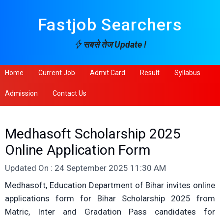
Fastjob Searchers
सबसे तेज Update !
Home
Current Job
Admit Card
Result
Syllabus
Admission
Contact Us
Medhasoft Scholarship 2025
Online Application Form
Updated On : 24 September 2025 11:30 AM
Medhasoft, Education Department of Bihar invites online
applications form for Bihar Scholarship 2025 from
Matric, Inter and Gradation Pass candidates for