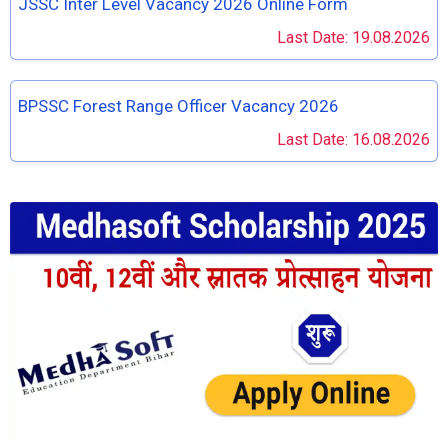
JSSC Inter Level Vacancy 2026 Online Form
Last Date: 19.08.2026
BPSSC Forest Range Officer Vacancy 2026
Last Date: 16.08.2026