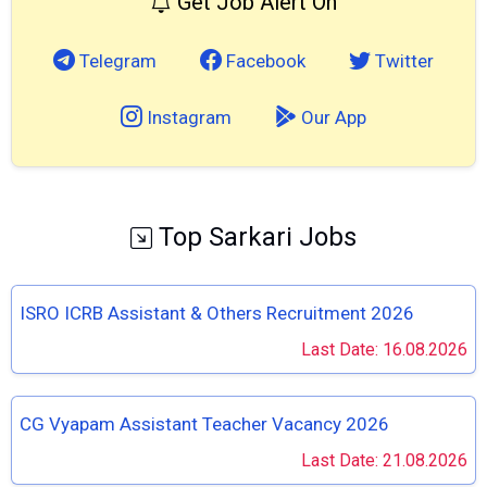
Get Job Alert On
Telegram
Facebook
Twitter
Instagram
Our App
Top Sarkari Jobs
ISRO ICRB Assistant & Others Recruitment 2026
Last Date: 16.08.2026
CG Vyapam Assistant Teacher Vacancy 2026
Last Date: 21.08.2026