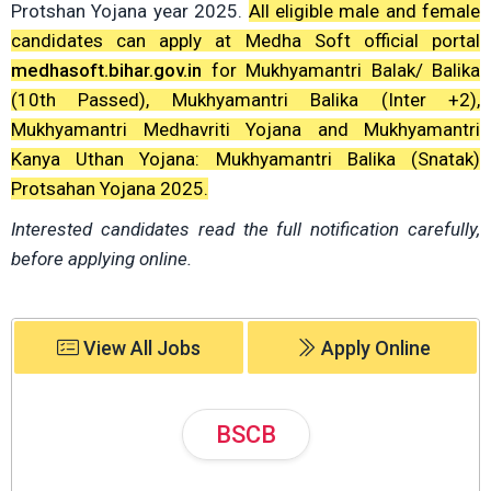
Protshan Yojana year 2025.
All eligible male and female
candidates can apply at Medha Soft official portal
medhasoft.bihar.gov.in
for Mukhyamantri Balak/ Balika
(10th Passed), Mukhyamantri Balika (Inter +2),
Mukhyamantri Medhavriti Yojana and Mukhyamantri
Kanya Uthan Yojana: Mukhyamantri Balika (Snatak)
Protsahan Yojana 2025.
Interested candidates read the full notification carefully,
before applying online.
View All Jobs
Apply Online
BSCB