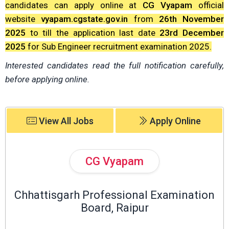
candidates can apply online at
CG Vyapam
official
website
vyapam.cgstate.gov.in
from
26th November
2025
to till the application last date
23rd December
2025
for Sub Engineer recruitment examination 2025.
Interested candidates read the full notification carefully,
before applying online.
View All Jobs
Apply Online
CG Vyapam
Chhattisgarh Professional Examination
Board, Raipur