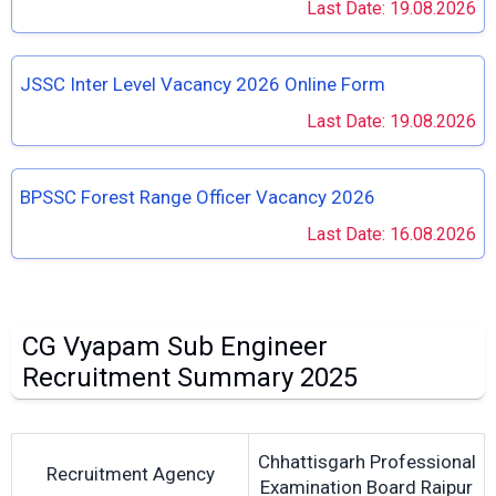
Last Date: 19.08.2026
JSSC Inter Level Vacancy 2026 Online Form
Last Date: 19.08.2026
BPSSC Forest Range Officer Vacancy 2026
Last Date: 16.08.2026
CG Vyapam Sub Engineer
Recruitment Summary 2025
Chhattisgarh Professional
Recruitment Agency
Examination Board Raipur