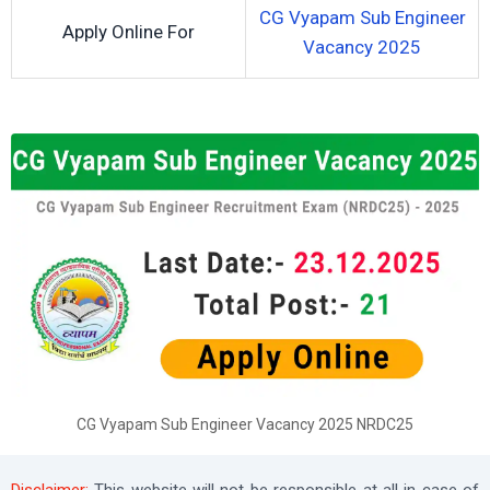
CG Vyapam Sub Engineer
Apply Online For
Vacancy 2025
CG Vyapam Sub Engineer Vacancy 2025 NRDC25
Disclaimer:
This website will not be responsible at all in case of