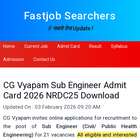
Fastjob Searchers
सबसे तेज Update !
Home
Current Job
Admit Card
Result
Syllabus
Admission
Contact Us
CG Vyapam Sub Engineer Admit
Card 2026 NRDC25 Download
Updated On : 03 February 2026 09:20 AM
CG Vyapam invites online applications for recruitment to
the post of
Sub Engineer (Civil/ Public Health
Engineering)
for 21 vacancies.
All eligible and interested