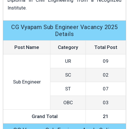
Diploma in Civil Engineering from a recognized
Institute.
CG Vyapam Sub Engineer Vacancy 2025
Details
Post Name
Category
Total Post
UR
09
SC
02
Sub Engineer
ST
07
OBC
03
Grand Total
21