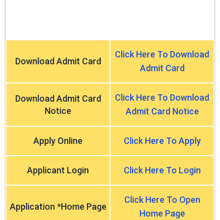
Click Here To Download
Download Admit Card
Admit Card
Click Here To Download
Download Admit Card
Notice
Admit Card Notice
Apply Online
Click Here To Apply
Applicant Login
Click Here To Login
Click Here To Open
Application *Home Page
Home Page