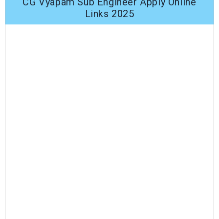
CG Vyapam Sub Engineer Apply Online
Links 2025