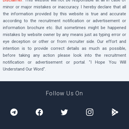
minor or major mistakes or inaccuracy. I hereby declare that all
the information provided by this website is true and accurate
according to the recruitment notification or advertisement or
information brochure etc. But sometimes might be happened
mistakes by website owner by any means just as typing error or
eye deception or other or from recruiter side. Our effort and
intention is to provide correct details as much as possible,
before taking any action please look into the recruitment
notification or advertisement or portal. "I Hope You Will
Understand Our Word".
Follow Us On