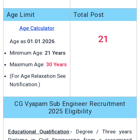
Age Limit
Total Post
Age Calculator
21
Age as
01.01.2026
Minimum Age:
21 Years
Maximum Age:
30 Years
(For Age Relaxation See
Notification.)
CG Vyapam Sub Engineer Recruitment
2025 Eligibility
Educational Qualification
:-
Degree / Three years