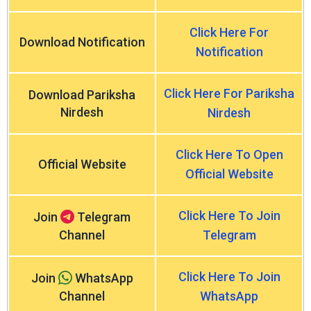
Click Here For
Download Notification
Notification
Click Here For Pariksha
Download Pariksha
Nirdesh
Nirdesh
Click Here To Open
Official Website
Official Website
Click Here To Join
Join
Telegram
Channel
Telegram
Click Here To Join
Join
WhatsApp
Channel
WhatsApp