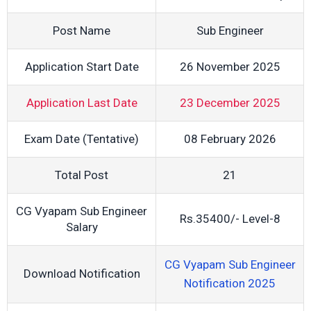
Post Name
Sub Engineer
Application Start Date
26 November 2025
Application Last Date
23 December 2025
Exam Date (Tentative)
08 February 2026
Total Post
21
CG Vyapam Sub Engineer
Rs.35400/- Level-8
Salary
CG Vyapam Sub Engineer
Download Notification
Notification 2025