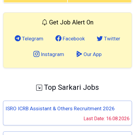
Get Job Alert On
Telegram
Facebook
Twitter
Instagram
Our App
Top Sarkari Jobs
ISRO ICRB Assistant & Others Recruitment 2026
Last Date: 16.08.2026