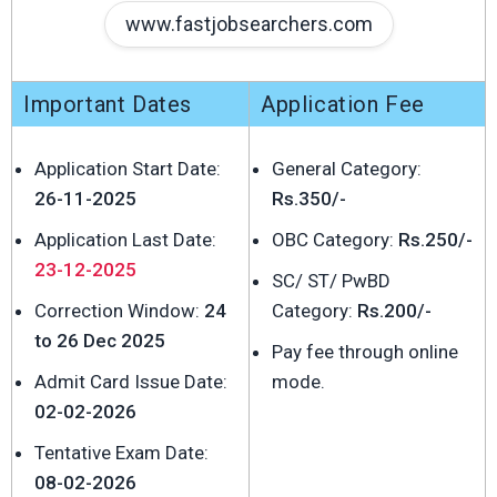
www.fastjobsearchers.com
Important Dates
Application Fee
Application Start Date:
General Category:
26-11-2025
Rs.350/-
Application Last Date:
OBC Category:
Rs.250/-
23-12-2025
SC/ ST/ PwBD
Correction Window:
24
Category:
Rs.200/-
to 26 Dec 2025
Pay fee through online
Admit Card Issue Date:
mode.
02-02-2026
Tentative Exam Date:
08-02-2026