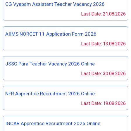
CG Vyapam Assistant Teacher Vacancy 2026
Last Date: 21.08.2026
AIIMS NORCET 11 Application Form 2026
Last Date: 13.08.2026
JSSC Para Teacher Vacancy 2026 Online
Last Date: 30.08.2026
NFR Apprentice Recruitment 2026 Online
Last Date: 19.08.2026
IGCAR Apprentice Recruitment 2026 Online