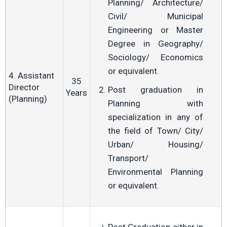
Planning/ Architecture/
Civil/ Municipal
Engineering or Master
Degree in Geography/
Sociology/ Economics
or equivalent.
4. Assistant
35
Director
Post graduation in
Years
(Planning)
Planning with
specialization in any of
the field of Town/ City/
Urban/ Housing/
Transport/
Environmental Planning
or equivalent.