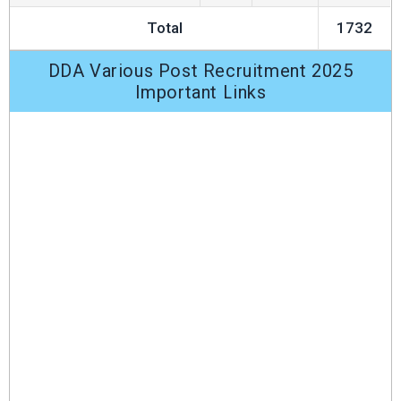
Total
1732
DDA Various Post Recruitment 2025
Important Links