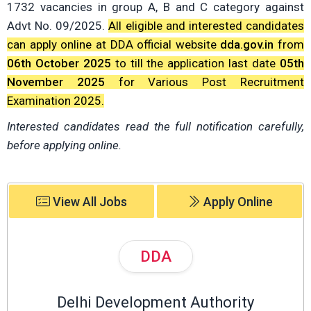
1732 vacancies in group A, B and C category against
Advt No. 09/2025.
All eligible and interested candidates
can apply online at DDA official website
dda.gov.in
from
06th October 2025
to till the application last date
05th
November 2025
for Various Post Recruitment
Examination 2025.
Interested candidates read the full notification carefully,
before applying online.
View All Jobs
Apply Online
DDA
Delhi Development Authority