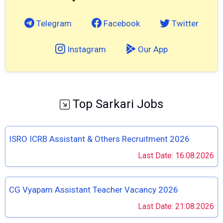
Telegram
Facebook
Twitter
Instagram
Our App
Top Sarkari Jobs
ISRO ICRB Assistant & Others Recruitment 2026
Last Date: 16.08.2026
CG Vyapam Assistant Teacher Vacancy 2026
Last Date: 21.08.2026