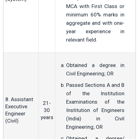
MCA with First Class or
minimum 60% marks in
aggregate and with one-
year experience in
relevant field.
Obtained a degree in
Civil Engineering; OR
Passed Sections A and B
of the Institution
8. Assistant
Examinations of the
21-
Executive
30
Institution of Engineers
Engineer
years
(India) in Civil
(Civil)
Engineering; OR
Obtained a degree/