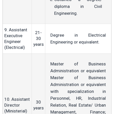
diploma in Civil
Engineering.
9. Assistant
21-
Degree in Electrical
Executive
30
Engineer
Engineering or equivalent.
years
(Electrical)
Master of Business
Administration or equivalent
Master of Business
Administration or equivalent
with specialization in
Personnel, HR, Industrial
10. Assistant
30
Director
Relation, Real Estate/ Urban
years
(Ministerial)
Management, Finance;