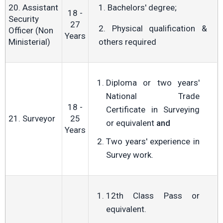
20. Assistant
1. Bachelors' degree;
18 -
Security
27
2. Physical qualification &
Officer (Non
Years
Ministerial)
others required
Diploma or two years'
National Trade
18 -
Certificate in Surveying
21. Surveyor
25
or equivalent
and
Years
Two years' experience in
Survey work.
12th Class Pass or
equivalent.