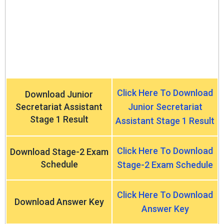
Click Here To Download
Download Junior
Secretariat Assistant
Junior Secretariat
Stage 1 Result
Assistant Stage 1 Result
Click Here To Download
Download Stage-2 Exam
Schedule
Stage-2 Exam Schedule
Click Here To Download
Download Answer Key
Answer Key