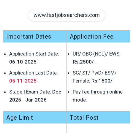
www.fastjobsearchers.com
Important Dates
Application Fee
Application Start Date:
UR/ OBC (NCL)/ EWS:
06-10-2025
Rs.2500/-
Application Last Date:
SC/ ST/ PwD/ ESM/
05-11-2025
Female:
Rs.1500/-
Stage I Exam Date:
Dec
Pay fee through online
2025 - Jan 2026
mode.
Age Limit
Total Post