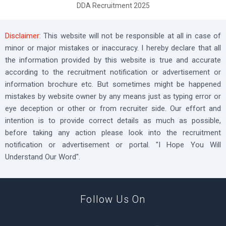
DDA Recruitment 2025
Disclaimer:
This website will not be responsible at all in case of
minor or major mistakes or inaccuracy. I hereby declare that all
the information provided by this website is true and accurate
according to the recruitment notification or advertisement or
information brochure etc. But sometimes might be happened
mistakes by website owner by any means just as typing error or
eye deception or other or from recruiter side. Our effort and
intention is to provide correct details as much as possible,
before taking any action please look into the recruitment
notification or advertisement or portal. "I Hope You Will
Understand Our Word".
Follow Us On