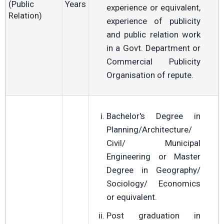
(Public
Years
experience or equivalent,
Relation)
experience of publicity
and public relation work
in a Govt. Department or
Commercial Publicity
Organisation of repute.
Bachelor's Degree in
Planning/Architecture/
Civil/ Municipal
Engineering or Master
Degree in Geography/
Sociology/ Economics
or equivalent.
Post graduation in