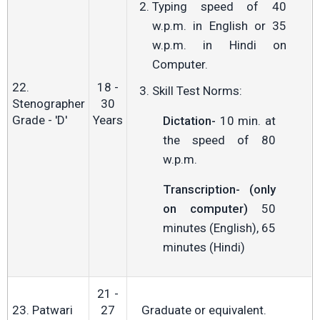
Typing speed of 40
w.p.m. in English or 35
w.p.m. in Hindi on
Computer.
22.
18 -
Skill Test Norms:
Stenographer
30
Grade - 'D'
Years
Dictation-
10 min. at
the speed of 80
w.p.m.
Transcription- (only
on computer)
50
minutes (English), 65
minutes (Hindi)
21 -
23. Patwari
27
Graduate or equivalent.