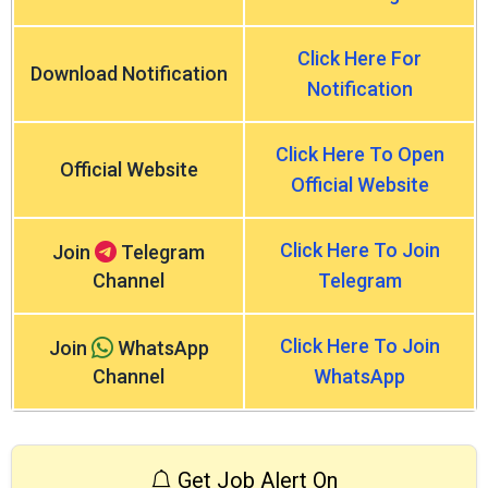
Click Here For
Download Notification
Notification
Click Here To Open
Official Website
Official Website
Click Here To Join
Join
Telegram
Channel
Telegram
Click Here To Join
Join
WhatsApp
Channel
WhatsApp
Get Job Alert On