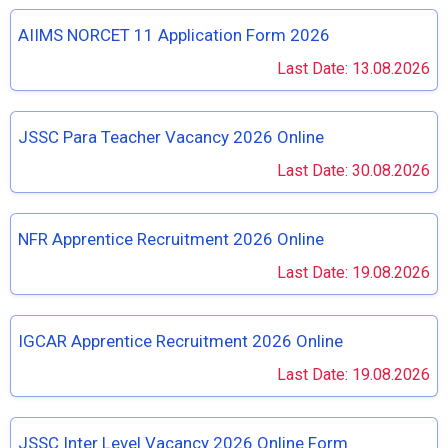
AIIMS NORCET 11 Application Form 2026
Last Date: 13.08.2026
JSSC Para Teacher Vacancy 2026 Online
Last Date: 30.08.2026
NFR Apprentice Recruitment 2026 Online
Last Date: 19.08.2026
IGCAR Apprentice Recruitment 2026 Online
Last Date: 19.08.2026
JSSC Inter Level Vacancy 2026 Online Form