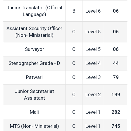
Junior Translator (Official
B
Level 6
06
Language)
Assistant Security Officer
C
Level 5
06
(Non- Ministerial)
Surveyor
C
Level 5
06
Stenographer Grade - D
C
Level 4
44
Patwari
C
Level 3
79
Junior Secretariat
C
Level 2
199
Assistant
Mali
C
Level 1
282
MTS (Non- Ministerial)
C
Level 1
745