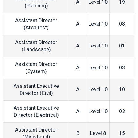
A
Level 10
19
(Planning)
Assistant Director
A
Level 10
08
(Architect)
Assistant Director
A
Level 10
01
(Landscape)
Assistant Director
A
Level 10
03
(System)
Assistant Executive
A
Level 10
10
Director (Civil)
Assistant Executive
A
Level 10
03
Director (Electrical)
Assistant Director
B
Level 8
15
(Ministerial)