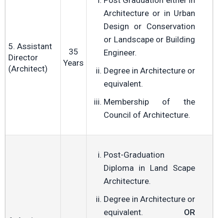
Post Graduation either in
Architecture or in Urban
Design or Conservation
or Landscape or Building
5. Assistant
35
Engineer.
Director
Years
(Architect)
Degree in Architecture or
equivalent.
Membership of the
Council of Architecture.
Post-Graduation
Diploma in Land Scape
Architecture.
Degree in Architecture or
equivalent.
OR