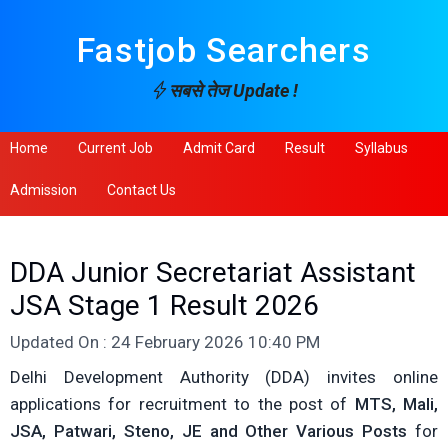
Fastjob Searchers
सबसे तेज Update !
Home
Current Job
Admit Card
Result
Syllabus
Admission
Contact Us
DDA Junior Secretariat Assistant
JSA Stage 1 Result 2026
Updated On : 24 February 2026 10:40 PM
Delhi Development Authority (DDA) invites online
applications for recruitment to the post of
MTS, Mali,
JSA, Patwari, Steno, JE and Other Various Posts
for