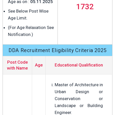
Age as on :
05.11.2025
1732
See Below Post Wise
Age Limit.
(For Age Relaxation See
Notification.)
DDA Recruitment Eligibility Criteria 2025
Post Code
Age
Educational Qualification
with Name
Master of Architecture in
Urban Design or
Conservation or
Landscape or Building
Engineer.