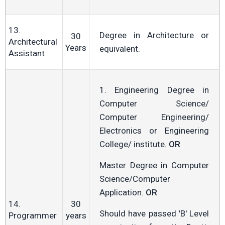
13.
Degree in Architecture or
30
Architectural
Years
equivalent.
Assistant
1. Engineering Degree in
Computer Science/
Computer Engineering/
Electronics or Engineering
College/ institute.
OR
Master Degree in Computer
Science/Computer
Application.
OR
14.
30
Should have passed 'B' Level
Programmer
years