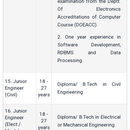
examination from the Deptt.
Of Electronics
Accreditations of Computer
Course (DOEACC).
2. One year experience in
Software Development,
RDBMS and Data
Processing.
15. Junior
18 -
Diploma/ B.Tech in Civil
Engineer
27
Engineering.
(Civil)
years
16. Junior
18 -
Diploma/ B.Tech in Electrical
Engineer
27
(Elect./
or Mechanical Engineering.
years