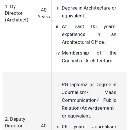
1. Dy.
Degree in Architecture or
40
Director
equivalent.
Years
(Architect)
At least 05 years'
experience in an
Architectural Office.
Membership of the
Council of Architecture.
PG Diploma or Degree in
Journalism/ Mass
Communication/ Public
Relation/Advertisement
or equivalent.
2. Deputy
Director
40
06 years Journalism