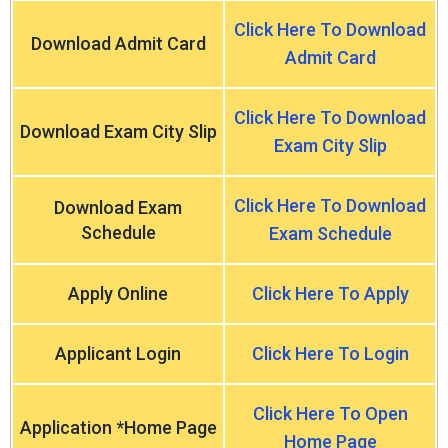
Click Here To Download
Download Admit Card
Admit Card
Click Here To Download
Download Exam City Slip
Exam City Slip
Click Here To Download
Download Exam
Schedule
Exam Schedule
Apply Online
Click Here To Apply
Applicant Login
Click Here To Login
Click Here To Open
Application *Home Page
Home Page