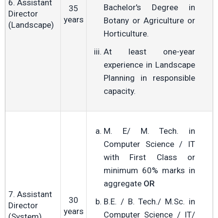
6. Assistant
Bachelor's Degree in
35
Director
years
Botany or Agriculture or
(Landscape)
Horticulture.
At least one-year
experience in Landscape
Planning in responsible
capacity.
M. E/ M. Tech. in
Computer Science / IT
with First Class or
minimum 60% marks in
aggregate
OR
7. Assistant
30
B.E. / B. Tech./ M.Sc. in
Director
years
Computer Science / IT/
(System)