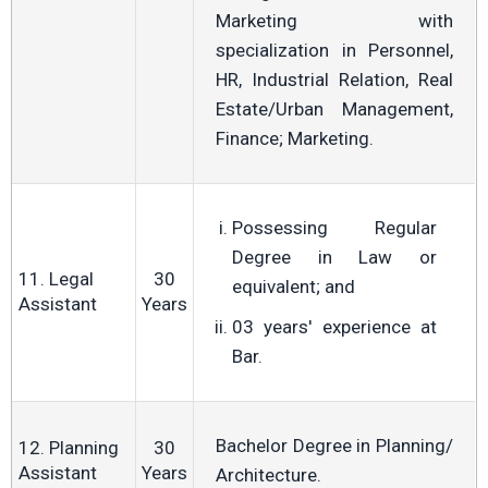
Marketing with
specialization in Personnel,
HR, Industrial Relation, Real
Estate/Urban Management,
Finance; Marketing.
Possessing Regular
Degree in Law or
11. Legal
30
equivalent; and
Assistant
Years
03 years' experience at
Bar.
Bachelor Degree in Planning/
12. Planning
30
Assistant
Years
Architecture.