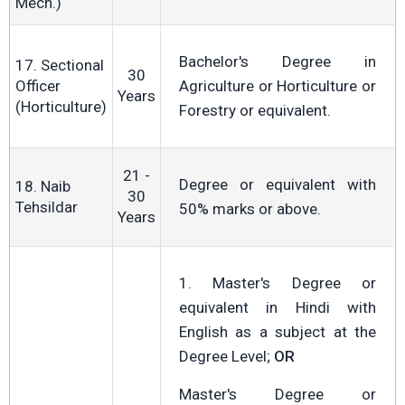
Mech.)
Bachelor's Degree in
17. Sectional
30
Officer
Agriculture or Horticulture or
Years
(Horticulture)
Forestry or equivalent.
21 -
Degree or equivalent with
18. Naib
30
Tehsildar
50% marks or above.
Years
1. Master's Degree or
equivalent in Hindi with
English as a subject at the
Degree Level;
OR
Master's Degree or