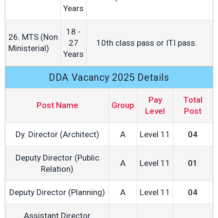
Years
18 -
26. MTS (Non
27
10th class pass or ITI pass.
Ministerial)
Years
DDA Vacancy 2025 Details
Pay
Total
Post Name
Group
Level
Post
Dy. Director (Architect)
A
Level 11
04
Deputy Director (Public
A
Level 11
01
Relation)
Deputy Director (Planning)
A
Level 11
04
Assistant Director