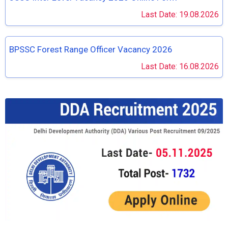
Last Date: 19.08.2026
BPSSC Forest Range Officer Vacancy 2026
Last Date: 16.08.2026