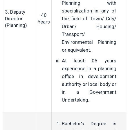
Planning with
specialization in any of
3. Deputy
40
Director
the field of Town/ City/
Years
(Planning)
Urban/ Housing/
Transport/
Environmental Planning
or equivalent.
At least 05 years
experience in a planning
office in development
authority or local body or
in a Government
Undertaking.
Bachelor's Degree in