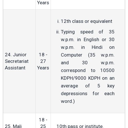
Years
12th class or equivalent
Typing speed of 35
w.p.m. in English or 30
w.p.m. in Hindi on
24. Junior
18 -
Computer (35 w.p.m.
Secretariat
27
and 30 w.p.m.
Assistant
Years
correspond to 10500
KDPH/9000 KDPH on an
average of 5 key
depressions for each
word.)
18 -
25. Mali
25
10th pass or institute.