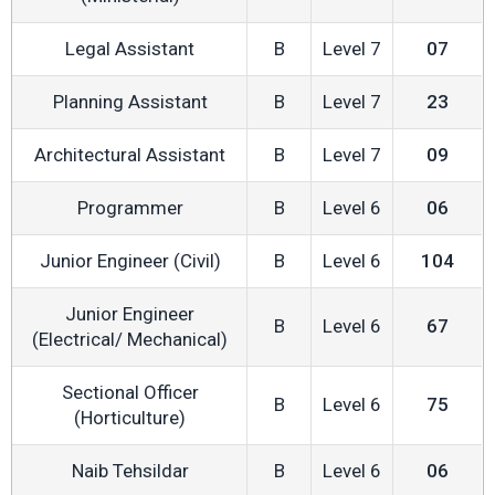
Legal Assistant
B
Level 7
07
Planning Assistant
B
Level 7
23
Architectural Assistant
B
Level 7
09
Programmer
B
Level 6
06
Junior Engineer (Civil)
B
Level 6
104
Junior Engineer
B
Level 6
67
(Electrical/ Mechanical)
Sectional Officer
B
Level 6
75
(Horticulture)
Naib Tehsildar
B
Level 6
06