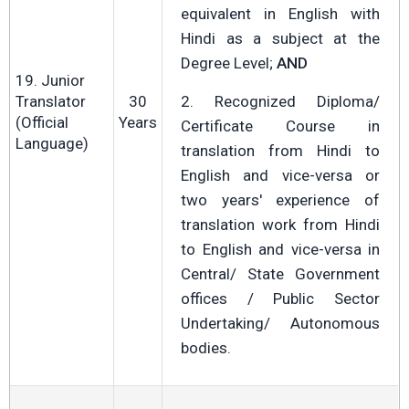
equivalent in English with
Hindi as a subject at the
Degree Level;
AND
19. Junior
Translator
30
2. Recognized Diploma/
(Official
Years
Certificate Course in
Language)
translation from Hindi to
English and vice-versa or
two years' experience of
translation work from Hindi
to English and vice-versa in
Central/ State Government
offices / Public Sector
Undertaking/ Autonomous
bodies.