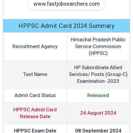
www.fastjobsearchers.com
HPPSC Admit Card 2024 Summary
Himachal Pradesh Public
Recruitment Agency
Service Commission
(HPPSC)
HP Subordinate Allied
Test Name
Services/ Posts (Group-C)
Examination- 2023
Admit Card Status
Released
HPPSC Admit Card
24 August 2024
Release Date
HPPSC Exam Date
08 September 2024