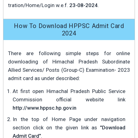
tration/Home/Login w.e.f.
23-08-2024
.
How To Download HPPSC Admit Card
2024
There are following simple steps for online
downloading of Himachal Pradesh Subordinate
Allied Services/ Posts (Group-C) Examination- 2023
admit card as under described:
At first open Himachal Pradesh Public Service
Commission official website link
http://www.hppsc.hp.gov.in
In the top of Home Page under navigation
section click on the given link as
"Download
Admit Card"
.