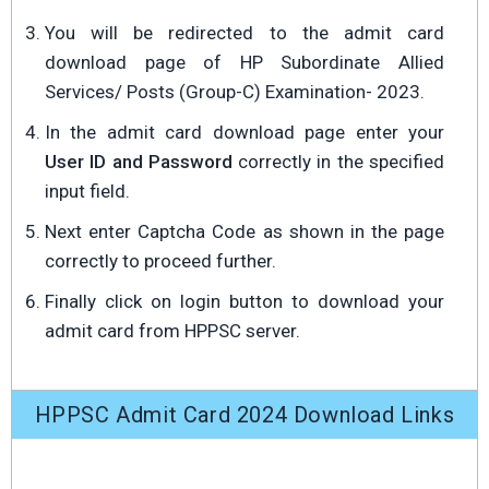
You will be redirected to the admit card
download page of HP Subordinate Allied
Services/ Posts (Group-C) Examination- 2023.
In the admit card download page enter your
User ID and Password
correctly in the specified
input field.
Next enter Captcha Code as shown in the page
correctly to proceed further.
Finally click on login button to download your
admit card from HPPSC server.
HPPSC Admit Card 2024 Download Links