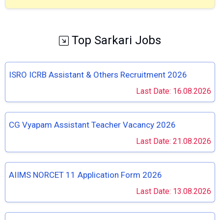
Top Sarkari Jobs
ISRO ICRB Assistant & Others Recruitment 2026
Last Date: 16.08.2026
CG Vyapam Assistant Teacher Vacancy 2026
Last Date: 21.08.2026
AIIMS NORCET 11 Application Form 2026
Last Date: 13.08.2026