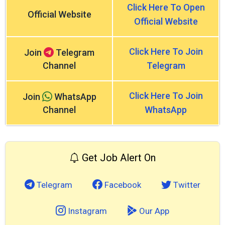
Click Here To Open
Official Website
Official Website
Click Here To Join
Join
Telegram
Channel
Telegram
Click Here To Join
Join
WhatsApp
Channel
WhatsApp
Get Job Alert On
Telegram
Facebook
Twitter
Instagram
Our App