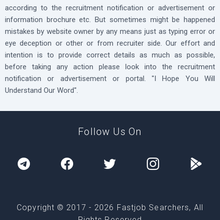
according to the recruitment notification or advertisement or
information brochure etc. But sometimes might be happened
mistakes by website owner by any means just as typing error or
eye deception or other or from recruiter side. Our effort and
intention is to provide correct details as much as possible,
before taking any action please look into the recruitment
notification or advertisement or portal. "I Hope You Will
Understand Our Word".
Follow Us On
Copyright © 2017 -
2026
Fastjob Searchers, All
Rights Reserved