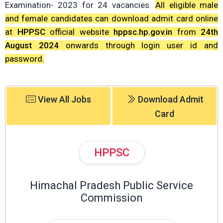
Examination- 2023 for 24 vacancies.
All eligible male
and female candidates can download admit card online
at
HPPSC
official website
hppsc.hp.gov.in
from
24th
August 2024
onwards through login user id and
password.
View All Jobs
Download Admit
Card
HPPSC
Himachal Pradesh Public Service
Commission