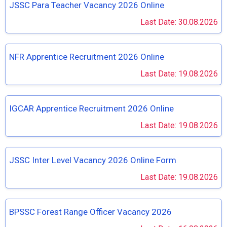
JSSC Para Teacher Vacancy 2026 Online
Last Date: 30.08.2026
NFR Apprentice Recruitment 2026 Online
Last Date: 19.08.2026
IGCAR Apprentice Recruitment 2026 Online
Last Date: 19.08.2026
JSSC Inter Level Vacancy 2026 Online Form
Last Date: 19.08.2026
BPSSC Forest Range Officer Vacancy 2026