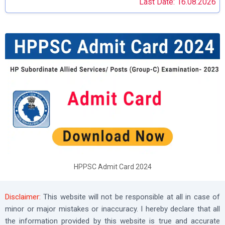
Last Date: 16.08.2026
HPPSC Admit Card 2024
Disclaimer:
This website will not be responsible at all in case of
minor or major mistakes or inaccuracy. I hereby declare that all
the information provided by this website is true and accurate