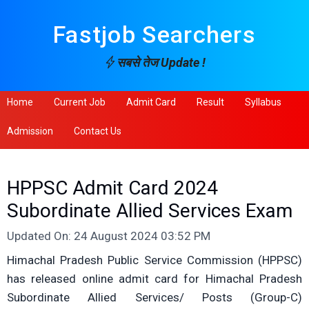
Fastjob Searchers
सबसे तेज Update !
Home
Current Job
Admit Card
Result
Syllabus
Admission
Contact Us
HPPSC Admit Card 2024
Subordinate Allied Services Exam
Updated On: 24 August 2024 03:52 PM
Himachal Pradesh Public Service Commission (HPPSC)
has released online admit card for Himachal Pradesh
Subordinate Allied Services/ Posts (Group-C)