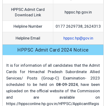
HPPSC Admit Card
hppsc.hp.gov.in
Download Link
Helpline Number
0177 2629738, 2624313
Helpline Email
hppsc.hp@gov.in
HPPSC Admit Card 2024 Notice
It is for information of all candidates that the Admit
Cards for Himachal Pradesh Subordinate Allied
Services/ Posts (Group-C) Examination- 2023
scheduled to be held on
08-09-2024
, have been
uploaded on the official website of the Commission
and are available on
https://hppsconline.hp.gov.in/HPPSC/ApplicantRegis