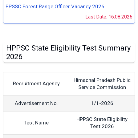
BPSSC Forest Range Officer Vacancy 2026
Last Date: 16.08.2026
HPPSC State Eligibility Test Summary
2026
Himachal Pradesh Public
Recruitment Agency
Service Commission
Advertisement No.
1/1-2026
HPPSC State Eligibility
Test Name
Test 2026