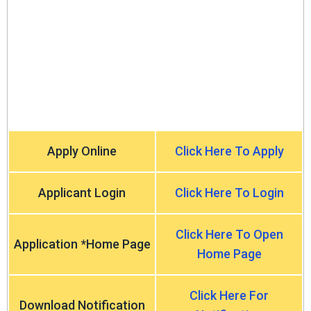
Apply Online
Click Here To Apply
Applicant Login
Click Here To Login
Click Here To Open
Application *Home Page
Home Page
Click Here For
Download Notification