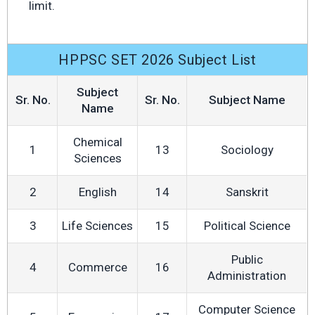
limit.
HPPSC SET 2026 Subject List
Subject
Sr. No.
Sr. No.
Subject Name
Name
Chemical
1
13
Sociology
Sciences
2
English
14
Sanskrit
3
Life Sciences
15
Political Science
Public
4
Commerce
16
Administration
Computer Science