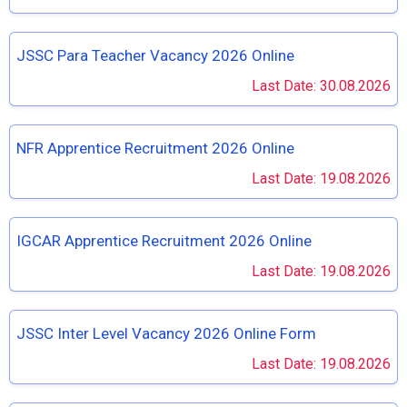
JSSC Para Teacher Vacancy 2026 Online
Last Date: 30.08.2026
NFR Apprentice Recruitment 2026 Online
Last Date: 19.08.2026
IGCAR Apprentice Recruitment 2026 Online
Last Date: 19.08.2026
JSSC Inter Level Vacancy 2026 Online Form
Last Date: 19.08.2026