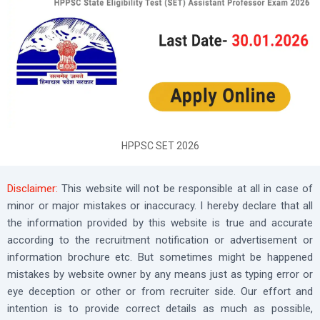
HPPSC SET 2026
Disclaimer:
This website will not be responsible at all in case of
minor or major mistakes or inaccuracy. I hereby declare that all
the information provided by this website is true and accurate
according to the recruitment notification or advertisement or
information brochure etc. But sometimes might be happened
mistakes by website owner by any means just as typing error or
eye deception or other or from recruiter side. Our effort and
intention is to provide correct details as much as possible,