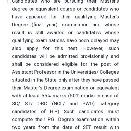
Candidates who are pursuing their Master’s
degree or equivalent course or candidates who
have appeared for their qualifying Master’s
Degree (final year) examination and whose
result is still awaited or candidates whose
qualifying examinations have been delayed may
also apply for this test. However, such
candidates will be admitted provisionally and
shall be considered eligible for the post of
Assistant Professor in the Universities/ Colleges
situated in the State, only after they have passed
their Master’s Degree examination or equivalent
with at least 55% marks (50% marks in case of
SC/ ST/ OBC (NCL/ and PWD) category
candidates of H.P.) Such candidates must
complete their P.G. Degree examination within
two years from the date of SET result with