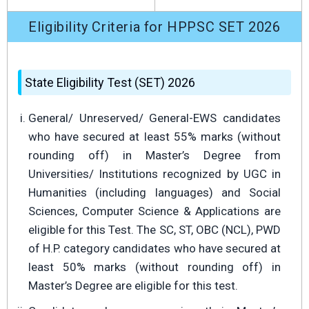
Eligibility Criteria for HPPSC SET 2026
State Eligibility Test (SET) 2026
General/ Unreserved/ General-EWS candidates
who have secured at least 55% marks (without
rounding off) in Master’s Degree from
Universities/ Institutions recognized by UGC in
Humanities (including languages) and Social
Sciences, Computer Science & Applications are
eligible for this Test. The SC, ST, OBC (NCL), PWD
of H.P. category candidates who have secured at
least 50% marks (without rounding off) in
Master’s Degree are eligible for this test.