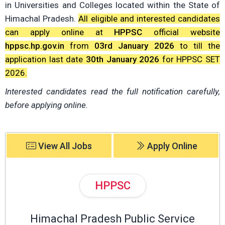
in Universities and Colleges located within the State of
Himachal Pradesh.
All eligible and interested candidates
can apply online at
HPPSC
official website
hppsc.hp.gov.in
from
03rd January 2026
to till the
application last date
30th January 2026
for HPPSC SET
2026.
Interested candidates read the full notification carefully,
before applying online.
View All Jobs
Apply Online
HPPSC
Himachal Pradesh Public Service