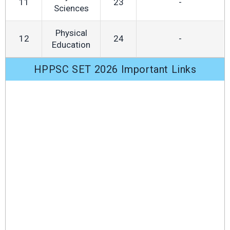
11
23
-
Sciences
Physical
12
24
-
Education
HPPSC SET 2026 Important Links