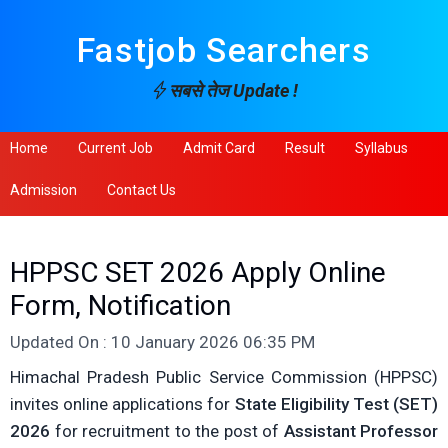
Fastjob Searchers
सबसे तेज Update !
Home
Current Job
Admit Card
Result
Syllabus
Admission
Contact Us
HPPSC SET 2026 Apply Online
Form, Notification
Updated On : 10 January 2026 06:35 PM
Himachal Pradesh Public Service Commission (HPPSC)
invites online applications for
State Eligibility Test (SET)
2026
for recruitment to the post of
Assistant Professor