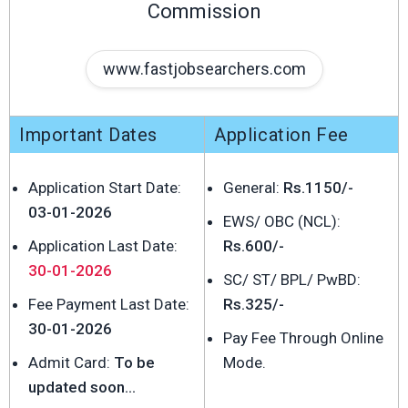
Commission
www.fastjobsearchers.com
Important Dates
Application Fee
Application Start Date:
General:
Rs.1150/-
03-01-2026
EWS/ OBC (NCL):
Application Last Date:
Rs.600/-
30-01-2026
SC/ ST/ BPL/ PwBD:
Fee Payment Last Date:
Rs.325/-
30-01-2026
Pay Fee Through Online
Admit Card:
To be
Mode.
updated soon...