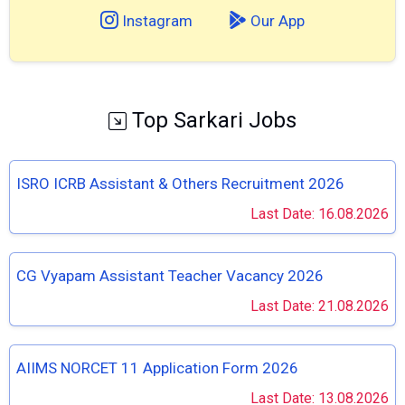
Instagram
Our App
Top Sarkari Jobs
ISRO ICRB Assistant & Others Recruitment 2026
Last Date: 16.08.2026
CG Vyapam Assistant Teacher Vacancy 2026
Last Date: 21.08.2026
AIIMS NORCET 11 Application Form 2026
Last Date: 13.08.2026