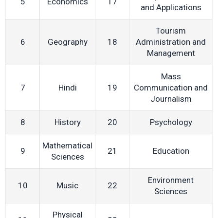
5
Economics
17
and Applications
Tourism
6
Geography
18
Administration and
Management
Mass
7
Hindi
19
Communication and
Journalism
8
History
20
Psychology
Mathematical
9
21
Education
Sciences
Environment
10
Music
22
Sciences
Physical