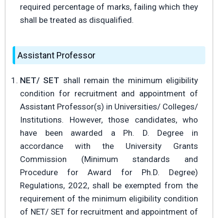
required percentage of marks, failing which they
shall be treated as disqualified.
Assistant Professor
NET/ SET
shall remain the minimum eligibility
condition for recruitment and appointment of
Assistant Professor(s) in Universities/ Colleges/
Institutions. However, those candidates, who
have been awarded a Ph. D. Degree in
accordance with the University Grants
Commission (Minimum standards and
Procedure for Award for Ph.D. Degree)
Regulations, 2022, shall be exempted from the
requirement of the minimum eligibility condition
of NET/ SET for recruitment and appointment of