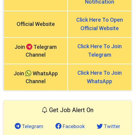
Notification
Click Here To Open
Official Website
Official Website
Click Here To Join
Join
Telegram
Channel
Telegram
Click Here To Join
Join
WhatsApp
Channel
WhatsApp
Get Job Alert On
Telegram
Facebook
Twitter