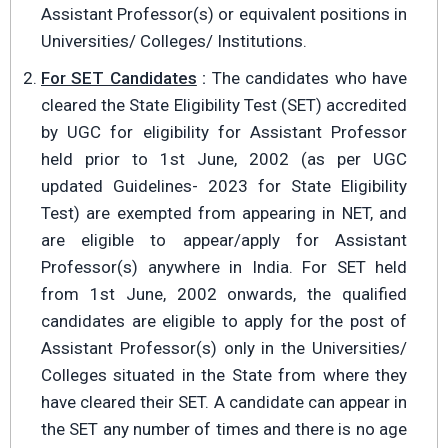
Assistant Professor(s) or equivalent positions in
Universities/ Colleges/ Institutions.
For SET Candidates
:
The candidates who have
cleared the State Eligibility Test (SET) accredited
by UGC for eligibility for Assistant Professor
held prior to 1st June, 2002 (as per UGC
updated Guidelines- 2023 for State Eligibility
Test) are exempted from appearing in NET, and
are eligible to appear/apply for Assistant
Professor(s) anywhere in India. For SET held
from 1st June, 2002 onwards, the qualified
candidates are eligible to apply for the post of
Assistant Professor(s) only in the Universities/
Colleges situated in the State from where they
have cleared their SET. A candidate can appear in
the SET any number of times and there is no age