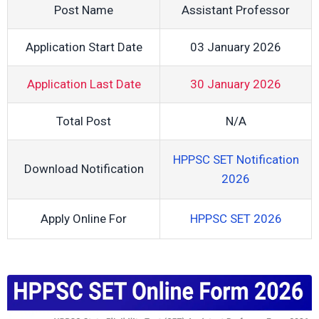
Post Name
Assistant Professor
Application Start Date
03 January 2026
Application Last Date
30 January 2026
Total Post
N/A
HPPSC SET Notification
Download Notification
2026
Apply Online For
HPPSC SET 2026