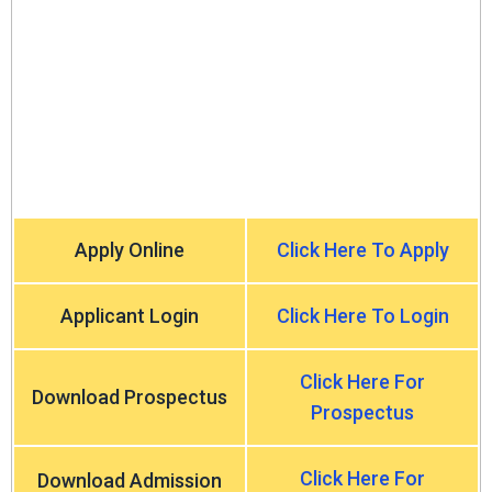
Apply Online
Click Here To Apply
Applicant Login
Click Here To Login
Click Here For
Download Prospectus
Prospectus
Click Here For
Download Admission