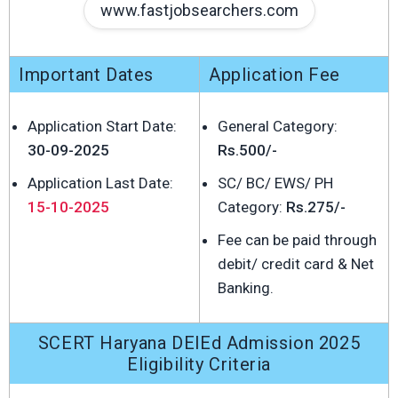
www.fastjobsearchers.com
Important Dates
Application Fee
Application Start Date:
General Category:
30-09-2025
Rs.500/-
Application Last Date:
SC/ BC/ EWS/ PH
15-10-2025
Category:
Rs.275/-
Fee can be paid through
debit/ credit card & Net
Banking.
SCERT Haryana DElEd Admission 2025
Eligibility Criteria