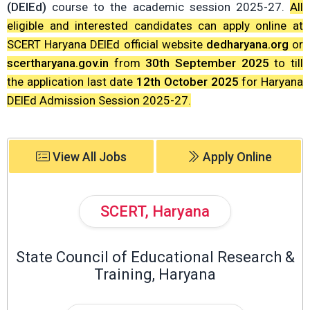
(DElEd)
course to the academic session 2025-27.
All
eligible and interested candidates can apply online at
SCERT Haryana DElEd official website
dedharyana.org
or
scertharyana.gov.in
from
30th September 2025
to till
the application last date
12th October 2025
for Haryana
DElEd Admission Session 2025-27.
View All Jobs
Apply Online
SCERT, Haryana
State Council of Educational Research &
Training, Haryana