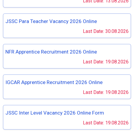
Last Date: 13.08.2026
JSSC Para Teacher Vacancy 2026 Online
Last Date: 30.08.2026
NFR Apprentice Recruitment 2026 Online
Last Date: 19.08.2026
IGCAR Apprentice Recruitment 2026 Online
Last Date: 19.08.2026
JSSC Inter Level Vacancy 2026 Online Form
Last Date: 19.08.2026