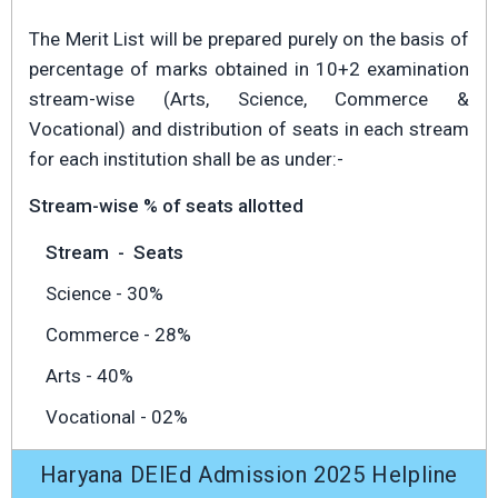
The Merit List will be prepared purely on the basis of
percentage of marks obtained in 10+2 examination
stream-wise (Arts, Science, Commerce &
Vocational) and distribution of seats in each stream
for each institution shall be as under:-
Stream-wise % of seats allotted
Stream
-
Seats
Science - 30%
Commerce - 28%
Arts - 40%
Vocational - 02%
Haryana DElEd Admission 2025 Helpline