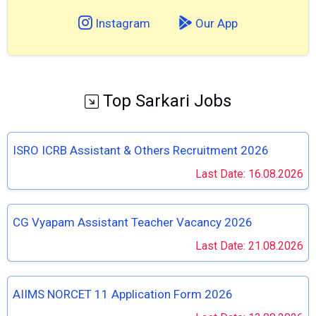
Instagram
Our App
Top Sarkari Jobs
ISRO ICRB Assistant & Others Recruitment 2026
Last Date: 16.08.2026
CG Vyapam Assistant Teacher Vacancy 2026
Last Date: 21.08.2026
AIIMS NORCET 11 Application Form 2026