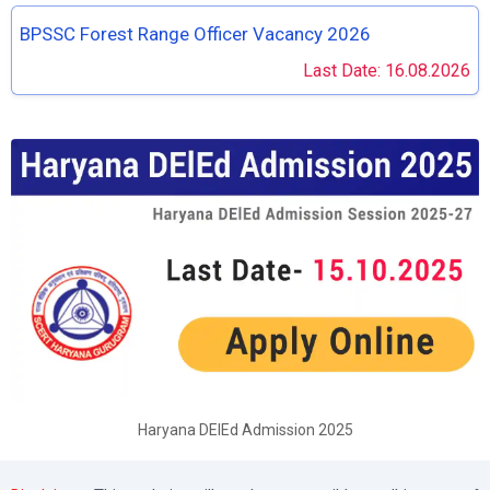
BPSSC Forest Range Officer Vacancy 2026
Last Date: 16.08.2026
Haryana DElEd Admission 2025