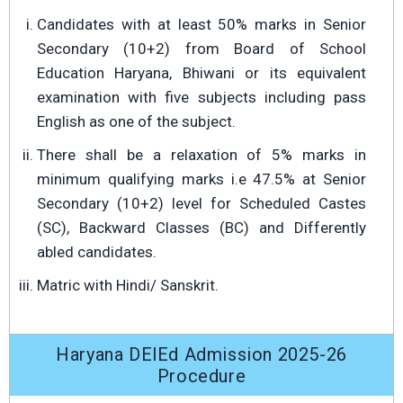
Candidates with at least 50% marks in Senior
Secondary (10+2) from Board of School
Education Haryana, Bhiwani or its equivalent
examination with five subjects including pass
English as one of the subject.
There shall be a relaxation of 5% marks in
minimum qualifying marks i.e 47.5% at Senior
Secondary (10+2) level for Scheduled Castes
(SC), Backward Classes (BC) and Differently
abled candidates.
Matric with Hindi/ Sanskrit.
Haryana DElEd Admission 2025-26
Procedure