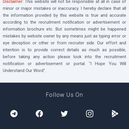
Disclaimer:
This website will not be responsible at all in case of
minor or major mistakes or inaccuracy. I hereby declare that all
the information provided by this website is true and accurate
according to the recruitment notification or advertisement or
information brochure etc. But sometimes might be happened
mistakes by website owner by any means just as typing error or
eye deception or other or from recruiter side. Our effort and
intention is to provide correct details as much as possible,
before taking any action please look into the recruitment
notification or advertisement or portal. "I Hope You Will
Understand Our Word".
Follow Us On