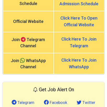
Schedule
Admission Schedule
Click Here To Open
Official Website
Official Website
Click Here To Join
Join
Telegram
Channel
Telegram
Click Here To Join
Join
WhatsApp
Channel
WhatsApp
Get Job Alert On
Telegram
Facebook
Twitter