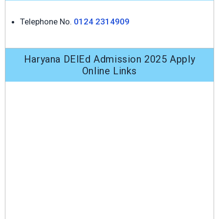
Telephone No.
0124 2314909
Haryana DElEd Admission 2025 Apply
Online Links