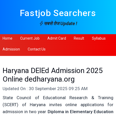
Fastjob Searchers
सबसे तेज Update !
Home
Current Job
Admit Card
Result
Syllabus
Admission
Contact Us
Haryana DElEd Admission 2025
Online dedharyana.org
Updated On : 30 September 2025 09:25 AM
State Council of Educational Research & Training
(SCERT) of Haryana invites online applications for
admission in two year
Diploma in Elementary Education