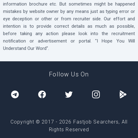
information brochure etc. But sometimes might be happened
mistakes by website owner by any means just as typing error or
eye deception or other or from recruiter side. Our effort and
intention is to provide correct details as much as possible,
before taking any action please look into the recruitment
notification or advertisement or portal. "I Hope You Will
Understand Our Word".
Follow Us On
Copyright © 2017 -
2026
Fastjob Searchers, All
Rights Reserved