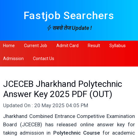
Fastjob Searchers
सबसे तेज Update !
Home
Current Job
Admit Card
Result
Syllabus
Admission
Contact Us
JCECEB Jharkhand Polytechnic
Answer Key 2025 PDF (OUT)
Updated On : 20 May 2025 04:05 PM
Jharkhand Combined Entrance Competitive Examination
Board (JCECEB) has released online answer key for
taking admission in
Polytechnic Course
for academic