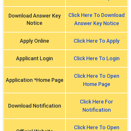
Click Here To Download
Download Answer Key
Notice
Answer Key Notice
Apply Online
Click Here To Apply
Applicant Login
Click Here To Login
Click Here To Open
Application *Home Page
Home Page
Click Here For
Download Notification
Notification
Click Here To Open