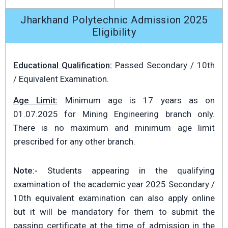
Jharkhand Polytechnic Admission 2025
Eligibility
Educational Qualification:
Passed Secondary / 10th
/ Equivalent Examination.
Age Limit:
Minimum age is 17 years as on
01.07.2025 for Mining Engineering branch only.
There is no maximum and minimum age limit
prescribed for any other branch.
Note:-
Students appearing in the qualifying
examination of the academic year 2025 Secondary /
10th equivalent examination can also apply online
but it will be mandatory for them to submit the
passing certificate at the time of admission in the