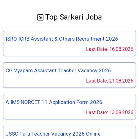
Top Sarkari Jobs
ISRO ICRB Assistant & Others Recruitment 2026
Last Date: 16.08.2026
CG Vyapam Assistant Teacher Vacancy 2026
Last Date: 21.08.2026
AIIMS NORCET 11 Application Form 2026
Last Date: 13.08.2026
JSSC Para Teacher Vacancy 2026 Online