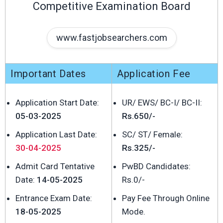
Competitive Examination Board
www.fastjobsearchers.com
Important Dates
Application Fee
Application Start Date:
UR/ EWS/ BC-I/ BC-II:
05-03-2025
Rs.650/-
Application Last Date:
SC/ ST/ Female:
30-04-2025
Rs.325/-
Admit Card Tentative
PwBD Candidates:
Date:
14-05-2025
Rs.0/-
Entrance Exam Date:
Pay Fee Through Online
18-05-2025
Mode.