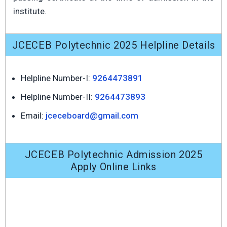
institute.
JCECEB Polytechnic 2025 Helpline Details
Helpline Number-I:
9264473891
Helpline Number-II:
9264473893
Email:
jceceboard@gmail.com
JCECEB Polytechnic Admission 2025
Apply Online Links