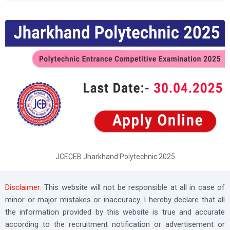
JCECEB Jharkhand Polytechnic 2025
Disclaimer:
This website will not be responsible at all in case of
minor or major mistakes or inaccuracy. I hereby declare that all
the information provided by this website is true and accurate
according to the recruitment notification or advertisement or