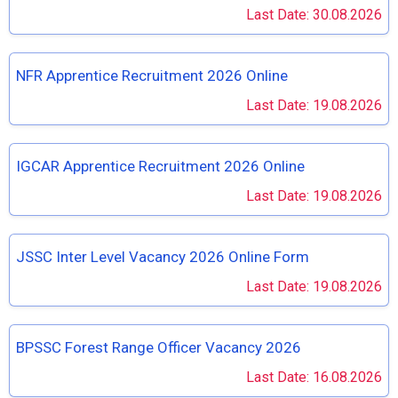
Last Date: 30.08.2026
NFR Apprentice Recruitment 2026 Online
Last Date: 19.08.2026
IGCAR Apprentice Recruitment 2026 Online
Last Date: 19.08.2026
JSSC Inter Level Vacancy 2026 Online Form
Last Date: 19.08.2026
BPSSC Forest Range Officer Vacancy 2026
Last Date: 16.08.2026