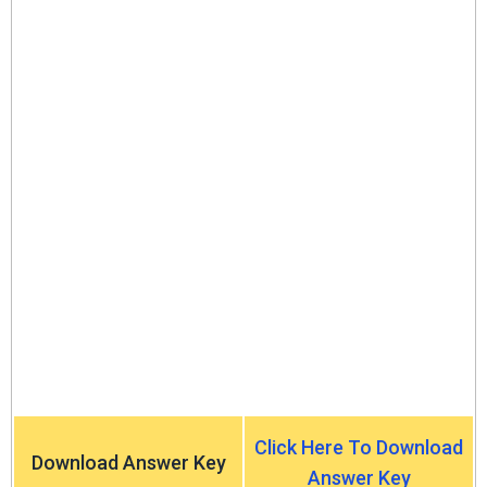
Click Here To Download
Download Answer Key
Answer Key