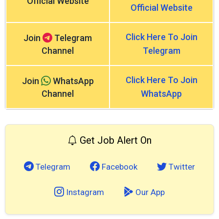
Official Website
Official Website
Click Here To Join
Join
Telegram
Channel
Telegram
Click Here To Join
Join
WhatsApp
Channel
WhatsApp
Get Job Alert On
Telegram
Facebook
Twitter
Instagram
Our App