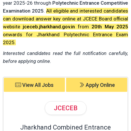
year 2025-26 through
Polytechnic Entrance Competitive
Examination 2025
.
All eligible and interested candidates
can download answer key online at JCECE Board official
website
jceceb.jharkhand.gov.in
from
20th May 2025
onwards for Jharkhand Polytechnic Entrance Exam
2025.
Interested candidates read the full notification carefully,
before applying online.
View All Jobs
Apply Online
JCECEB
Jharkhand Combined Entrance