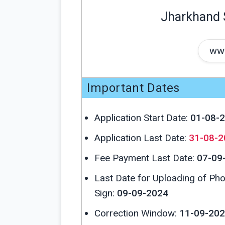
Jharkhand 
www
Important Dates
Application Start Date:
01-08-
Application Last Date:
31-08-2
Fee Payment Last Date:
07-09
Last Date for Uploading of Ph
Sign:
09-09-2024
Correction Window:
11-09-202