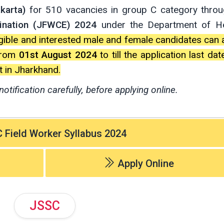
karta)
for 510 vacancies in group C category thro
ination (JFWCE) 2024
under the Department of He
ligible and interested male and female candidates can 
rom
01st August 2024
to till the application last da
 in Jharkhand.
notification carefully, before applying online.
Field Worker Syllabus 2024
Apply Online
JSSC