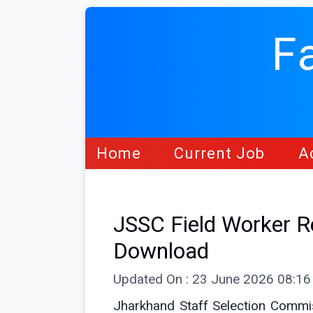
F
Home
Current Job
A
JSSC Field Worker 
Download
Updated On : 23 June 2026 08:1
Jharkhand Staff Selection Commiss