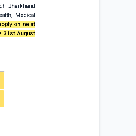
ugh
Jharkhand
alth, Medical
apply online at
te
31st August