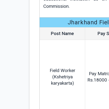
Commission.
Jharkhand Fiel
Post Name
Pay S
Field Worker
Pay Matri
(Kshetriya
Rs.18000 
karyakarta)