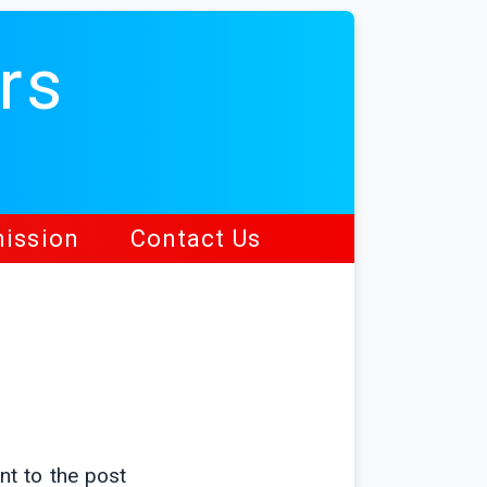
rs
ission
Contact Us
nt to the post