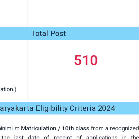
Total Post
510
ation.)
ryakarta Eligibility Criteria 2024
 minimum
Matriculation / 10th class
from a recognize
n the last date of receipt of applications in the