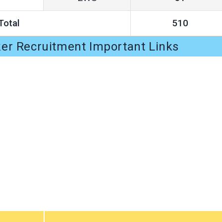
Total
510
er Recruitment Important Links