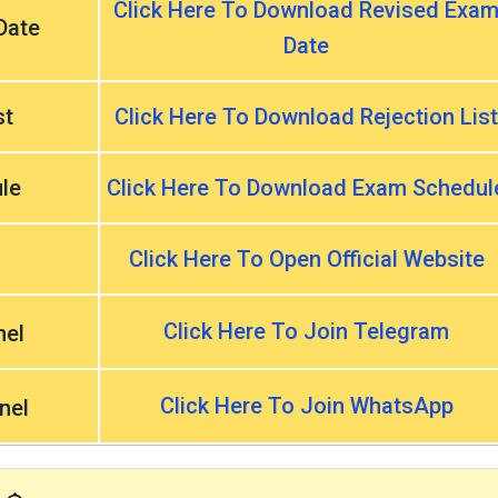
Click Here To Download Revised Exa
Date
Date
st
Click Here To Download Rejection List
le
Click Here To Download Exam Schedul
Click Here To Open Official Website
Click Here To Join Telegram
nel
Click Here To Join WhatsApp
nel