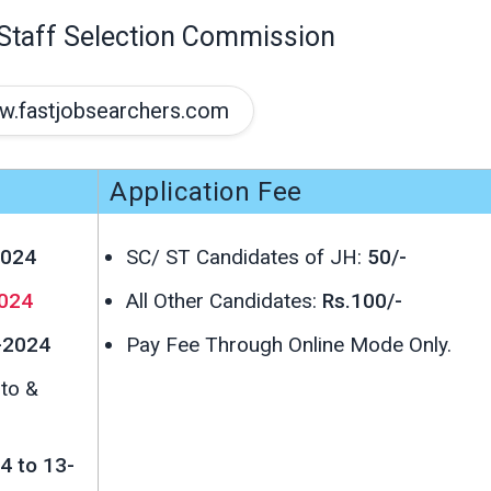
Staff Selection Commission
.fastjobsearchers.com
Application Fee
2024
SC/ ST Candidates of JH:
50/-
024
All Other Candidates:
Rs.100/-
-2024
Pay Fee Through Online Mode Only.
oto &
4 to 13-