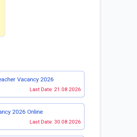
eacher Vacancy 2026
Last Date: 21.08.2026
ancy 2026 Online
Last Date: 30.08.2026