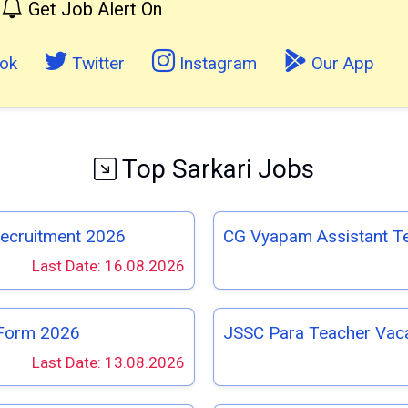
Get Job Alert On
ok
Twitter
Instagram
Our App
Top Sarkari Jobs
Recruitment 2026
CG Vyapam Assistant T
Last Date: 16.08.2026
 Form 2026
JSSC Para Teacher Vac
Last Date: 13.08.2026