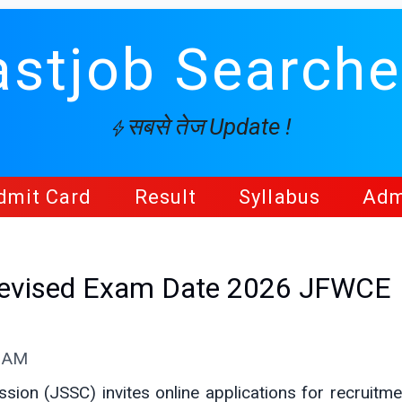
astjob Searche
सबसे तेज Update !
dmit Card
Result
Syllabus
Adm
Revised Exam Date 2026 JFWCE
6 AM
ion (JSSC) invites online applications for recruitme