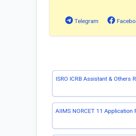
Telegram
Facebo
ISRO ICRB Assistant & Others 
AIIMS NORCET 11 Application