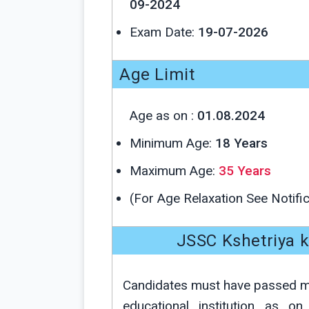
09-2024
Exam Date:
19-07-2026
Age Limit
Age as on :
01.08.2024
Minimum Age:
18 Years
Maximum Age:
35 Years
(For Age Relaxation See Notific
JSSC Kshetriya ka
Candidates must have passed
educational institution as o