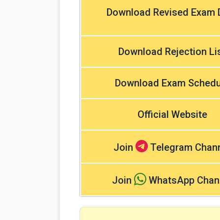
Download Revised Exam 
Download Rejection Li
Download Exam Schedu
Official Website
Join
Telegram Chan
Join
WhatsApp Chan