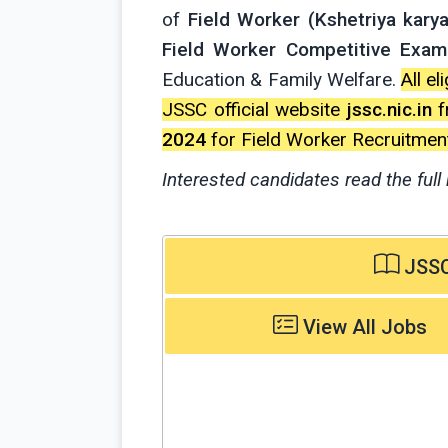
of
Field Worker (Kshetriya karya
Field Worker Competitive Exam
Education & Family Welfare.
All e
JSSC official website
jssc.nic.in
f
2024
for Field Worker Recruitment
Interested candidates read the full 
JSSC 
View All Jobs