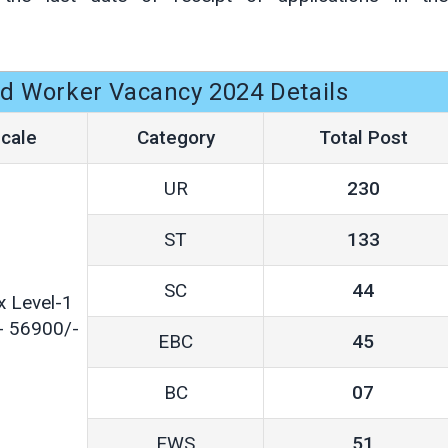
d Worker Vacancy 2024 Details
cale
Category
Total Post
UR
230
ST
133
SC
44
x Level-1
- 56900/-
EBC
45
BC
07
EWS
51