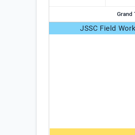
Grand 
JSSC Field Work