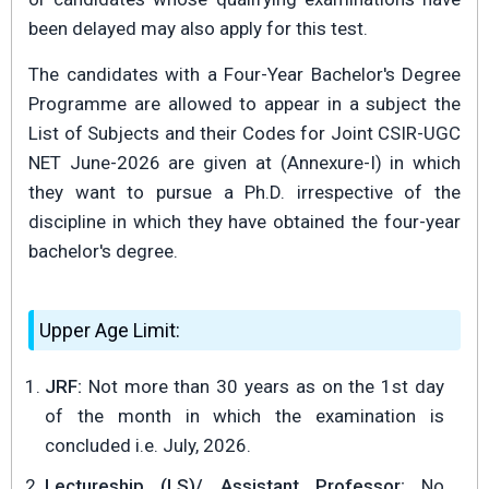
been delayed may also apply for this test.
The candidates with a Four-Year Bachelor's Degree
Programme are allowed to appear in a subject the
List of Subjects and their Codes for Joint CSIR-UGC
NET June-2026 are given at (Annexure-I) in which
they want to pursue a Ph.D. irrespective of the
discipline in which they have obtained the four-year
bachelor's degree.
Upper Age Limit:
JRF:
Not more than 30 years as on the 1st day
of the month in which the examination is
concluded i.e. July, 2026.
Lectureship (LS)/ Assistant Professor:
No