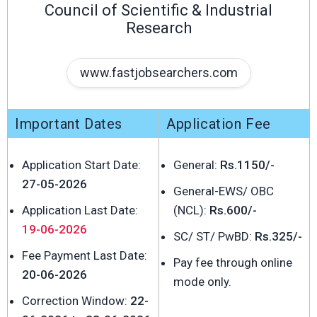
Council of Scientific & Industrial
Research
www.fastjobsearchers.com
Important Dates
Application Fee
Application Start Date:
General:
Rs.1150/-
27-05-2026
General-EWS/ OBC
Application Last Date:
(NCL):
Rs.600/-
19-06-2026
SC/ ST/ PwBD:
Rs.325/-
Fee Payment Last Date:
Pay fee through online
20-06-2026
mode only.
Correction Window:
22-