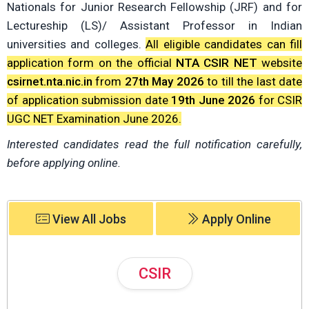
Nationals for Junior Research Fellowship (JRF) and for
Lectureship (LS)/ Assistant Professor in Indian
universities and colleges.
All eligible candidates can fill
application form on the official
NTA CSIR NET
website
csirnet.nta.nic.in
from
27th May 2026
to till the last date
of application submission date
19th June 2026
for CSIR
UGC NET Examination June 2026.
Interested candidates read the full notification carefully,
before applying online.
View All Jobs
Apply Online
CSIR