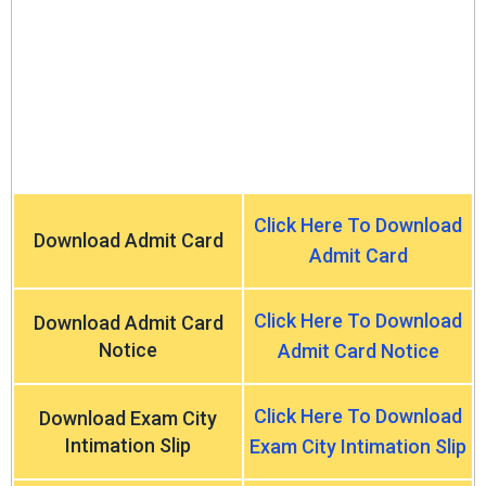
Click Here To Download
Download Admit Card
Admit Card
Click Here To Download
Download Admit Card
Notice
Admit Card Notice
Click Here To Download
Download Exam City
Intimation Slip
Exam City Intimation Slip