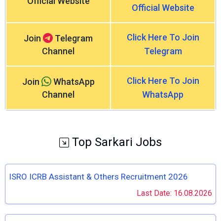
Official Website
Official Website
Click Here To Join
Join
Telegram
Channel
Telegram
Click Here To Join
Join
WhatsApp
Channel
WhatsApp
Top Sarkari Jobs
ISRO ICRB Assistant & Others Recruitment 2026
Last Date: 16.08.2026