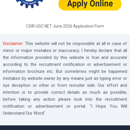
CSIR UGC NET June 2026 Application Form
Disclaimer:
This website will not be responsible at all in case of
minor or major mistakes or inaccuracy. I hereby declare that all
the information provided by this website is true and accurate
according to the recruitment notification or advertisement or
information brochure etc. But sometimes might be happened
mistakes by website owner by any means just as typing error or
eye deception or other or from recruiter side. Our effort and
intention is to provide correct details as much as possible,
before taking any action please look into the recruitment
notification or advertisement or portal. "I Hope You Will
Understand Our Word".