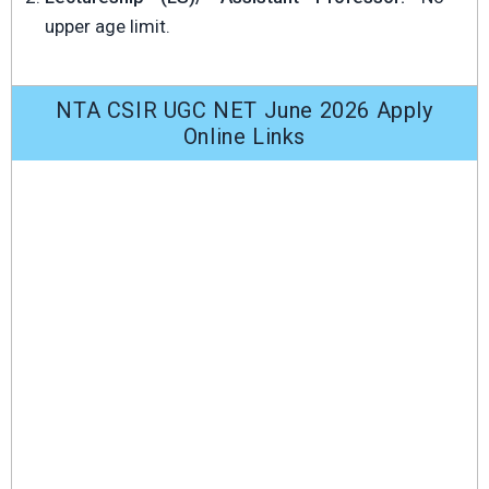
upper age limit.
NTA CSIR UGC NET June 2026 Apply
Online Links