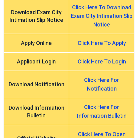
Click Here To Download
Download Exam City
Exam City Intimation Slip
Intimation Slip Notice
Notice
Apply Online
Click Here To Apply
Applicant Login
Click Here To Login
Click Here For
Download Notification
Notification
Click Here For
Download Information
Bulletin
Information Bulletin
Click Here To Open