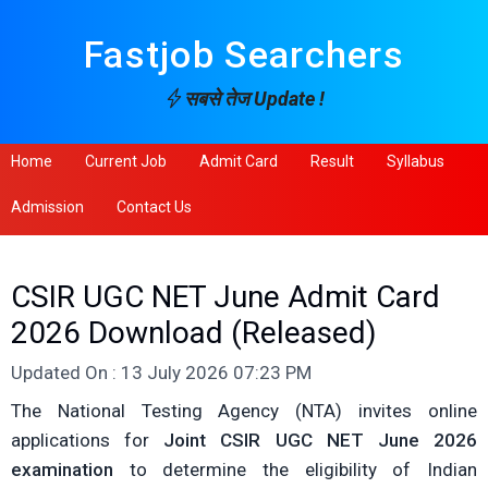
Fastjob Searchers
सबसे तेज Update !
Home
Current Job
Admit Card
Result
Syllabus
Admission
Contact Us
CSIR UGC NET June Admit Card
2026 Download (Released)
Updated On : 13 July 2026 07:23 PM
The National Testing Agency (NTA) invites online
applications for
Joint CSIR UGC NET June 2026
examination
to determine the eligibility of Indian