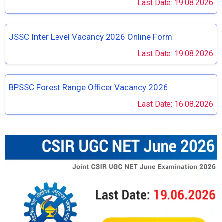
Last Date: 19.08.2026
JSSC Inter Level Vacancy 2026 Online Form
Last Date: 19.08.2026
BPSSC Forest Range Officer Vacancy 2026
Last Date: 16.08.2026