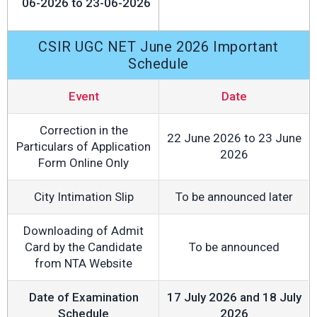
06-2026 to 23-06-2026
CSIR UGC NET June 2026 Important
Schedule
Event
Date
Correction in the
22 June 2026 to 23 June
Particulars of Application
2026
Form Online Only
City Intimation Slip
To be announced later
Downloading of Admit
Card by the Candidate
To be announced
from NTA Website
Date of Examination
17 July 2026 and 18 July
Schedule
2026