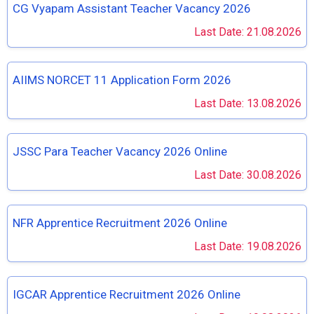
CG Vyapam Assistant Teacher Vacancy 2026
Last Date: 21.08.2026
AIIMS NORCET 11 Application Form 2026
Last Date: 13.08.2026
JSSC Para Teacher Vacancy 2026 Online
Last Date: 30.08.2026
NFR Apprentice Recruitment 2026 Online
Last Date: 19.08.2026
IGCAR Apprentice Recruitment 2026 Online