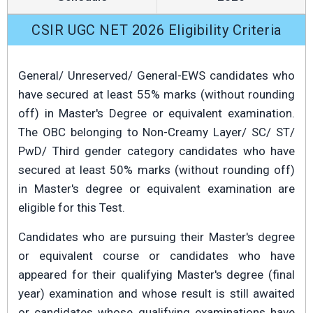
CSIR UGC NET 2026 Eligibility Criteria
General/ Unreserved/ General-EWS candidates who
have secured at least 55% marks (without rounding
off) in Master's Degree or equivalent examination.
The OBC belonging to Non-Creamy Layer/ SC/ ST/
PwD/ Third gender category candidates who have
secured at least 50% marks (without rounding off)
in Master's degree or equivalent examination are
eligible for this Test.
Candidates who are pursuing their Master's degree
or equivalent course or candidates who have
appeared for their qualifying Master's degree (final
year) examination and whose result is still awaited
or candidates whose qualifying examinations have