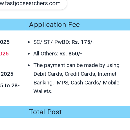
.fastjobsearchers.com
Application Fee
2025
SC/ ST/ PwBD:
Rs. 175/-
025
All Others:
Rs. 850/-
The payment can be made by using
-2025
Debit Cards, Credit Cards, Internet
Banking, IMPS, Cash Cards/ Mobile
5 to 28-
Wallets.
Total Post