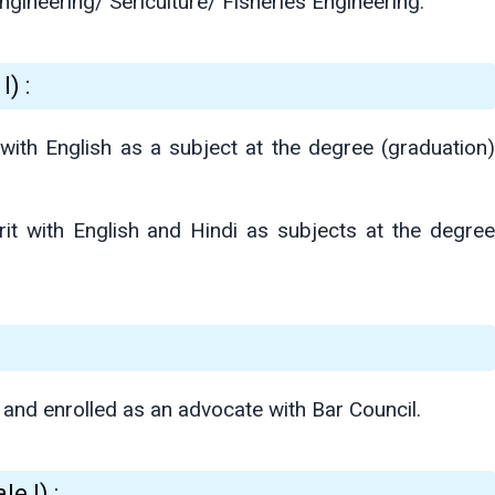
ngineering/ Sericulture/ Fisheries Engineering.
) :
with English as a subject at the degree (graduation)
it with English and Hindi as subjects at the degree
and enrolled as an advocate with Bar Council.
e I) :