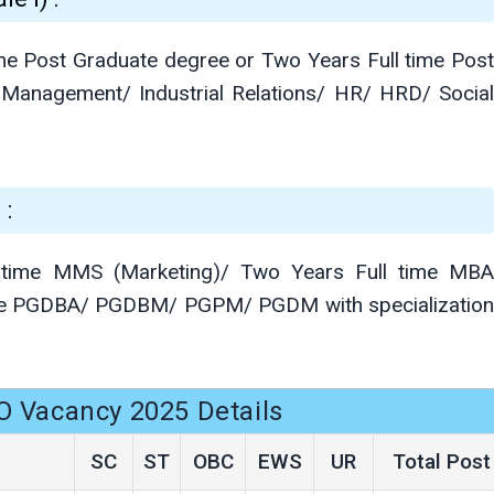
me Post Graduate degree or Two Years Full time Post
 Management/ Industrial Relations/ HR/ HRD/ Social
 :
 time MMS (Marketing)/ Two Years Full time MBA
time PGDBA/ PGDBM/ PGPM/ PGDM with specialization
O Vacancy 2025 Details
SC
ST
OBC
EWS
UR
Total Post