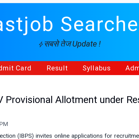
astjob Searche
सबसे तेज Update !
dmit Card
Result
Syllabus
Adm
Provisional Allotment under Re
 PM
ection (IBPS) invites online applications for recruitm