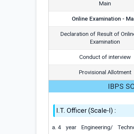
Main
Online Examination - Ma
Declaration of Result of Onli
Examination
Conduct of interview
Provisional Allotment
IBPS SO 
I.T. Officer (Scale-I) :
4 year Engineering/ Tech