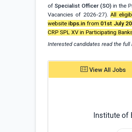
of
Specialist Officer (SO)
in the 
Vacancies of 2026-27).
All elig
website
ibps.in
from
01st July 2
CRP SPL XV in Participating Banks
Interested candidates read the full 
View All Jobs
Institute o