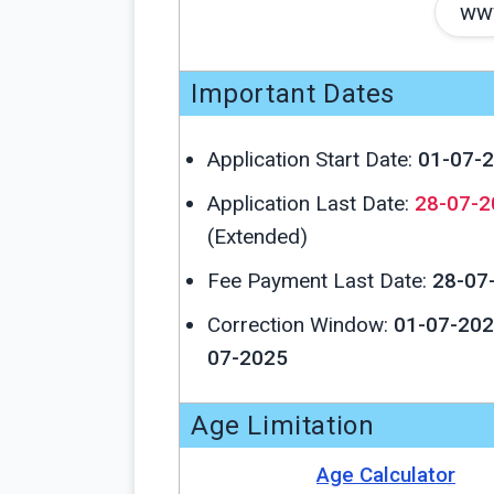
www
Important Dates
Application Start Date:
01-07-
Application Last Date:
28-07-2
(Extended)
Fee Payment Last Date:
28-07
Correction Window:
01-07-202
07-2025
Age Limitation
Age Calculator