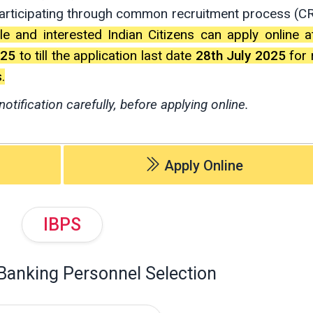
Participating through common recruitment process (C
ible and interested Indian Citizens can apply online a
025
to till the application last date
28th July 2025
for 
.
notification carefully, before applying online.
Apply Online
IBPS
f Banking Personnel Selection