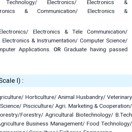
on Technology/ Electronics/ Electronics &
ectronics & Communication/ Electronics &
lectronics/ Electronics & Tele Communication/
 Electronics & Instrumentation/ Computer Science/
mputer Applications.
OR
Graduate having passed
cale I) :
griculture/ Horticulture/ Animal Husbandry/ Veterinary
 Science/ Pisciculture/ Agri. Marketing & Cooperation/
restry/Forestry/ Agricultural Biotechnology/ B.Tech
Agriculture Business Management/ Food Technology/