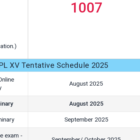
1007
ation.)
PL XV Tentative Schedule 2025
Online
August 2025
y
inary
August 2025
minary
September 2025
ne exam -
September/ October 2025