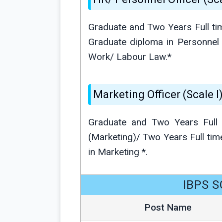
Graduate and Two Years Full ti
Graduate diploma in Personnel
Work/ Labour Law.*
Marketing Officer (Scale I)
Graduate and Two Years Full
(Marketing)/ Two Years Full 
in Marketing *.
IBPS S
Post Name