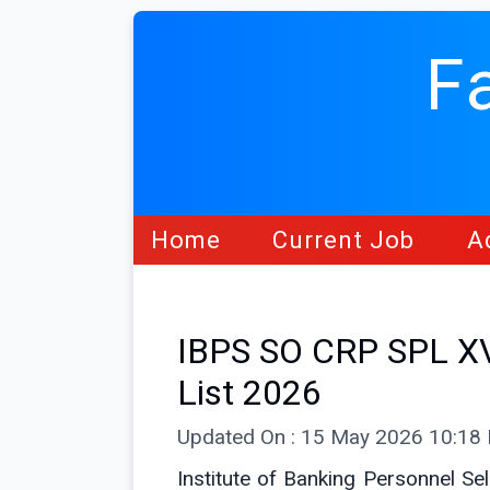
F
Home
Current Job
A
IBPS SO CRP SPL XV 
List 2026
Updated On : 15 May 2026 10:18
Institute of Banking Personnel Sel