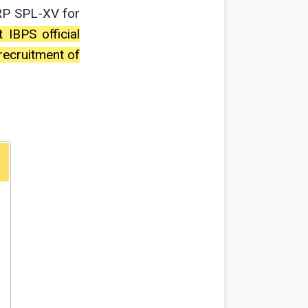
RP SPL-XV for
t IBPS official
recruitment of