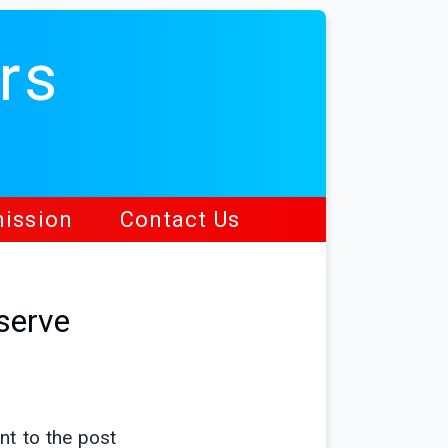
rs
ission
Contact Us
serve
ent to the post