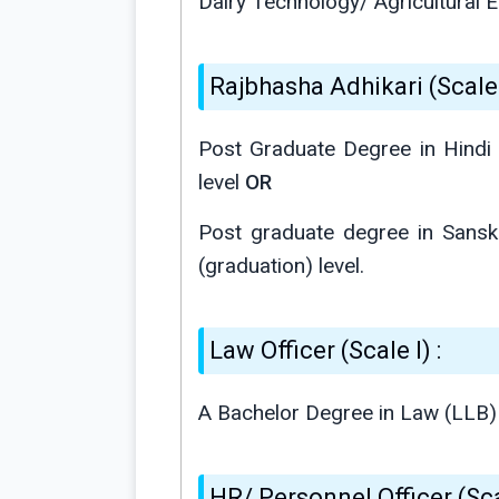
Dairy Technology/ Agricultural E
Rajbhasha Adhikari (Scale I
Post Graduate Degree in Hindi 
level
OR
Post graduate degree in Sanskr
(graduation) level.
Law Officer (Scale I) :
A Bachelor Degree in Law (LLB) 
HR/ Personnel Officer (Scal