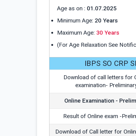
Age as on :
01.07.2025
Minimum Age:
20 Years
Maximum Age:
30 Years
(For Age Relaxation See Notific
IBPS SO CRP S
Download of call letters for 
examination- Preliminar
Online Examination - Prelim
Result of Online exam -Preli
Download of Call letter for Onli