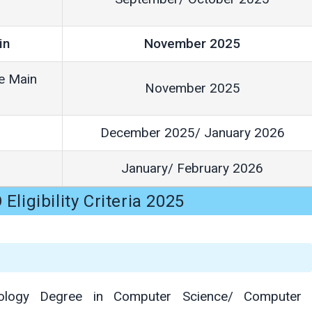
in
November 2025
ne Main
November 2025
December 2025/ January 2026
January/ February 2026
Eligibility Criteria 2025
nology Degree in Computer Science/ Computer