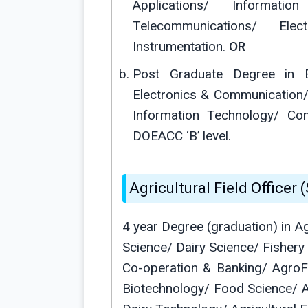
Applications/ Informati
Telecommunications/ El
Instrumentation.
OR
Post Graduate Degree in E
Electronics & Communication/
Information Technology/ Co
DOEACC ‘B’ level.
Agricultural Field Officer (S
4 year Degree (graduation) in A
Science/ Dairy Science/ Fishery
Co-operation & Banking/ AgroFo
Biotechnology/ Food Science/ 