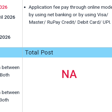
026
Application fee pay through online mod
by using net banking or by using Visa/
ril 2026
Master/ RuPay Credit/ Debit Card/ UPI.
 2026
Total Post
n between
NA
Both
n between
Both