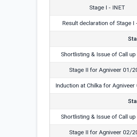
Stage I - INET
Result declaration of Stage I
Sta
Shortlisting & Issue of Call up 
Stage II for Agniveer 01/
Induction at Chilka for Agnivee
Sta
Shortlisting & Issue of Call up 
Stage II for Agniveer 02/