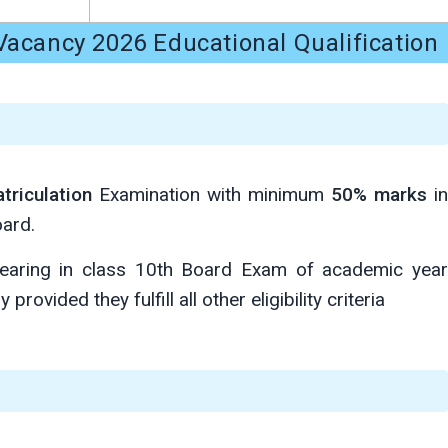
acancy 2026 Educational Qualification
triculation
Examination with minimum
50% marks
in
ard.
aring in class 10th Board Exam of academic year
provided they fulfill all other eligibility criteria