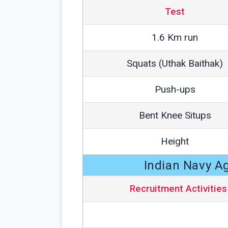
Test
1.6 Km run
Squats (Uthak Baithak)
Push-ups
Bent Knee Situps
Height
Indian Navy A
Recruitment Activities