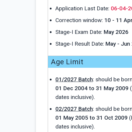
Application Last Date:
06-04-2
Correction window:
10 - 11 Ap
Stage-I Exam Date:
May 2026
Stage-I Result Date:
May - Jun
Age Limit
01/2027 Batch
: should be bor
01 Dec 2004 to 31 May 2009
(
dates inclusive).
02/2027 Batch
: should be bor
01 May 2005 to 31 Oct 2009
(
dates inclusive).