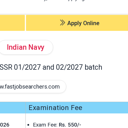
Apply Online
Indian Navy
 SSR 01/2027 and 02/2027 batch
.fastjobsearchers.com
Examination Fee
2026
Exam Fee:
Rs. 550/-