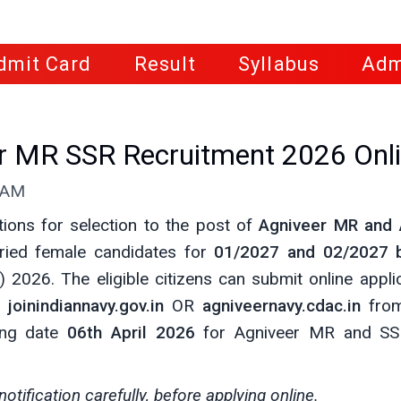
dmit Card
Result
Syllabus
Adm
er MR SSR Recruitment 2026 Onl
0 AM
ations for selection to the post of
Agniveer MR and 
ried female candidates for
01/2027 and 02/2027 
 2026. The eligible citizens can submit online appli
e
joinindiannavy.gov.in
OR
agniveernavy.cdac.in
fro
sing date
06th April 2026
for Agniveer MR and SSR
notification carefully, before applying online.