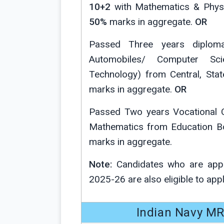
10+2
with Mathematics & Phys
50%
marks in aggregate.
OR
Passed Three years diploma 
Automobiles/ Computer Scie
Technology) from Central, Stat
marks in aggregate.
OR
Passed Two years Vocational C
Mathematics from Education Bo
marks in aggregate.
Note:
Candidates who are appe
2025-26 are also eligible to apply p
Indian Navy MR