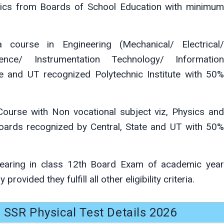
ics from Boards of School Education with minimum
course in Engineering (Mechanical/ Electrical/
nce/ Instrumentation Technology/ Information
e and UT recognized Polytechnic Institute with 50%
ourse with Non vocational subject viz, Physics and
ards recognized by Central, State and UT with 50%
aring in class 12th Board Exam of academic year
rovided they fulfill all other eligibility criteria.
 SSR Physical Test Details 2026