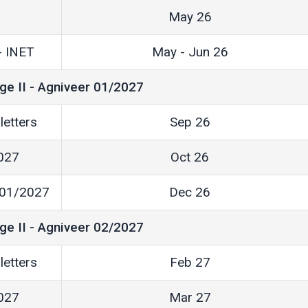
May 26
 - INET
May - Jun 26
ge II - Agniveer 01/2027
letters
Sep 26
2027
Oct 26
r 01/2027
Dec 26
ge II - Agniveer 02/2027
letters
Feb 27
2027
Mar 27