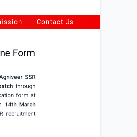
ission
Contact Us
ine Form
Agniveer SSR
batch
through
cation form at
m
14th March
 recruitment