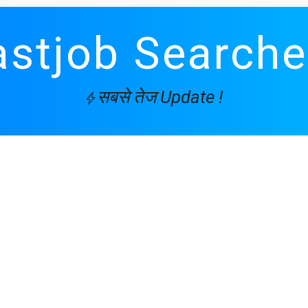
astjob Searche
सबसे तेज Update !