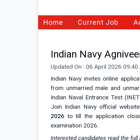
Home
Current Job
A
Indian Navy Agnive
Updated On : 06 April 2026 09:4
Indian Navy invites online applic
from unmarried male and unmar
Indian Naval Entrance Test (INET)
Join Indian Navy official websit
2026
to till the application clo
examination 2026.
Interested candidates read the full 