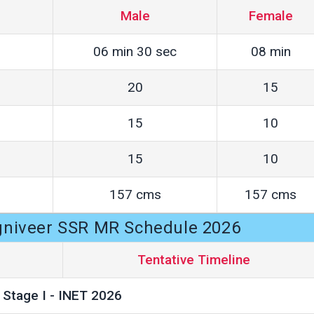
Male
Female
06 min 30 sec
08 min
20
15
15
10
15
10
157 cms
157 cms
gniveer SSR MR Schedule 2026
Tentative Timeline
Stage I - INET 2026