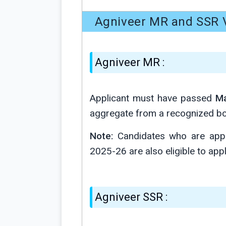
Agniveer MR and SSR V
Agniveer MR :
Applicant must have passed
Ma
aggregate from a recognized bo
Note:
Candidates who are appe
2025-26 are also eligible to apply 
Agniveer SSR :