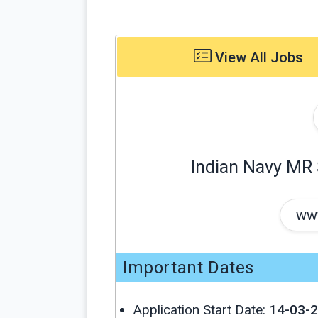
View All Jobs
Indian Navy MR
www
Important Dates
Application Start Date:
14-03-