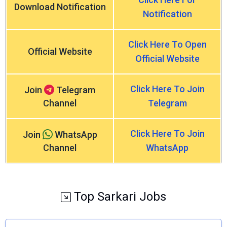
Download Notification
Notification
Click Here To Open
Official Website
Official Website
Click Here To Join
Join
Telegram
Channel
Telegram
Click Here To Join
Join
WhatsApp
Channel
WhatsApp
Top Sarkari Jobs