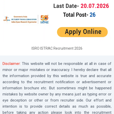
ISRO ISTRAC Recruitment 2026
Disclaimer:
This website will not be responsible at all in case of
minor or major mistakes or inaccuracy. I hereby declare that all
the information provided by this website is true and accurate
according to the recruitment notification or advertisement or
information brochure etc. But sometimes might be happened
mistakes by website owner by any means just as typing error or
eye deception or other or from recruiter side. Our effort and
intention is to provide correct details as much as possible,
before taking any action please look into the recruitment