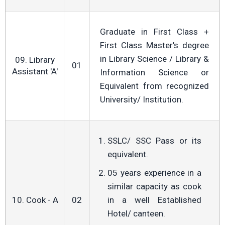
Graduate in First Class +
First Class Master's degree
in Library Science / Library &
09. Library
01
Assistant 'A'
Information Science or
Equivalent from recognized
University/ Institution.
SSLC/ SSC Pass or its
equivalent.
05 years experience in a
similar capacity as cook
10. Cook - A
02
in a well Established
Hotel/ canteen.