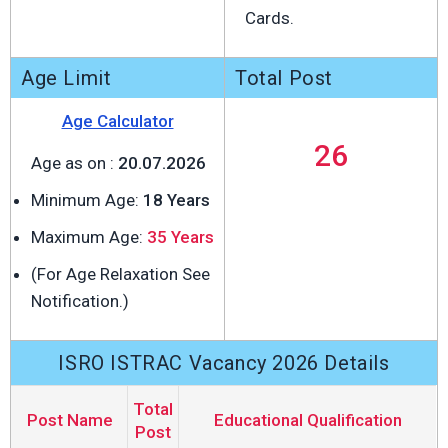
Cards.
Age Limit
Total Post
Age Calculator
26
Age as on :
20.07.2026
Minimum Age:
18 Years
Maximum Age:
35 Years
(For Age Relaxation See
Notification.)
ISRO ISTRAC Vacancy 2026 Details
Total
Post Name
Educational Qualification
Post