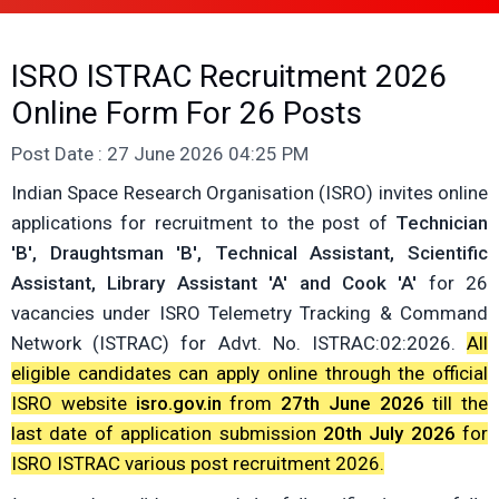
ISRO ISTRAC Recruitment 2026
Online Form For 26 Posts
Post Date : 27 June 2026 04:25 PM
Indian Space Research Organisation (ISRO) invites online
applications for recruitment to the post of
Technician
'B', Draughtsman 'B', Technical Assistant, Scientific
Assistant, Library Assistant 'A' and Cook 'A'
for 26
vacancies under ISRO Telemetry Tracking & Command
Network (ISTRAC) for Advt. No. ISTRAC:02:2026.
All
eligible candidates can apply online through the official
ISRO website
isro.gov.in
from
27th June 2026
till the
last date of application submission
20th July 2026
for
ISRO ISTRAC various post recruitment 2026.