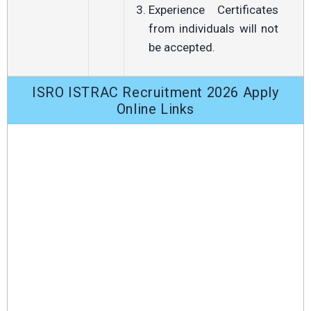
Experience Certificates
from individuals will not
be accepted.
ISRO ISTRAC Recruitment 2026 Apply
Online Links