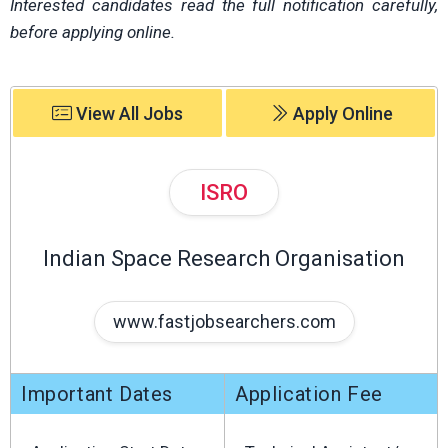
Interested candidates read the full notification carefully,
before applying online.
View All Jobs
Apply Online
ISRO
Indian Space Research Organisation
www.fastjobsearchers.com
Important Dates
Application Fee