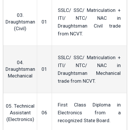
SSLC/ SSC/ Matriculation +
03.
ITI/ NTC/ NAC in
Draughtsman
01
Draughtsman Civil trade
(Civil)
from NCVT.
SSLC/ SSC/ Matriculation +
04.
ITI/ NTC/ NAC in
Draughtsman
01
Draughtsman Mechanical
Mechanical
trade from NCVT.
First Class Diploma in
05. Technical
Assistant
06
Electronics from a
(Electronics)
recognized State Board.