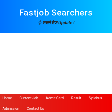
Fastjob Searchers
सबसे तेज Update !
Home
Current Job
Admit Card
Result
Syllabus
Admission
Contact Us