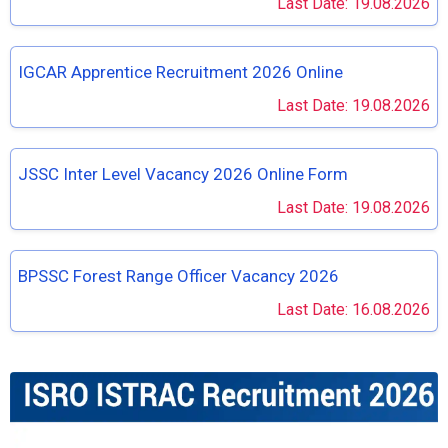
Last Date: 19.08.2026
IGCAR Apprentice Recruitment 2026 Online
Last Date: 19.08.2026
JSSC Inter Level Vacancy 2026 Online Form
Last Date: 19.08.2026
BPSSC Forest Range Officer Vacancy 2026
Last Date: 16.08.2026