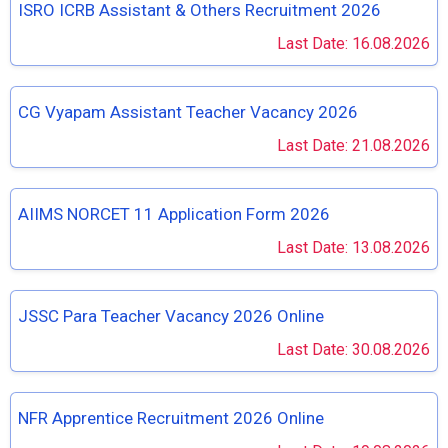
ISRO ICRB Assistant & Others Recruitment 2026
Last Date: 16.08.2026
CG Vyapam Assistant Teacher Vacancy 2026
Last Date: 21.08.2026
AIIMS NORCET 11 Application Form 2026
Last Date: 13.08.2026
JSSC Para Teacher Vacancy 2026 Online
Last Date: 30.08.2026
NFR Apprentice Recruitment 2026 Online