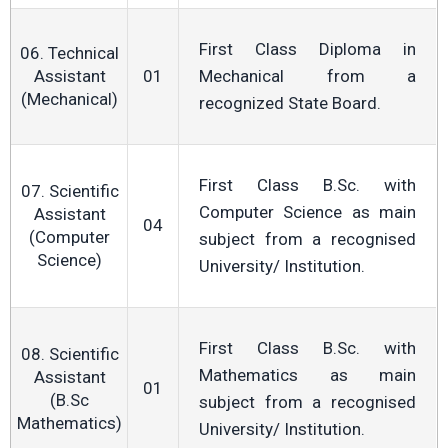
First Class Diploma in
06. Technical
Assistant
01
Mechanical from a
(Mechanical)
recognized State Board.
First Class B.Sc. with
07. Scientific
Computer Science as main
Assistant
04
(Computer
subject from a recognised
Science)
University/ Institution.
First Class B.Sc. with
08. Scientific
Mathematics as main
Assistant
01
(B.Sc
subject from a recognised
Mathematics)
University/ Institution.