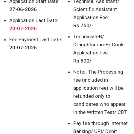
Application Start Date:
Technical Assistant/
27-06-2026
Scientific Assistant
Application Fee:
Application Last Date:
Rs.750/-
20-07-2026
Technician-B/
Fee Payment Last Date:
Draughtsman-B/ Cook
20-07-2026
Application Fee:
Rs.500/-
Note:- The Processing
fee (included in
application fee) will be
refunded only to
candidates who appear
in the Written Test/ CBT.
Pay fee through Internet
Banking/ UPI/ Debit