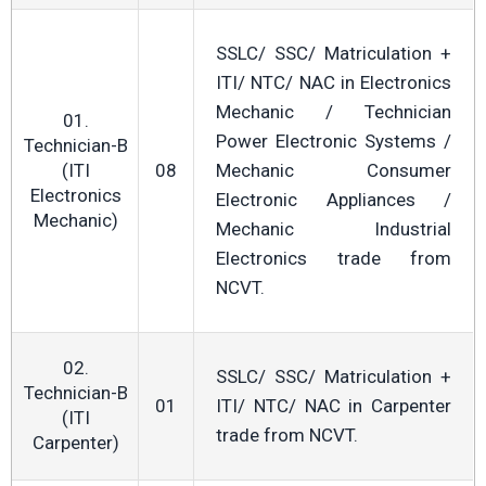
SSLC/ SSC/ Matriculation +
ITI/ NTC/ NAC in Electronics
Mechanic / Technician
01.
Power Electronic Systems /
Technician-B
(ITI
08
Mechanic Consumer
Electronics
Electronic Appliances /
Mechanic)
Mechanic Industrial
Electronics trade from
NCVT.
02.
SSLC/ SSC/ Matriculation +
Technician-B
01
ITI/ NTC/ NAC in Carpenter
(ITI
trade from NCVT.
Carpenter)