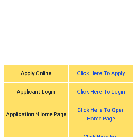
Apply Online
Click Here To Apply
Applicant Login
Click Here To Login
Click Here To Open
Application *Home Page
Home Page
Click Here For