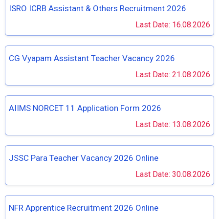
ISRO ICRB Assistant & Others Recruitment 2026
Last Date: 16.08.2026
CG Vyapam Assistant Teacher Vacancy 2026
Last Date: 21.08.2026
AIIMS NORCET 11 Application Form 2026
Last Date: 13.08.2026
JSSC Para Teacher Vacancy 2026 Online
Last Date: 30.08.2026
NFR Apprentice Recruitment 2026 Online