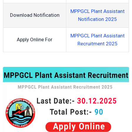
MPPGCL Plant Assistant
Download Notification
Notification 2025
MPPGCL Plant Assistant
Apply Online For
Recruitment 2025