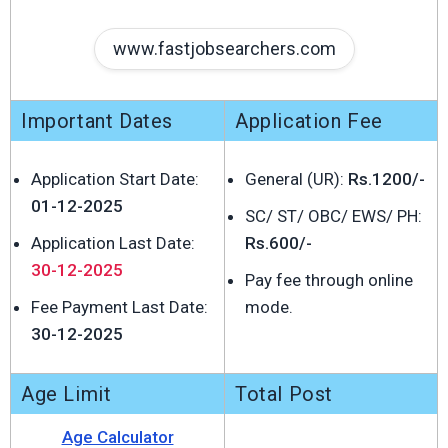
www.fastjobsearchers.com
Important Dates
Application Fee
Application Start Date:
General (UR):
Rs.1200/-
01-12-2025
SC/ ST/ OBC/ EWS/ PH:
Application Last Date:
Rs.600/-
30-12-2025
Pay fee through online
Fee Payment Last Date:
mode.
30-12-2025
Age Limit
Total Post
Age Calculator