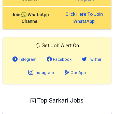
Click Here To Join
Join
WhatsApp
Channel
WhatsApp
Get Job Alert On
Telegram
Facebook
Twitter
Instagram
Our App
Top Sarkari Jobs