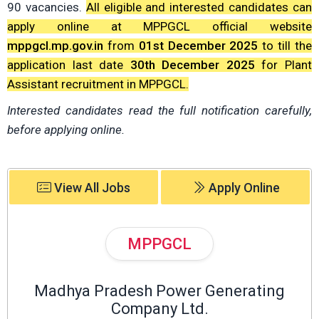
90 vacancies.
All eligible and interested candidates can
apply online at MPPGCL official website
mppgcl.mp.gov.in
from
01st December 2025
to till the
application last date
30th December 2025
for Plant
Assistant recruitment in MPPGCL.
Interested candidates read the full notification carefully,
before applying online.
View All Jobs
Apply Online
MPPGCL
Madhya Pradesh Power Generating
Company Ltd.