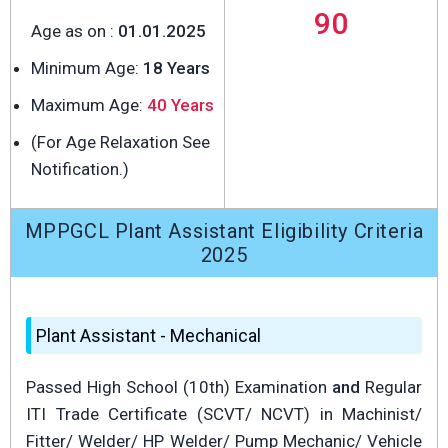
90
Age as on :
01.01.2025
Minimum Age:
18 Years
Maximum Age:
40 Years
(For Age Relaxation See
Notification.)
MPPGCL Plant Assistant Eligibility Criteria
2025
Plant Assistant - Mechanical
Passed High School (10th) Examination
and
Regular
ITI Trade Certificate (SCVT/ NCVT) in Machinist/
Fitter/ Welder/ HP Welder/ Pump Mechanic/ Vehicle