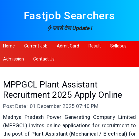
Fastjob Searchers
सबसे तेज Update !
Home
Current Job
Admit Card
Result
Syllabus
Admission
Contact Us
MPPGCL Plant Assistant
Recruitment 2025 Apply Online
Post Date : 01 December 2025 07:40 PM
Madhya Pradesh Power Generating Company Limited
(MPPGCL) invites online applications for recruitment to
the post of
Plant Assistant (Mechanical / Electrical)
for