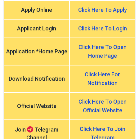
Apply Online
Click Here To Apply
Applicant Login
Click Here To Login
Click Here To Open
Application *Home Page
Home Page
Click Here For
Download Notification
Notification
Click Here To Open
Official Website
Official Website
Click Here To Join
Join
Telegram
Channel
Telegram