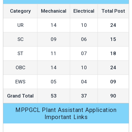
Category
Mechanical
Electrical
Total Post
UR
14
10
24
SC
09
06
15
ST
11
07
18
OBC
14
10
24
EWS
05
04
09
Grand Total
53
37
90
MPPGCL Plant Assistant Application
Important Links