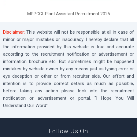
MPPGCL Plant Assistant Recruitment 2025
Disclaimer:
This website will not be responsible at all in case of
minor or major mistakes or inaccuracy. I hereby declare that all
the information provided by this website is true and accurate
according to the recruitment notification or advertisement or
information brochure etc. But sometimes might be happened
mistakes by website owner by any means just as typing error or
eye deception or other or from recruiter side. Our effort and
intention is to provide correct details as much as possible,
before taking any action please look into the recruitment
notification or advertisement or portal. "I Hope You Will
Understand Our Word".
Follow Us On