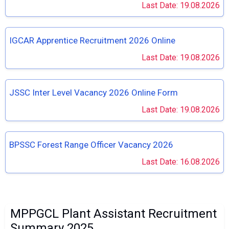
Last Date: 19.08.2026
IGCAR Apprentice Recruitment 2026 Online
Last Date: 19.08.2026
JSSC Inter Level Vacancy 2026 Online Form
Last Date: 19.08.2026
BPSSC Forest Range Officer Vacancy 2026
Last Date: 16.08.2026
MPPGCL Plant Assistant Recruitment
Summary 2025