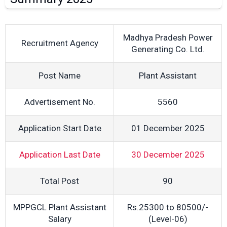
Madhya Pradesh Power
Recruitment Agency
Generating Co. Ltd.
Post Name
Plant Assistant
Advertisement No.
5560
Application Start Date
01 December 2025
Application Last Date
30 December 2025
Total Post
90
MPPGCL Plant Assistant
Rs.25300 to 80500/-
Salary
(Level-06)