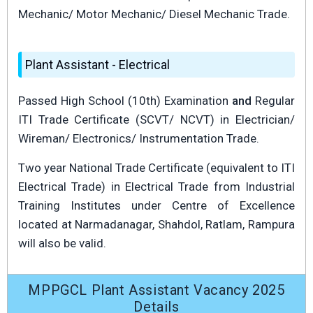
Mechanic/ Motor Mechanic/ Diesel Mechanic Trade.
Plant Assistant - Electrical
Passed High School (10th) Examination
and
Regular
ITI Trade Certificate (SCVT/ NCVT) in Electrician/
Wireman/ Electronics/ Instrumentation Trade.
Two year National Trade Certificate (equivalent to ITI
Electrical Trade) in Electrical Trade from Industrial
Training Institutes under Centre of Excellence
located at Narmadanagar, Shahdol, Ratlam, Rampura
will also be valid.
MPPGCL Plant Assistant Vacancy 2025
Details