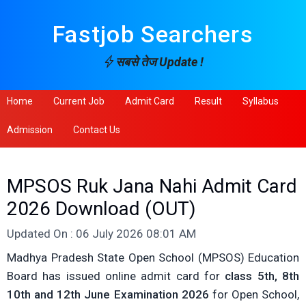
Fastjob Searchers
सबसे तेज Update !
Home
Current Job
Admit Card
Result
Syllabus
Admission
Contact Us
MPSOS Ruk Jana Nahi Admit Card
2026 Download (OUT)
Updated On : 06 July 2026 08:01 AM
Madhya Pradesh State Open School (MPSOS) Education
Board has issued online admit card for
class 5th, 8th
10th and 12th June Examination 2026
for Open School,