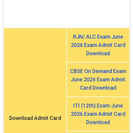
RJN/ ALC Exam June
2026 Exam Admit Card
Download
CBSE On Demand Exam
June 2026 Exam Admit
Card Download
ITI (12th) Exam June
2026 Exam Admit Card
Download Admit Card
Download