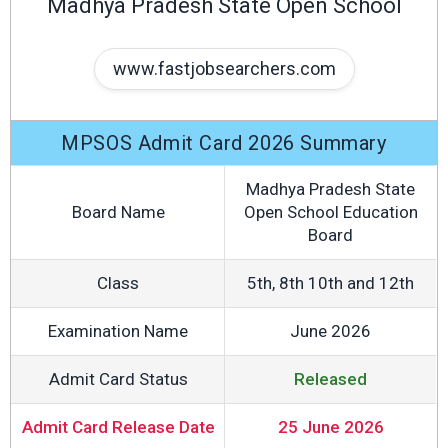
Madhya Pradesh State Open School
www.fastjobsearchers.com
MPSOS Admit Card 2026 Summary
Madhya Pradesh State
Board Name
Open School Education
Board
Class
5th, 8th 10th and 12th
Examination Name
June 2026
Admit Card Status
Released
Admit Card Release Date
25 June 2026