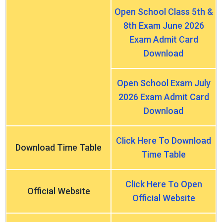
Open School Class 5th &
8th Exam June 2026
Exam Admit Card
Download
Open School Exam July
2026 Exam Admit Card
Download
Click Here To Download
Download Time Table
Time Table
Click Here To Open
Official Website
Official Website