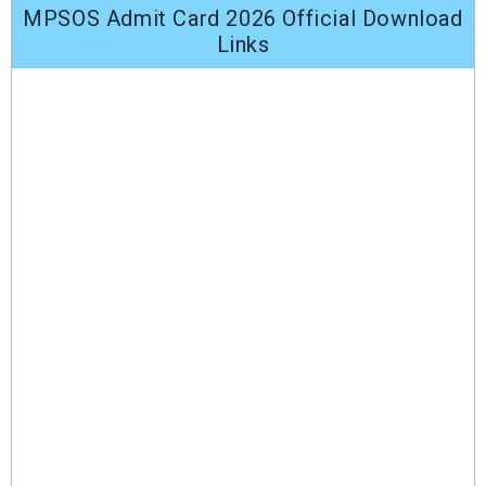
MPSOS Admit Card 2026 Official Download
Links