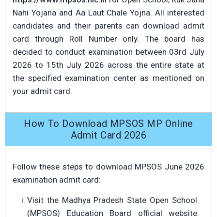
Nahi Yojana and Aa Laut Chale Yojna. All interested
candidates and their parents can download admit
card through Roll Number only. The board has
decided to conduct examination between 03rd July
2026 to 15th July 2026 across the entire state at
the specified examination center as mentioned on
your admit card.
How To Download MPSOS MP Online
Admit Card 2026
Follow these steps to download MPSOS June 2026
examination admit card:
Visit the Madhya Pradesh State Open School
(MPSOS) Education Board official website