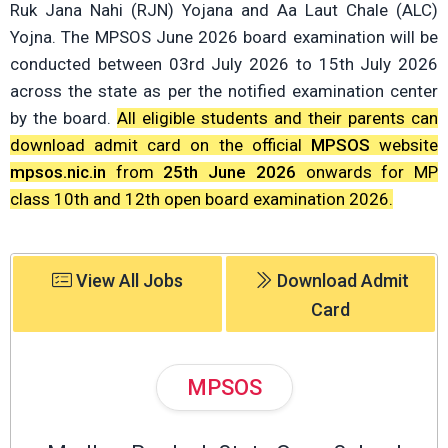
Ruk Jana Nahi (RJN) Yojana and Aa Laut Chale (ALC)
Yojna. The MPSOS June 2026 board examination will be
conducted between 03rd July 2026 to 15th July 2026
across the state as per the notified examination center
by the board.
All eligible students and their parents can
download admit card on the official
MPSOS
website
mpsos.nic.in
from
25th June 2026
onwards for MP
class 10th and 12th open board examination 2026.
View All Jobs
Download Admit
Card
MPSOS