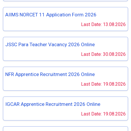
AIIMS NORCET 11 Application Form 2026
Last Date: 13.08.2026
JSSC Para Teacher Vacancy 2026 Online
Last Date: 30.08.2026
NFR Apprentice Recruitment 2026 Online
Last Date: 19.08.2026
IGCAR Apprentice Recruitment 2026 Online
Last Date: 19.08.2026