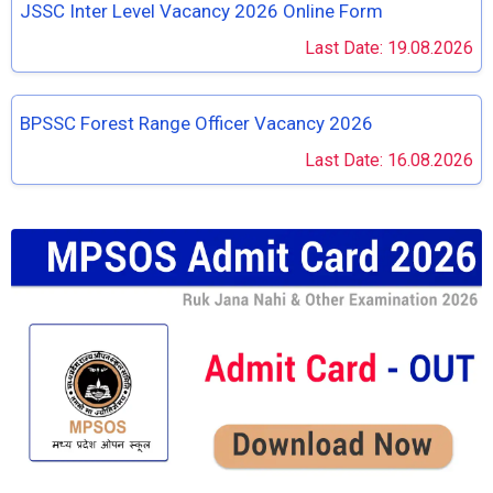
JSSC Inter Level Vacancy 2026 Online Form
Last Date: 19.08.2026
BPSSC Forest Range Officer Vacancy 2026
Last Date: 16.08.2026