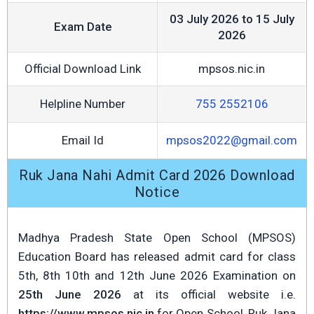
03 July 2026 to 15 July
Exam Date
2026
Official Download Link
mpsos.nic.in
Helpline Number
755 2552106
Email Id
mpsos2022@gmail.com
Ruk Jana Nahi Admit Card 2026 Download
Notice
Madhya Pradesh State Open School (MPSOS)
Education Board has released admit card for class
5th, 8th 10th and 12th June 2026 Examination on
25th June 2026
at its official website i.e.
https://www.mpsos.nic.in
for Open School, Ruk Jana