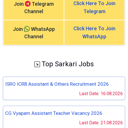
Click Here To Join
Join
Telegram
Channel
Telegram
Click Here To Join
Join
WhatsApp
Channel
WhatsApp
Top Sarkari Jobs
ISRO ICRB Assistant & Others Recruitment 2026
Last Date: 16.08.2026
CG Vyapam Assistant Teacher Vacancy 2026
Last Date: 21.08.2026