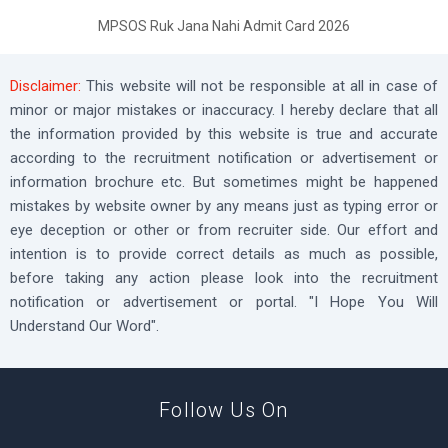
MPSOS Ruk Jana Nahi Admit Card 2026
Disclaimer:
This website will not be responsible at all in case of
minor or major mistakes or inaccuracy. I hereby declare that all
the information provided by this website is true and accurate
according to the recruitment notification or advertisement or
information brochure etc. But sometimes might be happened
mistakes by website owner by any means just as typing error or
eye deception or other or from recruiter side. Our effort and
intention is to provide correct details as much as possible,
before taking any action please look into the recruitment
notification or advertisement or portal. "I Hope You Will
Understand Our Word".
Follow Us On