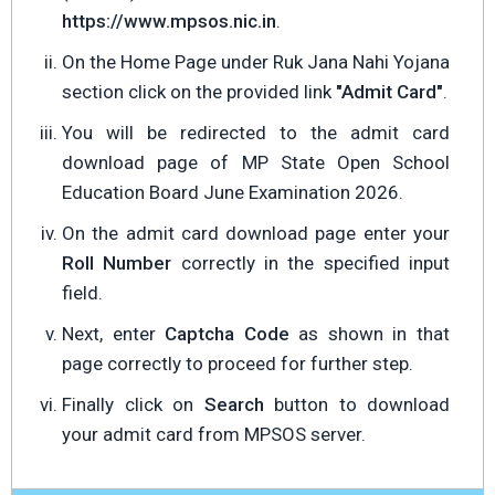
https://www.mpsos.nic.in
.
On the Home Page under Ruk Jana Nahi Yojana
section click on the provided link
"Admit Card"
.
You will be redirected to the admit card
download page of MP State Open School
Education Board June Examination 2026.
On the admit card download page enter your
Roll Number
correctly in the specified input
field.
Next, enter
Captcha Code
as shown in that
page correctly to proceed for further step.
Finally click on
Search
button to download
your admit card from MPSOS server.