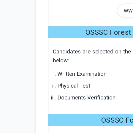
www
OSSSC Forest 
Candidates are selected on the 
below:
Written Examination
Physical Test
Documents Verification
OSSSC Fo