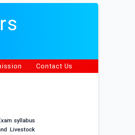
rs
ission
Contact Us
Exam syllabus
and Livestock