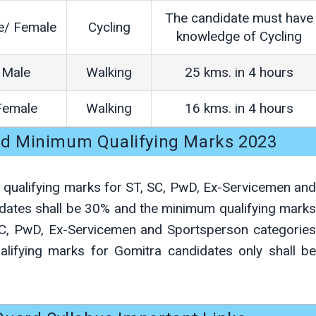
The candidate must have
e/ Female
Cycling
knowledge of Cycling
Male
Walking
25 kms. in 4 hours
Female
Walking
16 kms. in 4 hours
rd Minimum Qualifying Marks 2023
m qualifying marks for ST, SC, PwD, Ex-Servicemen and
dates shall be 30% and the minimum qualifying marks
SC, PwD, Ex-Servicemen and Sportsperson categories
lifying marks for Gomitra candidates only shall be