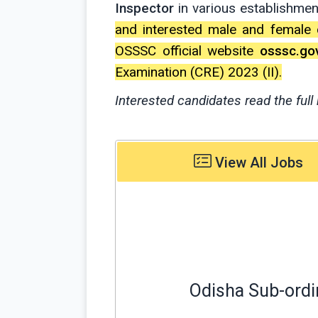
Inspector
in various establishme
and interested male and female 
OSSSC official website
osssc.gov
Examination (CRE) 2023 (II).
Interested candidates read the full 
View All Jobs
Odisha Sub-ordi