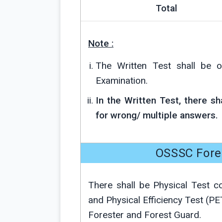
Total
Note :
The Written Test shall be o
Examination.
In the Written Test, there s
for wrong/ multiple answers.
OSSSC Fores
There shall be Physical Test 
and Physical Efficiency Test (PE
Forester and Forest Guard.