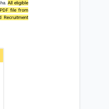
sha.
All eligible
PDF file from
d Recruitment