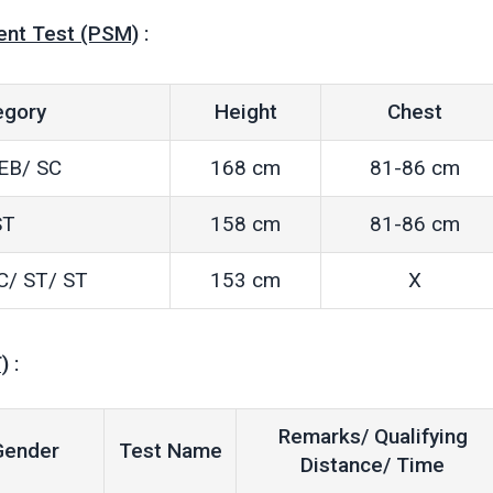
ent Test (PSM)
:
egory
Height
Chest
EB/ SC
168 cm
81-86 cm
ST
158 cm
81-86 cm
C/ ST/ ST
153 cm
X
)
:
Remarks/ Qualifying
Gender
Test Name
Distance/ Time