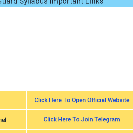
uard Syllabus Important Links
Click Here To Open Official Website
Click Here To Join Telegram
nel