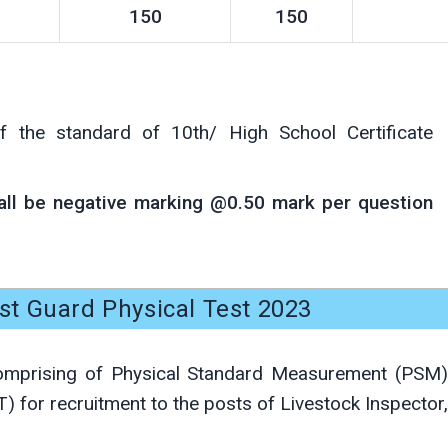
150
150
f the standard of 10th/ High School Certificate
hall be negative marking @0.50 mark per question
t Guard Physical Test 2023
comprising of Physical Standard Measurement (PSM)
T) for recruitment to the posts of Livestock Inspector,