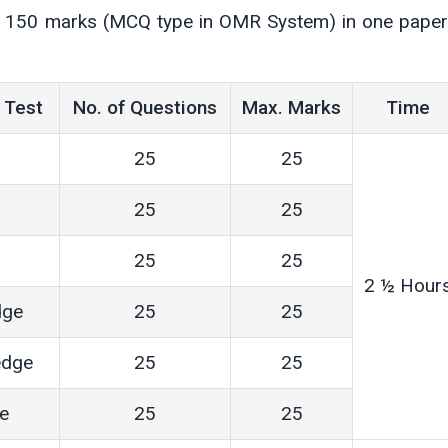
of 150 marks (MCQ type in OMR System) in one paper
 Test
No. of Questions
Max. Marks
Time
25
25
25
25
25
25
2 ½ Hour
dge
25
25
edge
25
25
ce
25
25