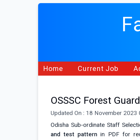
F
Home
Current Job
A
OSSSC Forest Guard
Updated On : 18 November 2023
Odisha Sub-ordinate Staff Selec
and test pattern
in PDF for rec