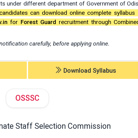
nts under different department of Government of Odi
candidates can download online complete syllabus 
.in
for
Forest Guard
recruitment through Combine
notification carefully, before applying online.
Download Syllabus
OSSSC
nate Staff Selection Commission