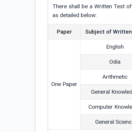
There shall be a Written Test 
as detailed below:
Paper
Subject of Written
English
Odia
Arithmetic
One Paper
General Knowle
Computer Knowl
General Scien