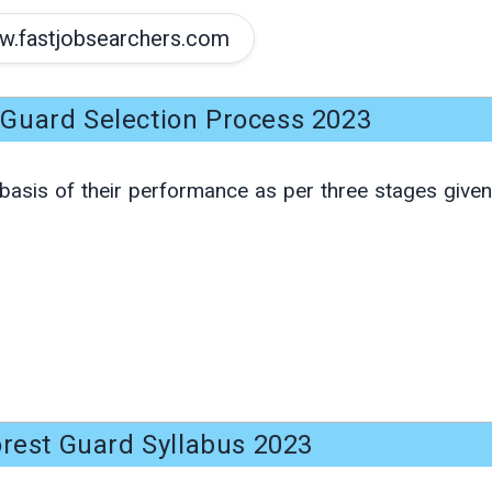
.fastjobsearchers.com
Guard Selection Process 2023
basis of their performance as per three stages given
rest Guard Syllabus 2023