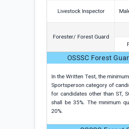
Livestock Inspector
Mal
Forester/ Forest Guard
OSSSC Forest Gua
In the Written Test, the minimu
Sportsperson category of candi
for candidates other than ST, 
shall be 35%. The minimum qua
20%.