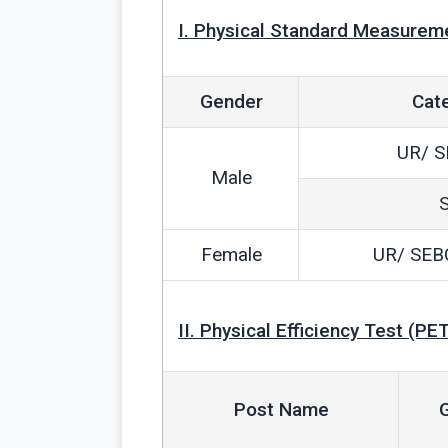
I. Physical Standard Measurem
Gender
Cat
UR/ S
Male
Female
UR/ SEB
II. Physical Efficiency Test (PET
Post Name