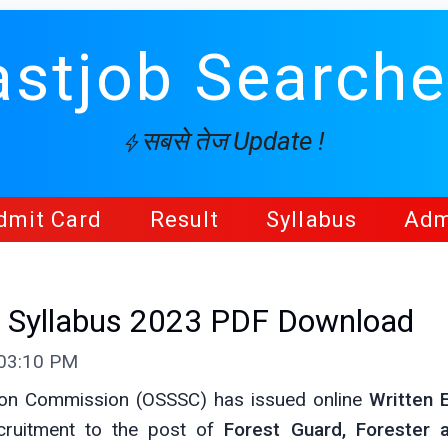
astjob Searche
सबसे तेज Update !
dmit Card
Result
Syllabus
Adm
 Syllabus 2023 PDF Download
 03:10 PM
tion Commission (OSSSC) has issued online
Written 
ruitment to the post of
Forest Guard, Forester 