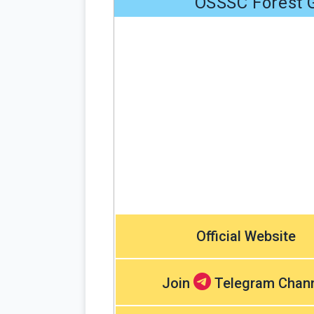
OSSSC Forest G
Official Website
Join
Telegram Chan