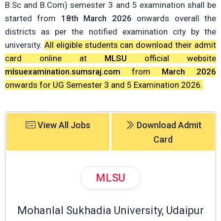
B.Sc and B.Com) semester 3 and 5 examination shall be
started from
18th March 2026
onwards overall the
districts as per the notified examination city by the
university.
All eligible students can download their admit
card online at
MLSU
official website
mlsuexamination.sumsraj.com
from
March 2026
onwards for UG Semester 3 and 5 Examination 2026.
View All Jobs
Download Admit
Card
MLSU
Mohanlal Sukhadia University, Udaipur