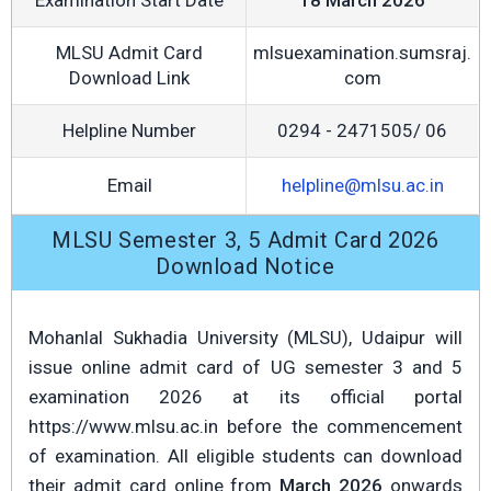
Examination Start Date
18 March 2026
MLSU Admit Card
mlsuexamination.sumsraj.
Download Link
com
Helpline Number
0294 - 2471505/ 06
Email
helpline@mlsu.ac.in
MLSU Semester 3, 5 Admit Card 2026
Download Notice
Mohanlal Sukhadia University (MLSU), Udaipur will
issue online admit card of UG semester 3 and 5
examination 2026 at its official portal
https://www.mlsu.ac.in before the commencement
of examination. All eligible students can download
their admit card online from
March 2026
onwards