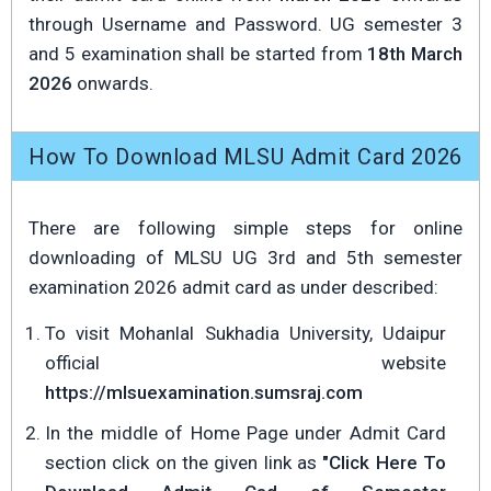
through Username and Password. UG semester 3
and 5 examination shall be started from
18th March
2026
onwards.
How To Download MLSU Admit Card 2026
There are following simple steps for online
downloading of MLSU UG 3rd and 5th semester
examination 2026 admit card as under described:
To visit Mohanlal Sukhadia University, Udaipur
official website
https://mlsuexamination.sumsraj.com
In the middle of Home Page under Admit Card
section click on the given link as
"Click Here To