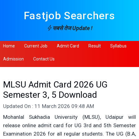
Fastjob Searchers
सबसे तेज Update !
Home
Current Job
Admit Card
Result
Syllabus
Admission
Contact Us
MLSU Admit Card 2026 UG
Semester 3, 5 Download
Updated On : 11 March 2026 09:48 AM
Mohanlal Sukhadia University (MLSU), Udaipur will
release online admit card for UG 3rd and 5th Semester
Examination 2026 for all regular students. The UG (B.A,