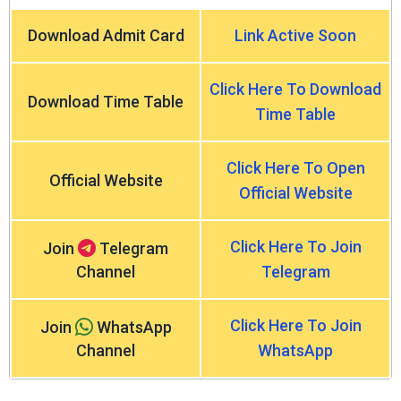
Download Admit Card
Link Active Soon
Click Here To Download
Download Time Table
Time Table
Click Here To Open
Official Website
Official Website
Click Here To Join
Join
Telegram
Channel
Telegram
Click Here To Join
Join
WhatsApp
Channel
WhatsApp