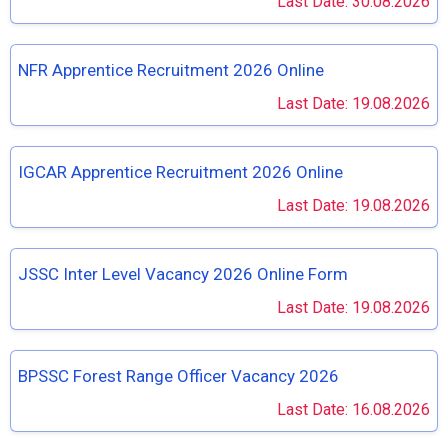
Last Date: 30.08.2026
NFR Apprentice Recruitment 2026 Online
Last Date: 19.08.2026
IGCAR Apprentice Recruitment 2026 Online
Last Date: 19.08.2026
JSSC Inter Level Vacancy 2026 Online Form
Last Date: 19.08.2026
BPSSC Forest Range Officer Vacancy 2026
Last Date: 16.08.2026