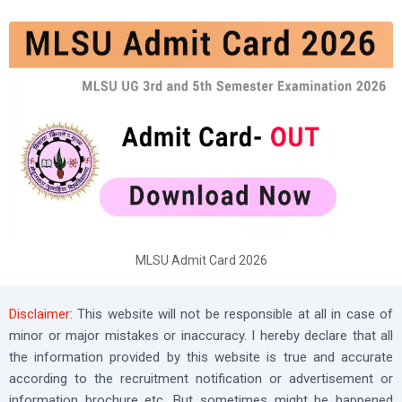
MLSU Admit Card 2026
Disclaimer:
This website will not be responsible at all in case of
minor or major mistakes or inaccuracy. I hereby declare that all
the information provided by this website is true and accurate
according to the recruitment notification or advertisement or
information brochure etc. But sometimes might be happened