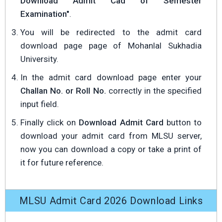
Download Admit Cad of Semester
Examination"
.
You will be redirected to the admit card
download page page of Mohanlal Sukhadia
University.
In the admit card download page enter your
Challan No. or Roll No.
correctly in the specified
input field.
Finally click on
Download Admit Card
button to
download your admit card from MLSU server,
now you can download a copy or take a print of
it for future reference.
MLSU Admit Card 2026 Download Links