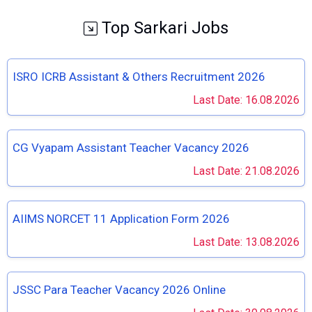
Top Sarkari Jobs
ISRO ICRB Assistant & Others Recruitment 2026
Last Date: 16.08.2026
CG Vyapam Assistant Teacher Vacancy 2026
Last Date: 21.08.2026
AIIMS NORCET 11 Application Form 2026
Last Date: 13.08.2026
JSSC Para Teacher Vacancy 2026 Online