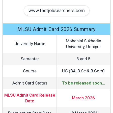
www.fastjobsearchers.com
MLSU Admit Card 2026 Summary
Mohanlal Sukhadia
University Name
University, Udaipur
Semester
3 and 5
Course
UG (BA, B.Sc & B.Com)
Admit Card Status
To be released soon...
MLSU Admit Card Release
March 2026
Date