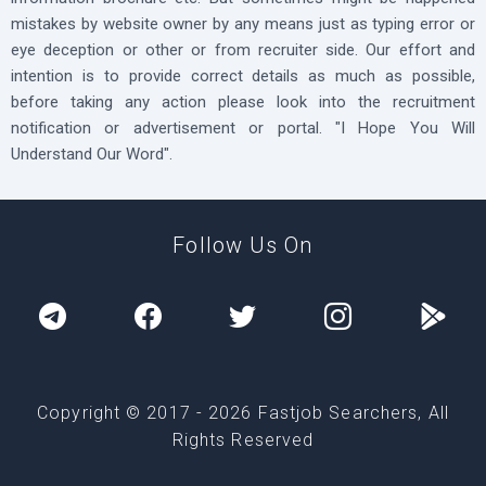
mistakes by website owner by any means just as typing error or
eye deception or other or from recruiter side. Our effort and
intention is to provide correct details as much as possible,
before taking any action please look into the recruitment
notification or advertisement or portal. "I Hope You Will
Understand Our Word".
Follow Us On
Copyright © 2017 -
2026
Fastjob Searchers, All
Rights Reserved