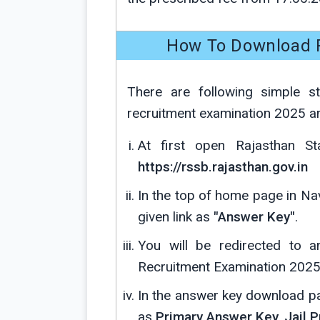
How To Download R
There are following simple s
recruitment examination 2025 a
At first open Rajasthan Sta
https://rssb.rajasthan.gov.in
In the top of home page in Nav
given link as
"Answer Key"
.
You will be redirected to 
Recruitment Examination 2025
In the answer key download pa
as
Primary Answer Key, Jail P