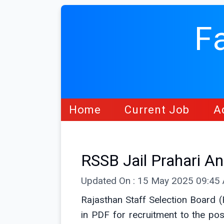
F
Home
Current Job
A
RSSB Jail Prahari 
Updated On : 15 May 2025 09:45
Rajasthan Staff Selection Board 
in PDF for recruitment to the po