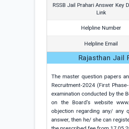
RSSB Jail Prahari Answer Key 
Link
Helpline Number
Helpline Email
Rajasthan Jail
The master question papers and
Recruitment-2024 (First Pha
examination conducted by the 
on the Board's website www.r
objection regarding any/ any q
answer, then he/ she can registe
the prescribed fee from 17.05.2