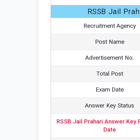
RSSB Jail Pra
Recruitment Agency
Post Name
Advertisement No.
Total Post
Exam Date
Answer Key Status
RSSB Jail Prahari Answer Key 
Date