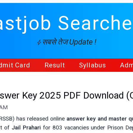
astjob Searche
सबसे तेज Update !
dmit Card
Result
Syllabus
Adm
Answer Key 2025 PDF Download (
 AM
(RSSB) has released online
answer key and master q
st of
Jail Prahari
for 803 vacancies under Prison De