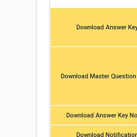
Download Answer Ke
Download Master Question
Download Answer Key No
Download Notificatio