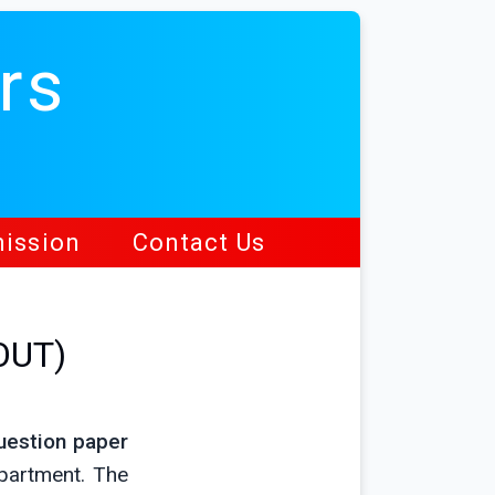
rs
ission
Contact Us
OUT)
uestion paper
partment. The