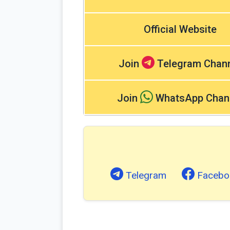
Official Website
Join
Telegram Chan
Join
WhatsApp Chan
Telegram
Facebo