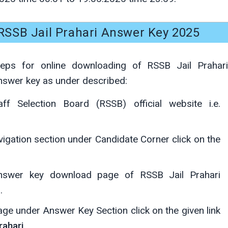
SSB Jail Prahari Answer Key 2025
teps for online downloading of RSSB Jail Prahari
nswer key as under described:
ff Selection Board (RSSB) official website i.e.
igation section under Candidate Corner click on the
answer key download page of RSSB Jail Prahari
.
ge under Answer Key Section click on the given link
rahari
.