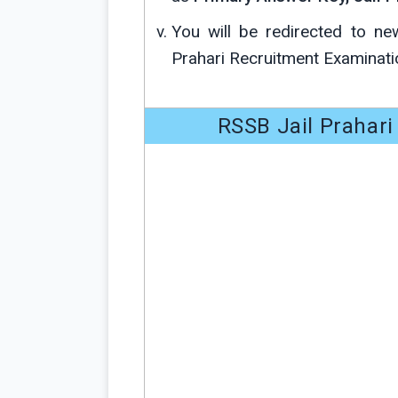
You will be redirected to ne
Prahari Recruitment Examinati
RSSB Jail Prahar