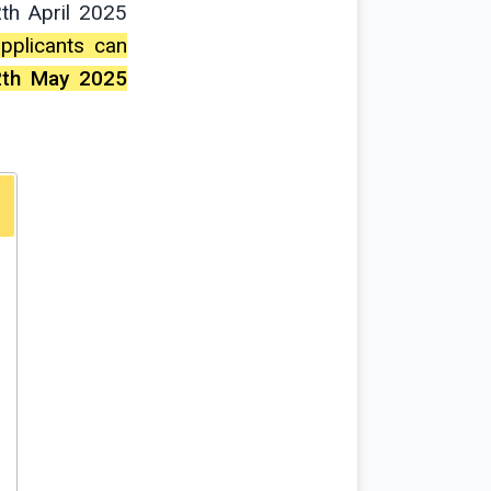
th April 2025
 applicants can
2th May 2025