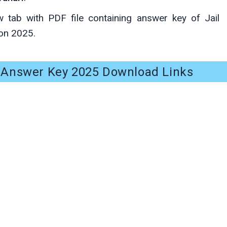
w tab with PDF file containing answer key of Jail
on 2025.
i Answer Key 2025 Download Links