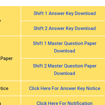
Shift 1 Answer Key Download
y
Shift 2 Answer Key Download
Shift 1 Master Question Paper
Download
 Paper
Shift 2 Master Question Paper
Download
tice
Click Here For Answer Key Notice
n
Click Here For Notification