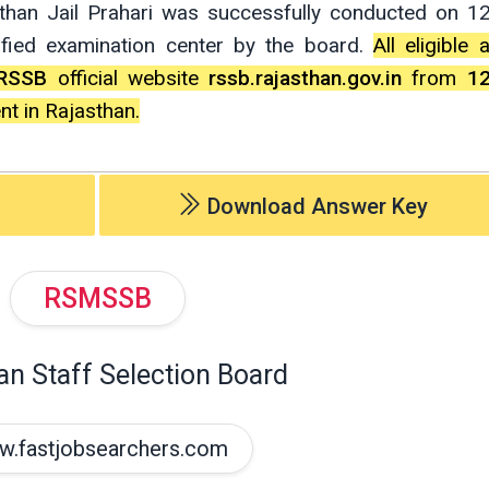
sthan Jail Prahari was successfully conducted on 12
ified examination center by the board.
All eligible
RSSB
official website
rssb.rajasthan.gov.in
from
1
nt in Rajasthan.
Download Answer Key
RSMSSB
an Staff Selection Board
.fastjobsearchers.com