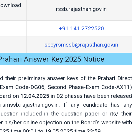
Download
rssb.rajasthan.gov.in
+91 141 2722520
secyrsmssb@rajasthan.gov.in
 Prahari Answer Key 2025 Notice
 their preliminary answer keys of the Prahari Direct
se-Exam Code-DG06, Second Phase-Exam Code-AX11)
Board on
12.04.2025
in 02 phases have been released
smssb.rajasthan.gov.in. If any candidate has any
uestion included in the question paper or its/ their
r his/her online objection on the Board's website with
025 time 00:01 to 19.05.2025 time 23:59.