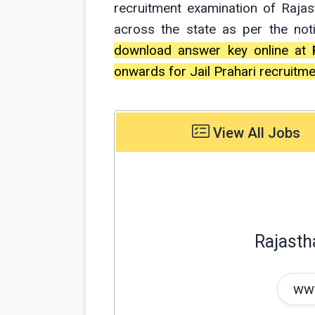
recruitment examination of Raja
across the state as per the not
download answer key online at
onwards for Jail Prahari recruitme
View All Jobs
Rajasth
www