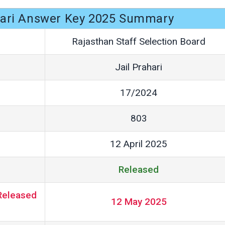
hari Answer Key 2025 Summary
Rajasthan Staff Selection Board
Jail Prahari
17/2024
803
12 April 2025
Released
Released
12 May 2025