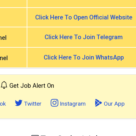
Click Here To Open Official Website
Click Here To Join Telegram
nel
Click Here To Join WhatsApp
nel
Get Job Alert On
ok
Twitter
Instagram
Our App