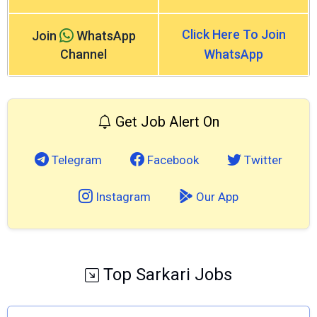
Click Here To Join
Join
WhatsApp
Channel
WhatsApp
Get Job Alert On
Telegram
Facebook
Twitter
Instagram
Our App
Top Sarkari Jobs