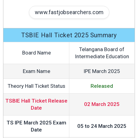
www.fastjobsearchers.com
TSBIE Hall Ticket 2025 Summary
Telangana Board of
Board Name
Intermediate Education
Exam Name
IPE March 2025
Theory Hall Ticket Status
Released
TSBIE Hall Ticket Release
02 March 2025
Date
TS IPE March 2025 Exam
05 to 24 March 2025
Date