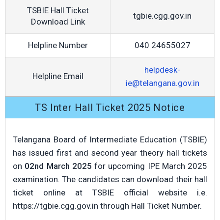
TSBIE Hall Ticket
tgbie.cgg.gov.in
Download Link
Helpline Number
040 24655027
helpdesk-
Helpline Email
ie@telangana.gov.in
TS Inter Hall Ticket 2025 Notice
Telangana Board of Intermediate Education (TSBIE)
has issued first and second year theory hall tickets
on
02nd March 2025
for upcoming IPE March 2025
examination. The candidates can download their hall
ticket online at TSBIE official website i.e.
https://tgbie.cgg.gov.in through Hall Ticket Number.