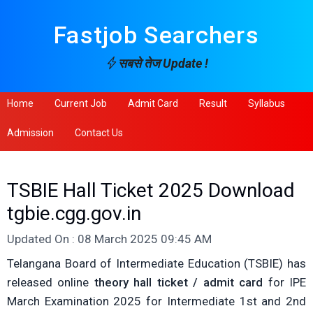
Fastjob Searchers
सबसे तेज Update !
Home
Current Job
Admit Card
Result
Syllabus
Admission
Contact Us
TSBIE Hall Ticket 2025 Download
tgbie.cgg.gov.in
Updated On : 08 March 2025 09:45 AM
Telangana Board of Intermediate Education (TSBIE) has
released online
theory hall ticket / admit card
for IPE
March Examination 2025 for Intermediate 1st and 2nd