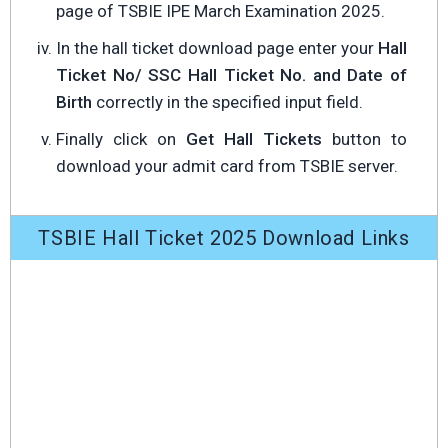
page of TSBIE IPE March Examination 2025.
In the hall ticket download page enter your
Hall
Ticket No/ SSC Hall Ticket No. and Date of
Birth
correctly in the specified input field.
Finally click on
Get Hall Tickets
button to
download your admit card from TSBIE server.
TSBIE Hall Ticket 2025 Download Links