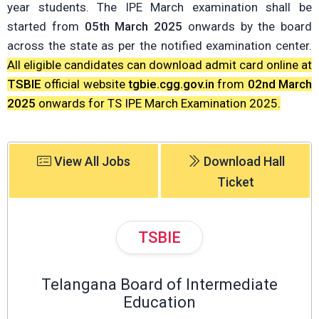
year students. The IPE March examination shall be
started from
05th March 2025
onwards by the board
across the state as per the notified examination center.
All eligible candidates can download admit card online at
TSBIE
official website
tgbie.cgg.gov.in
from
02nd March
2025
onwards for TS IPE March Examination 2025.
View All Jobs
Download Hall
Ticket
TSBIE
Telangana Board of Intermediate
Education