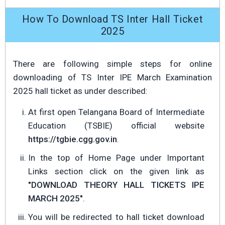
How To Download TS Inter Hall Ticket
2025
There are following simple steps for online
downloading of TS Inter IPE March Examination
2025 hall ticket as under described:
At first open Telangana Board of Intermediate
Education (TSBIE) official website
https://tgbie.cgg.gov.in
.
In the top of Home Page under Important
Links section click on the given link as
"DOWNLOAD THEORY HALL TICKETS IPE
MARCH 2025"
.
You will be redirected to hall ticket download