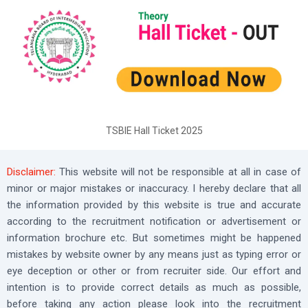
TSBIE Hall Ticket 2025
Disclaimer:
This website will not be responsible at all in case of
minor or major mistakes or inaccuracy. I hereby declare that all
the information provided by this website is true and accurate
according to the recruitment notification or advertisement or
information brochure etc. But sometimes might be happened
mistakes by website owner by any means just as typing error or
eye deception or other or from recruiter side. Our effort and
intention is to provide correct details as much as possible,
before taking any action please look into the recruitment