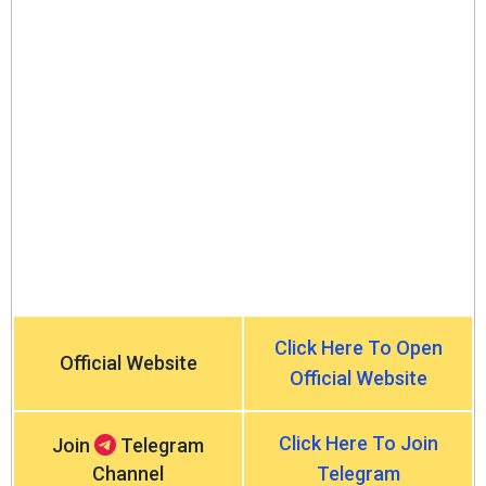
Click Here To Open
Official Website
Official Website
Click Here To Join
Join
Telegram
Channel
Telegram