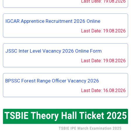
Last Date: 19.08.2026
IGCAR Apprentice Recruitment 2026 Online
Last Date: 19.08.2026
JSSC Inter Level Vacancy 2026 Online Form
Last Date: 19.08.2026
BPSSC Forest Range Officer Vacancy 2026
Last Date: 16.08.2026