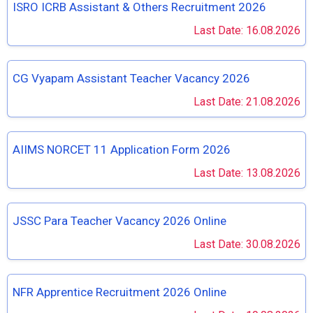
ISRO ICRB Assistant & Others Recruitment 2026
Last Date: 16.08.2026
CG Vyapam Assistant Teacher Vacancy 2026
Last Date: 21.08.2026
AIIMS NORCET 11 Application Form 2026
Last Date: 13.08.2026
JSSC Para Teacher Vacancy 2026 Online
Last Date: 30.08.2026
NFR Apprentice Recruitment 2026 Online