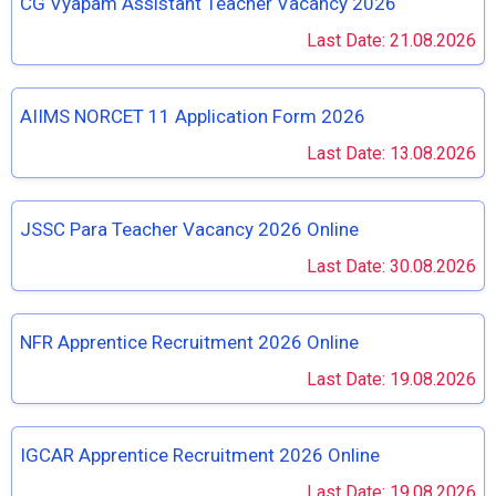
CG Vyapam Assistant Teacher Vacancy 2026
Last Date: 21.08.2026
AIIMS NORCET 11 Application Form 2026
Last Date: 13.08.2026
JSSC Para Teacher Vacancy 2026 Online
Last Date: 30.08.2026
NFR Apprentice Recruitment 2026 Online
Last Date: 19.08.2026
IGCAR Apprentice Recruitment 2026 Online
Last Date: 19.08.2026