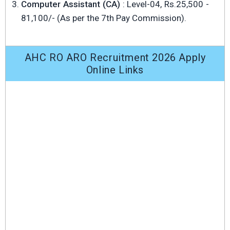
Computer Assistant (CA)
: Level-04, Rs.25,500 -
81,100/- (As per the 7th Pay Commission).
AHC RO ARO Recruitment 2026 Apply
Online Links