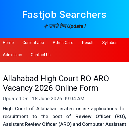
Fastjob Searchers
सबसे तेज Update !
Home
Current Job
Admit Card
Result
Syllabus
Admission
Contact Us
Allahabad High Court RO ARO
Vacancy 2026 Online Form
Updated On : 18 June 2026 09:04 AM
High Court of Allahabad invites online applications for
recruitment to the post of
Review Officer (RO),
Assistant Review Officer (ARO) and Computer Assistant