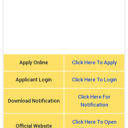
Apply Online
Click Here To Apply
Applicant Login
Click Here To Login
Click Here For
Download Notification
Notification
Click Here To Open
Official Website