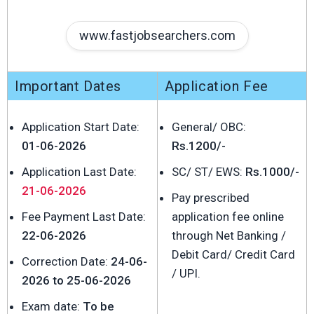
www.fastjobsearchers.com
Important Dates
Application Fee
Application Start Date:
General/ OBC:
01-06-2026
Rs.1200/-
Application Last Date:
SC/ ST/ EWS:
Rs.1000/-
21-06-2026
Pay prescribed
Fee Payment Last Date:
application fee online
22-06-2026
through Net Banking /
Debit Card/ Credit Card
Correction Date:
24-06-
/ UPI.
2026 to 25-06-2026
Exam date:
To be