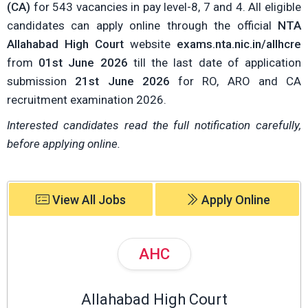
(CA)
for 543 vacancies in pay level-8, 7 and 4. All eligible
candidates can apply online through the official
NTA
Allahabad High Court
website
exams.nta.nic.in/allhcre
from
01st June 2026
till the last date of application
submission
21st June 2026
for RO, ARO and CA
recruitment examination 2026.
Interested candidates read the full notification carefully,
before applying online.
View All Jobs
Apply Online
AHC
Allahabad High Court