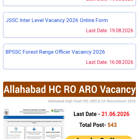
JSSC Inter Level Vacancy 2026 Online Form
Last Date: 19.08.2026
BPSSC Forest Range Officer Vacancy 2026
Last Date: 16.08.2026