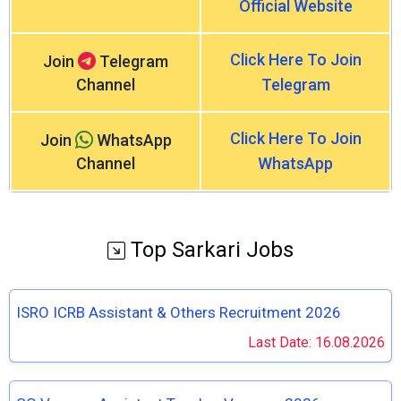
Official Website
Click Here To Join
Join
Telegram
Channel
Telegram
Click Here To Join
Join
WhatsApp
Channel
WhatsApp
Top Sarkari Jobs
ISRO ICRB Assistant & Others Recruitment 2026
Last Date: 16.08.2026