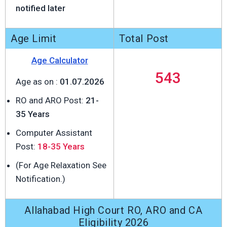
notified later
Age Limit
Total Post
Age Calculator
543
Age as on :
01.07.2026
RO and ARO Post:
21-
35 Years
Computer Assistant
Post:
18-35 Years
(For Age Relaxation See
Notification.)
Allahabad High Court RO, ARO and CA
Eligibility 2026