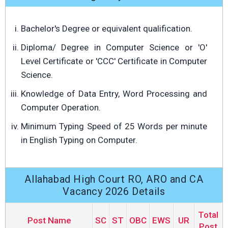
Bachelor's Degree or equivalent qualification.
Diploma/ Degree in Computer Science or 'O'
Level Certificate or 'CCC' Certificate in Computer
Science.
Knowledge of Data Entry, Word Processing and
Computer Operation.
Minimum Typing Speed of 25 Words per minute
in English Typing on Computer.
Allahabad High Court RO, ARO and CA
Vacancy 2026 Details
Total
Post Name
SC
ST
OBC
EWS
UR
Post