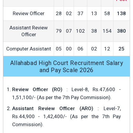
Review Officer
28
02
37
13
58
138
Assistant Review
79
07
102
38
154
380
Officer
Computer Assistant
05
00
06
02
12
25
Allahabad High Court Recruitment Salary
and Pay Scale 2026
Review Officer (RO)
: Level-8, Rs.47,600 -
1,51,100/- (As per the 7th Pay Commission).
Assistant Review Officer (ARO)
: Level-7,
Rs.44,900 - 1,42,400/- (As per the 7th Pay
Commission).