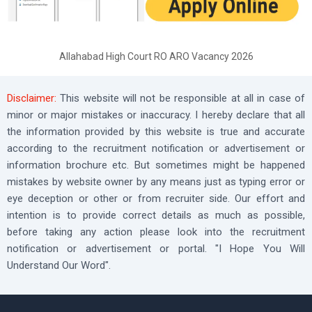
Allahabad High Court RO ARO Vacancy 2026
Disclaimer:
This website will not be responsible at all in case of
minor or major mistakes or inaccuracy. I hereby declare that all
the information provided by this website is true and accurate
according to the recruitment notification or advertisement or
information brochure etc. But sometimes might be happened
mistakes by website owner by any means just as typing error or
eye deception or other or from recruiter side. Our effort and
intention is to provide correct details as much as possible,
before taking any action please look into the recruitment
notification or advertisement or portal. "I Hope You Will
Understand Our Word".