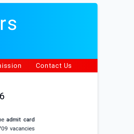
rs
ission
Contact Us
26
ine
admit card
709 vacancies