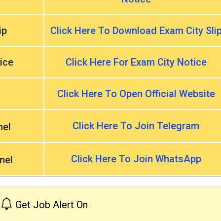
ip
Click Here To Download Exam City Sli
ice
Click Here For Exam City Notice
Click Here To Open Official Website
Click Here To Join Telegram
nel
Click Here To Join WhatsApp
nel
Get Job Alert On