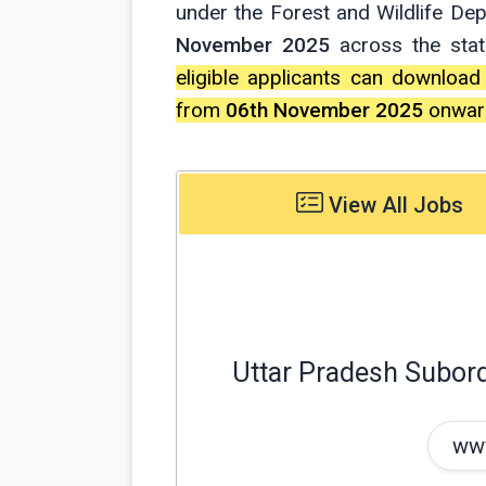
under the Forest and Wildlife De
November 2025
across the stat
eligible applicants can download
from
06th November 2025
onward
View All Jobs
Uttar Pradesh Subor
www