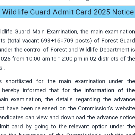
Wildlife Guard Admit Card 2025 Notice
dlife Guard Main Examination, the main examination
sts (total vacant 693+16=709 posts) of Forest Guard
under the control of Forest and Wildlife Department is
2025
from 10:00 am to 12:00 pm in 02 districts of the
i.
es shortlisted for the main examination under the
e hereby informed that for the
information of th
in examination, the details regarding the advanc
rict have been released on the Commission's website
andidates can view and download the advance notice
admit card by going to the relevant option under the