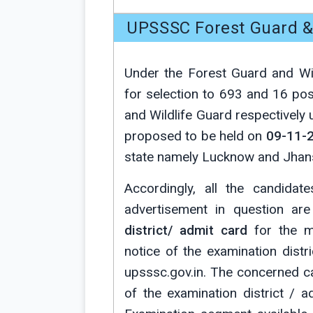
UPSSSC Forest Guard & 
Under the Forest Guard and Wil
for selection to 693 and 16 po
and Wildlife Guard respectively 
proposed to be held on
09-11-
state namely Lucknow and Jhans
Accordingly, all the candidat
advertisement in question ar
district/ admit card
for the ma
notice of the examination dist
upsssc.gov.in. The concerned c
of the examination district / 