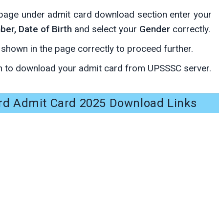
page under admit card download section enter your
er, Date of Birth
and select your
Gender
correctly.
s shown in the page correctly to proceed further.
 to download your admit card from UPSSSC server.
rd Admit Card 2025 Download Links