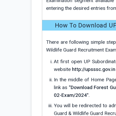
Examination segment availabl
entering the desired entries fr
How To Download UP
There are following simple ste
Wildlife Guard Recruitment Exam
At first open UP Subordinat
website
http://upsssc.gov.in
In the middle of Home Page 
link as
"Download Forest Gua
02-Exam/2024"
.
You will be redirected to 
Guard & Wildlife Guard Recr