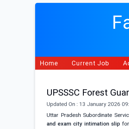
F
Home
Current Job
A
UPSSSC Forest Guard
Updated On : 13 January 2026 0
Uttar Pradesh Subordinate Servi
and exam city intimation slip
for