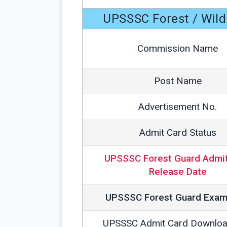
UPSSSC Forest / Wil
Commission Name
Post Name
Advertisement No.
Admit Card Status
UPSSSC Forest Guard Admit
Release Date
UPSSSC Forest Guard Exam
UPSSSC Admit Card Downloa