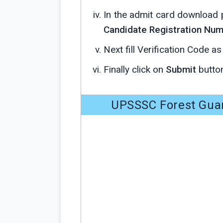
In the admit card download 
Candidate Registration Numb
Next fill Verification Code a
Finally click on
Submit
button
UPSSSC Forest Gua