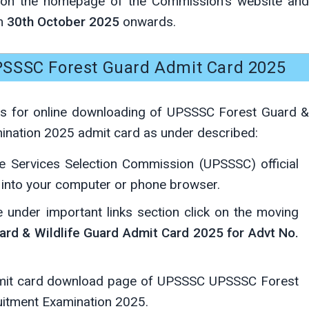
e on the homepage of the Commission's website and
om
30th October 2025
onwards.
SSSC Forest Guard Admit Card 2025
ps for online downloading of UPSSSC Forest Guard &
ination 2025 admit card as under described:
e Services Selection Commission (UPSSSC) official
into your computer or phone browser.
under important links section click on the moving
rd & Wildlife Guard Admit Card 2025 for Advt No.
admit card download page of UPSSSC UPSSSC Forest
uitment Examination 2025.