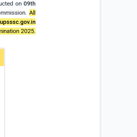
ducted on
09th
Commission.
All
upsssc.gov.in
mination 2025.