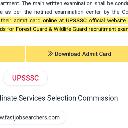
partment. The main written examination shall be con
e as per the notified examination center by the 
 their admit card online at
UPSSSC
official website
s for Forest Guard & Wildlife Guard recruitment exa
Download Admit Card
UPSSSC
dinate Services Selection Commission
.fastjobsearchers.com