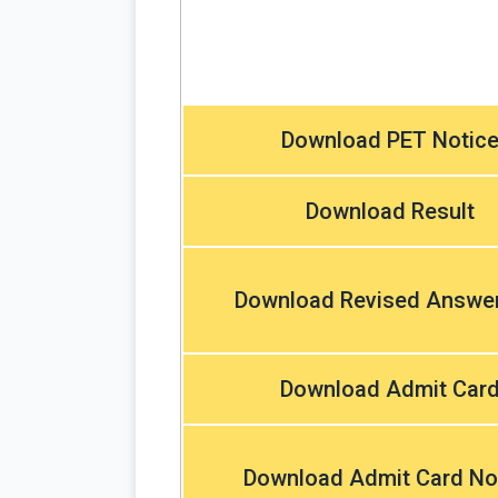
Download PET Notic
Download Result
Download Revised Answe
Download Admit Car
Download Admit Card No