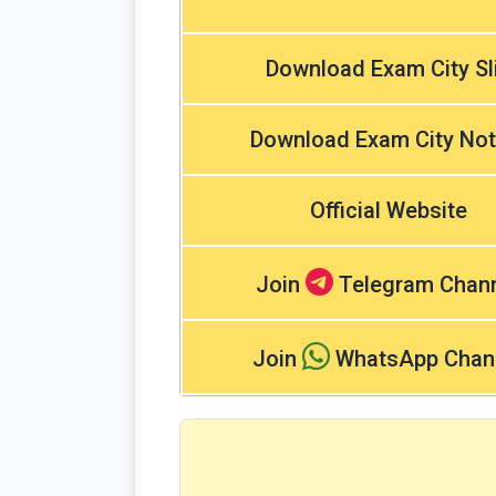
Download Exam City Sl
Download Exam City Not
Official Website
Join
Telegram Chan
Join
WhatsApp Chan