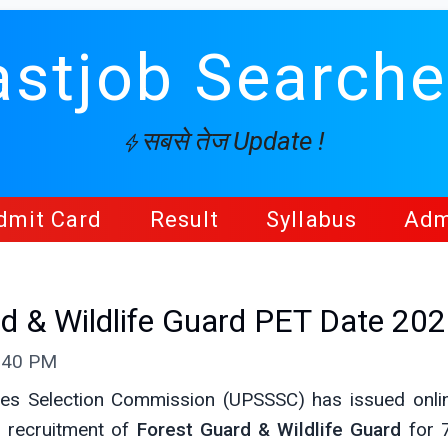
astjob Searche
सबसे तेज Update !
dmit Card
Result
Syllabus
Adm
 & Wildlife Guard PET Date 20
9:40 PM
ces Selection Commission (UPSSSC) has issued onl
 recruitment of
Forest Guard & Wildlife Guard
for 