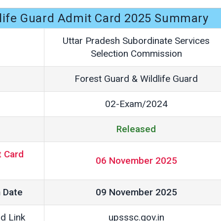
dlife Guard Admit Card 2025 Summary
Uttar Pradesh Subordinate Services
Selection Commission
Forest Guard & Wildlife Guard
02-Exam/2024
Released
 Card
06 November 2025
 Date
09 November 2025
d Link
upsssc.gov.in