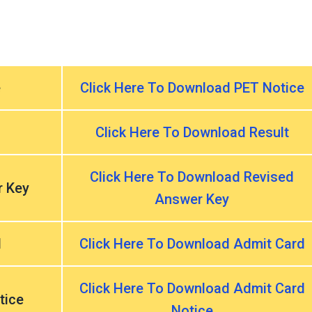
e
Click Here To Download PET Notice
Click Here To Download Result
Click Here To Download Revised
r Key
Answer Key
d
Click Here To Download Admit Card
Click Here To Download Admit Card
tice
Notice