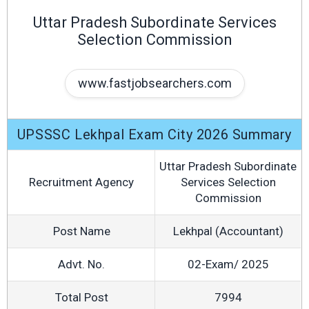
Uttar Pradesh Subordinate Services
Selection Commission
www.fastjobsearchers.com
UPSSSC Lekhpal Exam City 2026 Summary
Uttar Pradesh Subordinate
Recruitment Agency
Services Selection
Commission
Post Name
Lekhpal (Accountant)
Advt. No.
02-Exam/ 2025
Total Post
7994