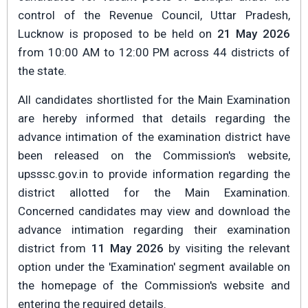
control of the Revenue Council, Uttar Pradesh,
Lucknow is proposed to be held on
21 May 2026
from 10:00 AM to 12:00 PM across 44 districts of
the state.
All candidates shortlisted for the Main Examination
are hereby informed that details regarding the
advance intimation of the examination district have
been released on the Commission's website,
upsssc.gov.in to provide information regarding the
district allotted for the Main Examination.
Concerned candidates may view and download the
advance intimation regarding their examination
district from
11 May 2026
by visiting the relevant
option under the 'Examination' segment available on
the homepage of the Commission's website and
entering the required details.