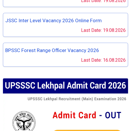
Last Date: 19.08.2026
JSSC Inter Level Vacancy 2026 Online Form
Last Date: 19.08.2026
BPSSC Forest Range Officer Vacancy 2026
Last Date: 16.08.2026