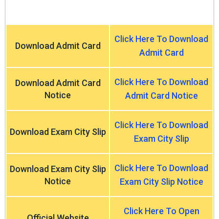
Click Here To Download
Download Admit Card
Admit Card
Click Here To Download
Download Admit Card
Notice
Admit Card Notice
Click Here To Download
Download Exam City Slip
Exam City Slip
Click Here To Download
Download Exam City Slip
Notice
Exam City Slip Notice
Click Here To Open
Official Website