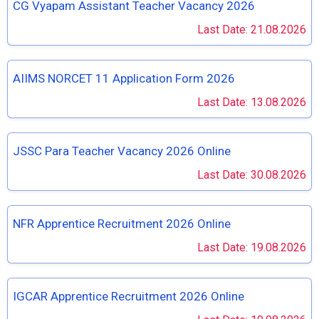
CG Vyapam Assistant Teacher Vacancy 2026
Last Date: 21.08.2026
AIIMS NORCET 11 Application Form 2026
Last Date: 13.08.2026
JSSC Para Teacher Vacancy 2026 Online
Last Date: 30.08.2026
NFR Apprentice Recruitment 2026 Online
Last Date: 19.08.2026
IGCAR Apprentice Recruitment 2026 Online