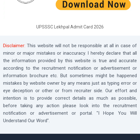
UPSSSC Lekhpal Admit Card 2026
Disclaimer:
This website will not be responsible at all in case of
minor or major mistakes or inaccuracy. I hereby declare that all
the information provided by this website is true and accurate
according to the recruitment notification or advertisement or
information brochure etc. But sometimes might be happened
mistakes by website owner by any means just as typing error or
eye deception or other or from recruiter side. Our effort and
intention is to provide correct details as much as possible,
before taking any action please look into the recruitment
notification or advertisement or portal. "I Hope You Will
Understand Our Word".