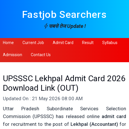
Fastjob Searchers
सबसे तेज Update !
Home
Current Job
Admit Card
Result
Syllabus
Admission
Contact Us
UPSSSC Lekhpal Admit Card 2026
Download Link (OUT)
Updated On : 21 May 2026 08:00 AM
Uttar Pradesh Subordinate Services Selection
Commission (UPSSSC) has released online
admit card
for recruitment to the post of
Lekhpal (Accountant)
for