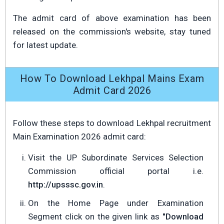
The admit card of above examination has been
released on the commission's website, stay tuned
for latest update.
How To Download Lekhpal Mains Exam
Admit Card 2026
Follow these steps to download Lekhpal recruitment
Main Examination 2026 admit card:
Visit the UP Subordinate Services Selection
Commission official portal i.e.
http://upsssc.gov.in
.
On the Home Page under Examination
Segment click on the given link as
"Download