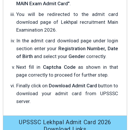
MAIN Exam Admit Card"
.
You will be redirected to the admit card
download page of Lekhpal recruitment Main
Examination 2026.
In the admit card download page under login
section enter your
Registration Number, Date
of Birth
and select your
Gender
correctly.
Next fill in
Captcha Code
as shown in that
page correctly to proceed for further step.
Finally click on
Download Admit Card
button to
download your admit card from UPSSSC
server.
UPSSSC Lekhpal Admit Card 2026
Download Links