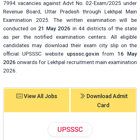
7994 vacancies against Advt No. 02-Exam/2025 under
Revenue Board, Uttar Pradesh through Lekhpal Main
Examination 2025. The written examination will be
conducted on
21 May 2026
in 44 districts of the state
as per the notified examination centers. All eligible
candidates may download their exam city slip on the
official UPSSSC website
upsssc.gov.in
from
16 May
2026
onwards for Lekhpal recruitment main examination
2026.
View All Jobs
Download Admit
Card
UPSSSC