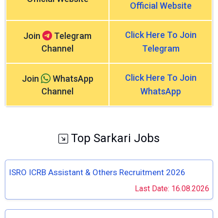
Official Website
Click Here To Join
Join
Telegram
Channel
Telegram
Click Here To Join
Join
WhatsApp
Channel
WhatsApp
Top Sarkari Jobs
ISRO ICRB Assistant & Others Recruitment 2026
Last Date: 16.08.2026