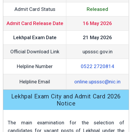
Admit Card Status
Released
Admit Card Release Date
16 May 2026
Lekhpal Exam Date
21 May 2026
Official Download Link
upsssc.gov.in
Helpline Number
0522 2720814
Helpline Email
online.upsssc@nic.in
Lekhpal Exam City and Admit Card 2026
Notice
The main examination for the selection of
candidates for vacant posts of Lekhpal under the