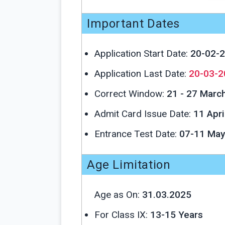
Important Dates
Application Start Date:
20-02-
Application Last Date:
20-03-2
Correct Window:
21 - 27 Marc
Admit Card Issue Date:
11 Apri
Entrance Test Date:
07-11 May
Age Limitation
Age as On:
31.03.2025
For Class IX:
13-15 Years