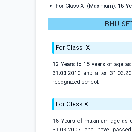
For Class XI (Maximum):
18 Ye
BHU SET 
For Class IX
13 Years to 15 years of age as 
31.03.2010 and after 31.03.2
recognized school.
For Class XI
18 Years of maximum age as on 
31.03.2007 and have passed