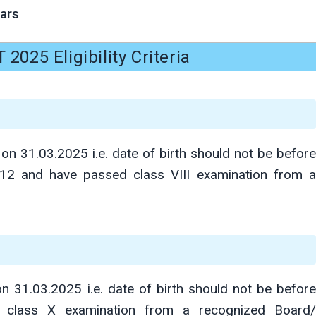
ars
2025 Eligibility Criteria
on 31.03.2025 i.e. date of birth should not be before
012 and have passed class VIII examination from a
31.03.2025 i.e. date of birth should not be before
 class X examination from a recognized Board/