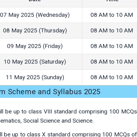
07 May 2025 (Wednesday)
08 AM to 10 AM
08 May 2025 (Thursday)
08 AM to 10 AM
09 May 2025 (Friday)
08 AM to 10 AM
10 May 2025 (Saturday)
08 AM to 10 AM
11 May 2025 (Sunday)
08 AM to 10 AM
m Scheme and Syllabus 2025
ll be up to class VIII standard comprising 100 MCQ
hematics, Social Science and Science.
ll be up to class X standard comprising 100 MCQs o