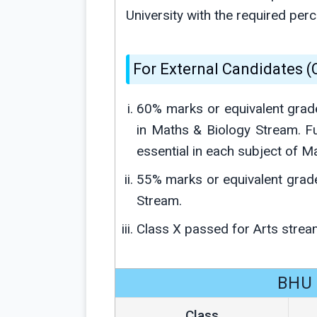
University with the required pe
For External Candidates 
60% marks or equivalent grad
in Maths & Biology Stream. F
essential in each subject of M
55% marks or equivalent grad
Stream.
Class X passed for Arts strea
BHU 
Class