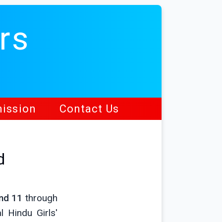
rs
ission
Contact Us
d
nd 11
through
 Hindu Girls'