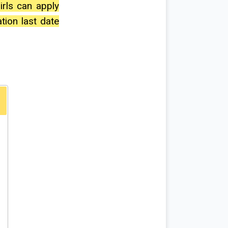
irls can apply
ation last date