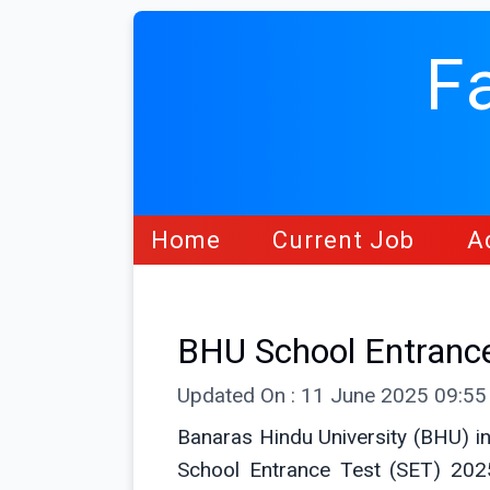
F
Home
Current Job
A
BHU School Entranc
Updated On : 11 June 2025 09:5
Banaras Hindu University (BHU) in
School Entrance Test (SET) 2025