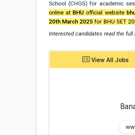
School (CHGS) for academic se
online at
BHU
official website
bhu
20th March 2025
for BHU SET 20
Interested candidates read the full 
View All Jobs
Bana
www