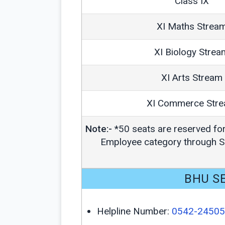
Class IX
XI Maths Strea
XI Biology Strea
XI Arts Stream
XI Commerce Str
Note:-
*50 seats are reserved fo
Employee category through Sc
BHU SE
Helpline Number:
0542-2450