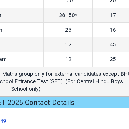
100
30
m
38+50*
17
m
25
16
12
45
eam
12
25
r Maths group only for external candidates except BH
hool Entrance Test (SET). (For Central Hindu Boys
School only)
T 2025 Contact Details
549