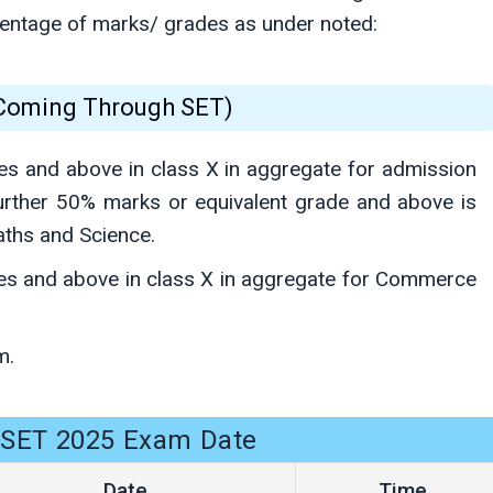
rcentage of marks/ grades as under noted:
(Coming Through SET)
es and above in class X in aggregate for admission
urther 50% marks or equivalent grade and above is
aths and Science.
es and above in class X in aggregate for Commerce
m.
SET 2025 Exam Date
Date
Time