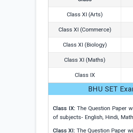
Class XI (Arts)
Class XI (Commerce)
Class XI (Biology)
Class XI (Maths)
Class IX
BHU SET Exa
Class IX:
The Question Paper wi
of subjects- English, Hindi, Mat
Class XI:
The Question Paper wi