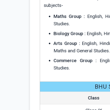
subjects-
Maths Group :
English, Hi
Studies.
Biology Group :
English, Hin
Arts Group :
English, Hindi
Maths and General Studies.
Commerce Group :
Engli
Studies.
BHU S
Class