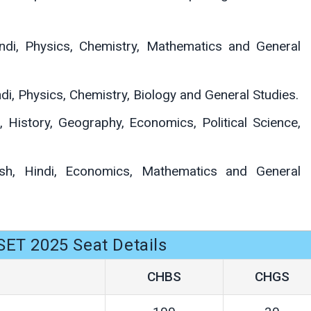
ndi, Physics, Chemistry, Mathematics and General
di, Physics, Chemistry, Biology and General Studies.
, History, Geography, Economics, Political Science,
sh, Hindi, Economics, Mathematics and General
ET 2025 Seat Details
CHBS
CHGS