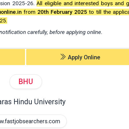
ssion 2025-26.
All eligible and interested boys and g
online.in
from
20th February 2025
to till the applic
25.
notification carefully, before applying online.
Apply Online
BHU
ras Hindu University
.fastjobsearchers.com