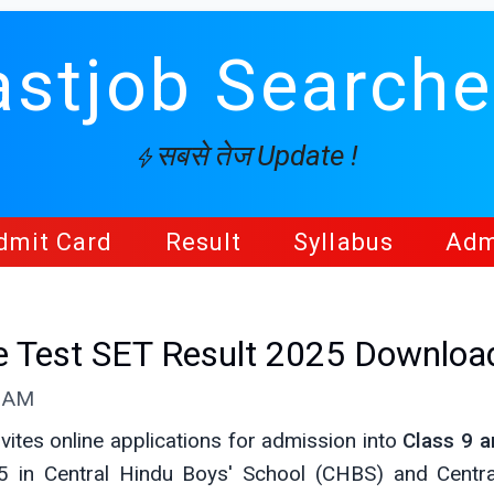
astjob Searche
सबसे तेज Update !
dmit Card
Result
Syllabus
Adm
e Test SET Result 2025 Downloa
5 AM
vites online applications for admission into
Class 9 a
 in Central Hindu Boys' School (CHBS) and Central