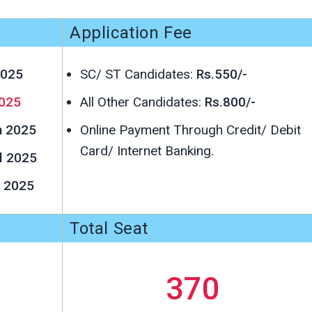
Application Fee
2025
SC/ ST Candidates:
Rs.550/-
025
All Other Candidates:
Rs.800/-
h 2025
Online Payment Through Credit/ Debit
Card/ Internet Banking.
l 2025
 2025
Total Seat
370