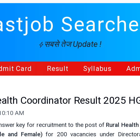
astjob Searche
सबसे तेज Update !
dmit Card
Result
Syllabus
Adm
alth Coordinator Result 2025 
 10:10 AM
swer key for recruitment to the post of
Rural Health
le and Female)
for 200 vacancies under Director