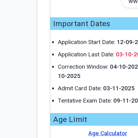
www
Important Dates
Application Start Date:
12-09-
Application Last Date:
03-10-2
Correction Window:
04-10-202
10-2025
Admit Card Date:
03-11-2025
Tentative Exam Date:
09-11-2
Age Limit
Age Calculator