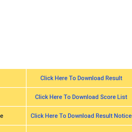
Click Here To Download Result
Click Here To Download Score List
ce
Click Here To Download Result Notice