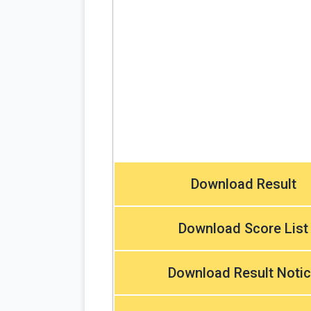
Download Result
Download Score List
Download Result Noti