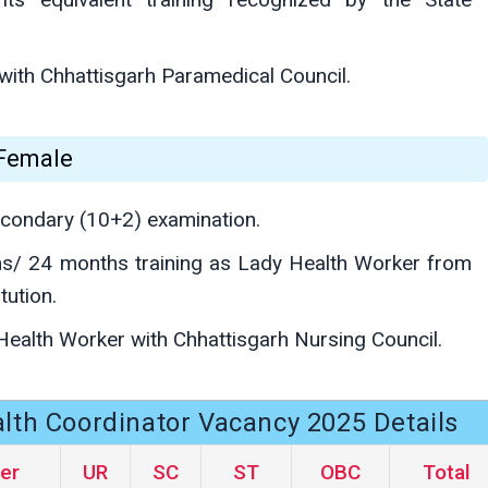
with Chhattisgarh Paramedical Council.
 Female
condary (10+2) examination.
s/ 24 months training as Lady Health Worker from
tution.
Health Worker with Chhattisgarh Nursing Council.
th Coordinator Vacancy 2025 Details
er
UR
SC
ST
OBC
Total