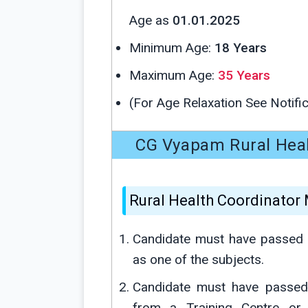
Age as
01.01.2025
Minimum Age:
18 Years
Maximum Age:
35 Years
(For Age Relaxation See Notific
CG Vyapam Rural Health
Rural Health Coordinator
Candidate must have passed 
as one of the subjects.
Candidate must have passed 
from a Training Centre or i