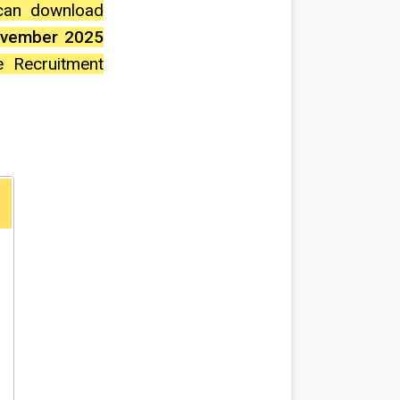
 can download
ovember 2025
e Recruitment