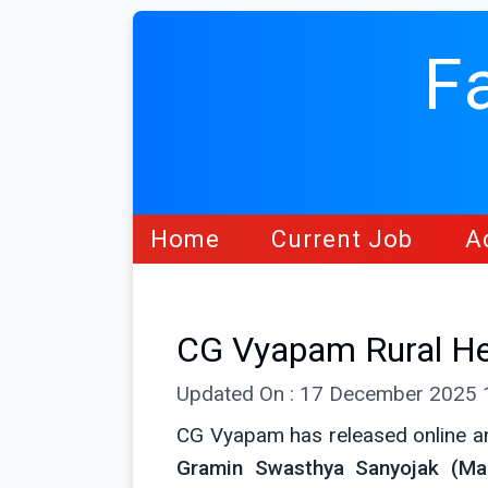
F
Home
Current Job
A
CG Vyapam Rural He
Updated On : 17 December 2025
CG Vyapam has released online an
Gramin Swasthya Sanyojak (Ma