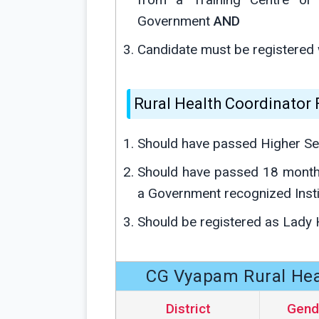
Government
AND
Candidate must be registered 
Rural Health Coordinator
Should have passed Higher Se
Should have passed 18 month
a Government recognized Insti
Should be registered as Lady 
CG Vyapam Rural Heal
District
Gend