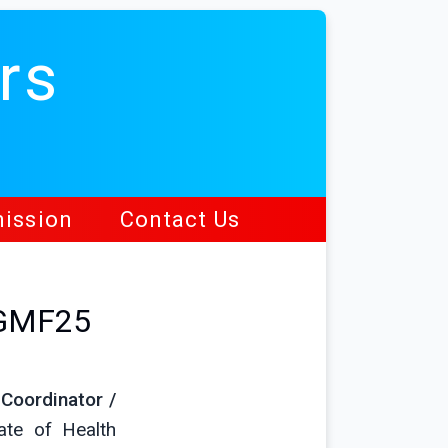
rs
ission
Contact Us
HGMF25
 Coordinator /
ate of Health