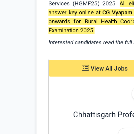
Services (HGMF25) 2025.
All e
answer key online at
CG Vyapam
onwards for Rural Health Coor
Examination 2025.
Interested candidates read the full 
View All Jobs
Chhattisgarh Prof