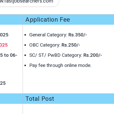
.fastjobsearchers.com
Application Fee
2025
General Category:
Rs.350/-
025
OBC Category:
Rs.250/-
5 to 06-
SC/ ST/ PwBD Category:
Rs.200/-
Pay fee through online mode.
025
Total Post