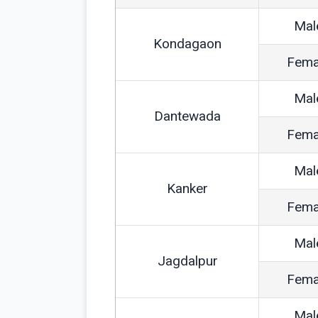
Mal
Kondagaon
Fema
Mal
Dantewada
Fema
Mal
Kanker
Fema
Mal
Jagdalpur
Fema
Mal