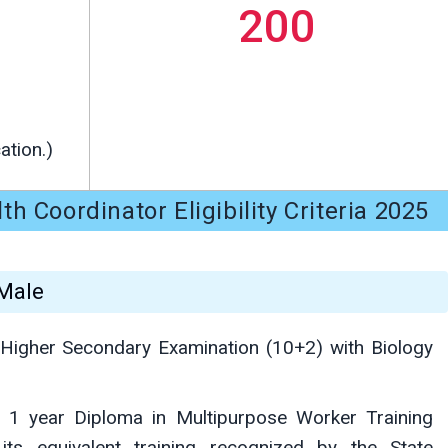
200
ation.)
 Coordinator Eligibility Criteria 2025
 Male
Higher Secondary Examination (10+2) with Biology
1 year Diploma in Multipurpose Worker Training
ts equivalent training recognized by the State