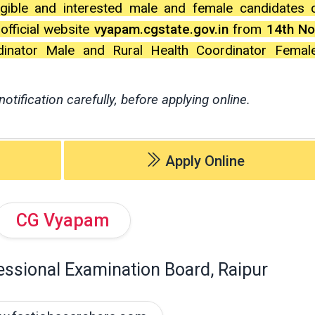
ligible and interested male and female candidates
official website
vyapam.cgstate.gov.in
from
14th N
dinator Male and Rural Health Coordinator Femal
notification carefully, before applying online.
Apply Online
CG Vyapam
essional Examination Board, Raipur