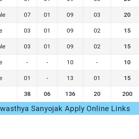
le
07
01
09
03
20
e
03
01
09
02
15
le
03
01
09
02
15
e
-
-
10
-
10
e
01
-
13
01
15
38
06
136
20
200
asthya Sanyojak Apply Online Links