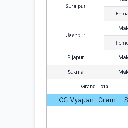
Surajpur
Fema
Mal
Jashpur
Fema
Bijapur
Mal
Sukma
Mal
Grand Total
CG Vyapam Gramin Sw