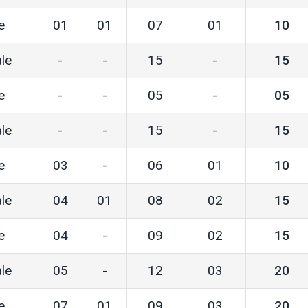
e
01
01
07
01
10
le
-
-
15
-
15
e
-
-
05
-
05
le
-
-
15
-
15
e
03
-
06
01
10
le
04
01
08
02
15
e
04
-
09
02
15
le
05
-
12
03
20
e
07
01
09
03
20