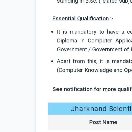
standing in B.Sc. (related subje
Essential Qualification
:-
It is mandatory to have a c
Diploma in Computer Applica
Government / Government of I
Apart from this, it is manda
(Computer Knowledge and Oper
See notification for more qualif
Jharkhand Scienti
Post Name