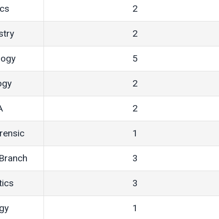
ics
2
stry
2
logy
5
ogy
2
A
2
orensic
1
 Branch
3
tics
3
ogy
1