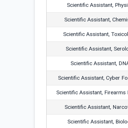
Scientific Assistant, Phys
Scientific Assistant, Chemi
Scientific Assistant, Toxico
Scientific Assistant, Serol
Scientific Assistant, DN
Scientific Assistant, Cyber F
Scientific Assistant, Firearms
Scientific Assistant, Narco
Scientific Assistant, Biol