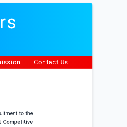
rs
ission
Contact Us
uitment to the
t Competitive