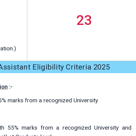
23
ation.)
ssistant Eligibility Criteria 2025
ion
:-
55% marks from a recognized University
ith 55% marks from a recognized University and