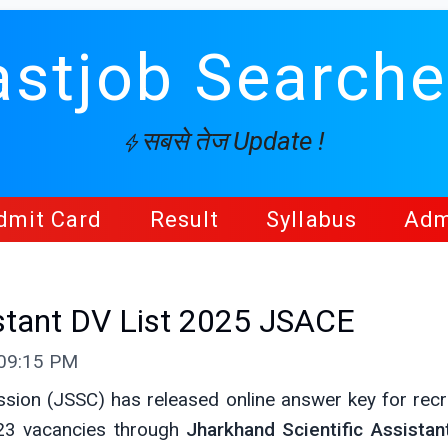
astjob Searche
सबसे तेज Update !
dmit Card
Result
Syllabus
Adm
istant DV List 2025 JSACE
 09:15 PM
sion (JSSC) has released online answer key for recr
23 vacancies through
Jharkhand Scientific Assistan