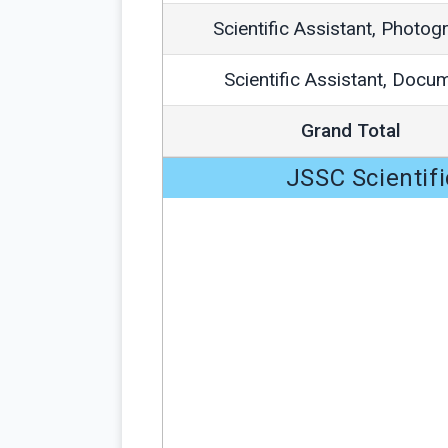
Scientific Assistant, Photog
Scientific Assistant, Docu
Grand Total
JSSC Scientifi