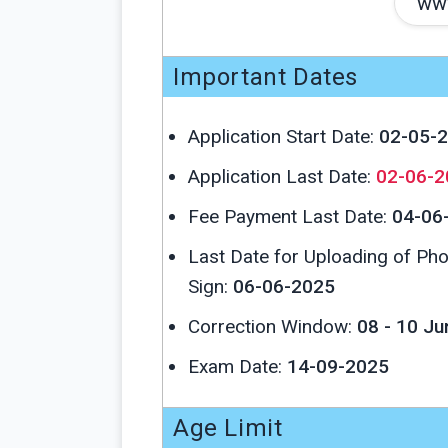
www
Important Dates
Application Start Date:
02-05-
Application Last Date:
02-06-2
Fee Payment Last Date:
04-06
Last Date for Uploading of Ph
Sign:
06-06-2025
Correction Window:
08 - 10 J
Exam Date:
14-09-2025
Age Limit