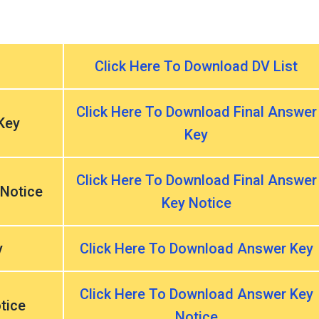
Click Here To Download DV List
Click Here To Download Final Answer
Key
Key
Click Here To Download Final Answer
 Notice
Key Notice
y
Click Here To Download Answer Key
Click Here To Download Answer Key
tice
Notice