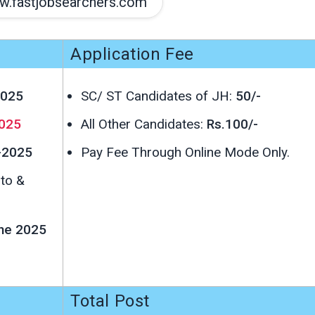
.fastjobsearchers.com
Application Fee
2025
SC/ ST Candidates of JH:
50/-
025
All Other Candidates:
Rs.100/-
-2025
Pay Fee Through Online Mode Only.
oto &
une 2025
Total Post