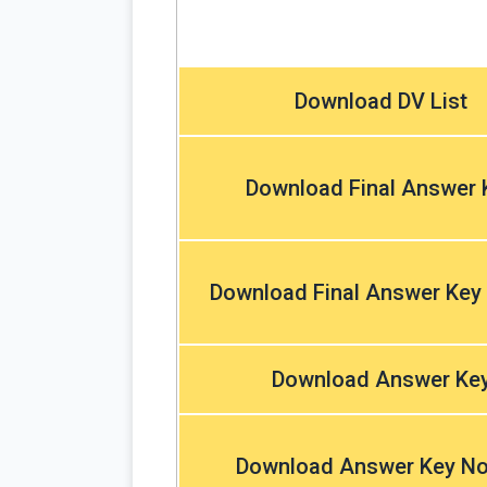
Download DV List
Download Final Answer 
Download Final Answer Key
Download Answer Ke
Download Answer Key No