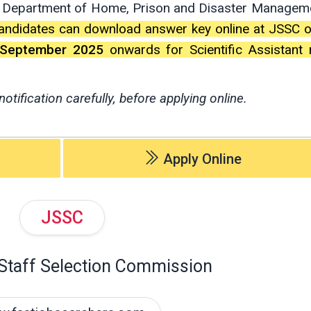
 Department of Home, Prison and Disaster Managem
andidates can download answer key online at JSSC of
 September 2025
onwards for Scientific Assistant 
notification carefully, before applying online.
Apply Online
JSSC
Staff Selection Commission