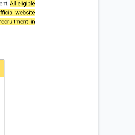
ent.
All eligible
ficial website
recruitment in