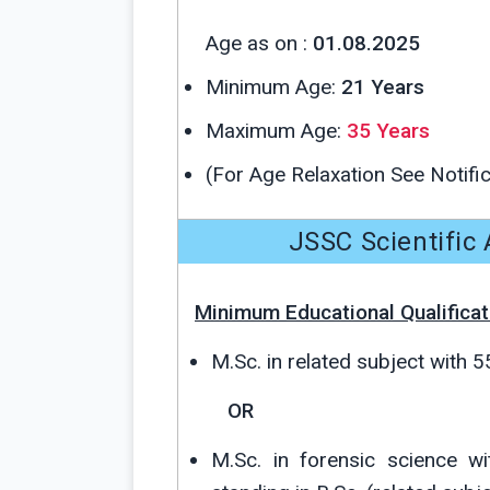
Age as on :
01.08.2025
Minimum Age:
21 Years
Maximum Age:
35 Years
(For Age Relaxation See Notific
JSSC Scientific A
Minimum Educational Qualificat
M.Sc. in related subject with 
OR
M.Sc. in forensic science w