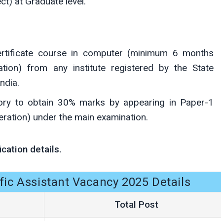
ct) at Graduate level.
ertificate course in computer (minimum 6 months
tion) from any institute registered by the State
ndia.
tory to obtain 30% marks by appearing in Paper-1
ation) under the main examination.
ication details.
fic Assistant Vacancy 2025 Details
Total Post