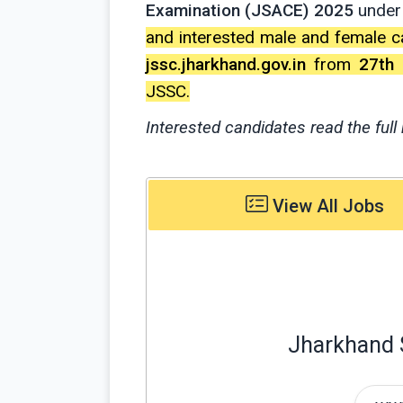
Examination (JSACE) 2025
under
and interested male and female c
jssc.jharkhand.gov.in
from
27th
JSSC.
Interested candidates read the full 
View All Jobs
Jharkhand 