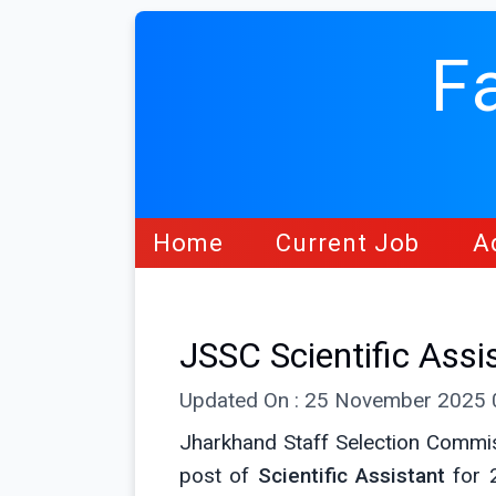
F
Home
Current Job
A
JSSC Scientific Ass
Updated On : 25 November 2025
Jharkhand Staff Selection Commis
post of
Scientific Assistant
for 