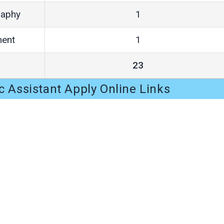
raphy
1
ment
1
23
c Assistant Apply Online Links