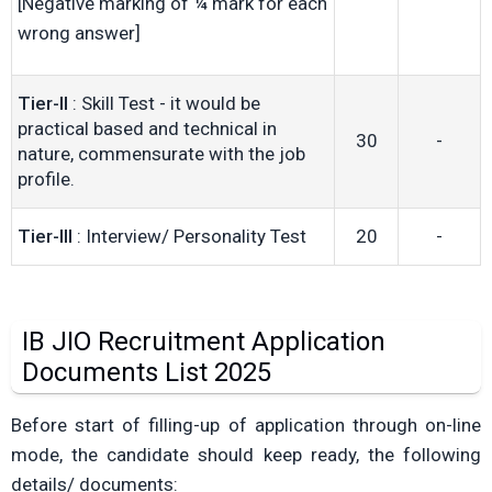
[Negative marking of ¼ mark for each
wrong answer]
Tier-II
: Skill Test - it would be
practical based and technical in
30
-
nature, commensurate with the job
profile.
Tier-III
: Interview/ Personality Test
20
-
IB JIO Recruitment Application
Documents List 2025
Before start of filling-up of application through on-line
mode, the candidate should keep ready, the following
details/ documents: