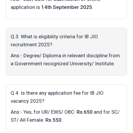
application is
14th September 2025
.
Q.3. What is eligibility criteria for IB JIO
recruitment 2025?
Ans:- Degree/ Diploma in relevant discipline from
a Government recognized University/ Institute.
Q.4. Is there any application fee for IB JIO
vacancy 2025?
Ans:- Yes, for UR/ EWS/ OBC:
Rs.650
and for SC/
ST/ All Female:
Rs.550
.