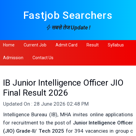
Fastjob Searchers
सबसे तेज Update !
Home
Current Job
Admit Card
Result
Syllabus
Admission
Contact Us
IB Junior Intelligence Officer JIO
Final Result 2026
Updated On : 28 June 2026 02:48 PM
Intelligence Bureau (IB), MHA invites online applications
for recruitment to the post of
Junior Intelligence Officer
(JIO) Grade-II/ Tech 2025
for 394 vacancies in group c