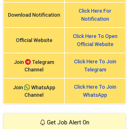
Click Here For
Download Notification
Notification
Click Here To Open
Official Website
Official Website
Click Here To Join
Join
Telegram
Channel
Telegram
Click Here To Join
Join
WhatsApp
Channel
WhatsApp
Get Job Alert On