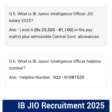
Q.5. What is IB Junior Intelligence Officer JIO
salary 2025?
Ans:- Level 4
(Rs.25,500 - 81,100)
in the pay
matrix plus admissible Central Govt. allowances.
Q.6. What is IB Junior Intelligence Officer helpline
number?
Ans:- Helpline Number :
022 - 61087525