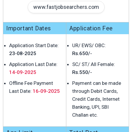
www.fastjobsearchers.com
Important Dates
Application Fee
Application Start Date:
UR/ EWS/ OBC:
23-08-2025
Rs.650/-
Application Last Date:
SC/ ST/ All Female:
14-09-2025
Rs.550/-
Offline Fee Payment
Payment can be made
Last Date:
16-09-2025
through Debit Cards,
Credit Cards, Internet
Banking, UPI, SBI
Challan etc.