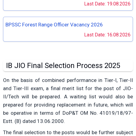
Last Date: 19.08.2026
BPSSC Forest Range Officer Vacancy 2026
Last Date: 16.08.2026
IB JIO Final Selection Process 2025
On the basis of combined performance in Tier-I, Tier-II
and Tier-III exam, a final merit list for the post of JIO-
II/Tech will be prepared. A waiting list would also be
prepared for providing replacement in future, which will
be operative in terms of DoP&T OM No. 41019/18/97-
Estt. (B) dated 13.06.2000.
The final selection to the posts would be further subject