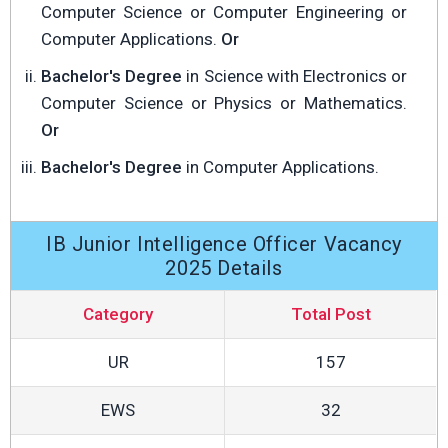
Computer Science or Computer Engineering or
Computer Applications.
Or
Bachelor's Degree
in Science with Electronics or
Computer Science or Physics or Mathematics.
Or
Bachelor's Degree
in Computer Applications.
IB Junior Intelligence Officer Vacancy
2025 Details
Category
Total Post
UR
157
EWS
32