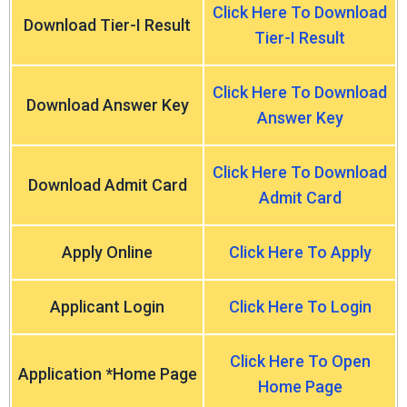
Click Here To Download
Download Tier-I Result
Tier-I Result
Click Here To Download
Download Answer Key
Answer Key
Click Here To Download
Download Admit Card
Admit Card
Apply Online
Click Here To Apply
Applicant Login
Click Here To Login
Click Here To Open
Application *Home Page
Home Page