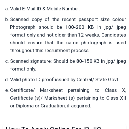
Valid E-Mail ID & Mobile Number.
Scanned copy of the recent passport size colour
Photograph should be
100-200 KB
in jpg/ jpeg
format only and not older than 12 weeks. Candidates
should ensure that the same photograph is used
throughout this recruitment process.
Scanned signature: Should be
80-150 KB
in jpg/ jpeg
format only.
Valid photo ID proof issued by Central/ State Govt.
Certificate/ Marksheet pertaining to Class X,
Certificate (s)/ Marksheet (s) pertaining to Class XII
or Diploma or Graduation, if acquired.