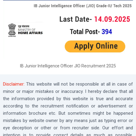
IB Junior Intelligence Officer JIO Recruitment 2025
Disclaimer:
This website will not be responsible at all in case of
minor or major mistakes or inaccuracy. I hereby declare that all
the information provided by this website is true and accurate
according to the recruitment notification or advertisement or
information brochure etc. But sometimes might be happened
mistakes by website owner by any means just as typing error or
eye deception or other or from recruiter side. Our effort and
intention is to provide correct details as much as possible,