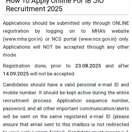
How To Apply Online For IB JIO
Recruitment 2025
Applications should be submitted only through ONLINE
registration by logging on to MHA's website
(www.mha.gov.in) or NCS portal (www.ncs.gov.in) only.
Applications will NOT be accepted through any other
mode.
Registration done, prior to
23.08.2025
and after
14.09.2025
will not be accepted.
Candidates should have a valid personal e-mail ID and
mobile number. It should be kept active during the entire
recruitment process. Application sequence number,
password, and all other important communication/alerts
will be sent on the same registered e-mail ID (please
ensure that email sent to this mailbox is not redirected