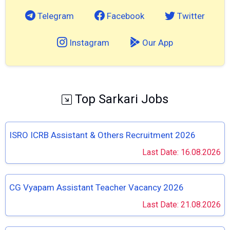
Telegram
Facebook
Twitter
Instagram
Our App
Top Sarkari Jobs
ISRO ICRB Assistant & Others Recruitment 2026
Last Date: 16.08.2026
CG Vyapam Assistant Teacher Vacancy 2026
Last Date: 21.08.2026