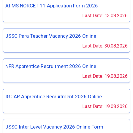
AIIMS NORCET 11 Application Form 2026
Last Date: 13.08.2026
JSSC Para Teacher Vacancy 2026 Online
Last Date: 30.08.2026
NFR Apprentice Recruitment 2026 Online
Last Date: 19.08.2026
IGCAR Apprentice Recruitment 2026 Online
Last Date: 19.08.2026
JSSC Inter Level Vacancy 2026 Online Form