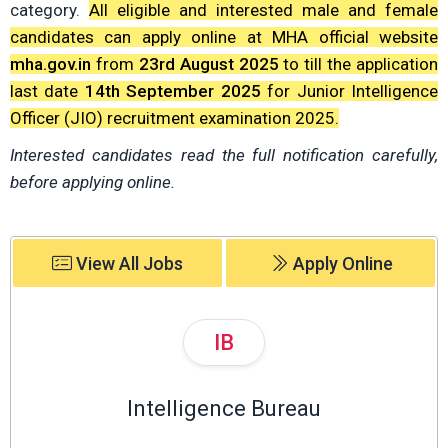
category.
All eligible and interested male and female
candidates can apply online at MHA official website
mha.gov.in
from
23rd August 2025
to till the application
last date
14th September 2025
for Junior Intelligence
Officer (JIO) recruitment examination 2025.
Interested candidates read the full notification carefully,
before applying online.
View All Jobs
Apply Online
IB
Intelligence Bureau