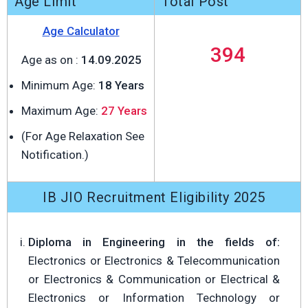
Age Limit
Total Post
Age Calculator
394
Age as on :
14.09.2025
Minimum Age:
18 Years
Maximum Age:
27 Years
(For Age Relaxation See
Notification.)
IB JIO Recruitment Eligibility 2025
Diploma in Engineering in the fields of:
Electronics or Electronics & Telecommunication
or Electronics & Communication or Electrical &
Electronics or Information Technology or