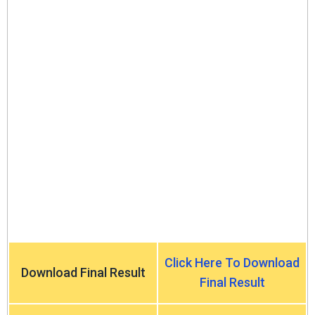
Click Here To Download
Download Final Result
Final Result