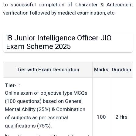
to successful completion of Character & Antecedent
verification followed by medical examination, etc.
IB Junior Intelligence Officer JIO
Exam Scheme 2025
Tier with Exam Description
Marks
Duration
Tier-I
:
Online exam of objective type MCQs
(100 questions) based on General
Mental Ability (25%) & Combination
100
2 Hrs
of subjects as per essential
qualifications (75%).