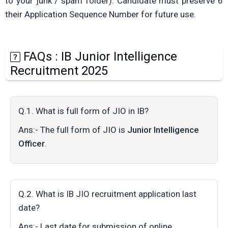
to your junk / spam folder). Candidate must preserve 6
their Application Sequence Number for future use.
FAQs : IB Junior Intelligence
Recruitment 2025
Q.1. What is full form of JIO in IB?
Ans:- The full form of JIO is
Junior Intelligence
Officer
.
Q.2. What is IB JIO recruitment application last
date?
Ans:- Last date for submission of online