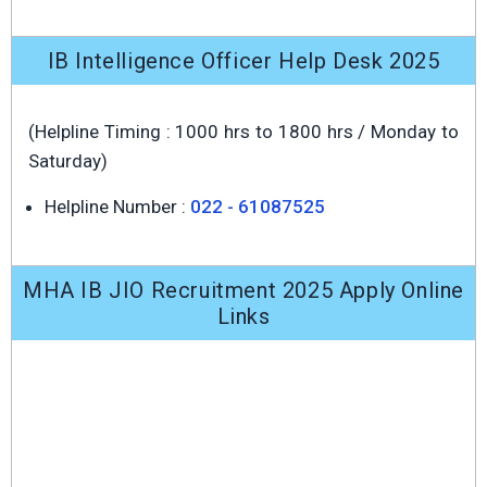
IB Intelligence Officer Help Desk 2025
(Helpline Timing : 1000 hrs to 1800 hrs / Monday to
Saturday)
Helpline Number :
022 - 61087525
MHA IB JIO Recruitment 2025 Apply Online
Links