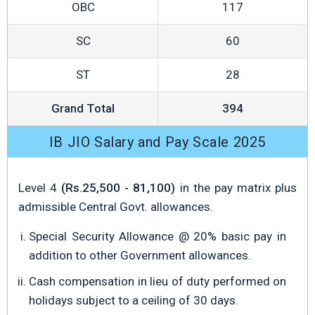
OBC
117
SC
60
ST
28
Grand Total
394
IB JIO Salary and Pay Scale 2025
Level 4
(Rs.25,500 - 81,100)
in the pay matrix plus
admissible Central Govt. allowances.
Special Security Allowance @ 20% basic pay in
addition to other Government allowances.
Cash compensation in lieu of duty performed on
holidays subject to a ceiling of 30 days.