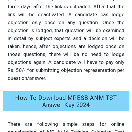
three days after the link is uploaded. After that the
link will be deactivated. A candidate can lodge
objection only once on any question. Once the
objection is lodged, that question will be examined
in detail by subject experts and a decision will be
taken, hence, after objections are lodged once on
those questions, there will be no need to lodge
objections again. A candidate will have to pay only
Rs. 50/- for submitting objection representation per
question/answer.
How To Download MPESB ANM TST
Answer Key 2024
There are following simple steps for online