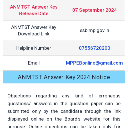
ANMTST Answer Key
07 September 2024
Release Date
ANMTST Answer Key
esb.mp.gov.in
Download Link
Helpline Number
07556720200
Email
MPPEBonline@gmail.com
ANMTST Answer Key 2024 Notice
Objections regarding any kind of erroneous
questions/ answers in the question paper can be
submitted only by the candidate through the link
displayed online on the Board's website for this
purpose. Online objections can be taken only for