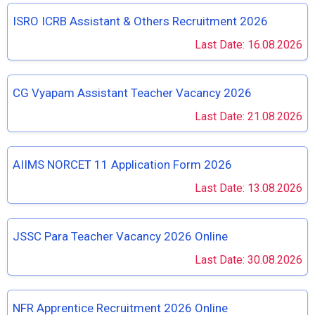
ISRO ICRB Assistant & Others Recruitment 2026
Last Date: 16.08.2026
CG Vyapam Assistant Teacher Vacancy 2026
Last Date: 21.08.2026
AIIMS NORCET 11 Application Form 2026
Last Date: 13.08.2026
JSSC Para Teacher Vacancy 2026 Online
Last Date: 30.08.2026
NFR Apprentice Recruitment 2026 Online