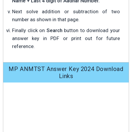
Name + Last 4 digit of Aadhar Number.
Next solve addition or subtraction of two
number as shown in that page.
Finally click on
Search
button to download your
answer key in PDF or print out for future
reference.
MP ANMTST Answer Key 2024 Download
Links