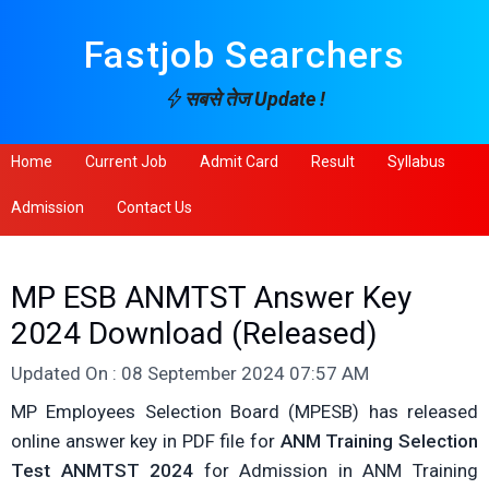
Fastjob Searchers
सबसे तेज Update !
Home
Current Job
Admit Card
Result
Syllabus
Admission
Contact Us
MP ESB ANMTST Answer Key
2024 Download (Released)
Updated On : 08 September 2024 07:57 AM
MP Employees Selection Board (MPESB) has released
online answer key in PDF file for
ANM Training Selection
Test ANMTST 2024
for Admission in ANM Training