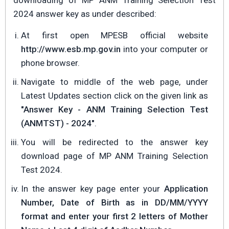
downloading of MP ANM Training Selection Test
2024 answer key as under described:
At first open MPESB official website
http://www.esb.mp.gov.in
into your computer or
phone browser.
Navigate to middle of the web page, under
Latest Updates section click on the given link as
"Answer Key - ANM Training Selection Test
(ANMTST) - 2024"
.
You will be redirected to the answer key
download page of MP ANM Training Selection
Test 2024.
In the answer key page enter your
Application
Number, Date of Birth as in DD/MM/YYYY
format and enter your first 2 letters of Mother