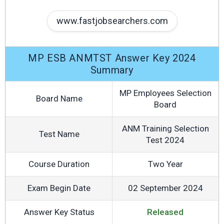
www.fastjobsearchers.com
MP ESB ANMTST Answer Key 2024
Summary
MP Employees Selection
Board Name
Board
ANM Training Selection
Test Name
Test 2024
Course Duration
Two Year
Exam Begin Date
02 September 2024
Answer Key Status
Released