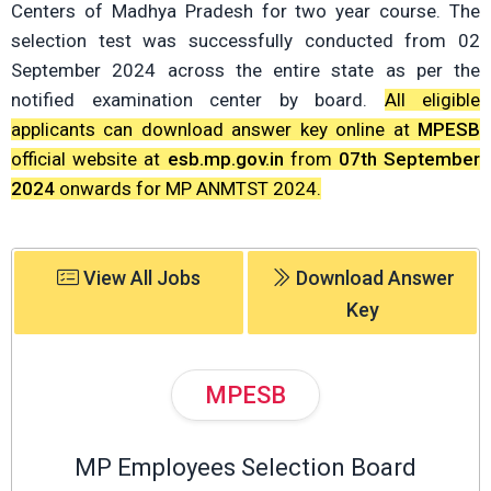
Centers of Madhya Pradesh for two year course. The
selection test was successfully conducted from 02
September 2024 across the entire state as per the
notified examination center by board.
All eligible
applicants can download answer key online at
MPESB
official website at
esb.mp.gov.in
from
07th September
2024
onwards for MP ANMTST 2024.
View All Jobs
Download Answer
Key
MPESB
MP Employees Selection Board