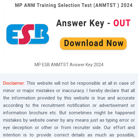
MP ESB ANMTST Answer Key 2024
Disclaimer:
This website will not be responsible at all in case of
minor or major mistakes or inaccuracy. I hereby declare that all
the information provided by this website is true and accurate
according to the recruitment notification or advertisement or
information brochure etc. But sometimes might be happened
mistakes by website owner by any means just as typing error or
eye deception or other or from recruiter side. Our effort and
intention is to provide correct details as much as possible,