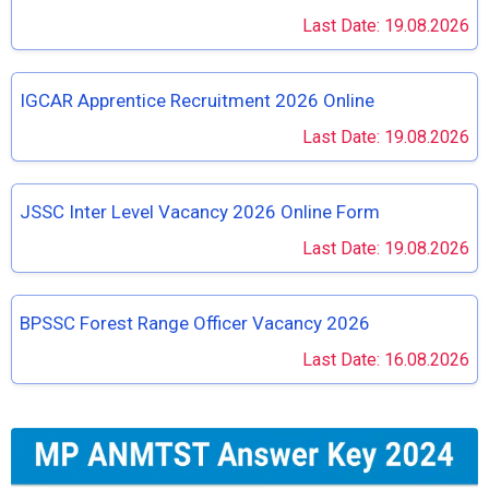
Last Date: 19.08.2026
IGCAR Apprentice Recruitment 2026 Online
Last Date: 19.08.2026
JSSC Inter Level Vacancy 2026 Online Form
Last Date: 19.08.2026
BPSSC Forest Range Officer Vacancy 2026
Last Date: 16.08.2026