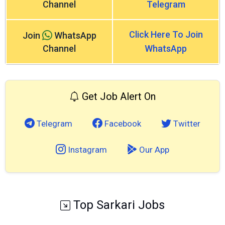
Channel
Telegram
Click Here To Join
Join
WhatsApp
Channel
WhatsApp
Get Job Alert On
Telegram
Facebook
Twitter
Instagram
Our App
Top Sarkari Jobs