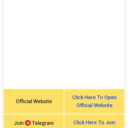
Click Here To Open
Official Website
Official Website
Click Here To Join
Join
Telegram