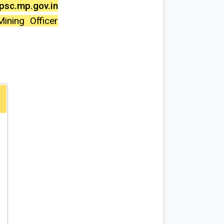
sc.mp.gov.in
ining Officer