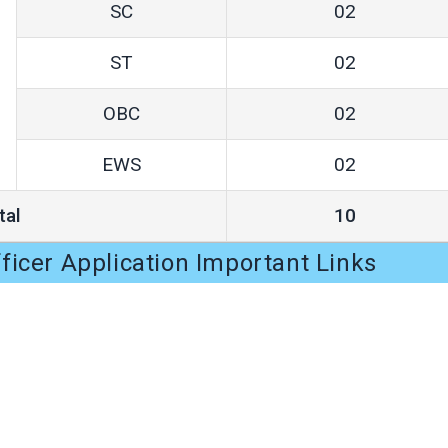
SC
02
ST
02
OBC
02
EWS
02
tal
10
icer Application Important Links