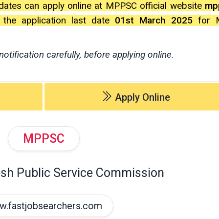
dates can apply online at MPPSC official website
mpp
l the application last date
01st March 2025
for M
notification carefully, before applying online.
Apply Online
MPPSC
sh Public Service Commission
.fastjobsearchers.com