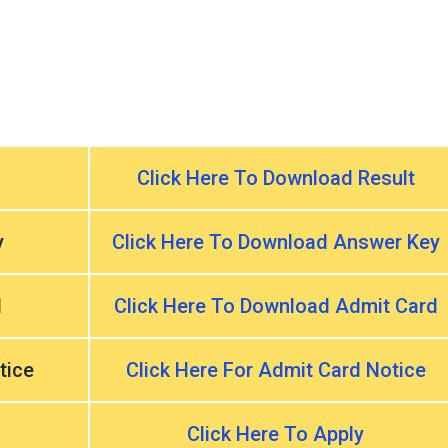
Click Here To Download Result
y
Click Here To Download Answer Key
d
Click Here To Download Admit Card
tice
Click Here For Admit Card Notice
Click Here To Apply