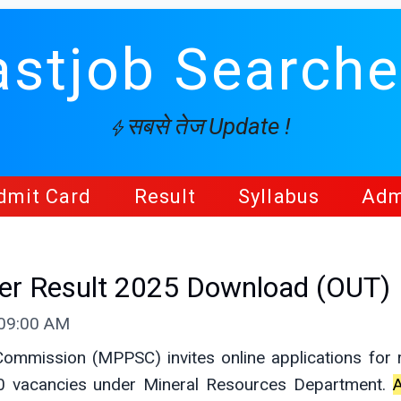
astjob Searche
सबसे तेज Update !
dmit Card
Result
Syllabus
Adm
er Result 2025 Download (OUT)
 09:00 AM
ommission (MPPSC) invites online applications for r
0 vacancies under Mineral Resources Department.
A