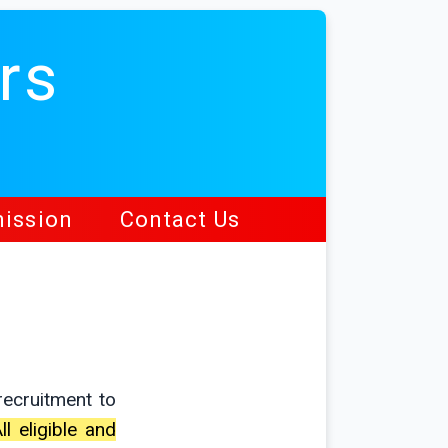
rs
ission
Contact Us
ecruitment to
ll eligible and