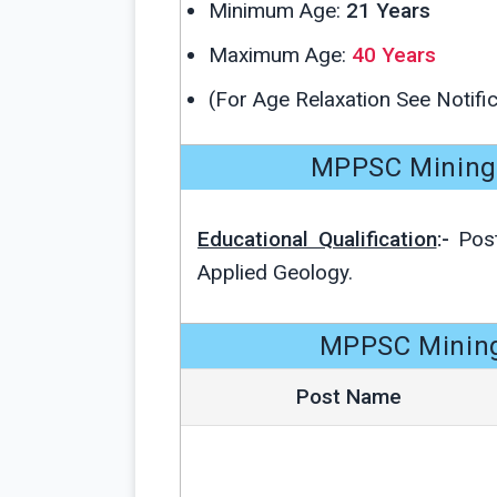
Minimum Age:
21 Years
Maximum Age:
40 Years
(For Age Relaxation See Notific
MPPSC Mining Of
Educational Qualification
:-
Post
Applied Geology.
MPPSC Mining 
Post Name