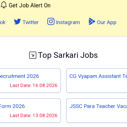
Get Job Alert On
ok
Twitter
Instagram
Our App
Top Sarkari Jobs
Recruitment 2026
CG Vyapam Assistant T
Last Date: 16.08.2026
 Form 2026
JSSC Para Teacher Vac
Last Date: 13.08.2026