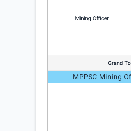
Mining Officer
Grand To
MPPSC Mining Off