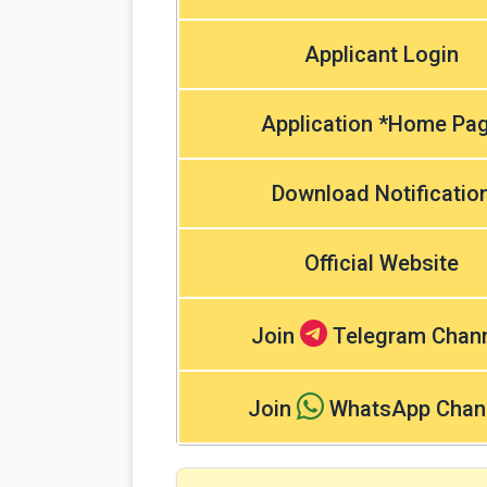
Applicant Login
Application *Home Pa
Download Notificatio
Official Website
Join
Telegram Chan
Join
WhatsApp Chan