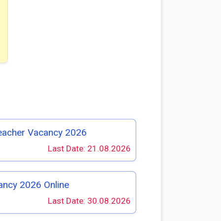
eacher Vacancy 2026
Last Date: 21.08.2026
ancy 2026 Online
Last Date: 30.08.2026