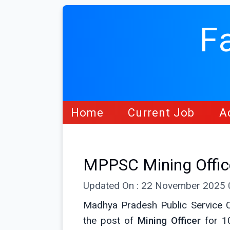
F
Home
Current Job
A
MPPSC Mining Offic
Updated On : 22 November 2025
Madhya Pradesh Public Service C
the post of
Mining Officer
for 1