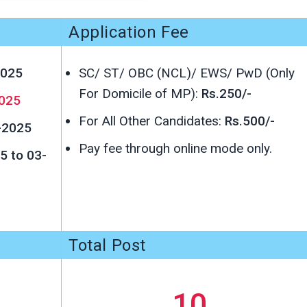
Application Fee
2025
SC/ ST/ OBC (NCL)/ EWS/ PwD (Only
For Domicile of MP):
Rs.250/-
025
For All Other Candidates:
Rs.500/-
-2025
Pay fee through online mode only.
5 to 03-
Total Post
10