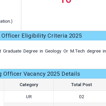
ation.)
ficer Eligibility Criteria 2025
 Graduate Degree in Geology Or M.Tech degree in
Officer Vacancy 2025 Details
Category
Total Post
UR
02