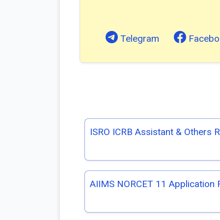
Telegram
Facebo
ISRO ICRB Assistant & Others 
AIIMS NORCET 11 Application