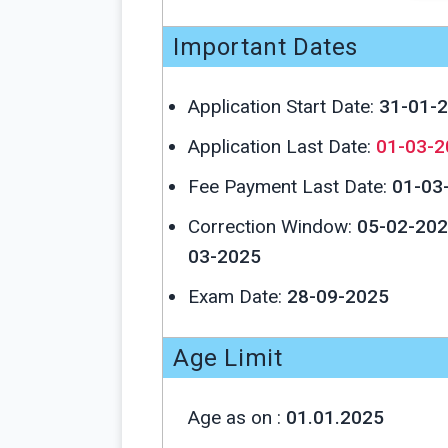
Important Dates
Application Start Date:
31-01-
Application Last Date:
01-03-2
Fee Payment Last Date:
01-03
Correction Window:
05-02-202
03-2025
Exam Date:
28-09-2025
Age Limit
Age as on :
01.01.2025