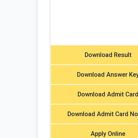
Download Result
Download Answer Ke
Download Admit Car
Download Admit Card No
Apply Online