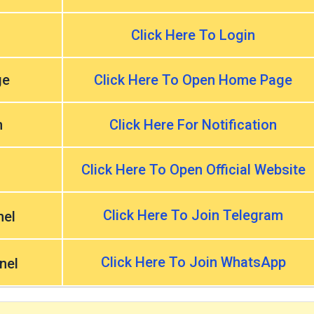
Click Here To Login
ge
Click Here To Open Home Page
n
Click Here For Notification
Click Here To Open Official Website
Click Here To Join Telegram
nel
Click Here To Join WhatsApp
nel