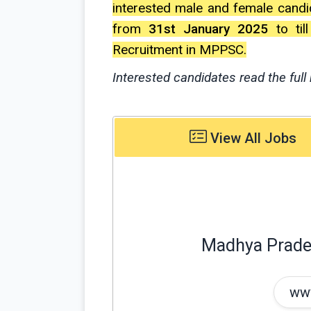
interested male and female candi
from
31st January 2025
to til
Recruitment in MPPSC.
Interested candidates read the full 
View All Jobs
Madhya Prade
www