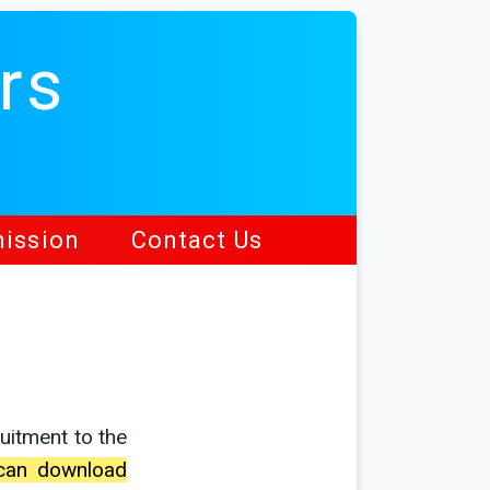
rs
ission
Contact Us
uitment to the
s can download