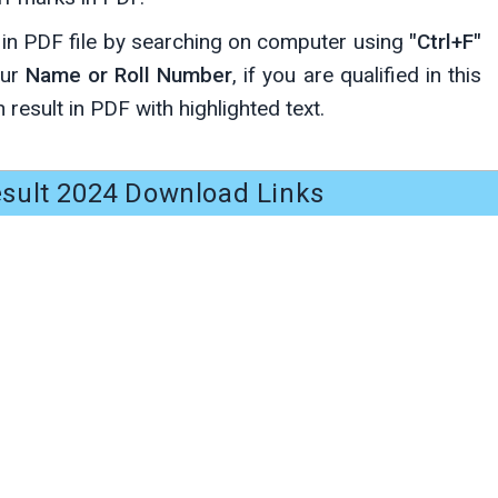
y in PDF file by searching on computer using
"Ctrl+F"
our
Name or Roll Number
, if you are qualified in this
 result in PDF with highlighted text.
sult 2024 Download Links