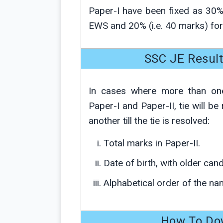
Paper-I have been fixed as 30% 
EWS and 20% (i.e. 40 marks) for 
SSC JE Result
In cases where more than one
Paper-I and Paper-II, tie will b
another till the tie is resolved:
Total marks in Paper-II.
Date of birth, with older can
Alphabetical order of the na
How To Do