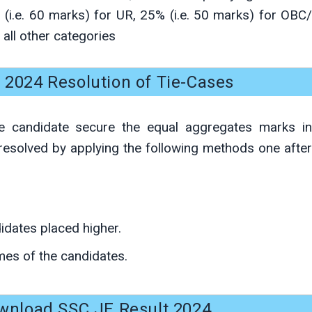
(i.e. 60 marks) for UR, 25% (i.e. 50 marks) for OBC/
all other categories
 2024 Resolution of Tie-Cases
 candidate secure the equal aggregates marks in
e resolved by applying the following methods one after
didates placed higher.
mes of the candidates.
wnload SSC JE Result 2024