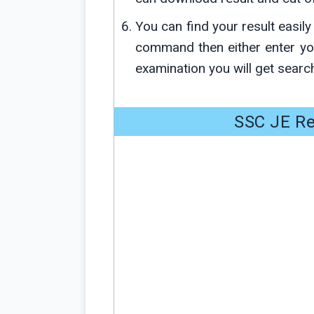
You can find your result easil
command then either enter y
examination you will get search
SSC JE Re