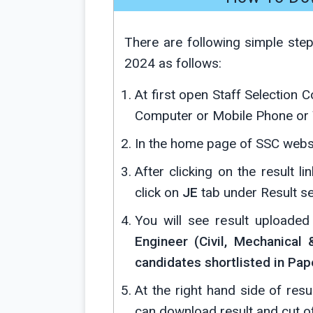
There are following simple ste
2024 as follows:
At first open Staff Selection 
Computer or Mobile Phone or 
In the home page of SSC websi
After clicking on the result l
click on
JE
tab under Result se
You will see result uploade
Engineer (Civil, Mechanical 
candidates shortlisted in Pape
At the right hand side of resu
can download result and cut o