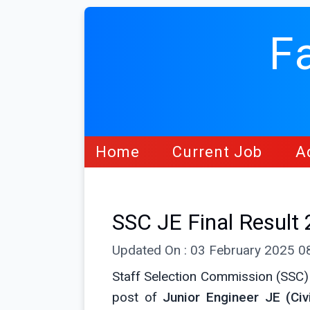
F
Home
Current Job
A
SSC JE Final Result
Updated On : 03 February 2025 
Staff Selection Commission (SSC)
post of
Junior Engineer JE (Civi