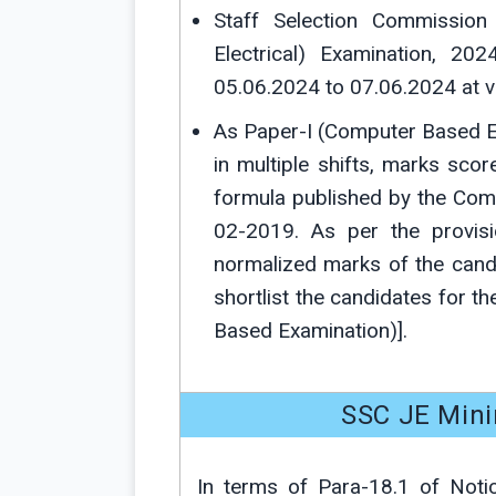
Staff Selection Commission 
Electrical) Examination, 2
05.06.2024 to 07.06.2024 at v
As Paper-I (Computer Based E
in multiple shifts, marks sc
formula published by the Com
02-2019. As per the provisi
normalized marks of the cand
shortlist the candidates for th
Based Examination)].
SSC JE Min
In terms of Para-18.1 of Noti