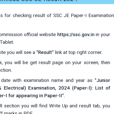
ps for checking result of SSC JE Paper-I Examination
Commission official website
https://ssc.gov.in
in your
Tablet.
te you will see a
"Result"
link at top right corner.
ink, you will be get result page on your screen, then
ction.
d date with examination name and year as
"Junior
& Electrical) Examination, 2024 (Paper-I): List of
r-I for appearing in Paper-II"
.
lt section you will find Write Up and result tab, you
ff marks in PDF.