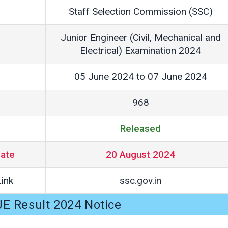
Staff Selection Commission (SSC)
Junior Engineer (Civil, Mechanical and
Electrical) Examination 2024
05 June 2024 to 07 June 2024
968
Released
Date
20 August 2024
ink
ssc.gov.in
E Result 2024 Notice