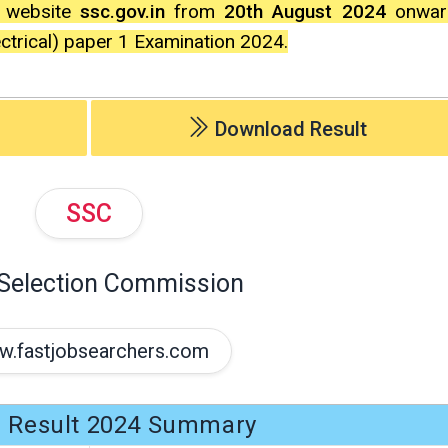
l website
ssc.gov.in
from
20th August 2024
onward
ectrical) paper 1 Examination 2024.
Download Result
SSC
 Selection Commission
.fastjobsearchers.com
 Result 2024 Summary