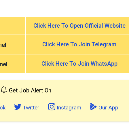
Click Here To Open Official Website
Click Here To Join Telegram
nel
Click Here To Join WhatsApp
nel
Get Job Alert On
ok
Twitter
Instagram
Our App