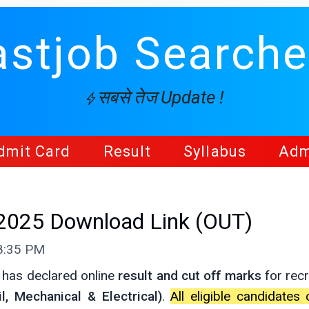
astjob Searche
सबसे तेज Update !
dmit Card
Result
Syllabus
Adm
 2025 Download Link (OUT)
08:35 PM
 has declared online
result and cut off marks
for recr
l, Mechanical & Electrical)
.
All eligible candidate