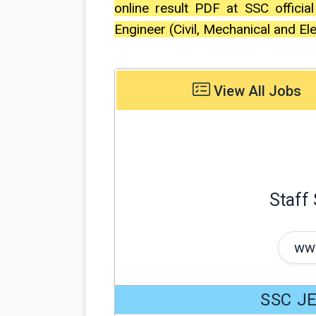
online result PDF at SSC officia
Engineer (Civil, Mechanical and El
View All Jobs
Staff
www
SSC JE