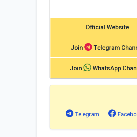
Official Website
Join
Telegram Chan
Join
WhatsApp Chan
Telegram
Facebo