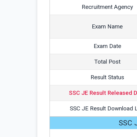
Recruitment Agency
Exam Name
Exam Date
Total Post
Result Status
SSC JE Result Released 
SSC JE Result Download L
SSC J