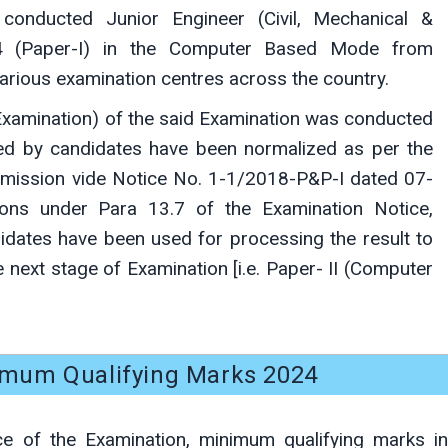
conducted Junior Engineer (Civil, Mechanical &
024 (Paper-I) in the Computer Based Mode from
arious examination centres across the country.
xamination) of the said Examination was conducted
ored by candidates have been normalized as per the
mission vide Notice No. 1-1/2018-P&P-I dated 07-
ons under Para 13.7 of the Examination Notice,
idates have been used for processing the result to
e next stage of Examination [i.e. Paper- II (Computer
imum Qualifying Marks 2024
ce of the Examination, minimum qualifying marks in