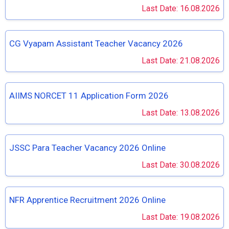
Last Date: 16.08.2026
CG Vyapam Assistant Teacher Vacancy 2026
Last Date: 21.08.2026
AIIMS NORCET 11 Application Form 2026
Last Date: 13.08.2026
JSSC Para Teacher Vacancy 2026 Online
Last Date: 30.08.2026
NFR Apprentice Recruitment 2026 Online
Last Date: 19.08.2026