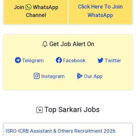
Click Here To Join
Join
WhatsApp
Channel
WhatsApp
Get Job Alert On
Telegram
Facebook
Twitter
Instagram
Our App
Top Sarkari Jobs
ISRO ICRB Assistant & Others Recruitment 2026