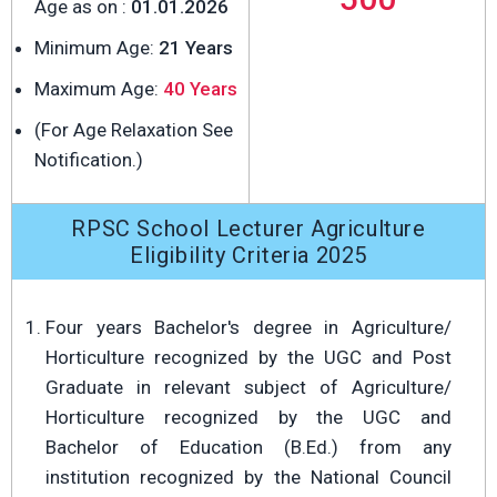
Age as on :
01.01.2026
Minimum Age:
21 Years
Maximum Age:
40 Years
(For Age Relaxation See
Notification.)
RPSC School Lecturer Agriculture
Eligibility Criteria 2025
Four years Bachelor's degree in Agriculture/
Horticulture recognized by the UGC and Post
Graduate in relevant subject of Agriculture/
Horticulture recognized by the UGC and
Bachelor of Education (B.Ed.) from any
institution recognized by the National Council