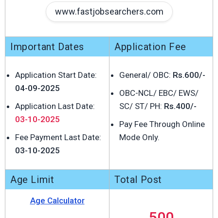
www.fastjobsearchers.com
Important Dates
Application Fee
Application Start Date:
General/ OBC:
Rs.600/-
04-09-2025
OBC-NCL/ EBC/ EWS/
Application Last Date:
SC/ ST/ PH:
Rs.400/-
03-10-2025
Pay Fee Through Online
Fee Payment Last Date:
Mode Only.
03-10-2025
Age Limit
Total Post
Age Calculator
500