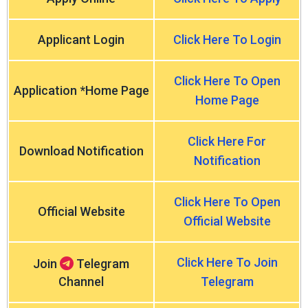
Applicant Login
Click Here To Login
Click Here To Open
Application *Home Page
Home Page
Click Here For
Download Notification
Notification
Click Here To Open
Official Website
Official Website
Click Here To Join
Join
Telegram
Channel
Telegram