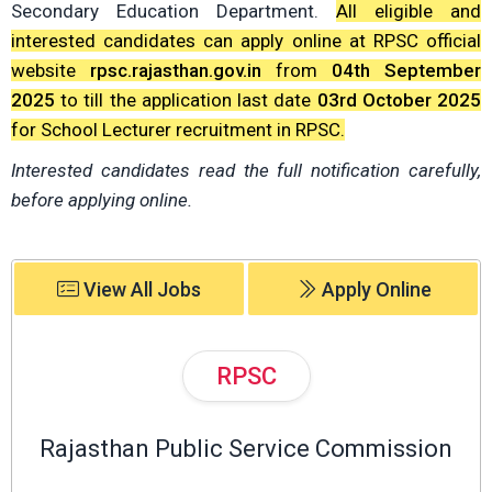
Secondary Education Department.
All eligible and
interested candidates can apply online at RPSC official
website
rpsc.rajasthan.gov.in
from
04th September
2025
to till the application last date
03rd October 2025
for School Lecturer recruitment in RPSC.
Interested candidates read the full notification carefully,
before applying online.
View All Jobs
Apply Online
RPSC
Rajasthan Public Service Commission