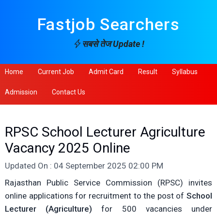
Fastjob Searchers
सबसे तेज Update !
Home
Current Job
Admit Card
Result
Syllabus
Admission
Contact Us
RPSC School Lecturer Agriculture
Vacancy 2025 Online
Updated On : 04 September 2025 02:00 PM
Rajasthan Public Service Commission (RPSC) invites
online applications for recruitment to the post of
School
Lecturer (Agriculture)
for 500 vacancies under