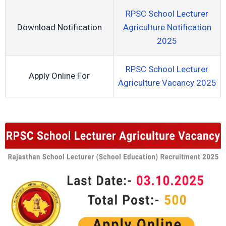
RPSC School Lecturer
Download Notification
Agriculture Notification
2025
RPSC School Lecturer
Apply Online For
Agriculture Vacancy 2025