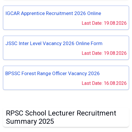
IGCAR Apprentice Recruitment 2026 Online
Last Date: 19.08.2026
JSSC Inter Level Vacancy 2026 Online Form
Last Date: 19.08.2026
BPSSC Forest Range Officer Vacancy 2026
Last Date: 16.08.2026
RPSC School Lecturer Recruitment
Summary 2025