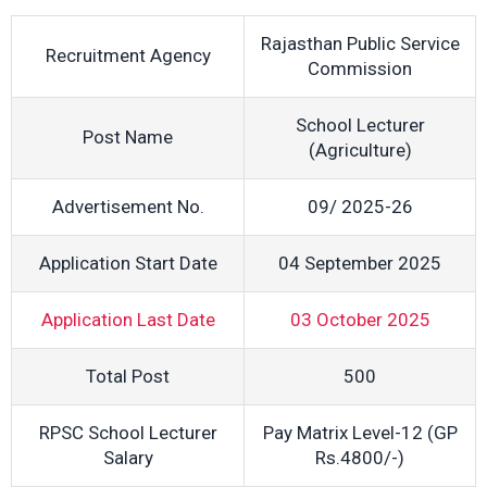
Rajasthan Public Service
Recruitment Agency
Commission
School Lecturer
Post Name
(Agriculture)
Advertisement No.
09/ 2025-26
Application Start Date
04 September 2025
Application Last Date
03 October 2025
Total Post
500
RPSC School Lecturer
Pay Matrix Level-12 (GP
Salary
Rs.4800/-)