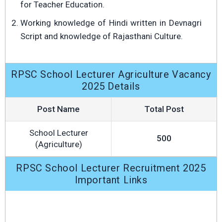
for Teacher Education.
Working knowledge of Hindi written in Devnagri
Script and knowledge of Rajasthani Culture.
RPSC School Lecturer Agriculture Vacancy
2025 Details
Post Name
Total Post
School Lecturer
500
(Agriculture)
RPSC School Lecturer Recruitment 2025
Important Links