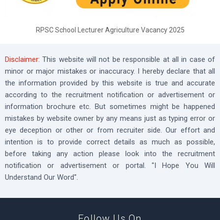
RPSC School Lecturer Agriculture Vacancy 2025
Disclaimer:
This website will not be responsible at all in case of
minor or major mistakes or inaccuracy. I hereby declare that all
the information provided by this website is true and accurate
according to the recruitment notification or advertisement or
information brochure etc. But sometimes might be happened
mistakes by website owner by any means just as typing error or
eye deception or other or from recruiter side. Our effort and
intention is to provide correct details as much as possible,
before taking any action please look into the recruitment
notification or advertisement or portal. "I Hope You Will
Understand Our Word".
Follow Us On