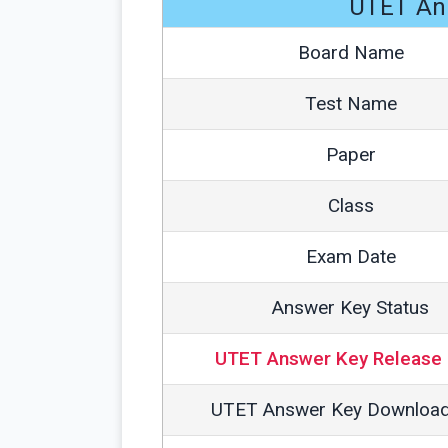
UTET An
Board Name
Test Name
Paper
Class
Exam Date
Answer Key Status
UTET Answer Key Release 
UTET Answer Key Download