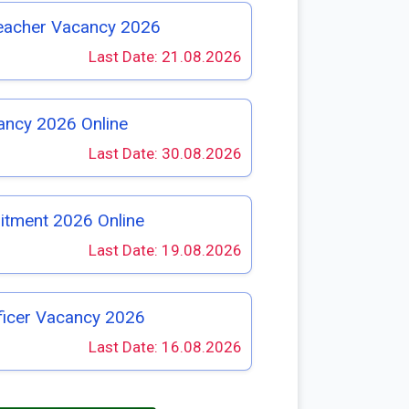
eacher Vacancy 2026
Last Date: 21.08.2026
ancy 2026 Online
Last Date: 30.08.2026
itment 2026 Online
Last Date: 19.08.2026
ficer Vacancy 2026
Last Date: 16.08.2026