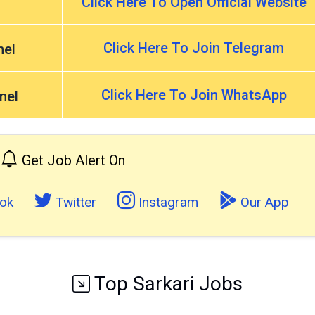
Click Here To Open Official Website
Click Here To Join Telegram
nel
Click Here To Join WhatsApp
nel
Get Job Alert On
ok
Twitter
Instagram
Our App
Top Sarkari Jobs