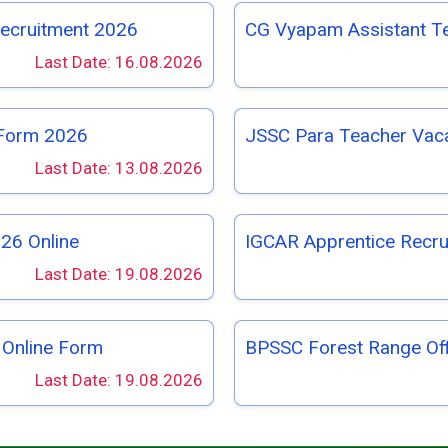
Recruitment 2026
CG Vyapam Assistant T
Last Date: 16.08.2026
 Form 2026
JSSC Para Teacher Vac
Last Date: 13.08.2026
26 Online
IGCAR Apprentice Recru
Last Date: 19.08.2026
 Online Form
BPSSC Forest Range Of
Last Date: 19.08.2026