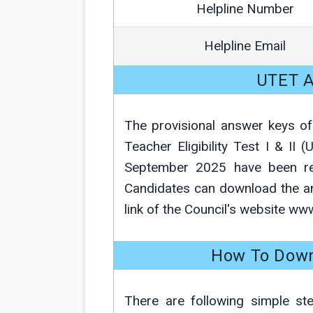
Helpline Number
Helpline Email
UTET A
The provisional answer keys of
Teacher Eligibility Test I & II
September 2025 have been rele
Candidates can download the
link of the Council's website ww
How To Down
There are following simple st