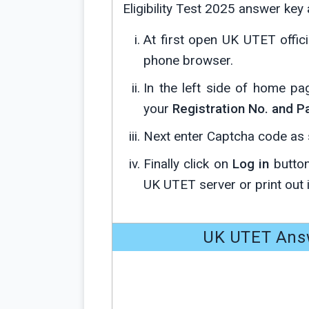
Eligibility Test 2025 answer key
At first open UK UTET offic
phone browser.
In the left side of home p
your
Registration No. and 
Next enter Captcha code as s
Finally click on
Log in
button
UK UTET server or print out i
UK UTET Answ