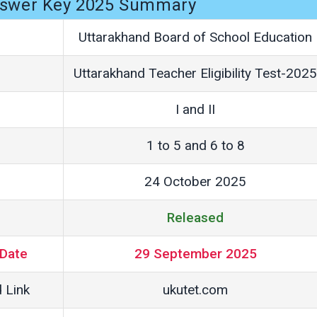
swer Key 2025 Summary
Uttarakhand Board of School Education
Uttarakhand Teacher Eligibility Test-2025
I and II
1 to 5 and 6 to 8
24 October 2025
Released
Date
29 September 2025
 Link
ukutet.com