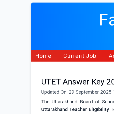
F
Home
Current Job
A
UTET Answer Key 20
Updated On: 29 September 2025
The Uttarakhand Board of Schoo
Uttarakhand Teacher Eligibility 