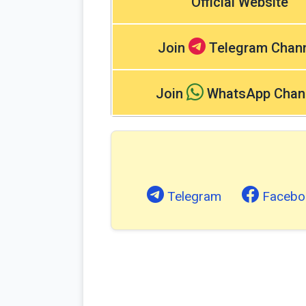
Official Website
Join
Telegram Chan
Join
WhatsApp Chan
Telegram
Facebo