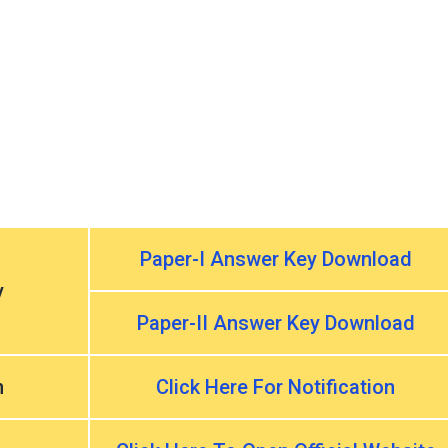
Paper-I Answer Key Download
y
Paper-II Answer Key Download
n
Click Here For Notification