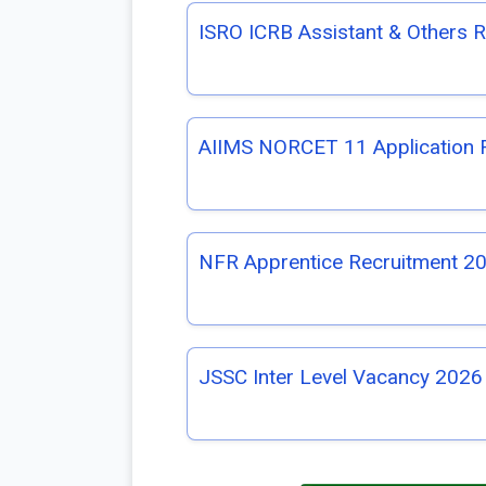
ISRO ICRB Assistant & Others 
AIIMS NORCET 11 Application
NFR Apprentice Recruitment 20
JSSC Inter Level Vacancy 2026