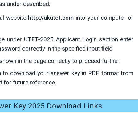
 as under described:
ial website
http://ukutet.com
into your computer or
age under UTET-2025 Applicant Login section enter
Password
correctly in the specified input field.
hown in the page correctly to proceed further.
 to download your answer key in PDF format from
t for future reference.
er Key 2025 Download Links