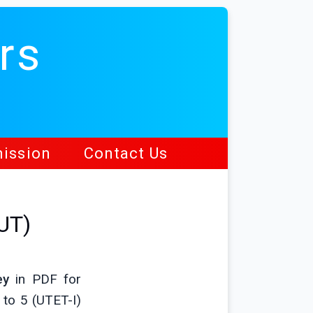
rs
ission
Contact Us
UT)
ey
in PDF for
 to 5 (UTET-I)