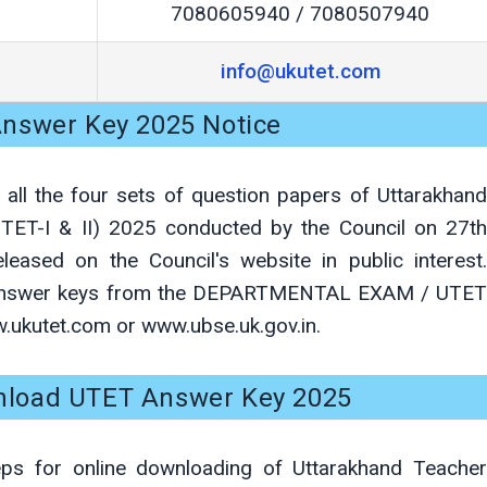
7080605940 / 7080507940
info@ukutet.com
nswer Key 2025 Notice
 all the four sets of question papers of Uttarakhand
 (UTET-I & II) 2025 conducted by the Council on 27th
ased on the Council's website in public interest.
 answer keys from the DEPARTMENTAL EXAM / UTET
w.ukutet.com or www.ubse.uk.gov.in.
load UTET Answer Key 2025
eps for online downloading of Uttarakhand Teacher