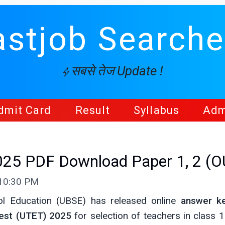
astjob Searche
सबसे तेज Update !
dmit Card
Result
Syllabus
Adm
25 PDF Download Paper 1, 2 (O
 10:30 PM
l Education (UBSE) has released online
answer k
Test (UTET) 2025
for selection of teachers in class 1