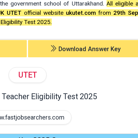
l the government school of Uttarakhand.
All eligible
UK UTET
official website
ukutet.com
from
29th Se
igibility Test 2025.
Download Answer Key
UTET
Teacher Eligibility Test 2025
.fastjobsearchers.com