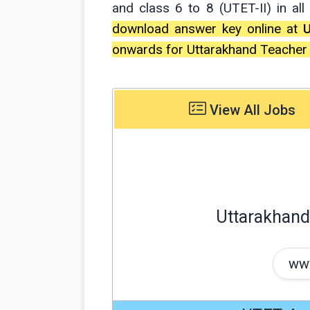
and class 6 to 8 (UTET-II) in al
download answer key online at
onwards for Uttarakhand Teacher El
View All Jobs
Uttarakhand 
www