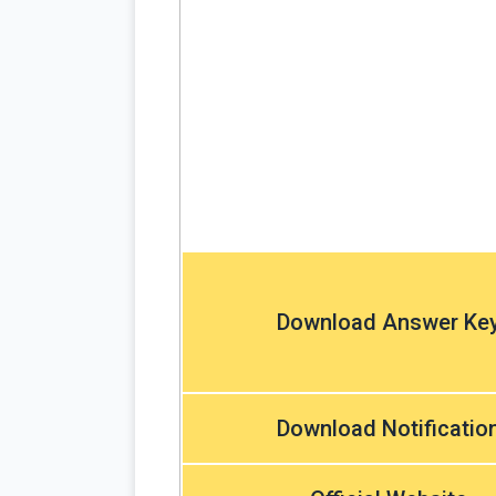
Download Answer Ke
Download Notificatio