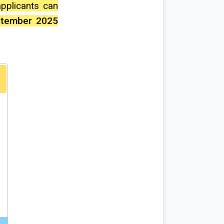
 applicants can
ptember 2025