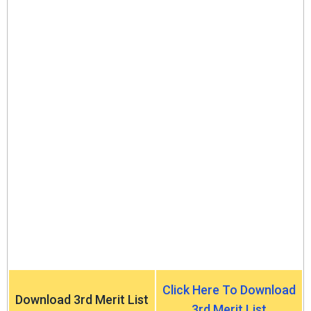
Click Here To Download
Download 3rd Merit List
3rd Merit List