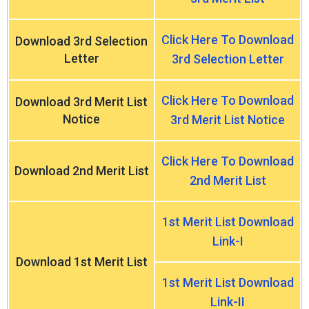
Click Here To Download
Download 3rd Selection
Letter
3rd Selection Letter
Click Here To Download
Download 3rd Merit List
Notice
3rd Merit List Notice
Click Here To Download
Download 2nd Merit List
2nd Merit List
1st Merit List Download
Link-I
Download 1st Merit List
1st Merit List Download
Link-II