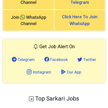
Channel
Telegram
Click Here To Join
Join
WhatsApp
Channel
WhatsApp
Get Job Alert On
Telegram
Facebook
Twitter
Instagram
Our App
Top Sarkari Jobs