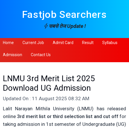
Fastjob Searchers
सबसे तेज Update !
Home
Current Job
Admit Card
Result
Syllabus
Admission
Contact Us
LNMU 3rd Merit List 2025
Download UG Admission
Updated On : 11 August 2025 08:32 AM
Lalit Narayan Mithila University (LNMU) has released
online
3rd merit list or third selection list and cut off
for
taking admission in 1st semester of Undergraduate (UG)