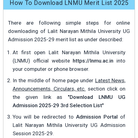
How To Download LNMU Merit List 2025
There are following simple steps for online
downloading of Lalit Narayan Mithila University UG
Admission 2025-29 merit list as under described:
At first open Lalit Narayan Mithila University
(LNMU) official website
https://lnmu.ac.in
into
your computer or phone browser.
In the middle of home page under
Latest News,
Announcements, Circulars, etc.
section click on
the given link as
"Download LNMU UG
Admission 2025-29 3rd Selection List"
You will be redirected to
Admission Portal
of
Lalit Narayan Mithila University UG Admission
Session 2025-29.