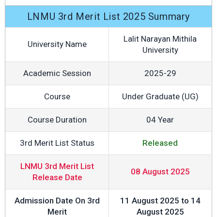
LNMU 3rd Merit List 2025 Summary
Lalit Narayan Mithila
University Name
University
Academic Session
2025-29
Course
Under Graduate (UG)
Course Duration
04 Year
3rd Merit List Status
Released
LNMU 3rd Merit List
08 August 2025
Release Date
Admission Date On 3rd
11 August 2025 to 14
Merit
August 2025