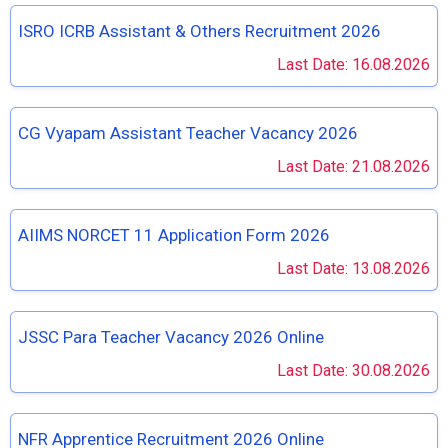
ISRO ICRB Assistant & Others Recruitment 2026
Last Date: 16.08.2026
CG Vyapam Assistant Teacher Vacancy 2026
Last Date: 21.08.2026
AIIMS NORCET 11 Application Form 2026
Last Date: 13.08.2026
JSSC Para Teacher Vacancy 2026 Online
Last Date: 30.08.2026
NFR Apprentice Recruitment 2026 Online