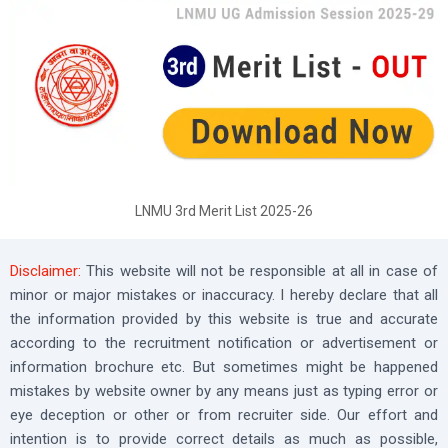
LNMU 3rd Merit List 2025-26
Disclaimer:
This website will not be responsible at all in case of
minor or major mistakes or inaccuracy. I hereby declare that all
the information provided by this website is true and accurate
according to the recruitment notification or advertisement or
information brochure etc. But sometimes might be happened
mistakes by website owner by any means just as typing error or
eye deception or other or from recruiter side. Our effort and
intention is to provide correct details as much as possible,