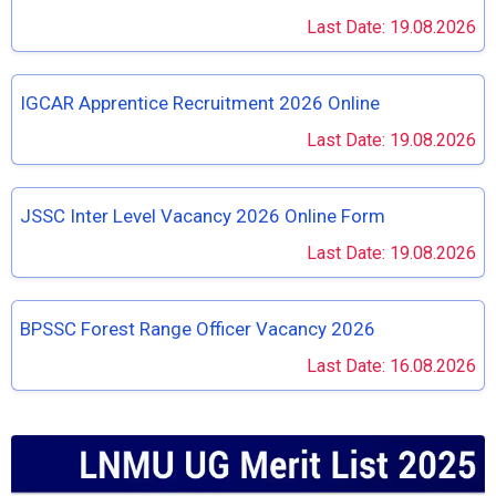
Last Date: 19.08.2026
IGCAR Apprentice Recruitment 2026 Online
Last Date: 19.08.2026
JSSC Inter Level Vacancy 2026 Online Form
Last Date: 19.08.2026
BPSSC Forest Range Officer Vacancy 2026
Last Date: 16.08.2026