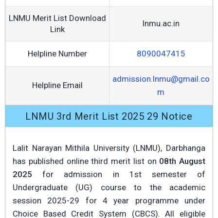
LNMU Merit List Download
lnmu.ac.in
Link
Helpline Number
8090047415
admission.lnmu@gmail.co
Helpline Email
m
LNMU 3rd Merit List 2025 29 Notice
Lalit Narayan Mithila University (LNMU), Darbhanga
has published online third merit list on
08th August
2025
for admission in 1st semester of
Undergraduate (UG) course to the academic
session 2025-29 for 4 year programme under
Choice Based Credit System (CBCS). All eligible