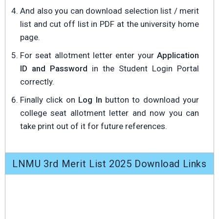
And also you can download selection list / merit
list and cut off list in PDF at the university home
page.
For seat allotment letter enter your
Application
ID and Password
in the Student Login Portal
correctly.
Finally click on
Log In
button to download your
college seat allotment letter and now you can
take print out of it for future references.
LNMU 3rd Merit List 2025 Download Links