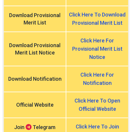
Click Here To Download
Download Provisional
Merit List
Provisional Merit List
Click Here For
Download Provisional
Provisional Merit List
Merit List Notice
Notice
Click Here For
Download Notification
Notification
Click Here To Open
Official Website
Official Website
Click Here To Join
Join
Telegram