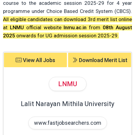
course to the academic session 2025-29 for 4 year
programme under Choice Based Credit System (CBCS).
All eligible candidates can download 3rd merit list online
at
LNMU
official website
lnmu.ac.in
from
08th August
2025
onwards for UG admission session 2025-29.
View All Jobs
Download Merit List
LNMU
Lalit Narayan Mithila University
www.fastjobsearchers.com