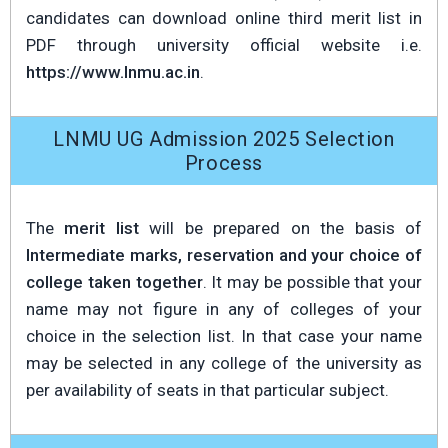
candidates can download online third merit list in
PDF through university official website i.e.
https://www.lnmu.ac.in
.
LNMU UG Admission 2025 Selection
Process
The
merit list
will be prepared on the basis of
Intermediate marks, reservation and your choice of
college taken together
. It may be possible that your
name may not figure in any of colleges of your
choice in the selection list. In that case your name
may be selected in any college of the university as
per availability of seats in that particular subject.