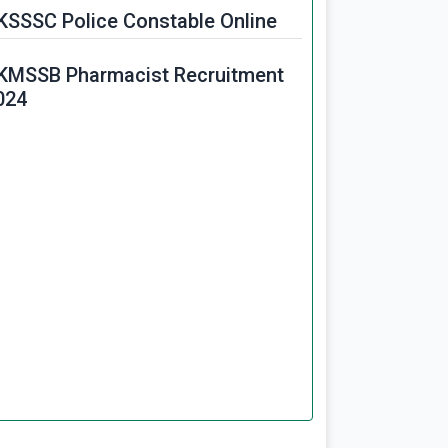
KSSSC Police Constable Online
KMSSB Pharmacist Recruitment
024