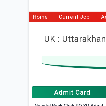
Home
Current Job
A
UK : Uttarakhan
Admit Card
Nainital Bank Clerk PO SO Admit