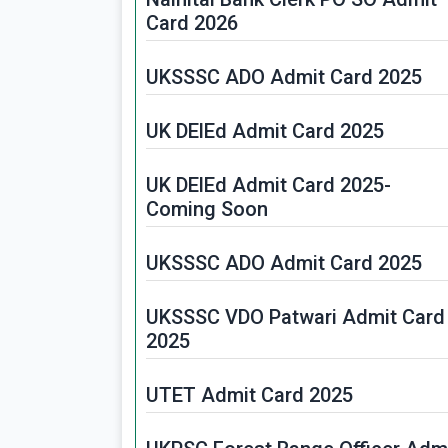
Card 2026
UKSSSC ADO Admit Card 2025
UK DElEd Admit Card 2025
UK DElEd Admit Card 2025-
Coming Soon
UKSSSC ADO Admit Card 2025
UKSSSC VDO Patwari Admit Card
2025
UTET Admit Card 2025