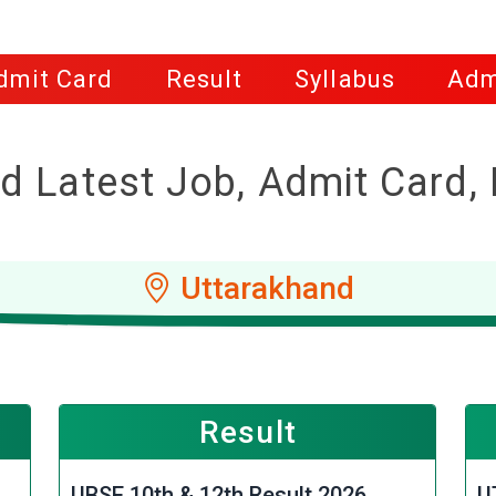
dmit Card
Result
Syllabus
Adm
d Latest Job, Admit Card, 
Uttarakhand
Result
UBSE 10th & 12th Result 2026
U