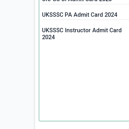
UKSSSC PA Admit Card 2024
UKSSSC Instructor Admit Card
2024