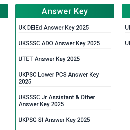
Answer Key
UK DElEd Answer Key 2025
U
UKSSSC ADO Answer Key 2025
U
UTET Answer Key 2025
UKPSC Lower PCS Answer Key
2025
UKSSSC Jr Assistant & Other
Answer Key 2025
UKPSC SI Answer Key 2025