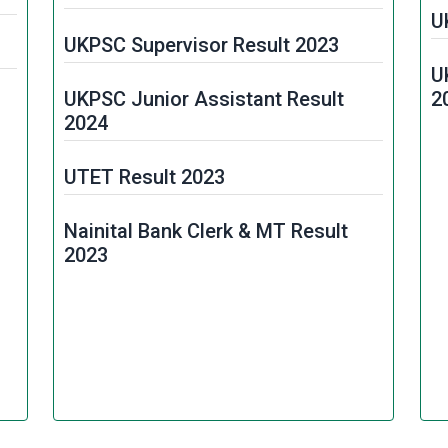
U
UKPSC Supervisor Result 2023
U
UKPSC Junior Assistant Result
2
2024
UTET Result 2023
Nainital Bank Clerk & MT Result
2023