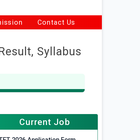
ission
Contact Us
Result, Syllabus
Current Job
TET 2026 Application Form