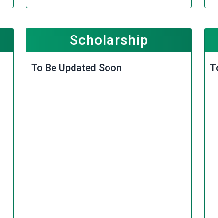
Scholarship
To Be Updated Soon
T