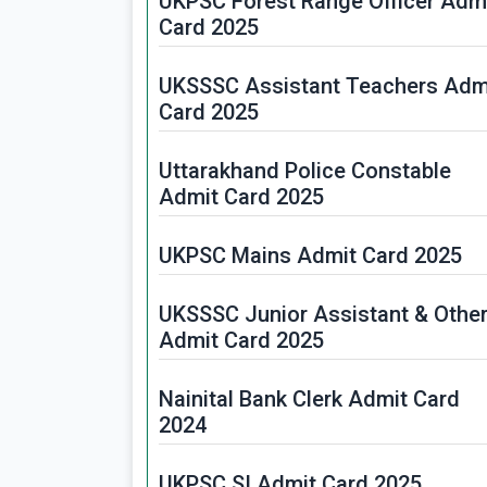
UKPSC Forest Range Officer Adm
Card 2025
UKSSSC Assistant Teachers Adm
Card 2025
Uttarakhand Police Constable
Admit Card 2025
UKPSC Mains Admit Card 2025
UKSSSC Junior Assistant & Othe
Admit Card 2025
Nainital Bank Clerk Admit Card
2024
UKPSC SI Admit Card 2025