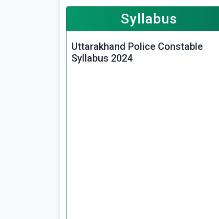
Syllabus
Uttarakhand Police Constable
Syllabus 2024