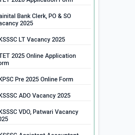
ainital Bank Clerk, PO & SO
acancy 2025
KSSSC LT Vacancy 2025
TET 2025 Online Application
orm
KPSC Pre 2025 Online Form
KSSSC ADO Vacancy 2025
KSSSC VDO, Patwari Vacancy
025