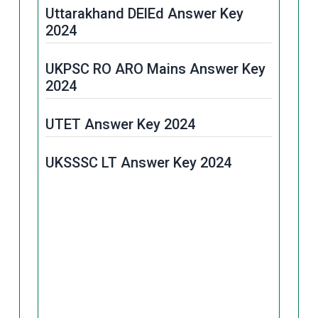
Uttarakhand DElEd Answer Key
2024
UKPSC RO ARO Mains Answer Key
2024
UTET Answer Key 2024
UKSSSC LT Answer Key 2024