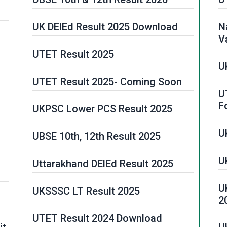
UK DElEd Result 2025 Download
N
V
UTET Result 2025
U
UTET Result 2025- Coming Soon
U
F
UKPSC Lower PCS Result 2025
U
UBSE 10th, 12th Result 2025
U
Uttarakhand DElEd Result 2025
U
UKSSSC LT Result 2025
2
UTET Result 2024 Download