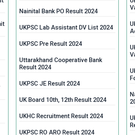
it
U
V
Nainital Bank PO Result 2024
it
U
UKPSC Lab Assistant DV List 2024
A
UKPSC Pre Result 2024
U
V
Uttarakhand Cooperative Bank
Result 2024
U
F
UKPSC JE Result 2024
r
N
UK Board 10th, 12th Result 2024
2
UKHC Recruitment Result 2024
U
R
UKPSC RO ARO Result 2024