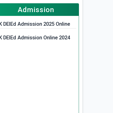
Admission
K DElEd Admission 2025 Online
K DElEd Admission Online 2024