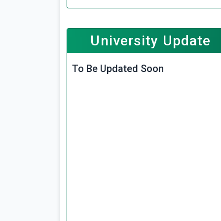
University Update
To Be Updated Soon