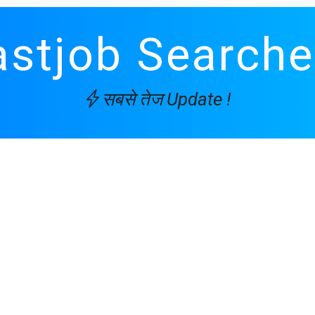
astjob Searche
सबसे तेज Update !