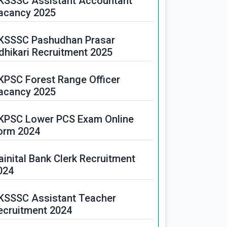
KSSSC Assistant Accountant
acancy 2025
KSSSC Pashudhan Prasar
dhikari Recruitment 2025
KPSC Forest Range Officer
acancy 2025
KPSC Lower PCS Exam Online
orm 2024
ainital Bank Clerk Recruitment
024
KSSSC Assistant Teacher
ecruitment 2024