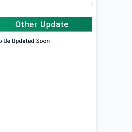
Other Update
o Be Updated Soon