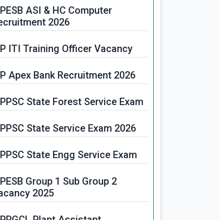
PESB ASI & HC Computer
ecruitment 2026
P ITI Training Officer Vacancy
P Apex Bank Recruitment 2026
PPSC State Forest Service Exam
PPSC State Service Exam 2026
PPSC State Engg Service Exam
PESB Group 1 Sub Group 2
acancy 2025
PPGCL Plant Assistant