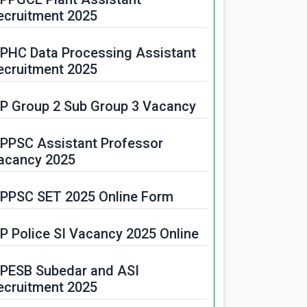
ecruitment 2025
PHC Data Processing Assistant
ecruitment 2025
P Group 2 Sub Group 3 Vacancy
PPSC Assistant Professor
acancy 2025
PPSC SET 2025 Online Form
P Police SI Vacancy 2025 Online
PESB Subedar and ASI
ecruitment 2025