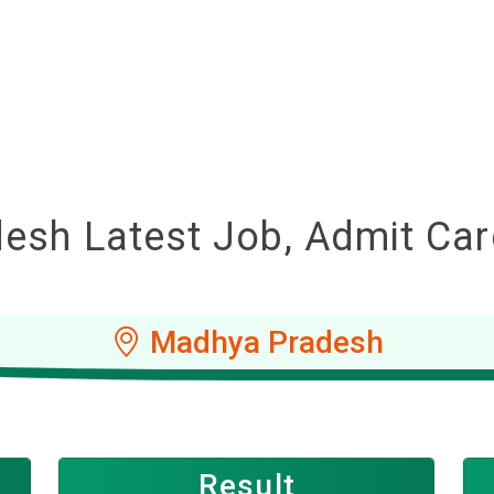
sh Latest Job, Admit Card
Madhya Pradesh
Result