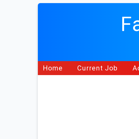
F
Home
Current Job
A