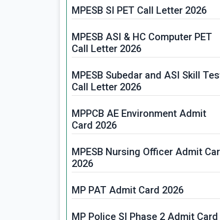
MPESB SI PET Call Letter 2026
MPESB ASI & HC Computer PET
Call Letter 2026
MPESB Subedar and ASI Skill Tes
Call Letter 2026
MPPCB AE Environment Admit
Card 2026
MPESB Nursing Officer Admit Ca
2026
MP PAT Admit Card 2026
MP Police SI Phase 2 Admit Card