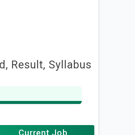
, Result, Syllabus
Current Job