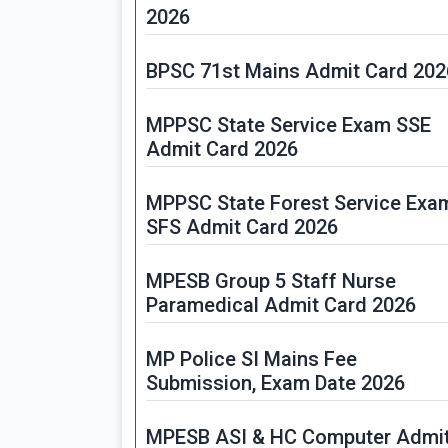
2026
BPSC 71st Mains Admit Card 202
MPPSC State Service Exam SSE
Admit Card 2026
MPPSC State Forest Service Exa
SFS Admit Card 2026
MPESB Group 5 Staff Nurse
Paramedical Admit Card 2026
MP Police SI Mains Fee
Submission, Exam Date 2026
MPESB ASI & HC Computer Admi