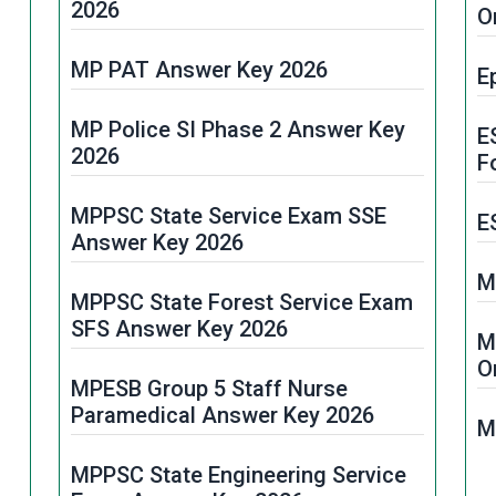
M
2026
O
R
MPESB Primary School Teacher
MP PAT Answer Key 2026
PSTST Result 2026
E
M
MP Police SI Phase 2 Answer Key
MPPSC Mining Inspector Result
E
2026
2025
F
t
MPPSC State Service Exam SSE
MPESB Subedar & ASI Result 2026
E
Answer Key 2026
MP Abkari Aarakshak Result 2026
M
MPPSC State Forest Service Exam
SFS Answer Key 2026
ESB MP Police Constable Result
M
d
2026
O
MPESB Group 5 Staff Nurse
Paramedical Answer Key 2026
MPPSC FSO Result 2026
M
MPPSC State Engineering Service
MPESB Group 4 Result 2025