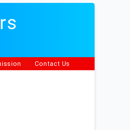
rs
ission
Contact Us