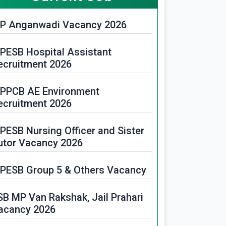
P Anganwadi Vacancy 2026
PESB Hospital Assistant
ecruitment 2026
PPCB AE Environment
ecruitment 2026
PESB Nursing Officer and Sister
utor Vacancy 2026
PESB Group 5 & Others Vacancy
SB MP Van Rakshak, Jail Prahari
acancy 2026