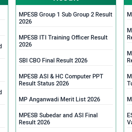
MPESB Group 1 Sub Group 2 Result
M
2026
M
MPESB ITI Training Officer Result
R
2026
d
M
SBI CBO Final Result 2026
R
MPESB ASI & HC Computer PPT
M
Result Status 2026
T
d
MP Anganwadi Merit List 2026
M
MPESB Subedar and ASI Final
E
Result 2026
V