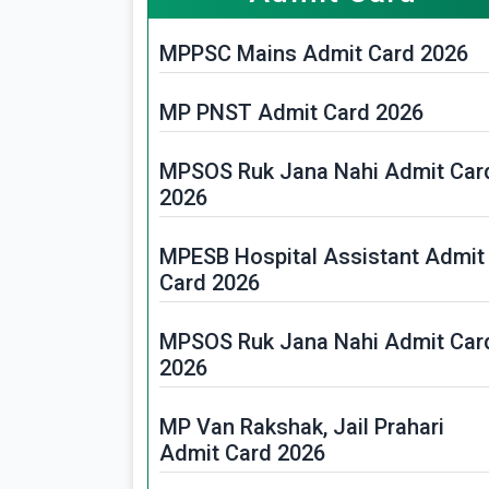
MPPSC Mains Admit Card 2026
MP PNST Admit Card 2026
MPSOS Ruk Jana Nahi Admit Car
2026
MPESB Hospital Assistant Admit
Card 2026
MPSOS Ruk Jana Nahi Admit Car
2026
MP Van Rakshak, Jail Prahari
Admit Card 2026