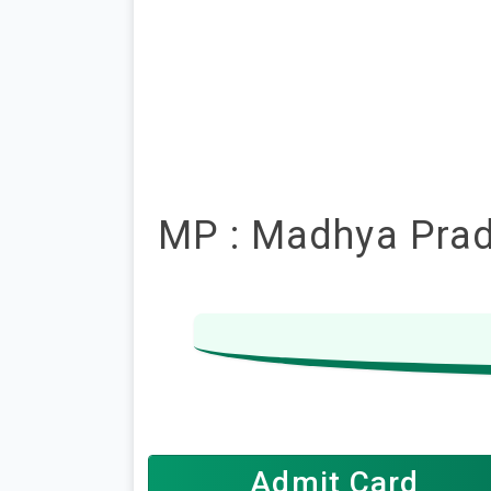
MP : Madhya Prade
Admit Card