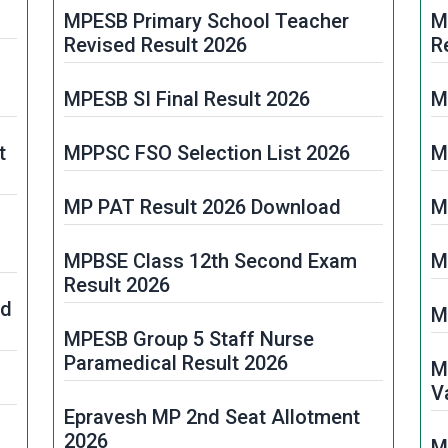
MPESB Primary School Teacher
M
Revised Result 2026
R
MPESB SI Final Result 2026
M
t
MPPSC FSO Selection List 2026
M
MP PAT Result 2026 Download
M
MPBSE Class 12th Second Exam
M
Result 2026
rd
M
MPESB Group 5 Staff Nurse
Paramedical Result 2026
M
V
Epravesh MP 2nd Seat Allotment
2026
M