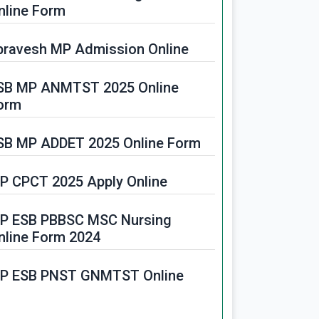
PPSC Food Safety Officer
nline Form
ecruitment 2025
pravesh MP Admission Online
PIDC JE Recruitment 2025
SB MP ANMTST 2025 Online
orm
SB MP ADDET 2025 Online Form
P CPCT 2025 Apply Online
P ESB PBBSC MSC Nursing
nline Form 2024
P ESB PNST GNMTST Online