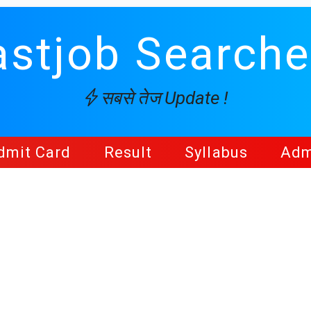
astjob Searche
सबसे तेज Update !
dmit Card
Result
Syllabus
Adm