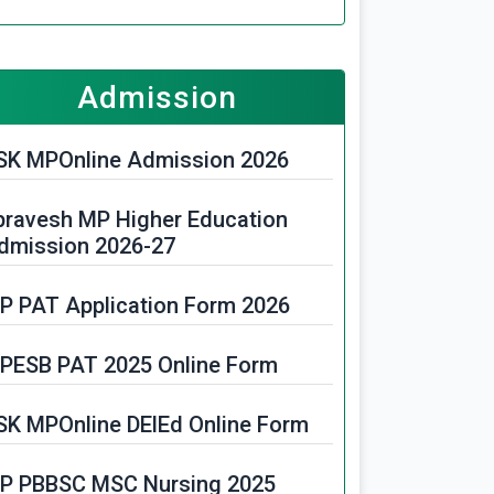
P Police Constable Vacancy
PHC Assistant Librarian Vacancy
Admission
025
SK MPOnline Admission 2026
FRI Recruitment 2025
pravesh MP Higher Education
PPGCL Recruitment 2025
dmission 2026-27
PESB Paramedical Recruitment
P PAT Application Form 2026
025
PESB PAT 2025 Online Form
P Primary School Teacher Online
SK MPOnline DElEd Online Form
PPTCL Recruitment 2025
P PBBSC MSC Nursing 2025