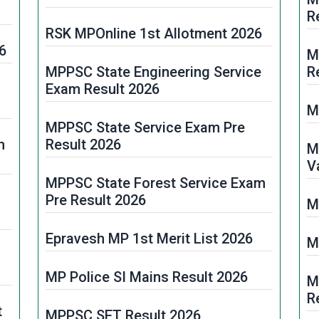
R
RSK MPOnline 1st Allotment 2026
6
M
MPPSC State Engineering Service
R
Exam Result 2026
M
MPPSC State Service Exam Pre
m
Result 2026
M
V
MPPSC State Forest Service Exam
Pre Result 2026
M
Epravesh MP 1st Merit List 2026
M
MP Police SI Mains Result 2026
M
R
t
MPPSC SET Result 2026