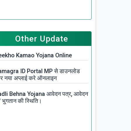
Other Update
eekho Kamao Yojana Online
amagra ID Portal MP से डाउनलोड
र नया अप्लाई करे ऑनलाइन
adli Behna Yojana आवेदन पत्र, आवेदन
ं भुगतान की स्थिति।