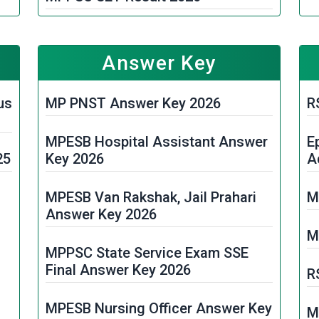
M
MPESB ASI & HC Computer 1st
e
Phase Result 2026
M
Answer Key
2
MPESB Police Constable Unit
rd
us
MP PNST Answer Key 2026
R
Allotment 2026
T
MPESB Hospital Assistant Answer
E
MP Board Class 10th and 12th
M
25
Key 2026
A
Result 2026
M
MPESB Van Rakshak, Jail Prahari
M
MPESB Police Constable Final
2
Answer Key 2026
Result 2026
M
M
it
MPPSC State Service Exam SSE
RSKMP 5th and 8th Class Result
Final Answer Key 2026
2026
R
M
it
MPESB Nursing Officer Answer Key
MP Police SI Result 2026
M