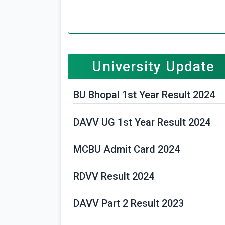
MPPSC FSO Exam Date 2025
WB Police Constable Admit Card
2025
University Update
MPHC Assistant Librarian Admit
BU Bhopal 1st Year Result 2024
Card 2025
DAVV UG 1st Year Result 2024
MP Police Constable Admit Card
2025
MCBU Admit Card 2024
MPPSC Mining Inspector Exam
RDVV Result 2024
Date 2025
DAVV Part 2 Result 2023
MPESB Primary School Teacher
PSTST Admit Card 2025